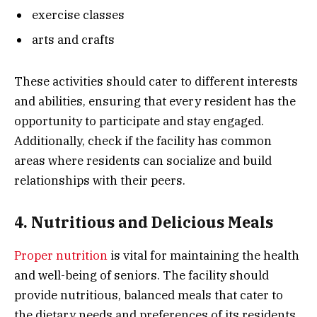
exercise classes
arts and crafts
These activities should cater to different interests
and abilities, ensuring that every resident has the
opportunity to participate and stay engaged.
Additionally, check if the facility has common
areas where residents can socialize and build
relationships with their peers.
4. Nutritious and Delicious Meals
Proper nutrition
is vital for maintaining the health
and well-being of seniors. The facility should
provide nutritious, balanced meals that cater to
the dietary needs and preferences of its residents.