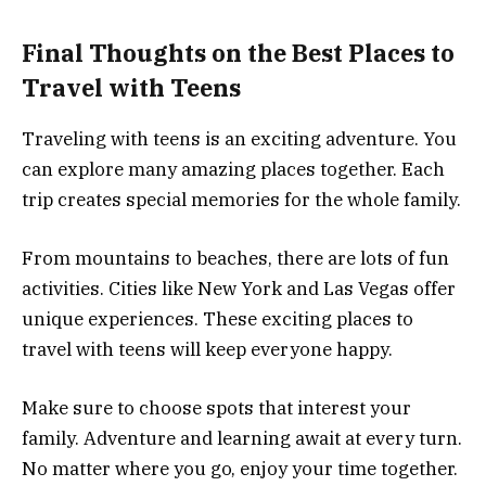
Final Thoughts on the Best Places to
Travel with Teens
Traveling with teens is an exciting adventure. You
can explore many amazing places together. Each
trip creates special memories for the whole family.
From mountains to beaches, there are lots of fun
activities. Cities like New York and Las Vegas offer
unique experiences. These exciting places to
travel with teens will keep everyone happy.
Make sure to choose spots that interest your
family. Adventure and learning await at every turn.
No matter where you go, enjoy your time together.