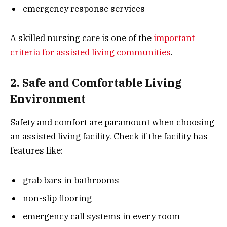
emergency response services
A skilled nursing care is one of the
important
criteria for assisted living communities
.
2. Safe and Comfortable Living
Environment
Safety and comfort are paramount when choosing
an assisted living facility. Check if the facility has
features like:
grab bars in bathrooms
non-slip flooring
emergency call systems in every room