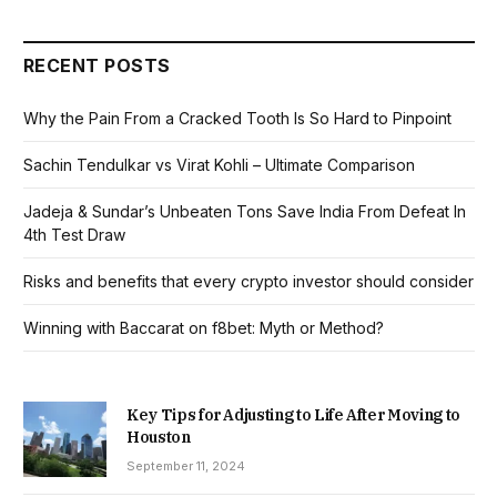
RECENT POSTS
Why the Pain From a Cracked Tooth Is So Hard to Pinpoint
Sachin Tendulkar vs Virat Kohli – Ultimate Comparison
Jadeja & Sundar’s Unbeaten Tons Save India From Defeat In
4th Test Draw
Risks and benefits that every crypto investor should consider
Winning with Baccarat on f8bet: Myth or Method?
Key Tips for Adjusting to Life After Moving to
Houston
September 11, 2024