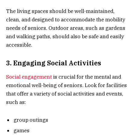
The living spaces should be well-maintained,
clean, and designed to accommodate the mobility
needs of seniors. Outdoor areas, such as gardens
and walking paths, should also be safe and easily
accessible.
3. Engaging Social Activities
Social engagement
is crucial for the mental and
emotional well-being of seniors. Look for facilities
that offer a variety of social activities and events,
such as:
group outings
games