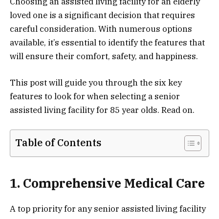
Choosing an assisted living facility for an elderly
loved one is a significant decision that requires
careful consideration. With numerous options
available, it’s essential to identify the features that
will ensure their comfort, safety, and happiness.
This post will guide you through the six key
features to look for when selecting a senior
assisted living facility for 85 year olds. Read on.
Table of Contents
1. Comprehensive Medical Care
A top priority for any senior assisted living facility