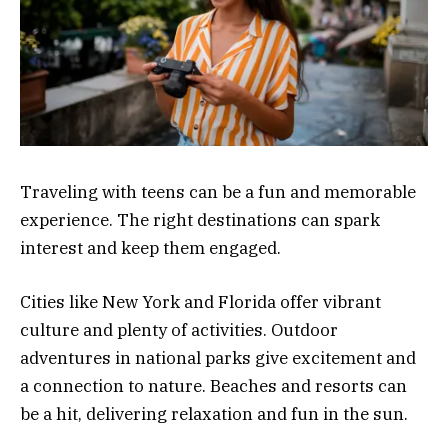
Traveling with teens can be a fun and memorable
experience. The right destinations can spark
interest and keep them engaged.
Cities like New York and Florida offer vibrant
culture and plenty of activities. Outdoor
adventures in national parks give excitement and
a connection to nature. Beaches and resorts can
be a hit, delivering relaxation and fun in the sun.