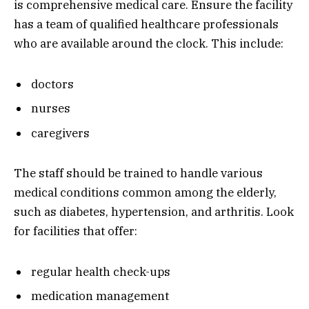
is comprehensive medical care. Ensure the facility
has a team of qualified healthcare professionals
who are available around the clock. This include:
doctors
nurses
caregivers
The staff should be trained to handle various
medical conditions common among the elderly,
such as diabetes, hypertension, and arthritis. Look
for facilities that offer:
regular health check-ups
medication management