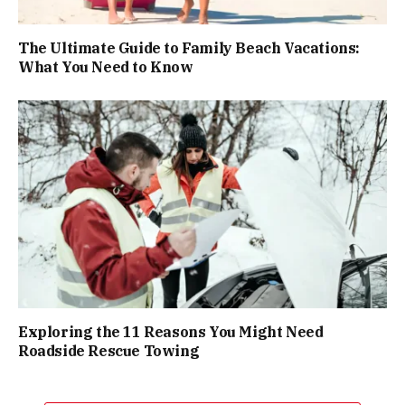
The Ultimate Guide to Family Beach Vacations:
What You Need to Know
Exploring the 11 Reasons You Might Need
Roadside Rescue Towing