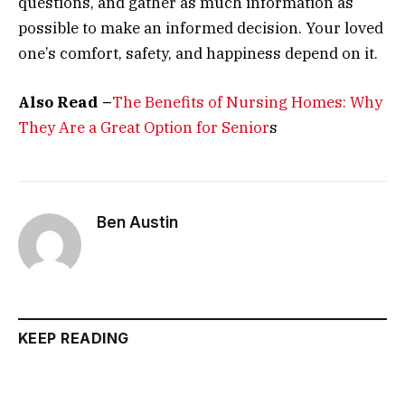
questions, and gather as much information as
possible to make an informed decision. Your loved
one’s comfort, safety, and happiness depend on it.
Also Read –
The Benefits of Nursing Homes: Why
They Are a Great Option for Senior
s
Ben Austin
KEEP READING