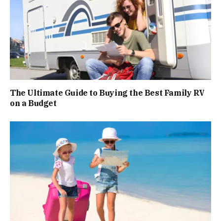
The Ultimate Guide to Buying the Best Family RV
on a Budget