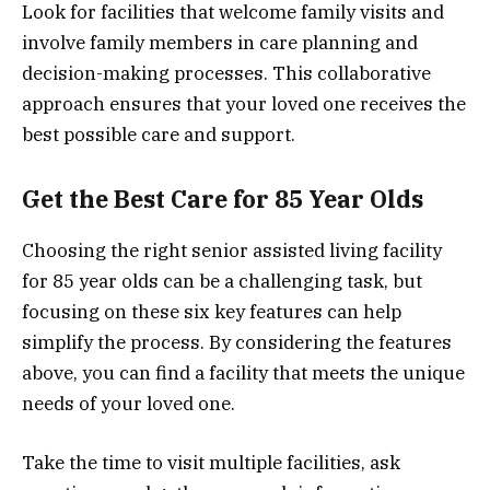
Look for facilities that welcome family visits and
involve family members in care planning and
decision-making processes. This collaborative
approach ensures that your loved one receives the
best possible care and support.
Get the Best Care for 85 Year Olds
Choosing the right senior assisted living facility
for 85 year olds can be a challenging task, but
focusing on these six key features can help
simplify the process. By considering the features
above, you can find a facility that meets the unique
needs of your loved one.
Take the time to visit multiple facilities, ask