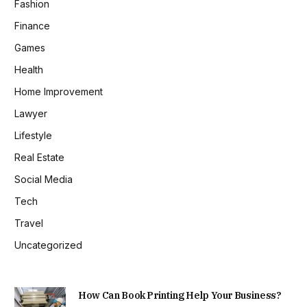
Fashion
Finance
Games
Health
Home Improvement
Lawyer
Lifestyle
Real Estate
Social Media
Tech
Travel
Uncategorized
How Can Book Printing Help Your Business?