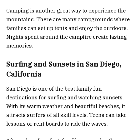
Camping is another great way to experience the
mountains. There are many campgrounds where
families can set up tents and enjoy the outdoors.
Nights spent around the campfire create lasting
memories.
Surfing and Sunsets in San Diego,
California
San Diego is one of the best family fun
destinations for surfing and watching sunsets.
With its warm weather and beautiful beaches, it
attracts surfers of all skill levels. Teens can take
lessons or rent boards to ride the waves.