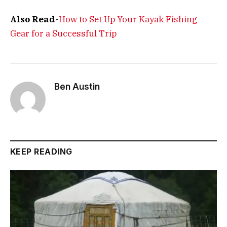
Also Read-
How to Set Up Your Kayak Fishing
Gear for a Successful Trip
Ben Austin
KEEP READING