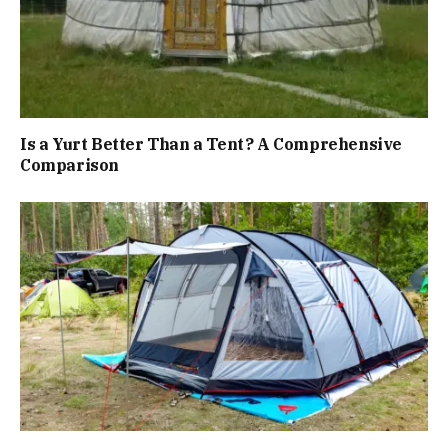
Is a Yurt Better Than a Tent? A Comprehensive
Comparison