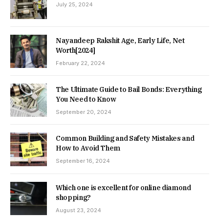
July 25, 2024
Nayandeep Rakshit Age, Early Life, Net
Worth[2024]
February 22, 2024
The Ultimate Guide to Bail Bonds: Everything
You Need to Know
September 20, 2024
Common Building and Safety Mistakes and
How to Avoid Them
September 16, 2024
Which one is excellent for online diamond
shopping?
August 23, 2024