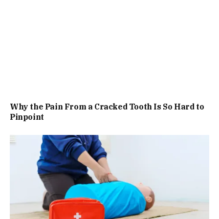
Why the Pain From a Cracked Tooth Is So Hard to
Pinpoint