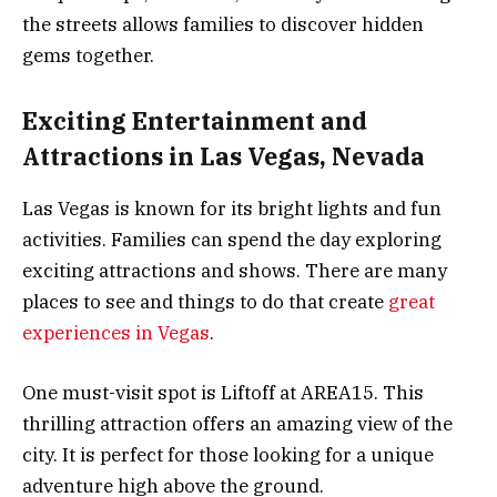
the streets allows families to discover hidden
gems together.
Exciting Entertainment and
Attractions in Las Vegas, Nevada
Las Vegas is known for its bright lights and fun
activities. Families can spend the day exploring
exciting attractions and shows. There are many
places to see and things to do that create
great
experiences in Vegas
.
One must-visit spot is Liftoff at AREA15. This
thrilling attraction offers an amazing view of the
city. It is perfect for those looking for a unique
adventure high above the ground.