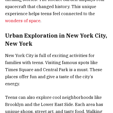
spacecraft that changed history. This unique
experience helps teens feel connected to the
wonders of space
.
Urban Exploration in New York City,
New York
New York City is full of exciting activities for
families with teens. Visiting famous spots like
Times Square and Central Park is a must. These
places offer fun and give a taste of the city’s
energy.
Teens can also explore cool neighborhoods like
Brooklyn and the Lower East Side. Each area has
unique shops, street art, and tasty food. Walking