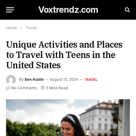
Voxtrendz.com
Home
»
Travel
Unique Activities and Places
to Travel with Teens in the
United States
By
Ben Austin
August 13, 2024
TRAVEL
No Comments
3 Mins Read