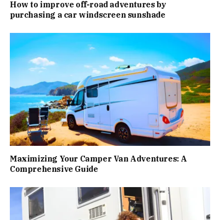
How to improve off-road adventures by
purchasing a car windscreen sunshade
Maximizing Your Camper Van Adventures: A
Comprehensive Guide