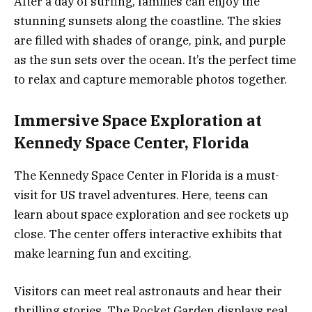
After a day of surfing, families can enjoy the
stunning sunsets along the coastline. The skies
are filled with shades of orange, pink, and purple
as the sun sets over the ocean. It’s the perfect time
to relax and capture memorable photos together.
Immersive Space Exploration at
Kennedy Space Center, Florida
The Kennedy Space Center in Florida is a must-
visit for US travel adventures. Here, teens can
learn about space exploration and see rockets up
close. The center offers interactive exhibits that
make learning fun and exciting.
Visitors can meet real astronauts and hear their
thrilling stories. The Rocket Garden displays real