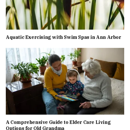
Aquatic Exercising with Swim Spas in Ann Arbor
A Comprehensive Guide to Elder Care Living
Options for Old Grandma