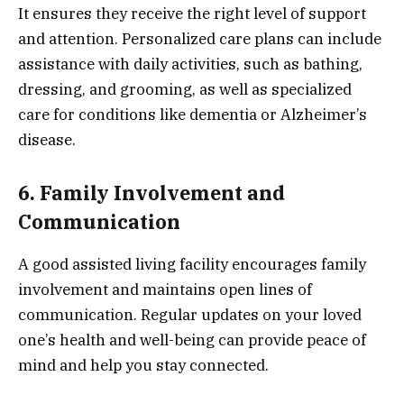
It ensures they receive the right level of support
and attention. Personalized care plans can include
assistance with daily activities, such as bathing,
dressing, and grooming, as well as specialized
care for conditions like dementia or Alzheimer’s
disease.
6. Family Involvement and
Communication
A good assisted living facility encourages family
involvement and maintains open lines of
communication. Regular updates on your loved
one’s health and well-being can provide peace of
mind and help you stay connected.