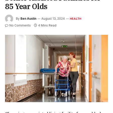
85 Year Olds
By
Ben Austin
August 13, 2024
HEALTH
No Comments
4 Mins Read