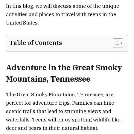
In this blog, we will discuss some of the unique
activities and places to travel with teens in the
United States.
Table of Contents
Adventure in the Great Smoky
Mountains, Tennessee
The Great Smoky Mountains, Tennessee, are
perfect for adventure trips. Families can hike
scenic trails that lead to stunning views and
waterfalls. Teens will enjoy spotting wildlife like
deer and bears in their natural habitat.