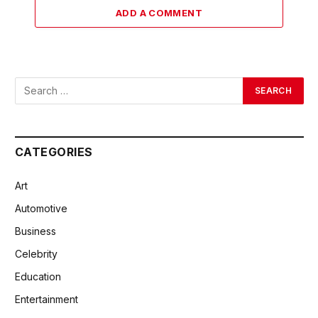
ADD A COMMENT
CATEGORIES
Art
Automotive
Business
Celebrity
Education
Entertainment