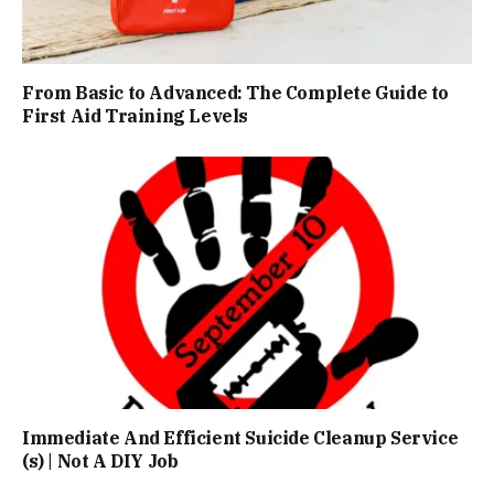
From Basic to Advanced: The Complete Guide to
First Aid Training Levels
Immediate And Efficient Suicide Cleanup Service
(s) | Not A DIY Job