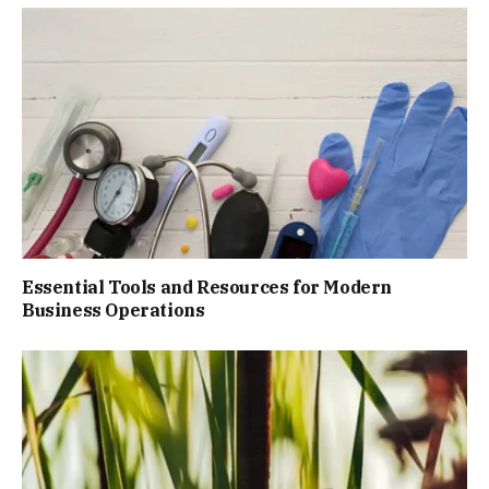
Essential Tools and Resources for Modern
Business Operations