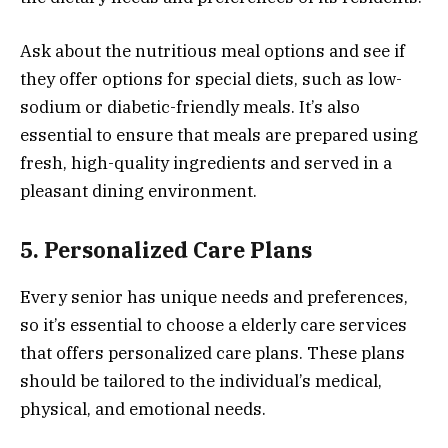
Ask about the nutritious meal options and see if
they offer options for special diets, such as low-
sodium or diabetic-friendly meals. It’s also
essential to ensure that meals are prepared using
fresh, high-quality ingredients and served in a
pleasant dining environment.
5. Personalized Care Plans
Every senior has unique needs and preferences,
so it’s essential to choose a elderly care services
that offers personalized care plans. These plans
should be tailored to the individual’s medical,
physical, and emotional needs.