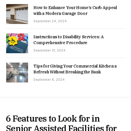
How to Enhance Your Home’s Curb Appeal
with a Modern Garage Door
September 24, 2024
Instructions to Disability Services: A
Comprehensive Procedure
September 21, 2024
Tips for Giving Your Commercial Kitchen a
Refresh Without Breaking the Bank
September 8, 2024
6 Features to Look for in
Senior Assisted Facilities for