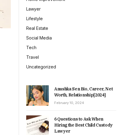
Lawyer
Lifestyle
Real Estate
Social Media
Tech
Travel
Uncategorized
Anushka Sen Bio, Career, Net
Worth, Relationship[2024]
February 10, 2024
6 Questions to Ask When
Hiring the Best Child Custody
Lawyer