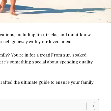
cations, including tips, tricks, and must-know
 beach getaway with your loved ones.
mily? You’re in for a treat! From sun-soaked
there’s something special about spending quality
crafted the ultimate guide to ensure your family