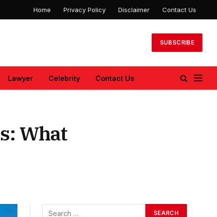
Home
Privacy Policy
Disclaimer
Contact Us
SUBSCRIBE
Lawyer
Celebrity
Contact Us
ns: What