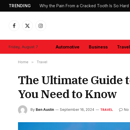
TRENDING
Why the Pain From a Cracked Tooth Is So Hard 
Facebook
X
Instagram
(Twitter)
Friday, August 7
Automotive
Business
Travel
Home
»
Travel
The Ultimate Guide 
You Need to Know
By
Ben Austin
September 16, 2024
No
TRAVEL