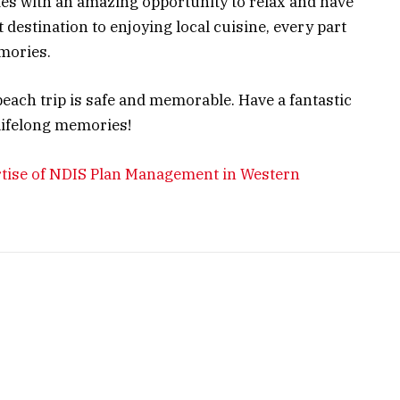
ies with an amazing opportunity to relax and have
destination to enjoying local cuisine, every part
mories.
beach trip is safe and memorable. Have a fantastic
lifelong memories!
tise of NDIS Plan Management in Western