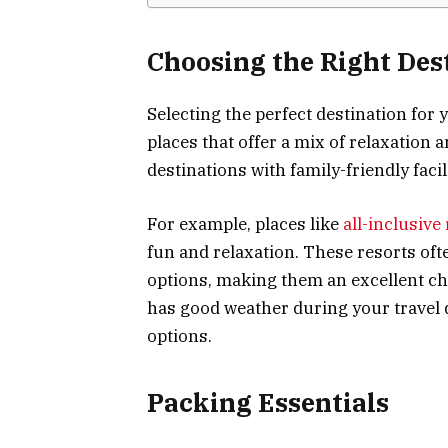
Choosing the Right Des
Selecting the perfect destination for 
places that offer a mix of relaxation a
destinations with family-friendly faci
For example, places like
all-inclusive
fun and relaxation. These resorts ofte
options, making them an excellent cho
has good weather during your travel 
options.
Packing Essentials