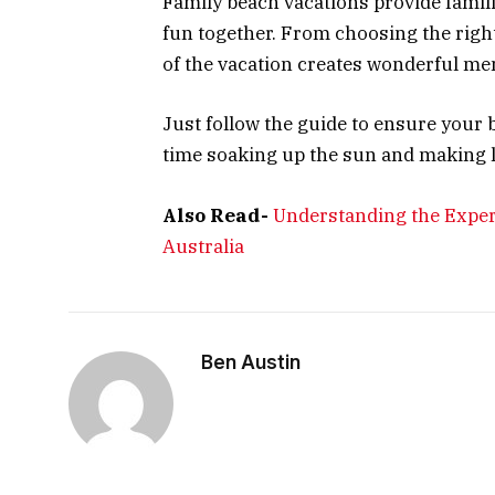
Family beach vacations provide famil
fun together. From choosing the right 
of the vacation creates wonderful me
Just follow the guide to ensure your 
time soaking up the sun and making 
Also Read-
Understanding the Exper
Australia
Ben Austin