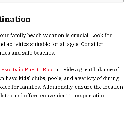
tination
your family beach vacation is crucial. Look for
nd activities suitable for all ages. Consider
lities and safe beaches.
 resorts in Puerto Rico
provide a great balance of
n have kids’ clubs, pools, and a variety of dining
ice for families. Additionally, ensure the location
dates and offers convenient transportation