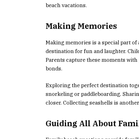
beach vacations.
Making Memories
Making memories is a special part of 
destination for fun and laughter. Chil
Parents capture these moments with p
bonds.
Exploring the perfect destination toget
snorkeling or paddleboarding. Shari
closer. Collecting seashells is another
Guiding All About Fami