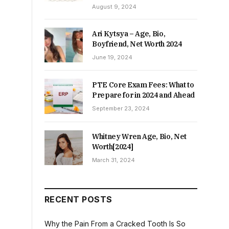
August 9, 2024
Ari Kytsya – Age, Bio,
Boyfriend, Net Worth 2024
June 19, 2024
PTE Core Exam Fees: What to
Prepare for in 2024 and Ahead
September 23, 2024
Whitney Wren Age, Bio, Net
Worth[2024]
March 31, 2024
RECENT POSTS
Why the Pain From a Cracked Tooth Is So