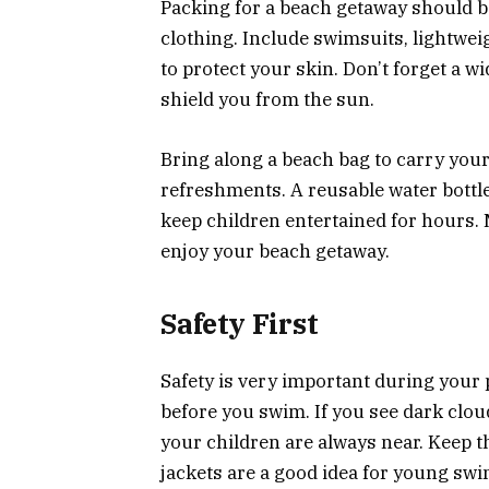
Packing for a beach getaway should b
clothing. Include swimsuits, lightwei
to protect your skin. Don’t forget a 
shield you from the sun.
Bring along a beach bag to carry your
refreshments. A reusable water bottle
keep children entertained for hours. 
enjoy your beach getaway.
Safety First
Safety is very important during your
before you swim. If you see dark clou
your children are always near. Keep t
jackets are a good idea for young sw