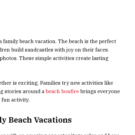
a family beach vacation. The beach is the perfect
dren build sandcastles with joy on their faces.
hotos. These simple activities create lasting
her is exciting. Families try new activities like
ng stories around a
beach bonfire
brings everyone
 fun activity.
ly Beach Vacations