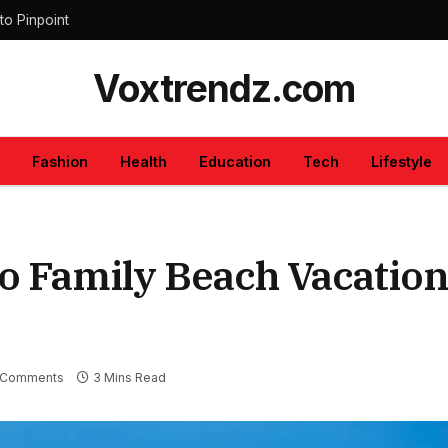
to Pinpoint
Voxtrendz.com
Fashion
Health
Education
Tech
Lifestyle
to Family Beach Vacatio
 Comments
3 Mins Read