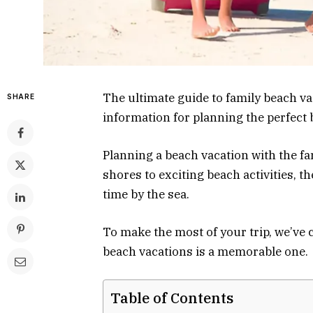
The ultimate guide to family beach va
SHARE
information for planning the perfect
Planning a beach vacation with the fa
shores to exciting beach activities, 
time by the sea.
To make the most of your trip, we’ve 
beach vacations is a memorable one.
Table of Contents