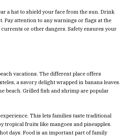
r a hat to shield your face from the sun. Drink
t. Pay attention to any warnings or flags at the
g currents or other dangers. Safety ensures your
 beach vacations. The different place offers
steles, a savory delight wrapped in banana leaves.
he beach. Grilled fish and shrimp are popular
experience. This lets families taste traditional
oy tropical fruits like mangoes and pineapples.
hot days. Food is an important part of family