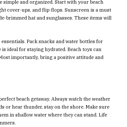
e simple and organized. Start with your beach
ght cover-ups, and flip-flops. Sunscreen is a must
wide-brimmed hat and sunglasses. These items will
 essentials. Pack snacks and water bottles for
 is ideal for staying hydrated. Beach toys can
Most importantly, bring a positive attitude and
 perfect beach getaway. Always watch the weather
ds or hear thunder, stay on the shore. Make sure
hem in shallow water where they can stand. Life
immers.