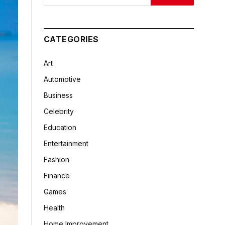
CATEGORIES
Art
Automotive
Business
Celebrity
Education
Entertainment
Fashion
Finance
Games
Health
Home Improvement