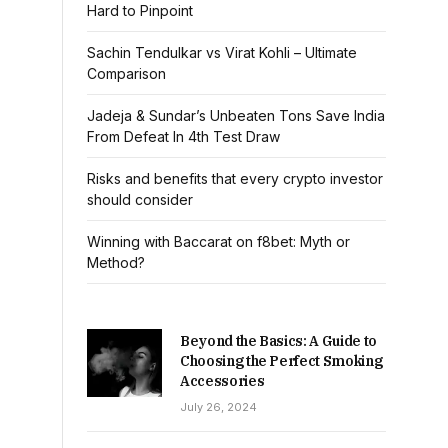
Hard to Pinpoint
Sachin Tendulkar vs Virat Kohli – Ultimate
Comparison
Jadeja & Sundar’s Unbeaten Tons Save India
From Defeat In 4th Test Draw
Risks and benefits that every crypto investor
should consider
Winning with Baccarat on f8bet: Myth or
Method?
Beyond the Basics: A Guide to
Choosing the Perfect Smoking
Accessories
July 26, 2024