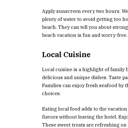
Apply sunscreen every two hours. Wea
plenty of water to avoid getting too ho
beach. They can tell you about stron
beach vacation is fun and worry-free.
Local Cuisine
Local cuisine is a highlight of family
delicious and unique dishes. Taste pa
Families can enjoy fresh seafood by t
choices.
Eating local food adds to the vacation 
flavors without leaving the hotel. Enj
These sweet treats are refreshing on 