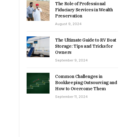
The Role of Professional
Fiduciary Services in Wealth
Preservation
August 9, 2024
The Ultimate Guide to RV Boat
Storage: Tips and Tricks for
Owners
September 9, 2024
Common Challenges in
Bookkeeping Outsourcing and
How to Overcome Them
September 11, 2024