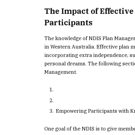
The Impact of Effectiv
Participants
The knowledge of NDIS Plan Managers 
in Western Australia. Effective plan
incorporating extra independence, su
personal dreams. The following sectio
Management.
Empowering Participants with K
One goal of the NDIS is to give memb