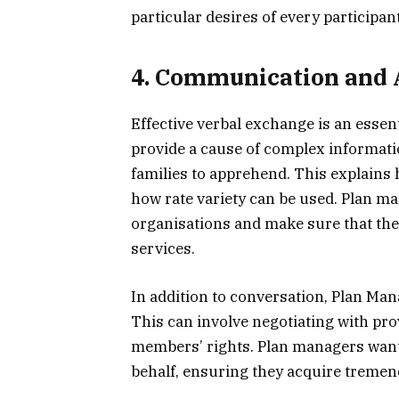
particular desires of every participant
4. Communication and 
Effective verbal exchange is an essen
provide a cause of complex informati
families to apprehend. This explains 
how rate variety can be used. Plan ma
organisations and make sure that they
services.
In addition to conversation, Plan Man
This can involve negotiating with pro
members’ rights. Plan managers want
behalf, ensuring they acquire tremen