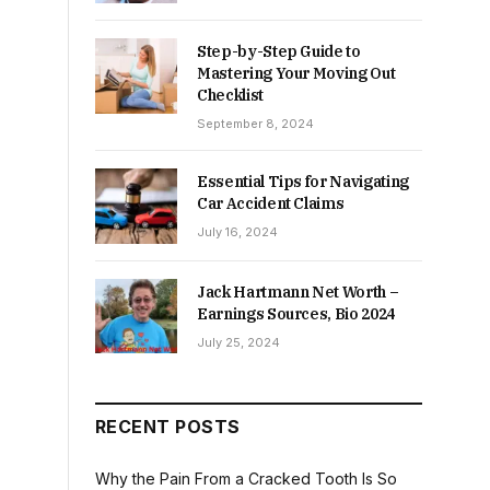
Step-by-Step Guide to
Mastering Your Moving Out
Checklist
September 8, 2024
Essential Tips for Navigating
Car Accident Claims
July 16, 2024
Jack Hartmann Net Worth –
Earnings Sources, Bio 2024
July 25, 2024
RECENT POSTS
Why the Pain From a Cracked Tooth Is So