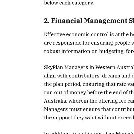
below each category.
2. Financial Management Sk
Effective economic control is at the
are responsible for ensuring people sp
robust information on budgeting, fore
SkyPlan Managers in Western Australi
align with contributors’ dreams and 
the plan period, ensuring that rate var
run out of money before the end of th
Australia, wherein the offering fee c
Managers must ensure that contribut
the support they want without exceed
In addition to budgeting, Plan Manag