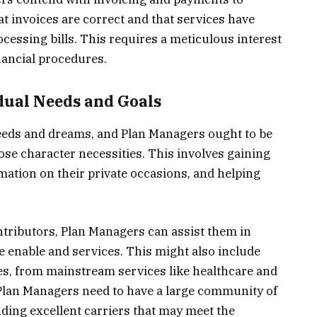
at invoices are correct and that services have
essing bills. This requires a meticulous interest
nancial procedures.
dual Needs and Goals
eeds and dreams, and Plan Managers ought to be
 those character necessities. This involves gaining
mation on their private occasions, and helping
ontributors, Plan Managers can assist them in
e enable and services. This might also include
s, from mainstream services like healthcare and
. Plan Managers need to have a large community of
ing excellent carriers that may meet the