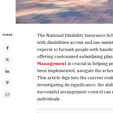
The National Disability Insurance Sc
SHARE
with disabilities access and use assi
expects to furnish people with handic
offering customised subsidising plans
Management
is crucial in helping 
been implemented, navigate the sche
This article digs into the current rea
investigating its significance, the ab
successful arrangement control can r
individuals.