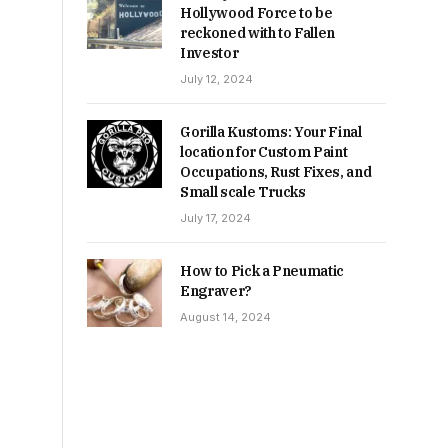
Hollywood Force to be
reckoned with to Fallen
Investor
July 12, 2024
Gorilla Kustoms: Your Final
location for Custom Paint
Occupations, Rust Fixes, and
Small scale Trucks
July 17, 2024
How to Pick a Pneumatic
Engraver?
August 14, 2024