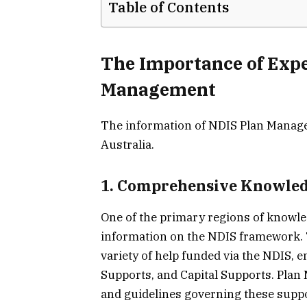
Table of Contents
The Importance of Expe
Management
The information of NDIS Plan Manager
Australia.
1. Comprehensive Knowled
One of the primary regions of knowle
information on the NDIS framework. T
variety of help funded via the NDIS,
Supports, and Capital Supports. Plan
and guidelines governing these suppo