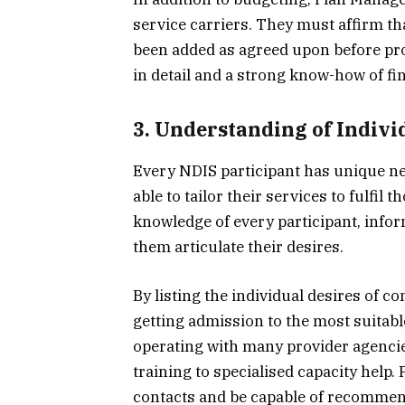
service carriers. They must affirm th
been added as agreed upon before proc
in detail and a strong know-how of fi
3. Understanding of Indivi
Every NDIS participant has unique n
able to tailor their services to fulfil
knowledge of every participant, infor
them articulate their desires.
By listing the individual desires of c
getting admission to the most suitabl
operating with many provider agencie
training to specialised capacity help
contacts and be capable of recommend