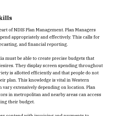
ills
 heart of NDIS Plan Management. Plan Managers
end appropriately and effectively. This calls for
casting, and financial reporting.
a must be able to create precise budgets that
desires. They display screen spending throughout
iety is allotted efficiently and that people do not
eir plan. This knowledge is vital in Western
an vary extensively depending on location. Plan
ors in metropolitan and nearby areas can access
ing their budget.
ers contend with invoicing and payments to