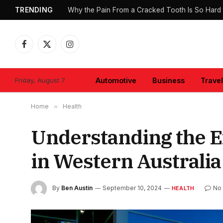
TRENDING
Why the Pain From a Cracked Tooth Is So Hard 
Facebook
X
Instagram
(Twitter)
Friday, August 7
Automotive
Business
Travel
Home
»
Health
Understanding the E
in Western Australia
By
Ben Austin
September 10, 2024
No
HEALTH