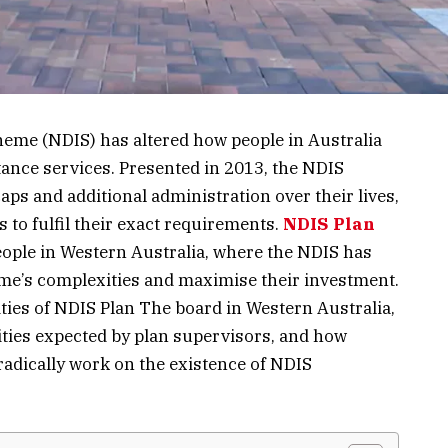
heme (NDIS) has altered how people in Australia
stance services. Presented in 2013, the NDIS
aps and additional administration over their lives,
 to fulfil their exact requirements.
NDIS Plan
people in Western Australia, where the NDIS has
me’s complexities and maximise their investment.
lities of NDIS Plan The board in Western Australia,
ilities expected by plan supervisors, and how
adically work on the existence of NDIS