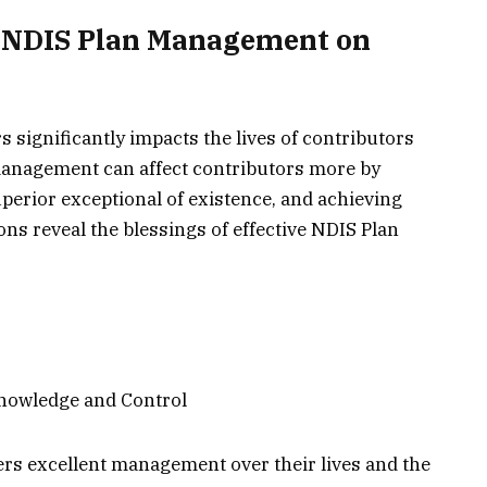
e NDIS Plan Management on
significantly impacts the lives of contributors
 management can affect contributors more by
perior exceptional of existence, and achieving
ns reveal the blessings of effective NDIS Plan
nowledge and Control
ers excellent management over their lives and the