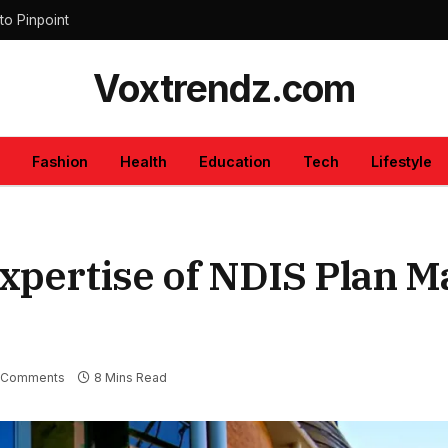
to Pinpoint
Voxtrendz.com
Fashion
Health
Education
Tech
Lifestyle
xpertise of NDIS Plan 
 Comments
8 Mins Read