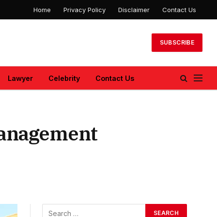
Home
Privacy Policy
Disclaimer
Contact Us
SUBSCRIBE
Lawyer
Celebrity
Contact Us
Management