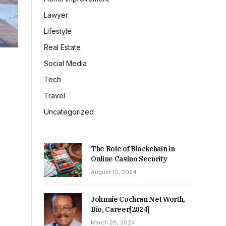
Lawyer
Lifestyle
Real Estate
Social Media
Tech
Travel
Uncategorized
The Role of Blockchain in
Online Casino Security
August 10, 2024
Johnnie Cochran Net Worth,
Bio, Career[2024]
March 28, 2024