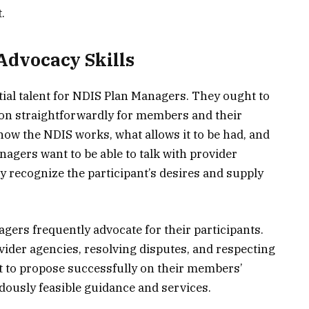
.
Advocacy Skills
tial talent for NDIS Plan Managers. They ought to
on straightforwardly for members and their
how the NDIS works, what allows it to be had, and
nagers want to be able to talk with provider
 recognize the participant’s desires and supply
agers frequently advocate for their participants.
vider agencies, resolving disputes, and respecting
 to propose successfully on their members’
dously feasible guidance and services.