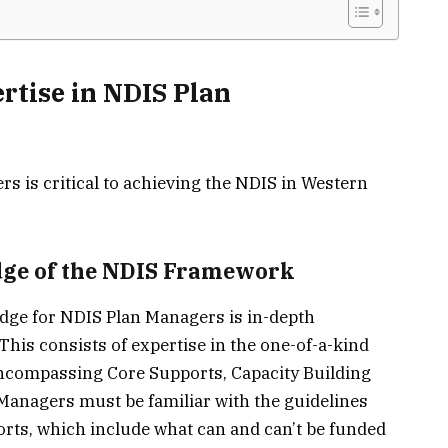
rtise in NDIS Plan
s is critical to achieving the NDIS in Western
ge of the NDIS Framework
dge for NDIS Plan Managers is in-depth
his consists of expertise in the one-of-a-kind
 encompassing Core Supports, Capacity Building
 Managers must be familiar with the guidelines
rts, which include what can and can’t be funded