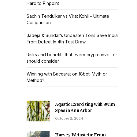
Hard to Pinpoint
Sachin Tendulkar vs Virat Kohli – Ultimate
Comparison
Jadeja & Sundar’s Unbeaten Tons Save India
From Defeat In 4th Test Draw
Risks and benefits that every crypto investor
should consider
Winning with Baccarat on f8bet: Myth or
Method?
Aquatic Exercising with Swim
Spas in Ann Arbor
October 2, 2024
Harvey Weinstein: From