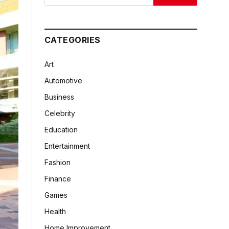
CATEGORIES
Art
Automotive
Business
Celebrity
Education
Entertainment
Fashion
Finance
Games
Health
Home Improvement