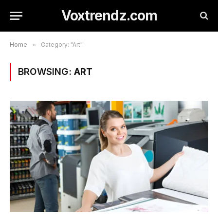
Voxtrendz.com
Home
»
Category: "Art"
BROWSING:
ART