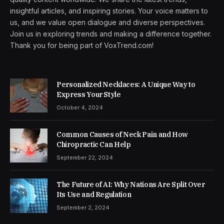
insightful articles, and inspiring stories. Your voice matters to
us, and we value open dialogue and diverse perspectives.
Join us in exploring trends and making a difference together.
Thank you for being part of VoxTrend.com!
Personalized Necklaces: A Unique Way to
Express Your Style
October 4, 2024
Common Causes of Neck Pain and How
Chiropractic Can Help
September 22, 2024
The Future of AI: Why Nations Are Split Over
Its Use and Regulation
September 2, 2024