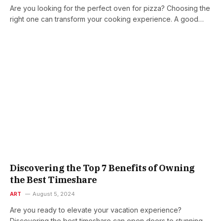
Are you looking for the perfect oven for pizza? Choosing the
right one can transform your cooking experience. A good…
Discovering the Top 7 Benefits of Owning
the Best Timeshare
ART
August 5, 2024
Are you ready to elevate your vacation experience?
Discovering the best timeshare can open doors to stunning