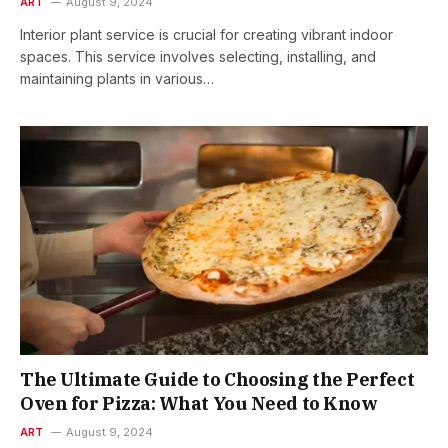
ART
August 9, 2024
Interior plant service is crucial for creating vibrant indoor
spaces. This service involves selecting, installing, and
maintaining plants in various…
The Ultimate Guide to Choosing the Perfect
Oven for Pizza: What You Need to Know
ART
August 9, 2024