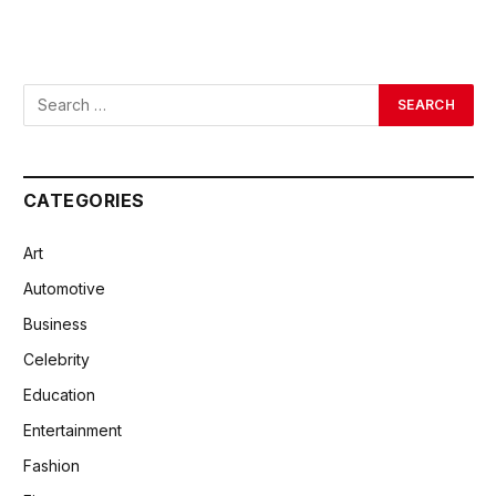
CATEGORIES
Art
Automotive
Business
Celebrity
Education
Entertainment
Fashion