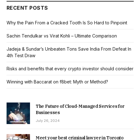
RECENT POSTS
Why the Pain From a Cracked Tooth Is So Hard to Pinpoint
Sachin Tendulkar vs Virat Kohli – Ultimate Comparison
Jadeja & Sundar’s Unbeaten Tons Save India From Defeat In
4th Test Draw
Risks and benefits that every crypto investor should consider
Winning with Baccarat on f8bet: Myth or Method?
The Future of Cloud-Managed Services for
Businesses
July 26, 2024
Meet your best criminal lawyer in Toronto