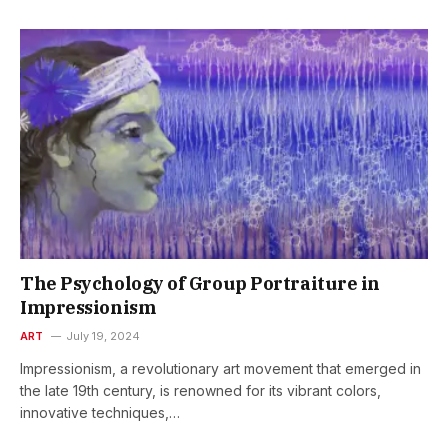
The Psychology of Group Portraiture in
Impressionism
ART
July 19, 2024
Impressionism, a revolutionary art movement that emerged in
the late 19th century, is renowned for its vibrant colors,
innovative techniques,…