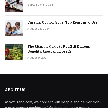
September 3, 2024
Parental Control Apps: Top Reasons to Use
August 23, 2024
The Ultimate Guide to Red Bali Kratom:
Benefits, Uses, and Dosage
August 9, 2024
ABOUT US
At VoxTrend.com, we connect with people and deliver high-
quality content worldwide. We share the latest trends,