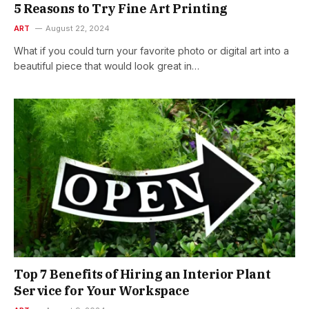
5 Reasons to Try Fine Art Printing
ART
August 22, 2024
What if you could turn your favorite photo or digital art into a
beautiful piece that would look great in…
Top 7 Benefits of Hiring an Interior Plant
Service for Your Workspace