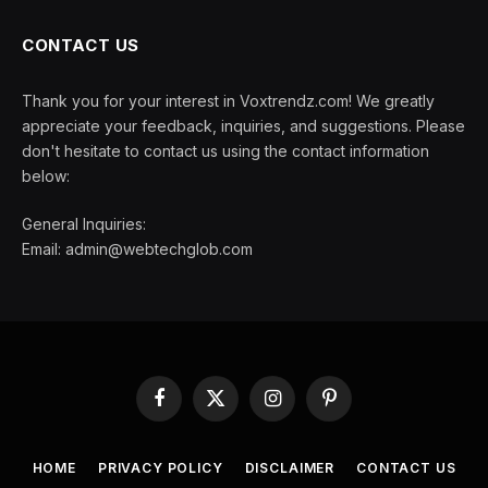
CONTACT US
Thank you for your interest in Voxtrendz.com! We greatly
appreciate your feedback, inquiries, and suggestions. Please
don't hesitate to contact us using the contact information
below:
General Inquiries:
Email:
admin@webtechglob.com
Facebook
X
Instagram
Pinterest
(Twitter)
HOME
PRIVACY POLICY
DISCLAIMER
CONTACT US