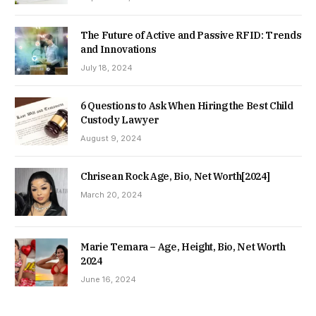
The Future of Active and Passive RFID: Trends
and Innovations
July 18, 2024
6 Questions to Ask When Hiring the Best Child
Custody Lawyer
August 9, 2024
Chrisean Rock Age, Bio, Net Worth[2024]
March 20, 2024
Marie Temara – Age, Height, Bio, Net Worth
2024
June 16, 2024