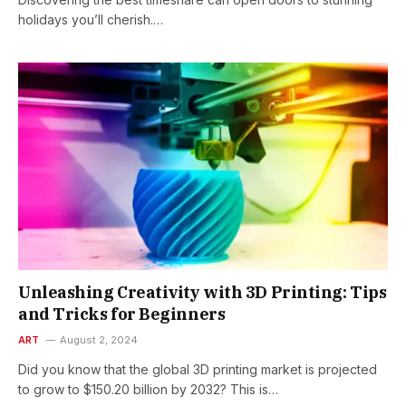
holidays you’ll cherish.…
Unleashing Creativity with 3D Printing: Tips
and Tricks for Beginners
ART
August 2, 2024
Did you know that the global 3D printing market is projected
to grow to $150.20 billion by 2032? This is…