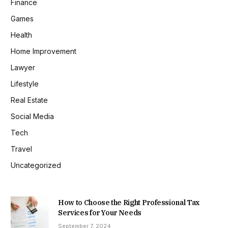
Finance
Games
Health
Home Improvement
Lawyer
Lifestyle
Real Estate
Social Media
Tech
Travel
Uncategorized
How to Choose the Right Professional Tax
Services for Your Needs
September 7, 2024