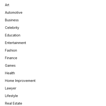
Art
Automotive
Business
Celebrity
Education
Entertainment
Fashion
Finance
Games
Health
Home Improvement
Lawyer
Lifestyle
Real Estate