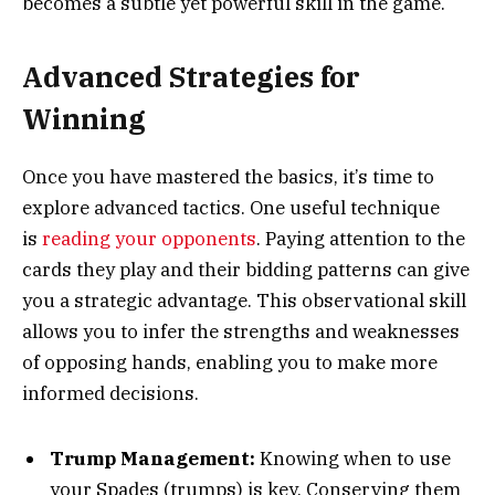
becomes a subtle yet powerful skill in the game.
Advanced Strategies for
Winning
Once you have mastered the basics, it’s time to
explore advanced tactics. One useful technique
is
reading your opponents
. Paying attention to the
cards they play and their bidding patterns can give
you a strategic advantage. This observational skill
allows you to infer the strengths and weaknesses
of opposing hands, enabling you to make more
informed decisions.
Trump Management:
Knowing when to use
your Spades (trumps) is key. Conserving them