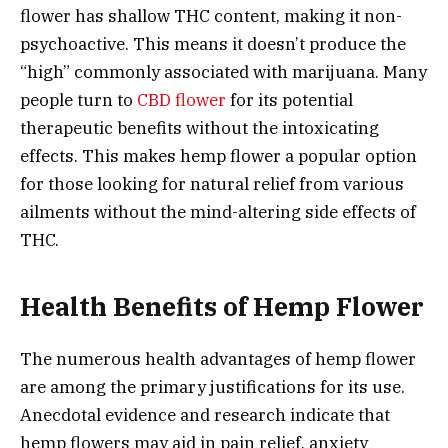
flower has shallow THC content, making it non-
psychoactive. This means it doesn’t produce the
“high” commonly associated with marijuana. Many
people turn to
CBD flower
for its potential
therapeutic benefits without the intoxicating
effects. This makes hemp flower a popular option
for those looking for natural relief from various
ailments without the mind-altering side effects of
THC.
Health Benefits of Hemp Flower
The numerous health advantages of hemp flower
are among the primary justifications for its use.
Anecdotal evidence and research indicate that
hemp flowers may aid in pain relief, anxiety