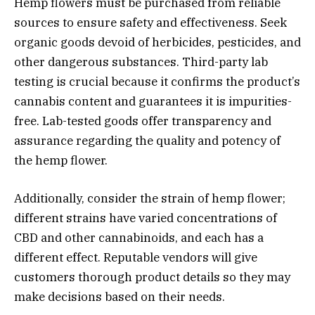
Hemp flowers must be purchased from reliable
sources to ensure safety and effectiveness. Seek
organic goods devoid of herbicides, pesticides, and
other dangerous substances. Third-party lab
testing is crucial because it confirms the product’s
cannabis content and guarantees it is impurities-
free. Lab-tested goods offer transparency and
assurance regarding the quality and potency of
the hemp flower.
Additionally, consider the strain of hemp flower;
different strains have varied concentrations of
CBD and other cannabinoids, and each has a
different effect. Reputable vendors will give
customers thorough product details so they may
make decisions based on their needs.