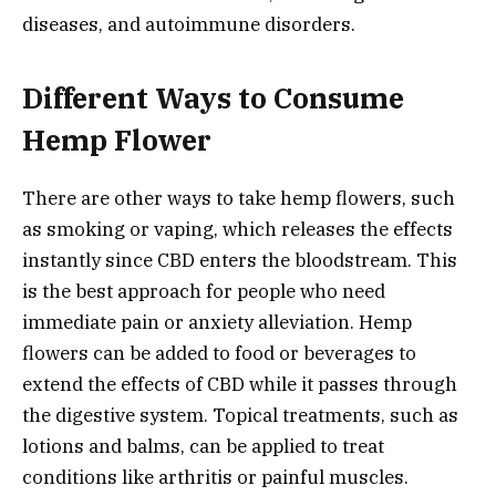
diseases, and autoimmune disorders.
Different Ways to Consume
Hemp Flower
There are other ways to take hemp flowers, such
as smoking or vaping, which releases the effects
instantly since CBD enters the bloodstream. This
is the best approach for people who need
immediate pain or anxiety alleviation. Hemp
flowers can be added to food or beverages to
extend the effects of CBD while it passes through
the digestive system. Topical treatments, such as
lotions and balms, can be applied to treat
conditions like arthritis or painful muscles.