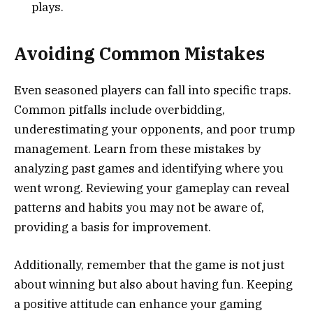
plays.
Avoiding Common Mistakes
Even seasoned players can fall into specific traps.
Common pitfalls include overbidding,
underestimating your opponents, and poor trump
management. Learn from these mistakes by
analyzing past games and identifying where you
went wrong. Reviewing your gameplay can reveal
patterns and habits you may not be aware of,
providing a basis for improvement.
Additionally, remember that the game is not just
about winning but also about having fun. Keeping
a positive attitude can enhance your gaming