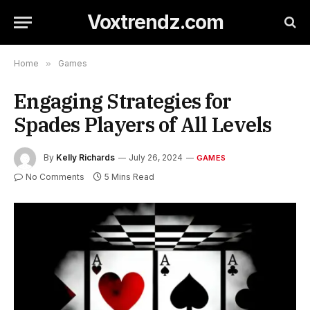
Voxtrendz.com
Home
»
Games
Engaging Strategies for
Spades Players of All Levels
By
Kelly Richards
July 26, 2024
GAMES
No Comments
5 Mins Read