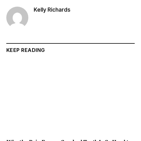
Kelly Richards
KEEP READING