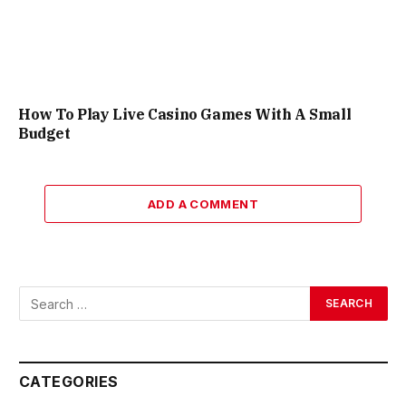
How To Play Live Casino Games With A Small
Budget
ADD A COMMENT
CATEGORIES