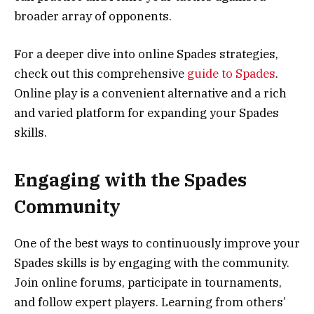
broader array of opponents.
For a deeper dive into online Spades strategies,
check out this comprehensive
guide to Spades
.
Online play is a convenient alternative and a rich
and varied platform for expanding your Spades
skills.
Engaging with the Spades
Community
One of the best ways to continuously improve your
Spades skills is by engaging with the community.
Join online forums, participate in tournaments,
and follow expert players. Learning from others’