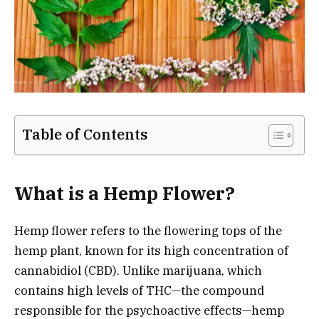
Table of Contents
What is a Hemp Flower?
Hemp flower refers to the flowering tops of the
hemp plant, known for its high concentration of
cannabidiol (CBD). Unlike marijuana, which
contains high levels of THC—the compound
responsible for the psychoactive effects—hemp