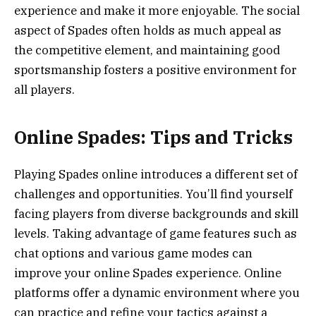
experience and make it more enjoyable. The social
aspect of Spades often holds as much appeal as
the competitive element, and maintaining good
sportsmanship fosters a positive environment for
all players.
Online Spades: Tips and Tricks
Playing Spades online introduces a different set of
challenges and opportunities. You’ll find yourself
facing players from diverse backgrounds and skill
levels. Taking advantage of game features such as
chat options and various game modes can
improve your online Spades experience. Online
platforms offer a dynamic environment where you
can practice and refine your tactics against a