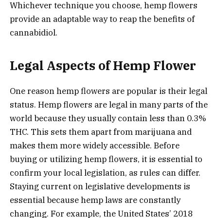
Whichever technique you choose, hemp flowers
provide an adaptable way to reap the benefits of
cannabidiol.
Legal Aspects of Hemp Flower
One reason hemp flowers are popular is their legal
status. Hemp flowers are legal in many parts of the
world because they usually contain less than 0.3%
THC. This sets them apart from marijuana and
makes them more widely accessible. Before
buying or utilizing hemp flowers, it is essential to
confirm your local legislation, as rules can differ.
Staying current on legislative developments is
essential because hemp laws are constantly
changing. For example, the United States’ 2018