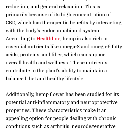
reduction, and general relaxation. This is
primarily because of its high concentration of
CBD, which has therapeutic benefits by interacting
with the body’s endocannabinoid system.
According to
Healthline
, hemp is also rich in
essential nutrients like omega-3 and omega-6 fatty
acids, proteins, and fiber, which can support
overall health and wellness. These nutrients
contribute to the plant’s ability to maintain a
balanced diet and healthy lifestyle.
Additionally, hemp flower has been studied for its
potential anti-inflammatory and neuroprotective
properties. These characteristics make it an
appealing option for people dealing with chronic
conditions such as arthritis, neurodegenerative