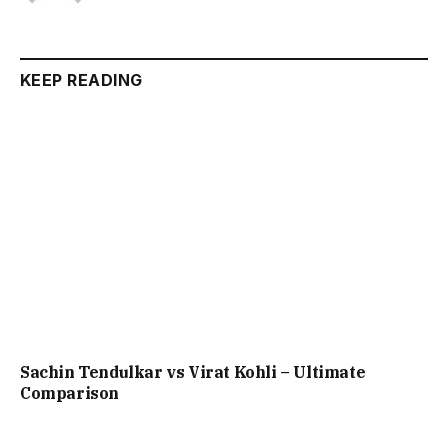
KEEP READING
Sachin Tendulkar vs Virat Kohli – Ultimate
Comparison