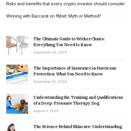
Risks and benefits that every crypto investor should consider
Winning with Baccarat on f8bet: Myth or Method?
The Ultimate Guide to Wicker Chairs:
Everything You Need to Know
September 20, 2024
The Importance of Insurance in Hurricane
Protection: What You Need to Know
September 20, 2024
Understanding the Training and Qualifications
of a Deep-Pressure Therapy Dog
August 5, 2024
The Science Behind Skincare: Understanding