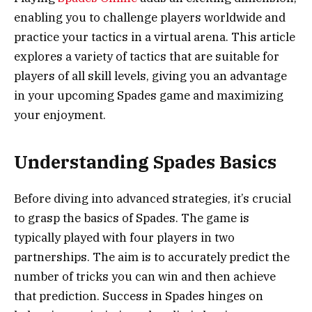
enabling you to challenge players worldwide and
practice your tactics in a virtual arena. This article
explores a variety of tactics that are suitable for
players of all skill levels, giving you an advantage
in your upcoming Spades game and maximizing
your enjoyment.
Understanding Spades Basics
Before diving into advanced strategies, it’s crucial
to grasp the basics of Spades. The game is
typically played with four players in two
partnerships. The aim is to accurately predict the
number of tricks you can win and then achieve
that prediction. Success in Spades hinges on