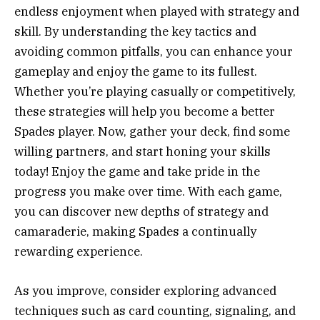
endless enjoyment when played with strategy and
skill. By understanding the key tactics and
avoiding common pitfalls, you can enhance your
gameplay and enjoy the game to its fullest.
Whether you’re playing casually or competitively,
these strategies will help you become a better
Spades player. Now, gather your deck, find some
willing partners, and start honing your skills
today! Enjoy the game and take pride in the
progress you make over time. With each game,
you can discover new depths of strategy and
camaraderie, making Spades a continually
rewarding experience.
As you improve, consider exploring advanced
techniques such as card counting, signaling, and