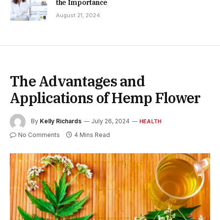
the Importance
August 21, 2024
The Advantages and
Applications of Hemp Flower
By
Kelly Richards
July 26, 2024
HEALTH
No Comments
4 Mins Read