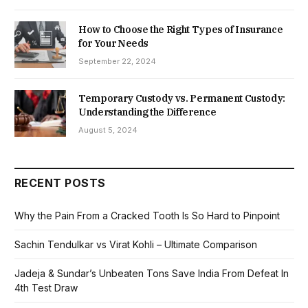
How to Choose the Right Types of Insurance
for Your Needs
September 22, 2024
Temporary Custody vs. Permanent Custody:
Understanding the Difference
August 5, 2024
RECENT POSTS
Why the Pain From a Cracked Tooth Is So Hard to Pinpoint
Sachin Tendulkar vs Virat Kohli – Ultimate Comparison
Jadeja & Sundar’s Unbeaten Tons Save India From Defeat In
4th Test Draw