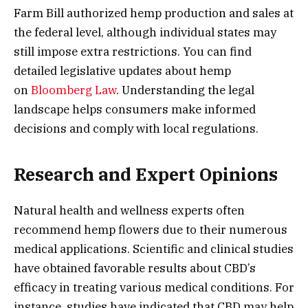
Farm Bill authorized hemp production and sales at
the federal level, although individual states may
still impose extra restrictions. You can find
detailed legislative updates about hemp
on
Bloomberg Law
. Understanding the legal
landscape helps consumers make informed
decisions and comply with local regulations.
Research and Expert Opinions
Natural health and wellness experts often
recommend hemp flowers due to their numerous
medical applications. Scientific and clinical studies
have obtained favorable results about CBD’s
efficacy in treating various medical conditions. For
instance, studies have indicated that CBD may help