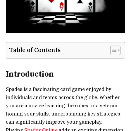
Table of Contents
Introduction
Spades is a fascinating card game enjoyed by
individuals and teams across the globe. Whether
you are a novice learning the ropes or a veteran
honing your skills, understanding key strategies
can significantly improve your gameplay.
Playing
Spades Online
adds an exciting dimension,