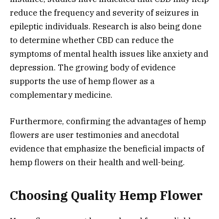
reduce the frequency and severity of seizures in
epileptic individuals. Research is also being done
to determine whether CBD can reduce the
symptoms of mental health issues like anxiety and
depression. The growing body of evidence
supports the use of hemp flower as a
complementary medicine.
Furthermore, confirming the advantages of hemp
flowers are user testimonies and anecdotal
evidence that emphasize the beneficial impacts of
hemp flowers on their health and well-being.
Choosing Quality Hemp Flower