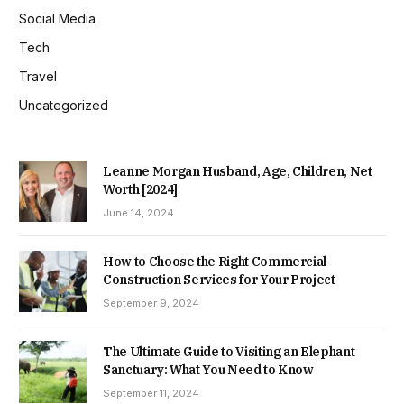
Social Media
Tech
Travel
Uncategorized
Leanne Morgan Husband, Age, Children, Net
Worth [2024]
June 14, 2024
How to Choose the Right Commercial
Construction Services for Your Project
September 9, 2024
The Ultimate Guide to Visiting an Elephant
Sanctuary: What You Need to Know
September 11, 2024