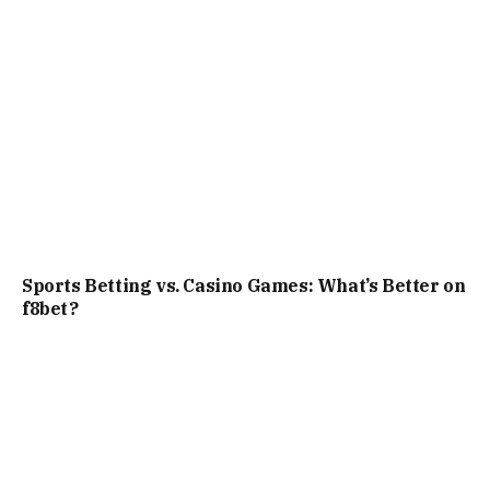
Sports Betting vs. Casino Games: What’s Better on
f8bet?