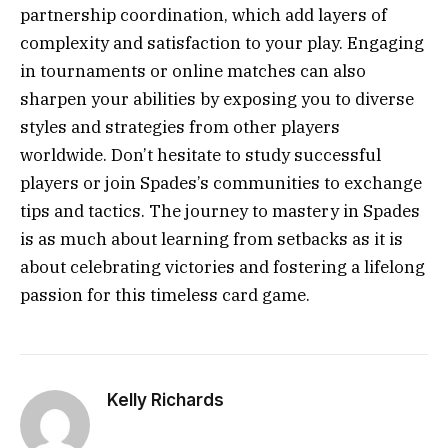
partnership coordination, which add layers of
complexity and satisfaction to your play. Engaging
in tournaments or online matches can also
sharpen your abilities by exposing you to diverse
styles and strategies from other players
worldwide. Don’t hesitate to study successful
players or join Spades’s communities to exchange
tips and tactics. The journey to mastery in Spades
is as much about learning from setbacks as it is
about celebrating victories and fostering a lifelong
passion for this timeless card game.
Kelly Richards