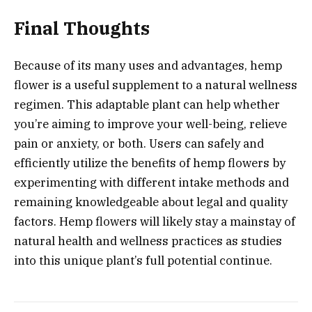
Final Thoughts
Because of its many uses and advantages, hemp
flower is a useful supplement to a natural wellness
regimen. This adaptable plant can help whether
you’re aiming to improve your well-being, relieve
pain or anxiety, or both. Users can safely and
efficiently utilize the benefits of hemp flowers by
experimenting with different intake methods and
remaining knowledgeable about legal and quality
factors. Hemp flowers will likely stay a mainstay of
natural health and wellness practices as studies
into this unique plant’s full potential continue.