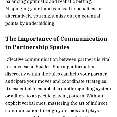
balancing optimistic and realistic betting.
Misjudging your hand can lead to penalties, or
alternatively, you might miss out on potential
points by underbidding.
The Importance of Communication
in Partnership Spades
Effective communication between partners is vital
for success in Spades. Sharing information
discreetly within the rules can help your partner
anticipate your moves and coordinate strategies.
It’s essential to establish a subtle signaling system
or adhere to a specific playing pattern. Without
explicit verbal cues, mastering the art of indirect
communication through your bids and plays