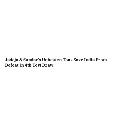
Jadeja & Sundar’s Unbeaten Tons Save India From
Defeat In 4th Test Draw