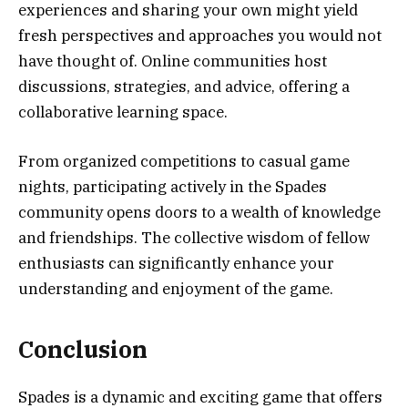
experiences and sharing your own might yield
fresh perspectives and approaches you would not
have thought of. Online communities host
discussions, strategies, and advice, offering a
collaborative learning space.
From organized competitions to casual game
nights, participating actively in the Spades
community opens doors to a wealth of knowledge
and friendships. The collective wisdom of fellow
enthusiasts can significantly enhance your
understanding and enjoyment of the game.
Conclusion
Spades is a dynamic and exciting game that offers