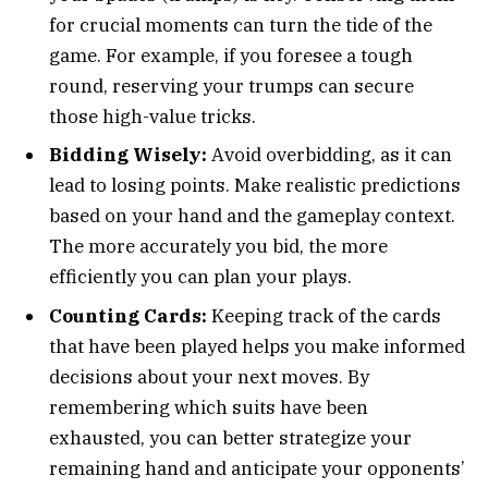
for crucial moments can turn the tide of the
game. For example, if you foresee a tough
round, reserving your trumps can secure
those high-value tricks.
Bidding Wisely:
Avoid overbidding, as it can
lead to losing points. Make realistic predictions
based on your hand and the gameplay context.
The more accurately you bid, the more
efficiently you can plan your plays.
Counting Cards:
Keeping track of the cards
that have been played helps you make informed
decisions about your next moves. By
remembering which suits have been
exhausted, you can better strategize your
remaining hand and anticipate your opponents’