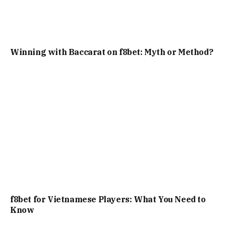
Winning with Baccarat on f8bet: Myth or Method?
f8bet for Vietnamese Players: What You Need to
Know