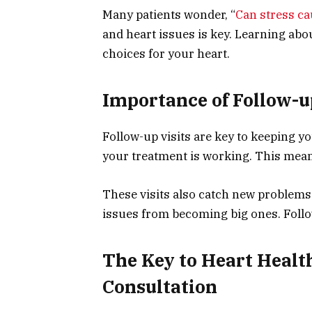
Many patients wonder, “
Can stress c
and heart issues is key. Learning abo
choices for your heart.
Importance of Follow-u
Follow-up visits are key to keeping yo
your treatment is working. This mea
These visits also catch new problems
issues from becoming big ones. Follow
The Key to Heart Health
Consultation