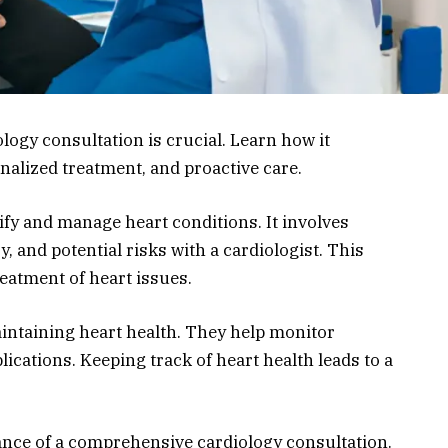
ogy consultation is crucial. Learn how it
alized treatment, and proactive care.
ify and manage heart conditions. It involves
 and potential risks with a cardiologist. This
eatment of heart issues.
aintaining heart health. They help monitor
ications. Keeping track of heart health leads to a
rtance of a comprehensive cardiology consultation.