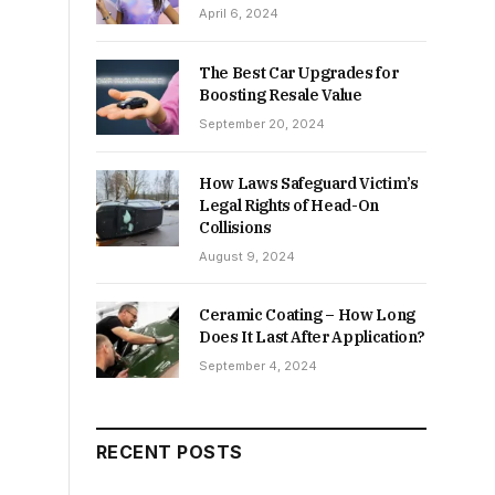
April 6, 2024
The Best Car Upgrades for
Boosting Resale Value
September 20, 2024
How Laws Safeguard Victim’s
Legal Rights of Head-On
Collisions
August 9, 2024
Ceramic Coating – How Long
Does It Last After Application?
September 4, 2024
RECENT POSTS