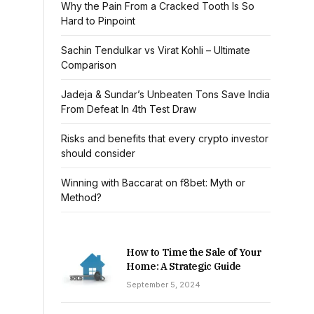
Why the Pain From a Cracked Tooth Is So
Hard to Pinpoint
Sachin Tendulkar vs Virat Kohli – Ultimate
Comparison
Jadeja & Sundar’s Unbeaten Tons Save India
From Defeat In 4th Test Draw
Risks and benefits that every crypto investor
should consider
Winning with Baccarat on f8bet: Myth or
Method?
How to Time the Sale of Your
Home: A Strategic Guide
September 5, 2024