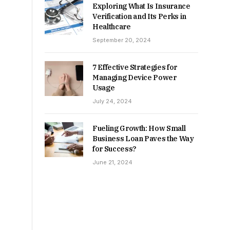
Exploring What Is Insurance
Verification and Its Perks in
Healthcare
September 20, 2024
7 Effective Strategies for
Managing Device Power
Usage
July 24, 2024
Fueling Growth: How Small
Business Loan Paves the Way
for Success?
June 21, 2024