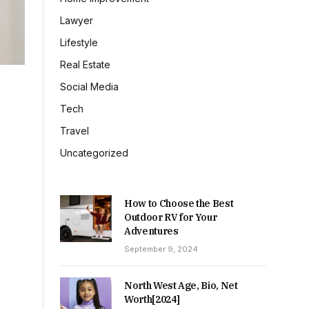
Lawyer
Lifestyle
Real Estate
Social Media
Tech
Travel
Uncategorized
How to Choose the Best
Outdoor RV for Your
Adventures
September 9, 2024
North West Age, Bio, Net
Worth[2024]