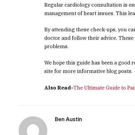
Regular cardiology consultation is es
management of heart issues. This lead
By attending these check-ups, you can
doctor and follow their advice. These
problems.
We hope this guide has been a good r
site for more informative blog posts.
Also Read-
The Ultimate Guide to P
Ben Austin