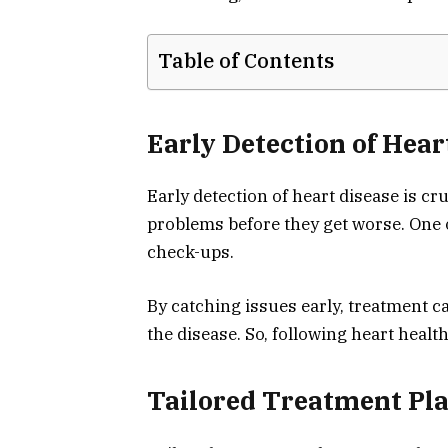
Table of Contents
Early Detection of Hear
Early detection of heart disease is cru
problems before they get worse. One of
check-ups.
By catching issues early, treatment c
the disease. So, following heart health 
Tailored Treatment Pl