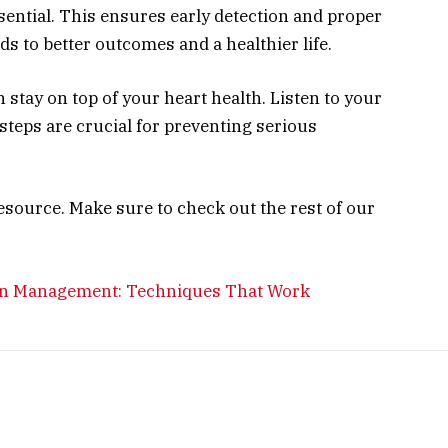
sential. This ensures early detection and proper
s to better outcomes and a healthier life.
 stay on top of your heart health. Listen to your
 steps are crucial for preventing serious
esource. Make sure to check out the rest of our
ain Management: Techniques That Work