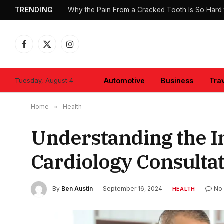
TRENDING
Why the Pain From a Cracked Tooth Is So Hard 
Facebook
X
Instagram
(Twitter)
Tuesday, August 4
Automotive
Business
Tra
Home
»
Health
Understanding the 
Cardiology Consulta
By
Ben Austin
September 16, 2024
No
HEALTH