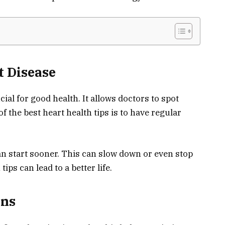
t Disease
cial for good health. It allows doctors to spot
 the best heart health tips is to have regular
an start sooner. This can slow down or even stop
tips can lead to a better life.
ans