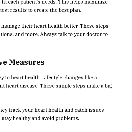
fit each patient’s needs. This helps maximize
test results to create the best plan.
n manage their heart health better. These steps
tions, and more. Always talk to your doctor to
ive Measures
 to heart health. Lifestyle changes like a
nt heart disease. These simple steps make a big
hey track your heart health and catch issues
to stay healthy and avoid problems.