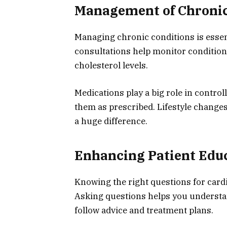
Management of Chronic
Managing chronic conditions is essent
consultations help monitor conditions
cholesterol levels.
Medications play a big role in control
them as prescribed. Lifestyle changes
a huge difference.
Enhancing Patient Edu
Knowing the right questions for cardi
Asking questions helps you understan
follow advice and treatment plans.