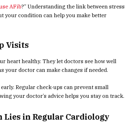
ause AFib
?” Understanding the link between stress
ut your condition can help you make better
p Visits
ur heart healthy. They let doctors see how well
ns your doctor can make changes if needed.
 early. Regular check-ups can prevent small
ing your doctor’s advice helps you stay on track.
 Lies in Regular Cardiology