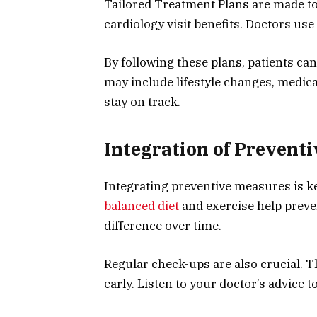
Tailored Treatment Plans are made to 
cardiology visit benefits. Doctors use 
By following these plans, patients ca
may include lifestyle changes, medica
stay on track.
Integration of Prevent
Integrating preventive measures is key
balanced diet
and exercise help preve
difference over time.
Regular check-ups are also crucial. T
early. Listen to your doctor’s advice 