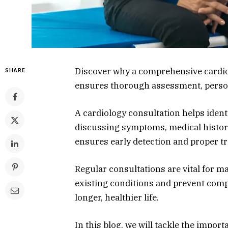
Discover why a comprehensive cardiol
SHARE
ensures thorough assessment, person
A cardiology consultation helps ident
discussing symptoms, medical history,
ensures early detection and proper tr
Regular consultations are vital for m
existing conditions and prevent compl
longer, healthier life.
In this blog, we will tackle the impo