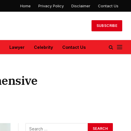
Home
Privacy Policy
Disclaimer
Contact Us
SUBSCRIBE
Lawyer
Celebrity
Contact Us
hensive