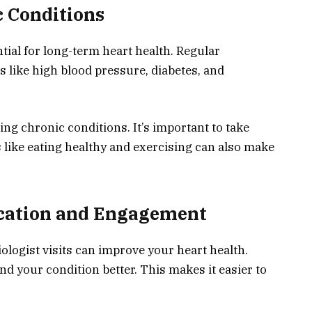
 Conditions
ial for long-term heart health. Regular
 like high blood pressure, diabetes, and
ling chronic conditions. It’s important to take
 like eating healthy and exercising can also make
cation and Engagement
ologist visits can improve your heart health.
d your condition better. This makes it easier to