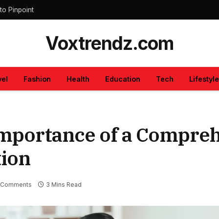
to Pinpoint
Voxtrendz.com
vel
Fashion
Health
Education
Tech
Lifestyle
Importance of a Compre
tion
 Comments
3 Mins Read