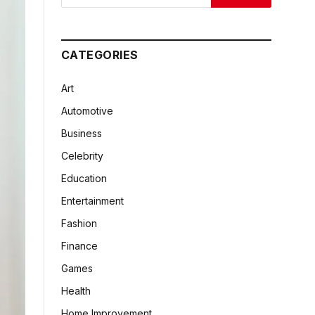
CATEGORIES
Art
Automotive
Business
Celebrity
Education
Entertainment
Fashion
Finance
Games
Health
Home Improvement