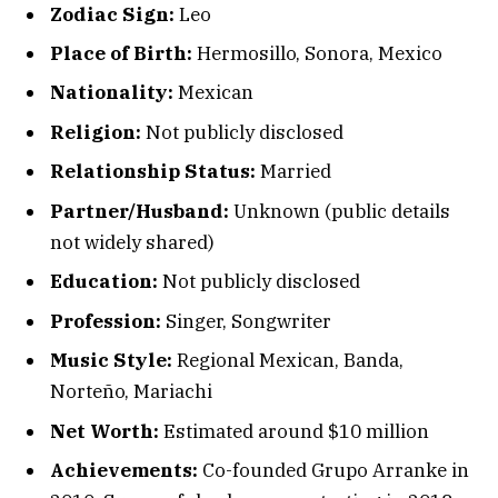
Zodiac Sign:
Leo
Place of Birth:
Hermosillo, Sonora, Mexico
Nationality:
Mexican
Religion:
Not publicly disclosed
Relationship Status:
Married
Partner/Husband:
Unknown (public details
not widely shared)
Education:
Not publicly disclosed
Profession:
Singer, Songwriter
Music Style:
Regional Mexican, Banda,
Norteño, Mariachi
Net Worth:
Estimated around $10 million
Achievements:
Co-founded Grupo Arranke in