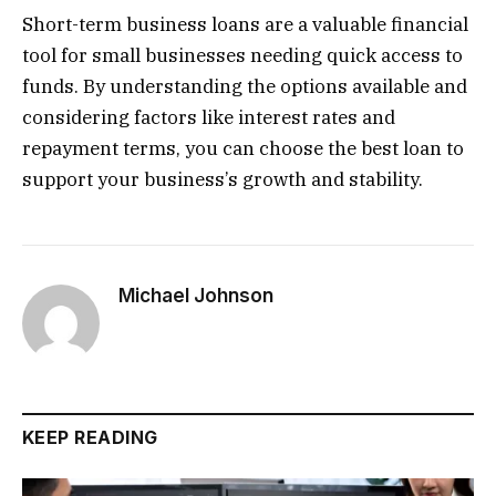
Short-term business loans are a valuable financial
tool for small businesses needing quick access to
funds. By understanding the options available and
considering factors like interest rates and
repayment terms, you can choose the best loan to
support your business’s growth and stability.
Michael Johnson
KEEP READING