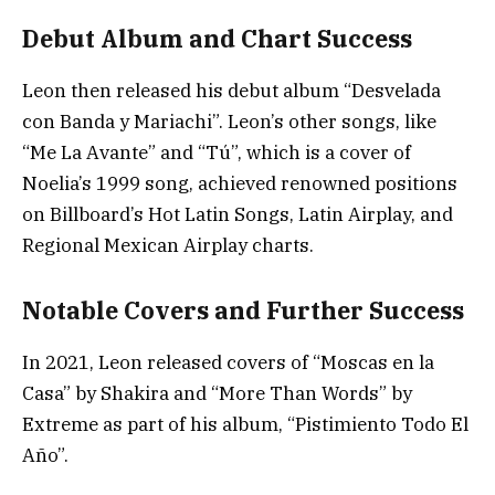
Debut Album and Chart Success
Leon then released his debut album “Desvelada
con Banda y Mariachi”. Leon’s other songs, like
“Me La Avante” and “Tú”, which is a cover of
Noelia’s 1999 song, achieved renowned positions
on Billboard’s Hot Latin Songs, Latin Airplay, and
Regional Mexican Airplay charts.
Notable Covers and Further Success
In 2021, Leon released covers of “Moscas en la
Casa” by Shakira and “More Than Words” by
Extreme as part of his album, “Pistimiento Todo El
Año”.