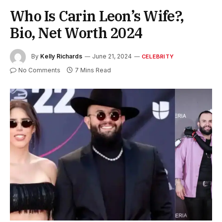
Who Is Carin Leon’s Wife?,
Bio, Net Worth 2024
By
Kelly Richards
June 21, 2024
CELEBRITY
No Comments
7 Mins Read