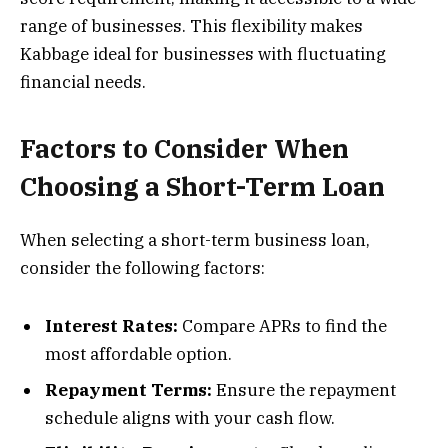
range of businesses. This flexibility makes
Kabbage ideal for businesses with fluctuating
financial needs.
Factors to Consider When
Choosing a Short-Term Loan
When selecting a short-term business loan,
consider the following factors:
Interest Rates:
Compare APRs to find the
most affordable option.
Repayment Terms:
Ensure the repayment
schedule aligns with your cash flow.