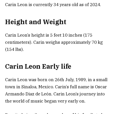
Carin Leon is currently 34 years old as of 2024.
Height and Weight
Carin Leon’s height is 5 feet 10 inches (175
centimeters). Carin weighs approximately 70 kg
(154 lbs).
Carin Leon Early life
Carin Leon was born on 26th July, 1989, in a small
town in Sinaloa, Mexico. Carin’s full name is Oscar
Armando Diaz de León. Carin Leon’s journey into
the world of music began very early on.