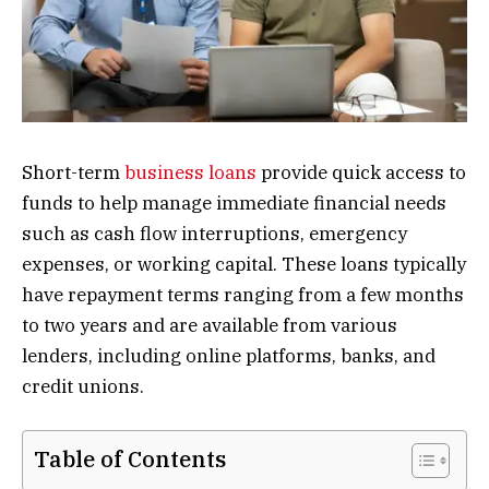
Short-term
business loans
provide quick access to
funds to help manage immediate financial needs
such as cash flow interruptions, emergency
expenses, or working capital. These loans typically
have repayment terms ranging from a few months
to two years and are available from various
lenders, including online platforms, banks, and
credit unions.
Table of Contents