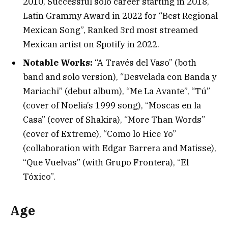
2010, Successful solo career starting in 2018,
Latin Grammy Award in 2022 for “Best Regional
Mexican Song”, Ranked 3rd most streamed
Mexican artist on Spotify in 2022.
Notable Works:
“A Través del Vaso” (both
band and solo version), “Desvelada con Banda y
Mariachi” (debut album), “Me La Avante”, “Tú”
(cover of Noelia’s 1999 song), “Moscas en la
Casa” (cover of Shakira), “More Than Words”
(cover of Extreme), “Como lo Hice Yo”
(collaboration with Edgar Barrera and Matisse),
“Que Vuelvas” (with Grupo Frontera), “El
Tóxico”.
Age