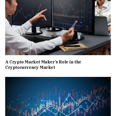
A Crypto Market Maker’s Role in the
Cryptocurrency Market