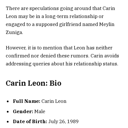
There are speculations going around that Carin
Leon may be in a long-term relationship or
engaged to a supposed girlfriend named Meylin
Zuniga.
However, it is to mention that Leon has neither
confirmed nor denied these rumors. Carin avoids
addressing queries about his relationship status.
Carin Leon: Bio
Full Name:
Carin Leon
Gender:
Male
Date of Birth:
July 26, 1989