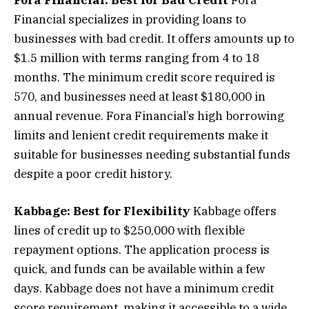
Financial specializes in providing loans to
businesses with bad credit. It offers amounts up to
$1.5 million with terms ranging from 4 to 18
months. The minimum credit score required is
570, and businesses need at least $180,000 in
annual revenue. Fora Financial’s high borrowing
limits and lenient credit requirements make it
suitable for businesses needing substantial funds
despite a poor credit history.
Kabbage: Best for Flexibility
Kabbage offers
lines of credit up to $250,000 with flexible
repayment options. The application process is
quick, and funds can be available within a few
days. Kabbage does not have a minimum credit
score requirement, making it accessible to a wide