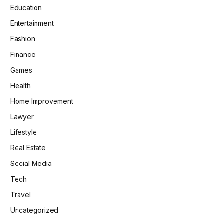
Education
Entertainment
Fashion
Finance
Games
Health
Home Improvement
Lawyer
Lifestyle
Real Estate
Social Media
Tech
Travel
Uncategorized