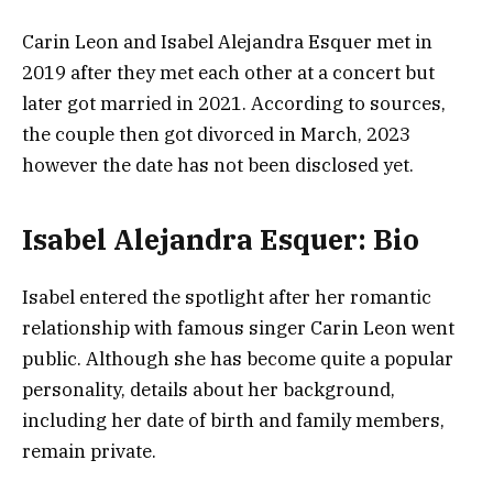
Carin Leon and Isabel Alejandra Esquer met in
2019 after they met each other at a concert but
later got married in 2021. According to sources,
the couple then got divorced in March, 2023
however the date has not been disclosed yet.
Isabel Alejandra Esquer: Bio
Isabel entered the spotlight after her romantic
relationship with famous singer Carin Leon went
public. Although she has become quite a popular
personality, details about her background,
including her date of birth and family members,
remain private.