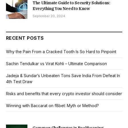
The Ultimate Guide to Security Solutions:
Everything You Need to Know
September 20, 2024
RECENT POSTS
Why the Pain From a Cracked Tooth Is So Hard to Pinpoint
Sachin Tendulkar vs Virat Kohli – Ultimate Comparison
Jadeja & Sundar’s Unbeaten Tons Save India From Defeat In
4th Test Draw
Risks and benefits that every crypto investor should consider
Winning with Baccarat on f8bet: Myth or Method?