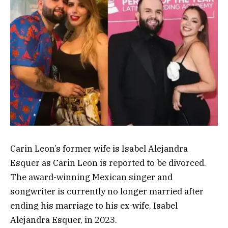
Carin Leon’s former wife is Isabel Alejandra
Esquer as Carin Leon is reported to be divorced.
The award-winning Mexican singer and
songwriter is currently no longer married after
ending his marriage to his ex-wife, Isabel
Alejandra Esquer, in 2023.