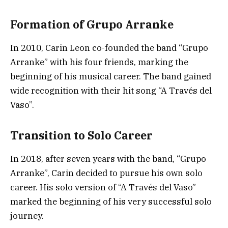
Formation of Grupo Arranke
In 2010, Carin Leon co-founded the band “Grupo
Arranke” with his four friends, marking the
beginning of his musical career. The band gained
wide recognition with their hit song “A Través del
Vaso”.
Transition to Solo Career
In 2018, after seven years with the band, “Grupo
Arranke”, Carin decided to pursue his own solo
career. His solo version of “A Través del Vaso”
marked the beginning of his very successful solo
journey.