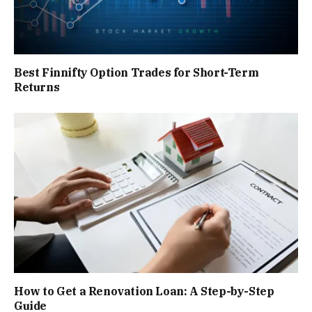
Best Finnifty Option Trades for Short-Term
Returns
How to Get a Renovation Loan: A Step-by-Step
Guide