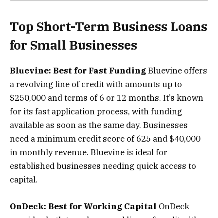
Top Short-Term Business Loans
for Small Businesses
Bluevine: Best for Fast Funding
Bluevine offers
a revolving line of credit with amounts up to
$250,000 and terms of 6 or 12 months. It’s known
for its fast application process, with funding
available as soon as the same day. Businesses
need a minimum credit score of 625 and $40,000
in monthly revenue. Bluevine is ideal for
established businesses needing quick access to
capital.
OnDeck: Best for Working Capital
OnDeck