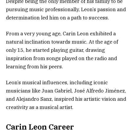
Despite being the only member of his family to be
pursuing music professionally, Leon’s passion and
determination led him on a path to success.
From a very young age, Carin Leon exhibited a
natural inclination towards music. At the age of
only 15, he started playing guitar, drawing
inspiration from songs played on the radio and
learning from his peers.
Leon’s musical influences, including iconic
musicians like Juan Gabriel, José Alfredo Jiménez,
and Alejandro Sanz, inspired his artistic vision and
creativity as a musical artist.
Carin Leon Career