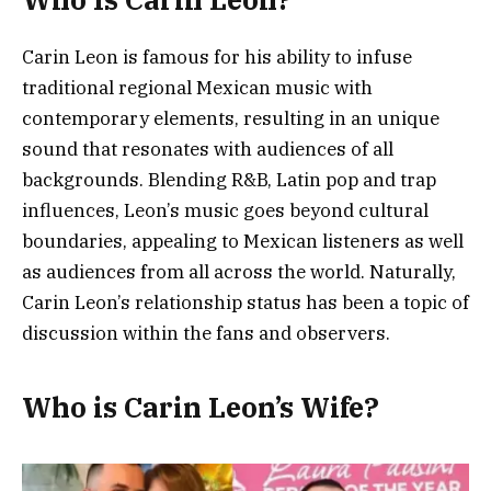
Carin Leon is famous for his ability to infuse
traditional regional Mexican music with
contemporary elements, resulting in an unique
sound that resonates with audiences of all
backgrounds. Blending R&B, Latin pop and trap
influences, Leon’s music goes beyond cultural
boundaries, appealing to Mexican listeners as well
as audiences from all across the world. Naturally,
Carin Leon’s relationship status has been a topic of
discussion within the fans and observers.
Who is Carin Leon’s Wife?