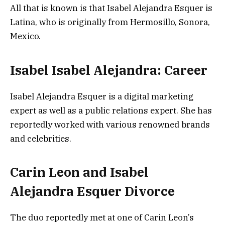
All that is known is that Isabel Alejandra Esquer is
Latina, who is originally from Hermosillo, Sonora,
Mexico.
Isabel Isabel Alejandra: Career
Isabel Alejandra Esquer is a digital marketing
expert as well as a public relations expert. She has
reportedly worked with various renowned brands
and celebrities.
Carin Leon and Isabel
Alejandra Esquer Divorce
The duo reportedly met at one of Carin Leon’s