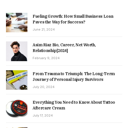
Fueling Growth: How Small Business Loan
Paves the Way for Success?
June 21, 2024
Asim Riaz Bio, Career, Net Worth,
Relationship[2024]
February 9, 2024
From Trauma to Triumph: The Long-Term
Journey of Personal Injury Survivors
July 20, 2024
Everything You Need to Know About Tattoo
Aftercare Cream
July 17, 2024