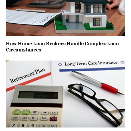
How Home Loan Brokers Handle Complex Loan
Circumstances