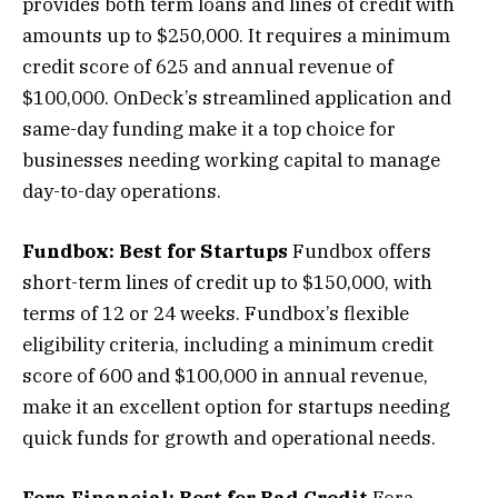
provides both term loans and lines of credit with
amounts up to $250,000. It requires a minimum
credit score of 625 and annual revenue of
$100,000. OnDeck’s streamlined application and
same-day funding make it a top choice for
businesses needing working capital to manage
day-to-day operations.
Fundbox: Best for Startups
Fundbox offers
short-term lines of credit up to $150,000, with
terms of 12 or 24 weeks. Fundbox’s flexible
eligibility criteria, including a minimum credit
score of 600 and $100,000 in annual revenue,
make it an excellent option for startups needing
quick funds for growth and operational needs.
Fora Financial: Best for Bad Credit
Fora