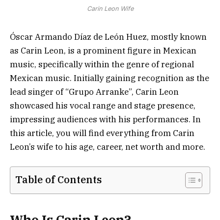
Carin Leon Wife
Óscar Armando Díaz de León Huez, mostly known
as Carin Leon, is a prominent figure in Mexican
music, specifically within the genre of regional
Mexican music. Initially gaining recognition as the
lead singer of “Grupo Arranke”, Carin Leon
showcased his vocal range and stage presence,
impressing audiences with his performances. In
this article, you will find everything from Carin
Leon’s wife to his age, career, net worth and more.
Table of Contents
Who Is Carin Leon?