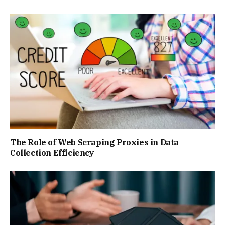
The Role of Web Scraping Proxies in Data
Collection Efficiency