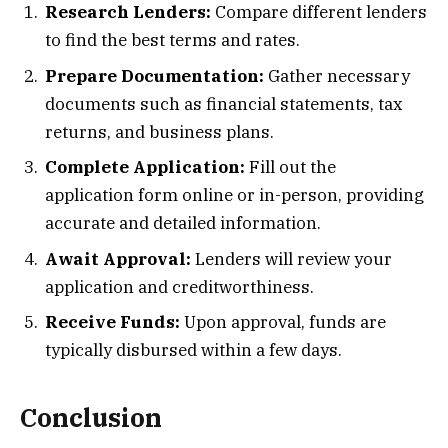
Research Lenders:
Compare different lenders
to find the best terms and rates.
Prepare Documentation:
Gather necessary
documents such as financial statements, tax
returns, and business plans.
Complete Application:
Fill out the
application form online or in-person, providing
accurate and detailed information.
Await Approval:
Lenders will review your
application and creditworthiness.
Receive Funds:
Upon approval, funds are
typically disbursed within a few days.
Conclusion