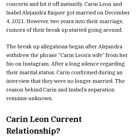
concerts and hit it off instantly. Carin Leon and
Isabel Alejandra Esquer got married on December
4, 2021. However, two years into their marriage,
rumors of their break up started going around.
The break-up allegations began after Alejandra
withdrew the phrase “Carin Leon’s wife” from her
bio on Instagram. After a long silence regarding
their marital status, Carin confirmed during an
interview that they were no longer married. The
reason behind Carin and Isabel’s separation
remains unknown.
Carin Leon Current
Relationship?