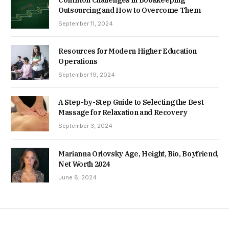
Common Challenges in Bookkeeping
Outsourcing and How to Overcome Them
September 11, 2024
Resources for Modern Higher Education
Operations
September 19, 2024
A Step-by-Step Guide to Selecting the Best
Massage for Relaxation and Recovery
September 3, 2024
Marianna Orlovsky Age, Height, Bio, Boyfriend,
Net Worth 2024
June 8, 2024