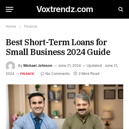
Voxtrendz.com
Home
»
Finance
Best Short-Term Loans for
Small Business 2024 Guide
By
Michael Johnson
June 21, 2024
Updated:
June 21,
2024
No Comments
3 Mins Read
FINANCE