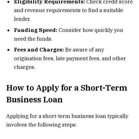
Eligibility Requirements:
Check credit score
and revenue requirements to find a suitable
lender.
Funding Speed:
Consider how quickly you
need the funds.
Fees and Charges:
Be aware of any
origination fees, late payment fees, and other
charges.
How to Apply for a Short-Term
Business Loan
Applying for a short-term business loan typically
involves the following steps: