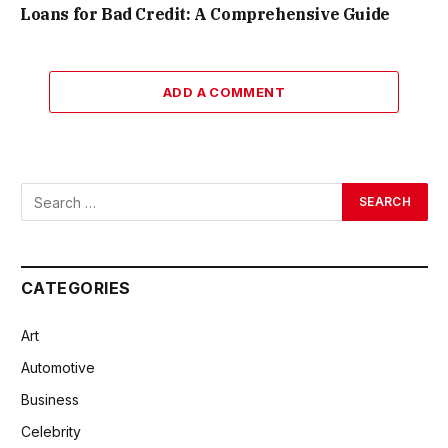
Loans for Bad Credit: A Comprehensive Guide
ADD A COMMENT
CATEGORIES
Art
Automotive
Business
Celebrity