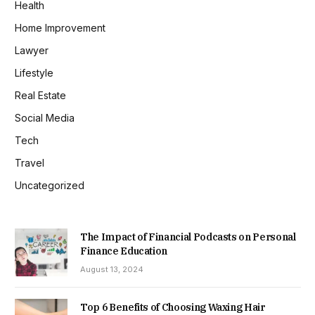
Health
Home Improvement
Lawyer
Lifestyle
Real Estate
Social Media
Tech
Travel
Uncategorized
The Impact of Financial Podcasts on Personal
Finance Education
August 13, 2024
Top 6 Benefits of Choosing Waxing Hair