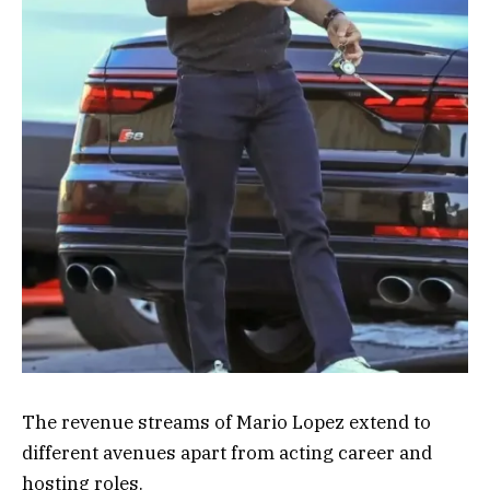
The revenue streams of Mario Lopez extend to
different avenues apart from acting career and
hosting roles.