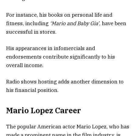
For instance, his books on personal life and
fitness, including
‘Mario and Baby Gia’
, have been
successful in stores.
His appearances in infomercials and
endorsements contribute significantly to his
overall income.
Radio shows hosting adds another dimension to
his financial position.
Mario Lopez Career
The popular American actor Mario Lopez, who has
made a prominent name in the film industry, is