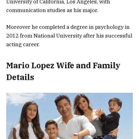
University of California, Los Angeles, with
communication studies as his major.
Moreover he completed a degree in psychology in
2012 from National University after his successful
acting career.
Mario Lopez Wife and Family
Details