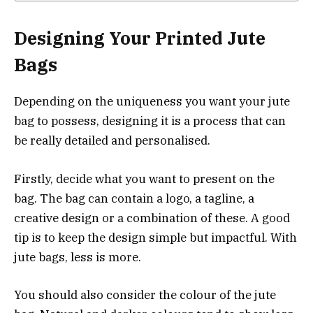
Designing Your Printed Jute
Bags
Depending on the uniqueness you want your jute
bag to possess, designing it is a process that can
be really detailed and personalised.
Firstly, decide what you want to present on the
bag. The bag can contain a logo, a tagline, a
creative design or a combination of these. A good
tip is to keep the design simple but impactful. With
jute bags, less is more.
You should also consider the colour of the jute