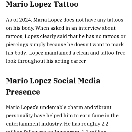
Mario Lopez Tattoo
As of 2024, Maria Lopez does not have any tattoos
on his body. When asked in an interview about
tattoos, Lopez clearly said that he has no tattoos or
piercings simply because he doesn’t want to mark
his body. Lopez maintained a clean and tattoo-free
look throughout his acting career.
Mario Lopez Social Media
Presence
Mario Lopez’s undeniable charm and vibrant
personality have helped him to earn fame in the
entertainment industry. He has roughly 2.2