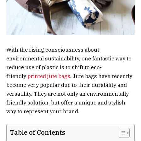
With the rising consciousness about
environmental sustainability, one fantastic way to
reduce use of plastic is to shift to eco-
friendly
printed jute bags
. Jute bags have recently
become very popular due to their durability and
versatility. They are not only an environmentally-
friendly solution, but offer a unique and stylish
way to represent your brand.
Table of Contents