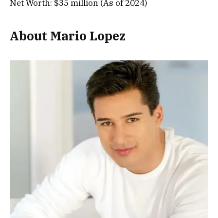
Net Worth: $35 million (As of 2024)
About Mario Lopez