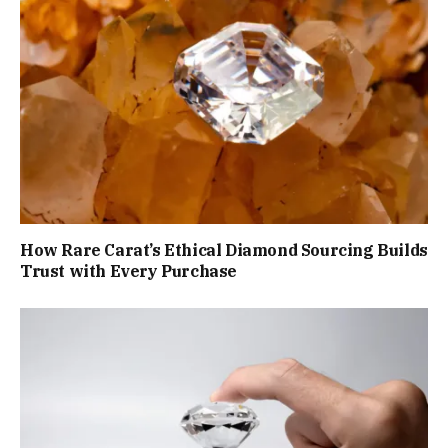
How Rare Carat’s Ethical Diamond Sourcing Builds
Trust with Every Purchase