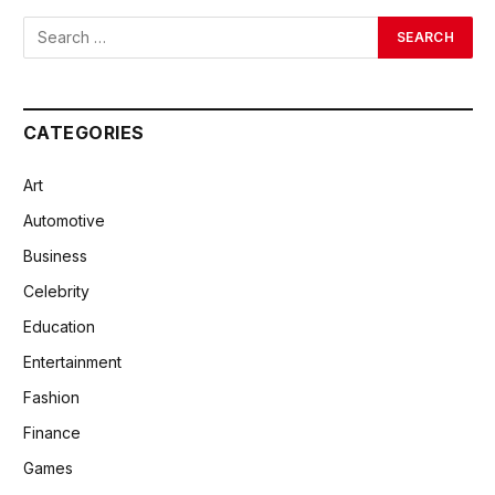
CATEGORIES
Art
Automotive
Business
Celebrity
Education
Entertainment
Fashion
Finance
Games