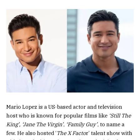
Mario Lopez is a US-based actor and television
host who is known for popular films like
‘Still The
King’, ‘Jane The Virgin’
,
‘Family Guy’
, to name a
few. He also hosted ‘
The X Facto
r’ talent show with