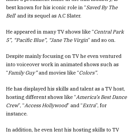
best known for his iconic role in “
Saved By The
Bell
’ and its sequel as A.C Slater.
He appeared in many TV shows like “
Central Park
5”, “Pacific Blue”, “Jane The Virgin
” and so on.
Despite mainly focusing on TV he even ventured
into voiceover work in animated shows such as
“
Family Guy”
and movies like “
Colors”
.
He has displayed his skills and talent as a TV host,
hosting different shows like “
America’s Best Dance
Crew
”, “
Access Hollywood
” and “
Extra
”, for
instance.
In addition, he even lent his hosting skills to TV