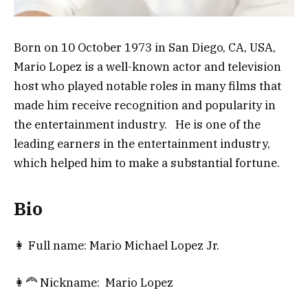
Born on 10 October 1973 in San Diego, CA, USA,
Mario Lopez is a well-known actor and television
host who played notable roles in many films that
made him receive recognition and popularity in
the entertainment industry. He is one of the
leading earners in the entertainment industry,
which helped him to make a substantial fortune.
Bio
👩 Full name: Mario Michael Lopez Jr.
👩‍🦰 Nickname: Mario Lopez