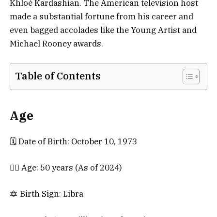
Khloé Kardashian. The American television host
made a substantial fortune from his career and
even bagged accolades like the Young Artist and
Michael Rooney awards.
Table of Contents
Age
🗓️ Date of Birth: October 10, 1973
💁‍♀️ Age: 50 years (As of 2024)
🔯 Birth Sign: Libra