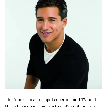
The American actor, spokesperson and TV host
Mario Lopez has a net worth of $35 million as of