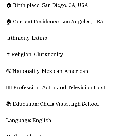
🏠 Birth place: San Diego, CA, USA
🏠 Current Residence: Los Angeles, USA
Ethnicity: Latino
✝️ Religion: Christianity
🌎 Nationality: Mexican-American
🕵️‍♀️ Profession: Actor and Television Host
📚 Education: Chula Vista High School
Language: English