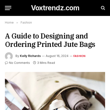
Voxtrendz.com
Home
»
Fashion
A Guide to Designing and
Ordering Printed Jute Bags
By
Kelly Richards
August 16, 2024
FASHION
No Comments
3 Mins Read