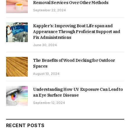
Removal Services Over Other Methods
September 22, 2024
Kappler’s: Improving Boat Life span and
Appearance Through Proficient Support and
Fix Administrations
June 30, 2024
The Benefits of Wood Decking for Outdoor
Spaces
August 10, 2024
Understanding How UV Exposure Can Lead to
an Eye Surface Disease
September 12, 2024
RECENT POSTS