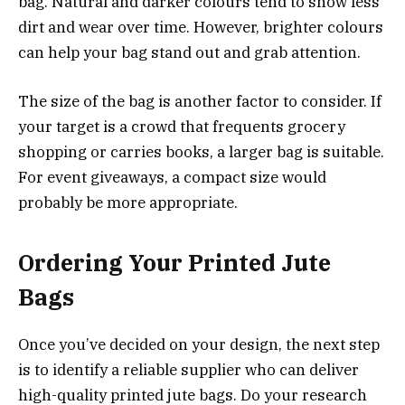
bag. Natural and darker colours tend to show less
dirt and wear over time. However, brighter colours
can help your bag stand out and grab attention.
The size of the bag is another factor to consider. If
your target is a crowd that frequents grocery
shopping or carries books, a larger bag is suitable.
For event giveaways, a compact size would
probably be more appropriate.
Ordering Your Printed Jute
Bags
Once you’ve decided on your design, the next step
is to identify a reliable supplier who can deliver
high-quality printed jute bags. Do your research