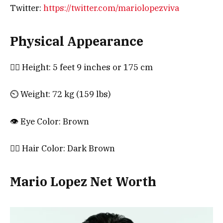
Twitter:
https://twitter.com/mariolopezviva
Physical Appearance
🧍‍♀️ Height: 5 feet 9 inches or 175 cm
⏲️ Weight: 72 kg (159 lbs)
👁️ Eye Color: Brown
💇‍♀️ Hair Color: Dark Brown
Mario Lopez Net Worth