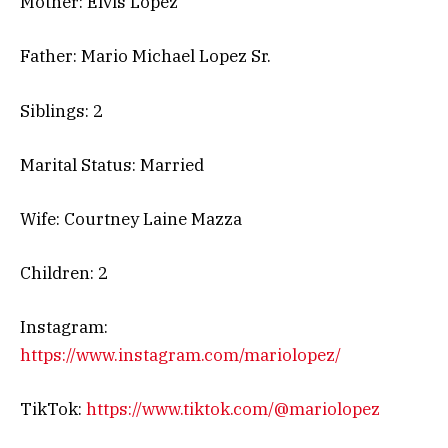
Mother: Elvis Lopez
Father: Mario Michael Lopez Sr.
Siblings: 2
Marital Status: Married
Wife: Courtney Laine Mazza
Children: 2
Instagram:
https://www.instagram.com/mariolopez/
TikTok:
https://www.tiktok.com/@mariolopez