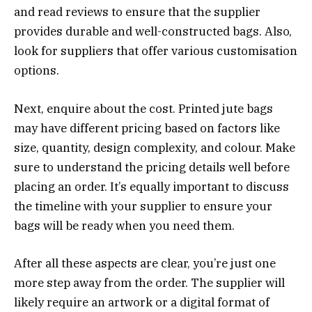
and read reviews to ensure that the supplier
provides durable and well-constructed bags. Also,
look for suppliers that offer various customisation
options.
Next, enquire about the cost. Printed jute bags
may have different pricing based on factors like
size, quantity, design complexity, and colour. Make
sure to understand the pricing details well before
placing an order. It’s equally important to discuss
the timeline with your supplier to ensure your
bags will be ready when you need them.
After all these aspects are clear, you’re just one
more step away from the order. The supplier will
likely require an artwork or a digital format of