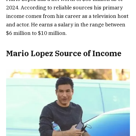
2024. According to reliable sources his primary
income comes from his career as a television host
and actor. He earns a salary in the range between
$6 million to $10 million.
Mario Lopez Source of Income