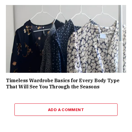
Timeless Wardrobe Basics for Every Body Type
That Will See You Through the Seasons
ADD A COMMENT