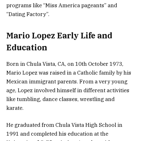
programs like “Miss America pageants” and
“Dating Factory”.
Mario Lopez Early Life and
Education
Born in Chula Vista, CA, on 10th October 1973,
Mario Lopez was raised in a Catholic family by his
Mexican immigrant parents. From a very young
age, Lopez involved himself in different activities
like tumbling, dance classes, wrestling and
karate.
He graduated from Chula Vista High School in
1991 and completed his education at the