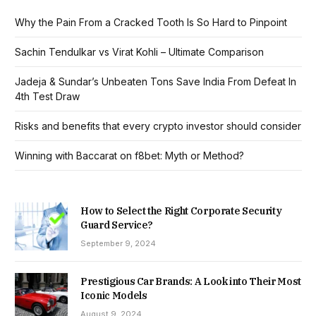
Why the Pain From a Cracked Tooth Is So Hard to Pinpoint
Sachin Tendulkar vs Virat Kohli – Ultimate Comparison
Jadeja & Sundar’s Unbeaten Tons Save India From Defeat In
4th Test Draw
Risks and benefits that every crypto investor should consider
Winning with Baccarat on f8bet: Myth or Method?
How to Select the Right Corporate Security
Guard Service?
September 9, 2024
Prestigious Car Brands: A Look into Their Most
Iconic Models
August 9, 2024