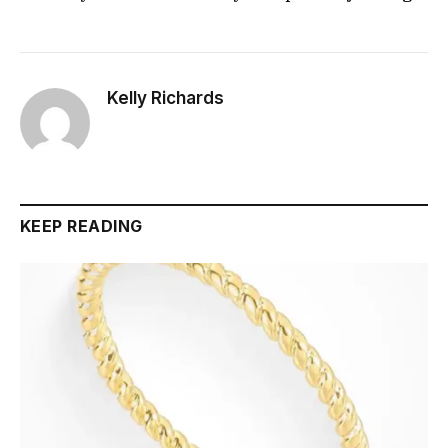
Kelly Richards
KEEP READING