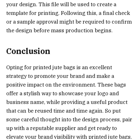
your design. This file will be used to create a
template for printing. Following this, a final check
or a sample approval might be required to confirm
the design before mass production begins.
Conclusion
Opting for printed jute bags is an excellent
strategy to promote your brand and make a
positive impact on the environment. These bags
offer a stylish way to showcase your logo and
business name, while providing a useful product
that can be reused time and time again. So put
some careful thought into the design process, pair
up with a reputable supplier and get ready to
elevate your brand visibility with printed jute bags.