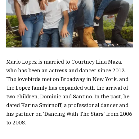
Mario Lopez is married to Courtney Lina Maza,
who has been an actress and dancer since 2012.
The lovebirds met on Broadway in New York, and
the Lopez family has expanded with the arrival of
two children, Dominic and Santino. In the past, he
dated Karina Smirnoff, a professional dancer and
his partner on ‘Dancing With The Stars’ from 2006
to 2008.