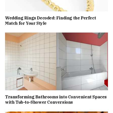
Wedding Rings Decoded: Finding the Perfect
Match for Your Style
Transforming Bathrooms into Convenient Spaces
with Tub-to-Shower Conversions