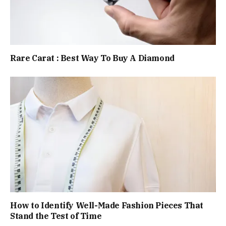
Rare Carat : Best Way To Buy A Diamond
How to Identify Well-Made Fashion Pieces That
Stand the Test of Time