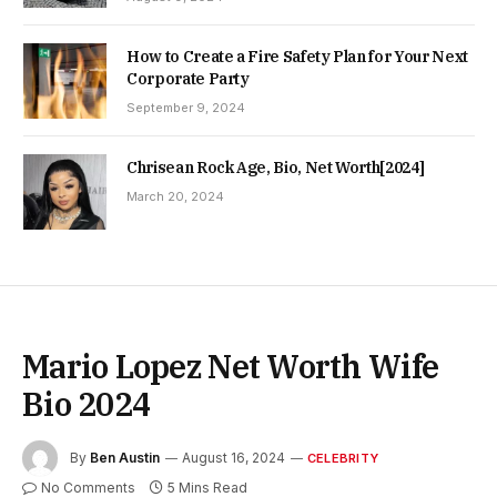
How to Create a Fire Safety Plan for Your Next
Corporate Party
September 9, 2024
Chrisean Rock Age, Bio, Net Worth[2024]
March 20, 2024
Mario Lopez Net Worth Wife
Bio 2024
By
Ben Austin
August 16, 2024
CELEBRITY
No Comments
5 Mins Read