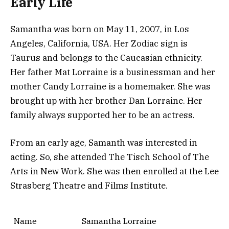
Early Life
Samantha was born on May 11, 2007, in Los
Angeles, California, USA. Her Zodiac sign is
Taurus and belongs to the Caucasian ethnicity.
Her father Mat Lorraine is a businessman and her
mother Candy Lorraine is a homemaker. She was
brought up with her brother Dan Lorraine. Her
family always supported her to be an actress.
From an early age, Samanth was interested in
acting. So, she attended The Tisch School of The
Arts in New Work. She was then enrolled at the Lee
Strasberg Theatre and Films Institute.
Name
Samantha Lorraine