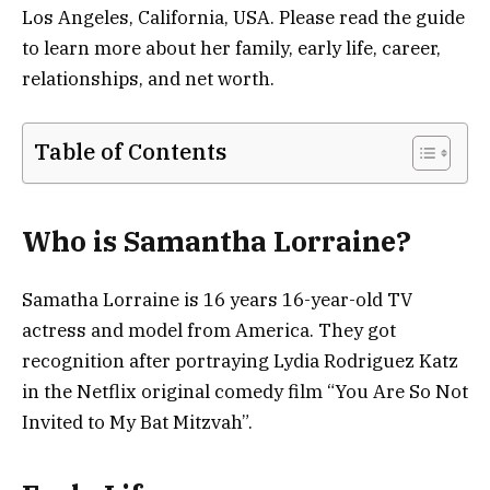
Los Angeles, California, USA. Please read the guide
to learn more about her family, early life, career,
relationships, and net worth.
Table of Contents
Who is Samantha Lorraine?
Samatha Lorraine is 16 years 16-year-old TV
actress and model from America. They got
recognition after portraying Lydia Rodriguez Katz
in the Netflix original comedy film “You Are So Not
Invited to My Bat Mitzvah”.