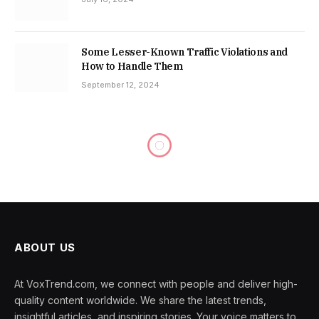
Some Lesser-Known Traffic Violations and
How to Handle Them
September 12, 2024
ABOUT US
At VoxTrend.com, we connect with people and deliver high-
quality content worldwide. We share the latest trends,
insightful articles, and inspiring stories. Your voice matters to