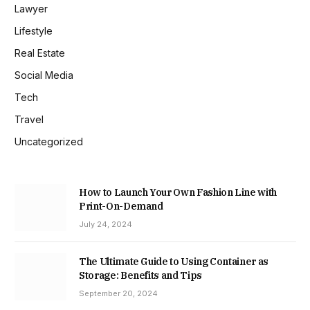
Lawyer
Lifestyle
Real Estate
Social Media
Tech
Travel
Uncategorized
How to Launch Your Own Fashion Line with
Print-On-Demand
July 24, 2024
The Ultimate Guide to Using Container as
Storage: Benefits and Tips
September 20, 2024