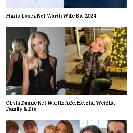
Mario Lopez Net Worth Wife Bio 2024
Olivia Dunne Net Worth: Age, Height, Weight,
Family & Bio