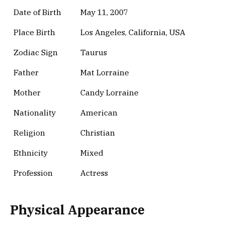
Date of Birth
May 11, 2007
Place Birth
Los Angeles, California, USA
Zodiac Sign
Taurus
Father
Mat Lorraine
Mother
Candy Lorraine
Nationality
American
Religion
Christian
Ethnicity
Mixed
Profession
Actress
Physical Appearance