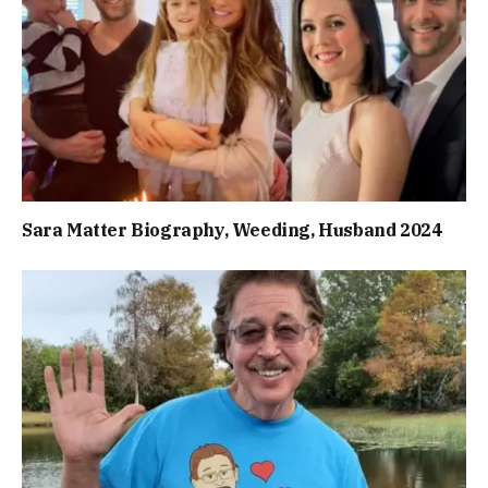
Sara Matter Biography, Weeding, Husband 2024