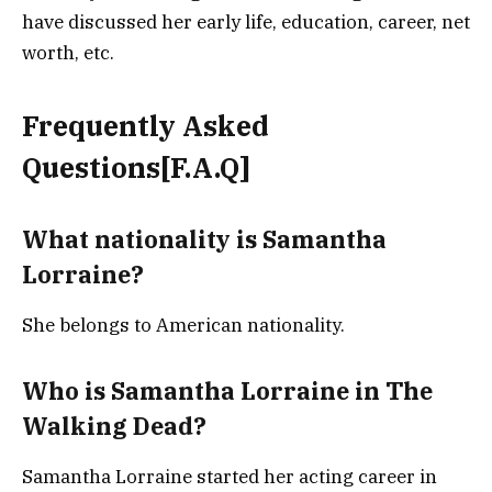
have discussed her early life, education, career, net
worth, etc.
Frequently Asked
Questions[F.A.Q]
What nationality is Samantha
Lorraine?
She belongs to American nationality.
Who is Samantha Lorraine in The
Walking Dead?
Samantha Lorraine started her acting career in