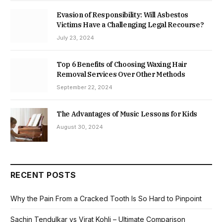
Evasion of Responsibility: Will Asbestos
Victims Have a Challenging Legal Recourse?
July 23, 2024
Top 6 Benefits of Choosing Waxing Hair
Removal Services Over Other Methods
September 22, 2024
The Advantages of Music Lessons for Kids
August 30, 2024
RECENT POSTS
Why the Pain From a Cracked Tooth Is So Hard to Pinpoint
Sachin Tendulkar vs Virat Kohli – Ultimate Comparison