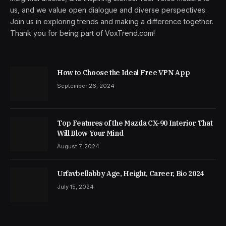
us, and we value open dialogue and diverse perspectives.
Join us in exploring trends and making a difference together.
Thank you for being part of VoxTrend.com!
How to Choose the Ideal Free VPN App
September 26, 2024
Top Features of the Mazda CX-90 Interior That
Will Blow Your Mind
August 7, 2024
Urfavbellabby Age, Height, Career, Bio 2024
July 15, 2024