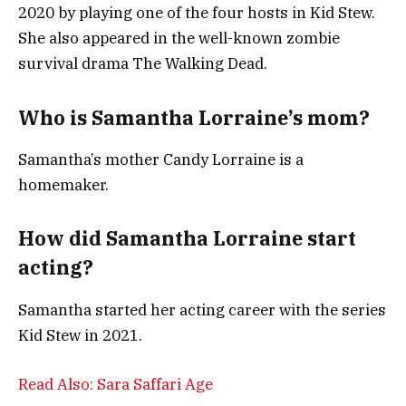
2020 by playing one of the four hosts in Kid Stew.
She also appeared in the well-known zombie
survival drama The Walking Dead.
Who is Samantha Lorraine’s mom?
Samantha’s mother Candy Lorraine is a
homemaker.
How did Samantha Lorraine start
acting?
Samantha started her acting career with the series
Kid Stew in 2021.
Read Also: Sara Saffari Age