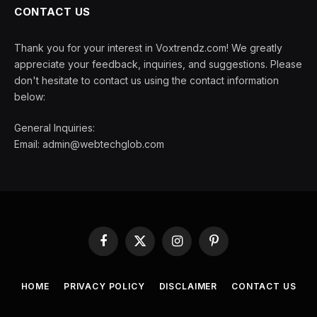
CONTACT US
Thank you for your interest in Voxtrendz.com! We greatly
appreciate your feedback, inquiries, and suggestions. Please
don't hesitate to contact us using the contact information
below:
General Inquiries:
Email:
admin@webtechglob.com
Facebook
X
Instagram
Pinterest
(Twitter)
HOME
PRIVACY POLICY
DISCLAIMER
CONTACT US