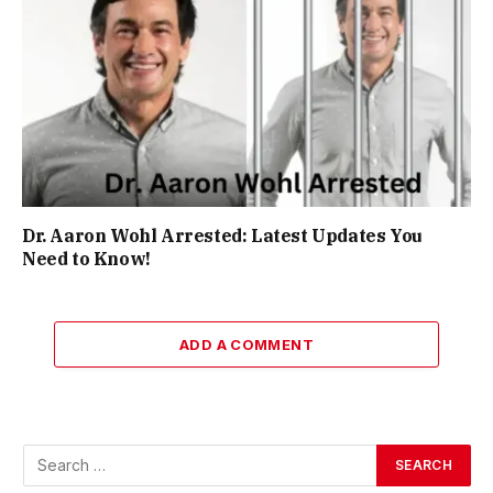
Dr. Aaron Wohl Arrested: Latest Updates You
Need to Know!
ADD A COMMENT