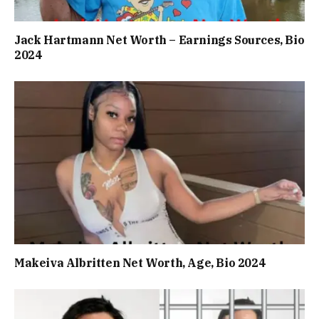
Jack Hartmann Net Worth – Earnings Sources, Bio
2024
Makeiva Albritten Net Worth, Age, Bio 2024