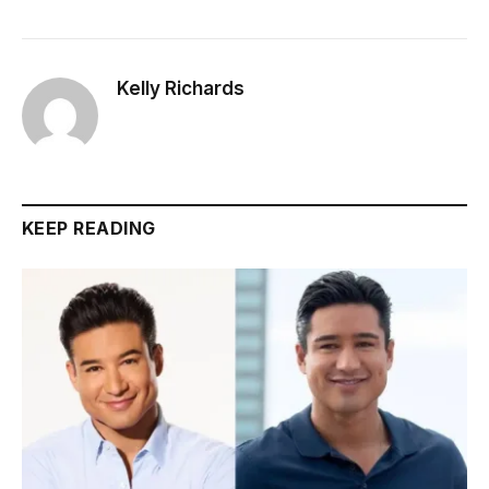
Kelly Richards
KEEP READING