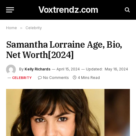
Voxtrendz.com
Home
»
Celebrity
Samantha Lorraine Age, Bio,
Net Worth[2024]
By
Kelly Richards
April 15, 2024
Updated:
May 16, 2024
No Comments
4 Mins Read
CELEBRITY