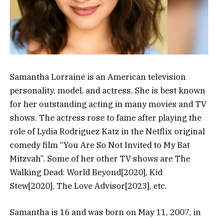
Samantha Lorraine is an American television
personality, model, and actress. She is best known
for her outstanding acting in many movies and TV
shows. The actress rose to fame after playing the
role of Lydia Rodriguez Katz in the Netflix original
comedy film “You Are So Not Invited to My Bat
Mitzvah”. Some of her other TV shows are The
Walking Dead: World Beyond[2020], Kid
Stew[2020], The Love Advisor[2023], etc.
Samantha is 16 and was born on May 11, 2007, in