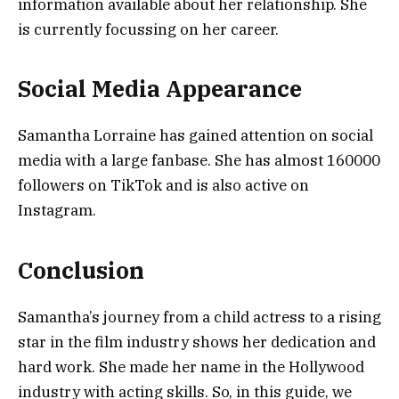
information available about her relationship. She
is currently focussing on her career.
Social Media Appearance
Samantha Lorraine has gained attention on social
media with a large fanbase. She has almost 160000
followers on TikTok and is also active on
Instagram.
Conclusion
Samantha’s journey from a child actress to a rising
star in the film industry shows her dedication and
hard work. She made her name in the Hollywood
industry with acting skills. So, in this guide, we