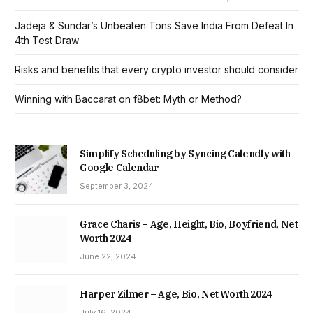
Jadeja & Sundar’s Unbeaten Tons Save India From Defeat In
4th Test Draw
Risks and benefits that every crypto investor should consider
Winning with Baccarat on f8bet: Myth or Method?
Simplify Scheduling by Syncing Calendly with
Google Calendar
September 3, 2024
Grace Charis – Age, Height, Bio, Boyfriend, Net
Worth 2024
June 22, 2024
Harper Zilmer – Age, Bio, Net Worth 2024
July 16, 2024