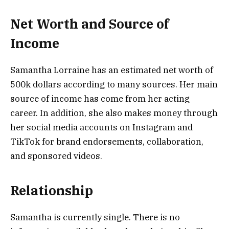
Net Worth and Source of
Income
Samantha Lorraine has an estimated net worth of
500k dollars according to many sources. Her main
source of income has come from her acting
career. In addition, she also makes money through
her social media accounts on Instagram and
TikTok for brand endorsements, collaboration,
and sponsored videos.
Relationship
Samantha is currently single. There is no