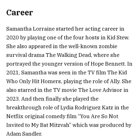
Career
Samantha Lorraine started her acting career in
2020 by playing one of the four hosts in Kid Stew.
She also appeared in the well-known zombie
survival drama The Walking Dead, where she
portrayed the younger version of Hope Bennett. In
2021, Samantha was seen in the TV film The Kid
Who Only Hit Homers, playing the role of Ally. She
also starred in the TV movie The Love Advisor in
2023. And then finally she played the
breakthrough role of Lydia Rodriguez Katz in the
Netflix original comedy film “You Are So Not
Invited to My Bat Mitzvah” which was produced by
Adam Sandler.