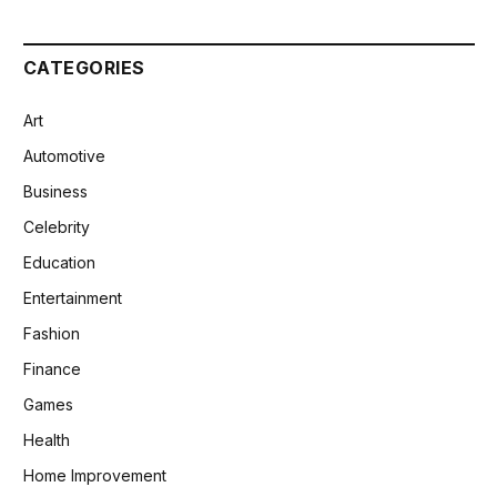
CATEGORIES
Art
Automotive
Business
Celebrity
Education
Entertainment
Fashion
Finance
Games
Health
Home Improvement