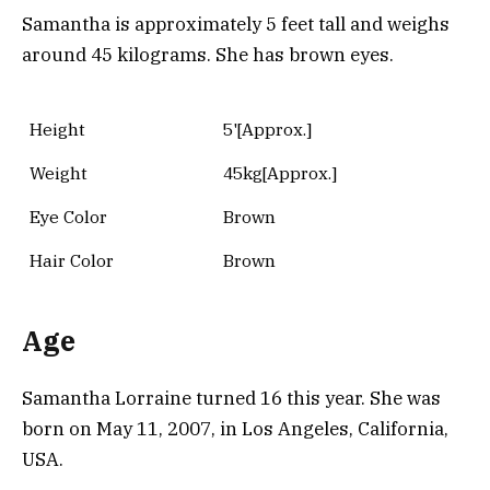
Samantha is approximately 5 feet tall and weighs
around 45 kilograms. She has brown eyes.
Height
5'[Approx.]
Weight
45kg[Approx.]
Eye Color
Brown
Hair Color
Brown
Age
Samantha Lorraine turned 16 this year. She was
born on May 11, 2007, in Los Angeles, California,
USA.