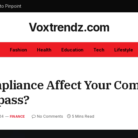
to Pinpoint
Voxtrendz.com
Fashion
Health
Education
Tech
Lifestyle
liance Affect Your Co
pass?
024
No Comments
5 Mins Read
FINANCE