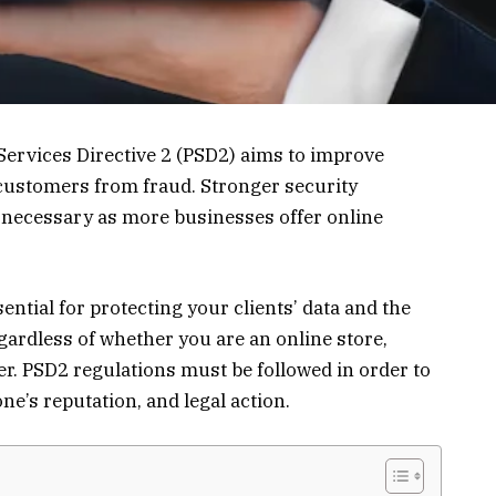
Services Directive 2 (PSD2) aims to improve
customers from fraud. Stronger security
necessary as more businesses offer online
sential for protecting your clients’ data and the
gardless of whether you are an online store,
r. PSD2 regulations must be followed in order to
ne’s reputation, and legal action.