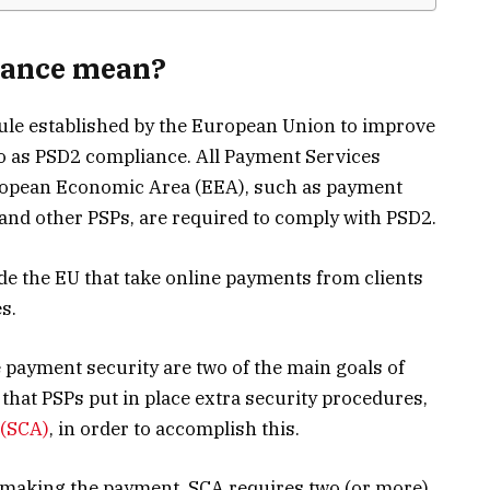
iance mean?
rule established by the European Union to improve
to as PSD2 compliance. All Payment Services
uropean Economic Area (EEA), such as payment
, and other PSPs, are required to comply with PSD2.
de the EU that take online payments from clients
s.
payment security are two of the main goals of
hat PSPs put in place extra security procedures,
 (SCA)
, in order to accomplish this.
n making the payment, SCA requires two (or more)