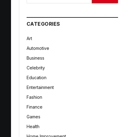
CATEGORIES
Art
Automotive
Business
Celebrity
Education
Entertainment
Fashion
Finance
Games
Health
Home Improvement