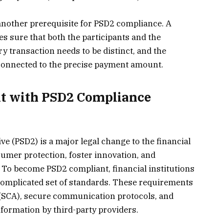
 another prerequisite for PSD2 compliance. A
s sure that both the participants and the
ry transaction needs to be distinct, and the
connected to the precise payment amount.
t with PSD2 Compliance
e (PSD2) is a major legal change to the financial
umer protection, foster innovation, and
 To become PSD2 compliant, financial institutions
complicated set of standards. These requirements
 (SCA), secure communication protocols, and
information by third-party providers.