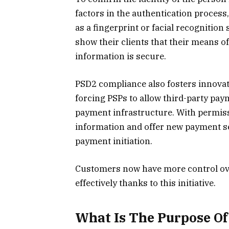
factors in the authentication process
as a fingerprint or facial recognitio
show their clients that their means o
information is secure.
PSD2 compliance also fosters innovat
forcing PSPs to allow third-party pay
payment infrastructure. With permiss
information and offer new payment s
payment initiation.
Customers now have more control ove
effectively thanks to this initiative.
What Is The Purpose O