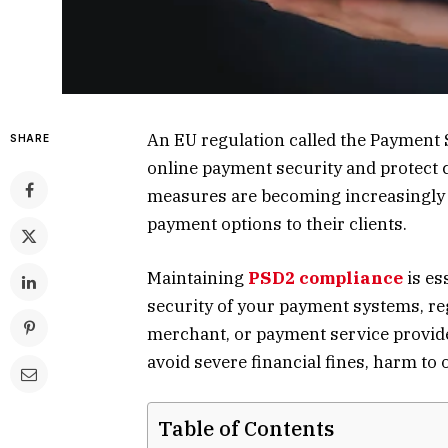
An EU regulation called the Payment 
SHARE
online payment security and protect 
measures are becoming increasingly 
payment options to their clients.
Maintaining
PSD2 compliance
is es
security of your payment systems, re
merchant, or payment service provide
avoid severe financial fines, harm to o
Table of Contents