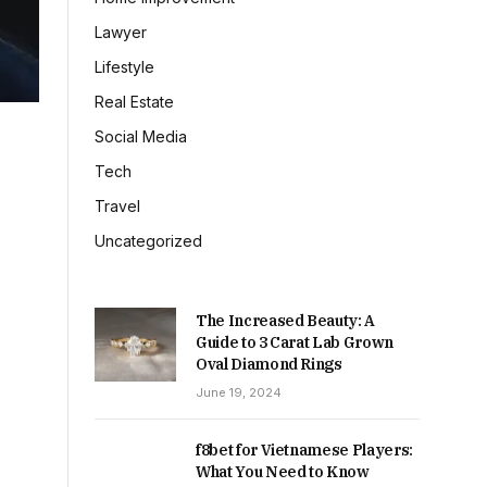
Lawyer
Lifestyle
Real Estate
Social Media
Tech
Travel
Uncategorized
The Increased Beauty: A
Guide to 3 Carat Lab Grown
Oval Diamond Rings
June 19, 2024
f8bet for Vietnamese Players:
What You Need to Know