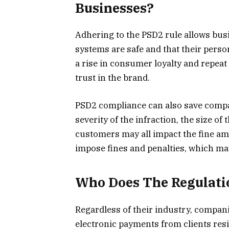
Businesses?
Adhering to the PSD2 rule allows busi
systems are safe and that their perso
a rise in consumer loyalty and repeat
trust in the brand.
PSD2 compliance can also save compa
severity of the infraction, the size o
customers may all impact the fine am
impose fines and penalties, which ma
Who Does The Regulatio
Regardless of their industry, compani
electronic payments from clients resi