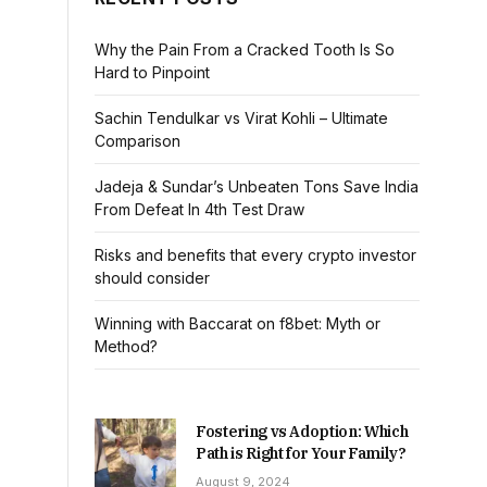
Why the Pain From a Cracked Tooth Is So
Hard to Pinpoint
Sachin Tendulkar vs Virat Kohli – Ultimate
Comparison
Jadeja & Sundar’s Unbeaten Tons Save India
From Defeat In 4th Test Draw
Risks and benefits that every crypto investor
should consider
Winning with Baccarat on f8bet: Myth or
Method?
Fostering vs Adoption: Which
Path is Right for Your Family?
August 9, 2024