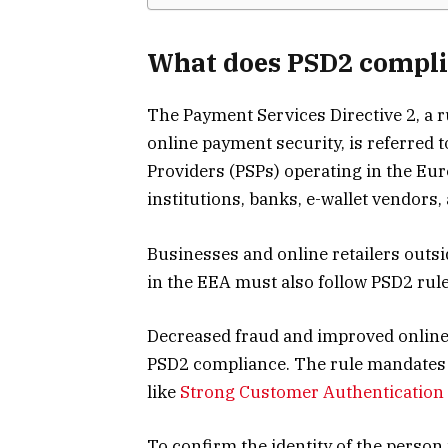
What does PSD2 compl
The Payment Services Directive 2, a 
online payment security, is referred 
Providers (PSPs) operating in the E
institutions, banks, e-wallet vendors
Businesses and online retailers outsi
in the EEA must also follow PSD2 rule
Decreased fraud and improved online 
PSD2 compliance. The rule mandates t
like
Strong Customer Authentication
To confirm the identity of the perso