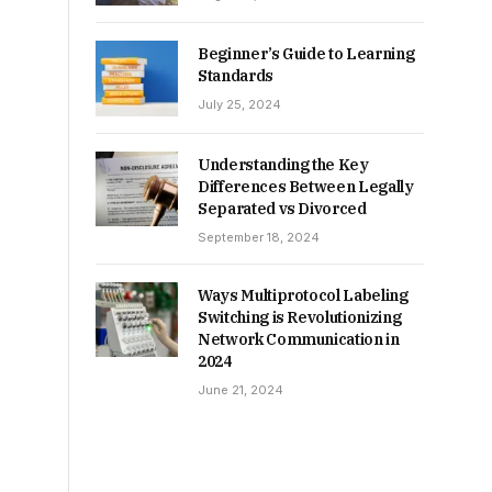
Beginner’s Guide to Learning
Standards
July 25, 2024
Understanding the Key
Differences Between Legally
Separated vs Divorced
September 18, 2024
Ways Multiprotocol Labeling
Switching is Revolutionizing
Network Communication in
2024
June 21, 2024