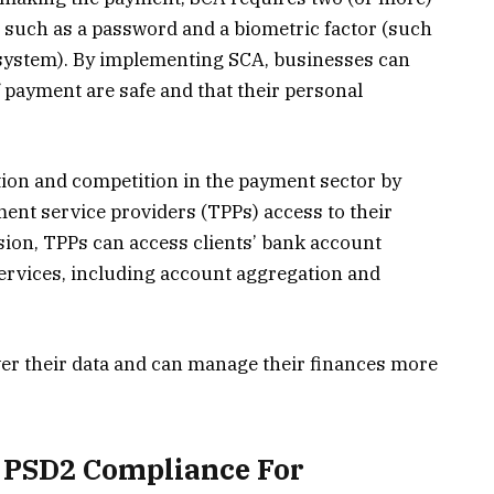
, such as a password and a biometric factor (such
n system). By implementing SCA, businesses can
f payment are safe and that their personal
ion and competition in the payment sector by
ment service providers (TPPs) access to their
ion, TPPs can access clients’ bank account
ervices, including account aggregation and
r their data and can manage their finances more
f PSD2 Compliance For