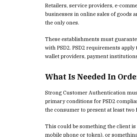
Retailers, service providers, e-com
businesses in online sales of goods a
the only ones.
These establishments must guarantee
with PSD2. PSD2 requirements apply t
wallet providers, payment institution
What Is Needed In Ord
Strong Customer Authentication must 
primary conditions for PSD2 complia
the consumer to present at least two f
This could be something the client is 
mobile phone or token), or something