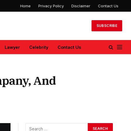
Home
Privacy Policy
Disclaimer
Contact Us
SUBSCRIBE
Lawyer
Celebrity
Contact Us
mpany, And