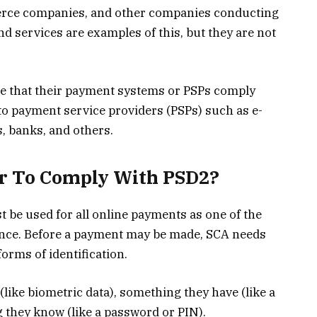
merce companies, and other companies conducting
nd services are examples of this, but they are not
 that their payment systems or PSPs comply
o payment service providers (PSPs) such as e-
s, banks, and others.
er To Comply With PSD2?
be used for all online payments as one of the
nce. Before a payment may be made, SCA needs
orms of identification.
(like biometric data), something they have (like a
 they know (like a password or PIN).