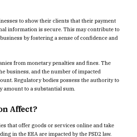
nesses to show their clients that their payment
nal information is secure. This may contribute to
 business by fostering a sense of confidence and
nies from monetary penalties and fines. The
f the business, and the number of impacted
ount. Regulatory bodies possess the authority to
y amount to a substantial sum.
n Affect?
es that offer goods or services online and take
ding in the EEA are impacted by the PSD2 law.