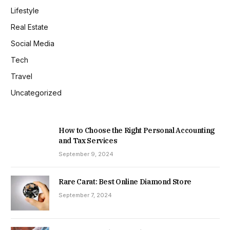
Lifestyle
Real Estate
Social Media
Tech
Travel
Uncategorized
How to Choose the Right Personal Accounting
and Tax Services
September 9, 2024
Rare Carat: Best Online Diamond Store
September 7, 2024