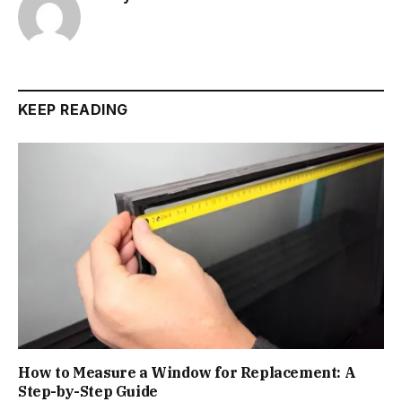
KEEP READING
How to Measure a Window for Replacement: A
Step-by-Step Guide