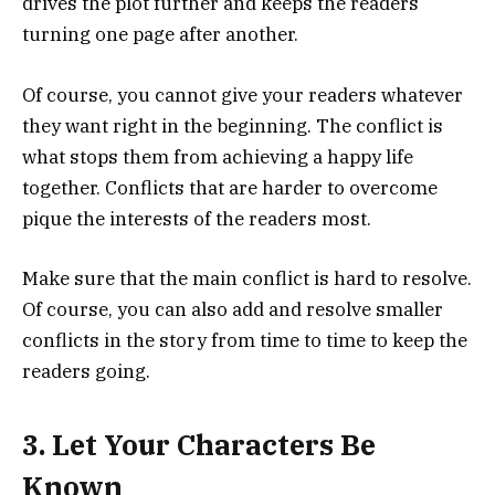
drives the plot further and keeps the readers
turning one page after another.
Of course, you cannot give your readers whatever
they want right in the beginning. The conflict is
what stops them from achieving a happy life
together. Conflicts that are harder to overcome
pique the interests of the readers most.
Make sure that the main conflict is hard to resolve.
Of course, you can also add and resolve smaller
conflicts in the story from time to time to keep the
readers going.
3. Let Your Characters Be
Known