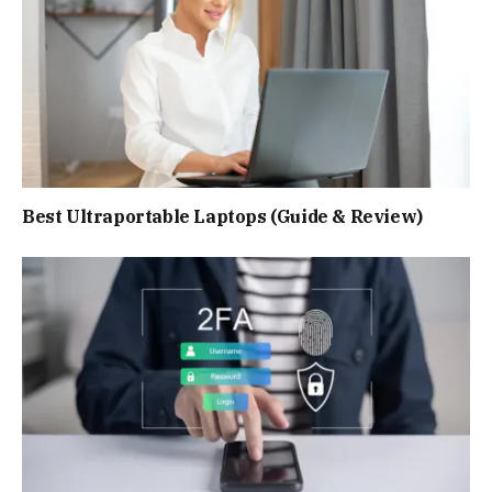
Best Ultraportable Laptops (Guide & Review)