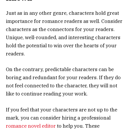
Just as in any other genre, characters hold great
importance for romance readers as well. Consider
characters as the connectors for your readers.
Unique, well-rounded, and interesting characters
hold the potential to win over the hearts of your
readers.
On the contrary, predictable characters can be
boring and redundant for your readers. If they do
not feel connected to the character, they will not
like to continue reading your work.
If you feel that your characters are not up to the
mark, you can consider hiring a professional
romance novel editor
to help you. These