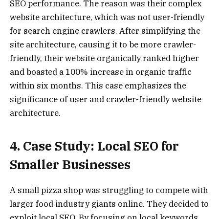
SEO performance. The reason was their complex
website architecture, which was not user-friendly
for search engine crawlers. After simplifying the
site architecture, causing it to be more crawler-
friendly, their website organically ranked higher
and boasted a 100% increase in organic traffic
within six months. This case emphasizes the
significance of user and crawler-friendly website
architecture.
4. Case Study: Local SEO for
Smaller Businesses
A small pizza shop was struggling to compete with
larger food industry giants online. They decided to
exploit local SEO. By focusing on local keywords