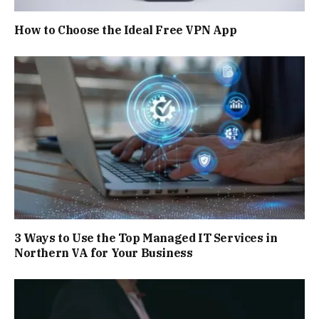
How to Choose the Ideal Free VPN App
3 Ways to Use the Top Managed IT Services in
Northern VA for Your Business