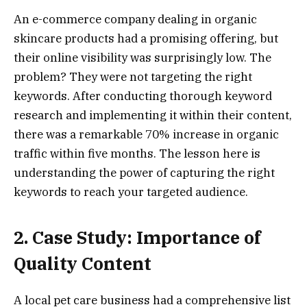
An e-commerce company dealing in organic
skincare products had a promising offering, but
their online visibility was surprisingly low. The
problem? They were not targeting the right
keywords. After conducting thorough keyword
research and implementing it within their content,
there was a remarkable 70% increase in organic
traffic within five months. The lesson here is
understanding the power of capturing the right
keywords to reach your targeted audience.
2. Case Study: Importance of
Quality Content
A local pet care business had a comprehensive list