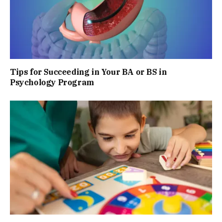
Tips for Succeeding in Your BA or BS in
Psychology Program