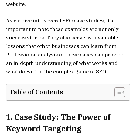
website.
As we dive into several SEO case studies, it’s
important to note these examples are not only
success stories. They also serve as invaluable
lessons that other businesses can learn from.
Professional analysis of these cases can provide
an in-depth understanding of what works and
what doesn’t in the complex game of SEO.
Table of Contents
1. Case Study: The Power of
Keyword Targeting