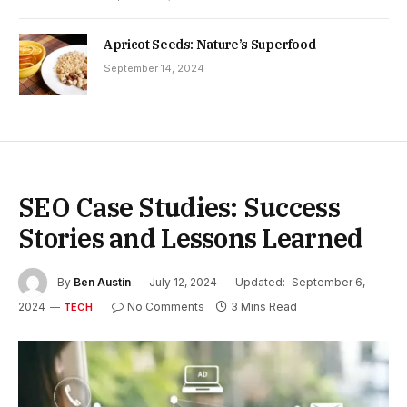
Apricot Seeds: Nature’s Superfood
September 14, 2024
SEO Case Studies: Success
Stories and Lessons Learned
By
Ben Austin
July 12, 2024
Updated:
September 6,
2024
No Comments
3 Mins Read
TECH