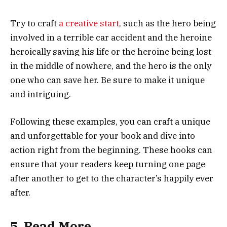
Try to craft
a creative start
, such as the hero being
involved in a terrible car accident and the heroine
heroically saving his life or the heroine being lost
in the middle of nowhere, and the hero is the only
one who can save her. Be sure to make it unique
and intriguing.
Following these examples, you can craft a unique
and unforgettable for your book and dive into
action right from the beginning. These hooks can
ensure that your readers keep turning one page
after another to get to the character’s happily ever
after.
5. Read More