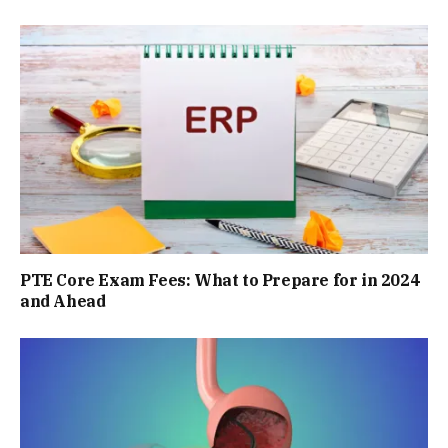
PTE Core Exam Fees: What to Prepare for in 2024
and Ahead