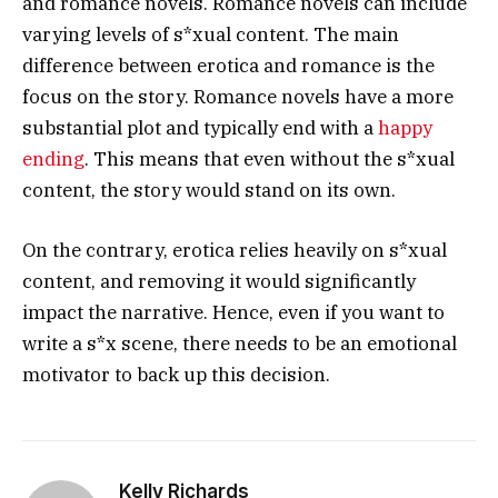
and romance novels. Romance novels can include
varying levels of s*xual content. The main
difference between erotica and romance is the
focus on the story. Romance novels have a more
substantial plot and typically end with a
happy
ending
. This means that even without the s*xual
content, the story would stand on its own.
On the contrary, erotica relies heavily on s*xual
content, and removing it would significantly
impact the narrative. Hence, even if you want to
write a s*x scene, there needs to be an emotional
motivator to back up this decision.
Kelly Richards