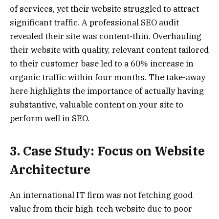
of services, yet their website struggled to attract
significant traffic. A professional SEO audit
revealed their site was content-thin. Overhauling
their website with quality, relevant content tailored
to their customer base led to a 60% increase in
organic traffic within four months. The take-away
here highlights the importance of actually having
substantive, valuable content on your site to
perform well in SEO.
3. Case Study: Focus on Website
Architecture
An international IT firm was not fetching good
value from their high-tech website due to poor