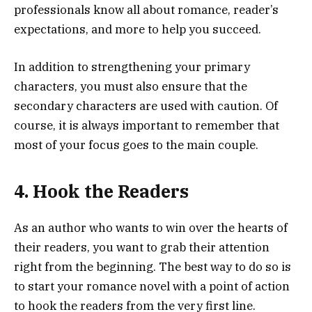
professionals know all about romance, reader’s
expectations, and more to help you succeed.
In addition to strengthening your primary
characters, you must also ensure that the
secondary characters are used with caution. Of
course, it is always important to remember that
most of your focus goes to the main couple.
4. Hook the Readers
As an author who wants to win over the hearts of
their readers, you want to grab their attention
right from the beginning. The best way to do so is
to start your romance novel with a point of action
to hook the readers from the very first line.