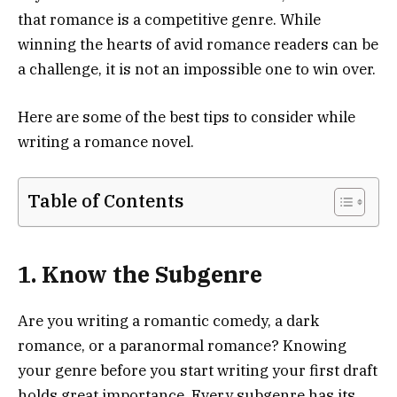
that romance is a competitive genre. While
winning the hearts of avid romance readers can be
a challenge, it is not an impossible one to win over.
Here are some of the best tips to consider while
writing a romance novel.
Table of Contents
1. Know the Subgenre
Are you writing a romantic comedy, a dark
romance, or a paranormal romance? Knowing
your genre before you start writing your first draft
holds great importance. Every subgenre has its