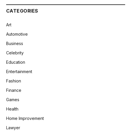
CATEGORIES
Art
Automotive
Business
Celebrity
Education
Entertainment
Fashion
Finance
Games
Health
Home Improvement
Lawyer