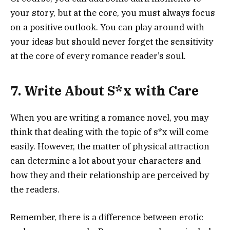
your story, but at the core, you must always focus
on a positive outlook. You can play around with
your ideas but should never forget the sensitivity
at the core of every romance reader’s soul.
7. Write About S*x with Care
When you are writing a romance novel, you may
think that dealing with the topic of s*x will come
easily. However, the matter of physical attraction
can determine a lot about your characters and
how they and their relationship are perceived by
the readers.
Remember, there is a difference between erotic