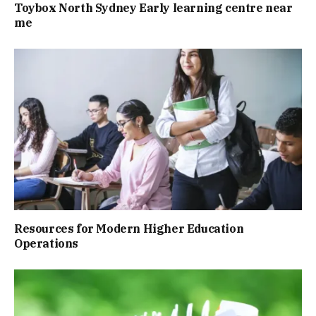
Toybox North Sydney Early learning centre near
me
Resources for Modern Higher Education
Operations