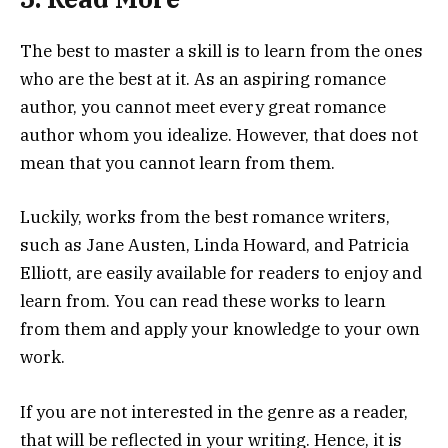
The best to master a skill is to learn from the ones
who are the best at it. As an aspiring romance
author, you cannot meet every great romance
author whom you idealize. However, that does not
mean that you cannot learn from them.
Luckily, works from the best romance writers,
such as Jane Austen, Linda Howard, and Patricia
Elliott, are easily available for readers to enjoy and
learn from. You can read these works to learn
from them and apply your knowledge to your own
work.
If you are not interested in the genre as a reader,
that will be reflected in your writing. Hence, it is