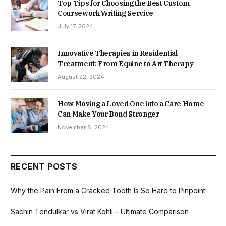
Top Tips for Choosing the Best Custom
Coursework Writing Service
July 17, 2024
Innovative Therapies in Residential
Treatment: From Equine to Art Therapy
August 22, 2024
How Moving a Loved One into a Care Home
Can Make Your Bond Stronger
November 8, 2024
RECENT POSTS
Why the Pain From a Cracked Tooth Is So Hard to Pinpoint
Sachin Tendulkar vs Virat Kohli – Ultimate Comparison