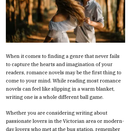
When it comes to finding a genre that never fails
to capture the hearts and imagination of your
readers, romance novels may be the first thing to
come to your mind. While reading most romance
novels can feel like slipping in a warm blanket,
writing one is a whole different ball game.
Whether you are considering writing about
passionate lovers in the Victorian area or modern-
day lovers who met at the bus station, remember