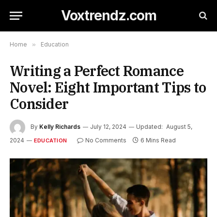
Voxtrendz.com
Home
»
Education
Writing a Perfect Romance
Novel: Eight Important Tips to
Consider
By
Kelly Richards
July 12, 2024
Updated:
August 5,
2024
No Comments
6 Mins Read
EDUCATION