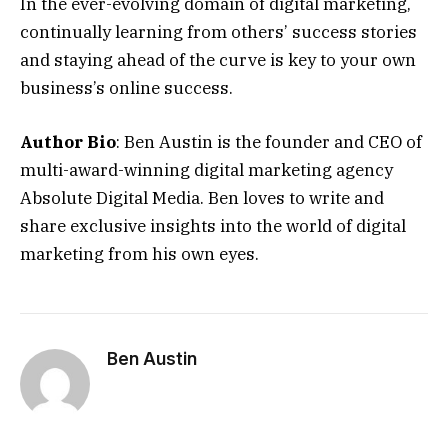
In the ever-evolving domain of digital marketing,
continually learning from others’ success stories
and staying ahead of the curve is key to your own
business’s online success.
Author Bio
: Ben Austin is the founder and CEO of
multi-award-winning digital marketing agency
Absolute Digital Media. Ben loves to write and
share exclusive insights into the world of digital
marketing from his own eyes.
Ben Austin