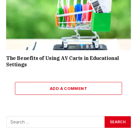
The Benefits of Using AV Carts in Educational
Settings
ADD A COMMENT