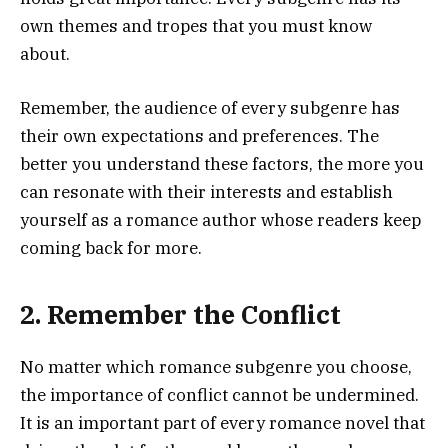
own themes and tropes that you must know
about.
Remember, the audience of every subgenre has
their own expectations and preferences. The
better you understand these factors, the more you
can resonate with their interests and establish
yourself as a romance author whose readers keep
coming back for more.
2. Remember the Conflict
No matter which romance subgenre you choose,
the importance of conflict cannot be undermined.
It is an important part of every romance novel that