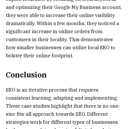
and optimizing their Google My Business account,
they were able to increase their online visibility
dramatically. Within a few months, they noticed a
significant increase in online orders from
customers in their locality. This demonstrates
how smaller businesses can utilize local SEO to
bolster their online footprint.
Conclusion
SEO is an iterative process that requires
consistent learning, adapting and implementing.
These case studies highlight that there is no one-
size-fits-all approach towards SEO. Different
strategies work for different types of businesses.