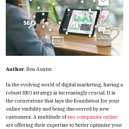
Author
: Ben Austin
In the evolving world of digital marketing, having a
robust SEO strategy is increasingly crucial. It is
the cornerstone that lays the foundation for your
online visibility and being discovered by new
customers. A multitude of
seo companies online
are offering their expertise to better optimize your