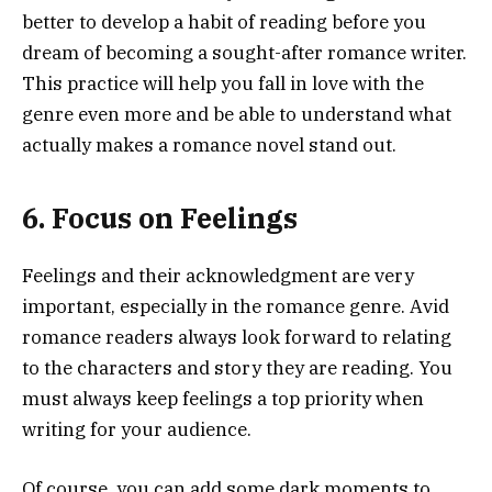
better to develop a habit of reading before you
dream of becoming a sought-after romance writer.
This practice will help you fall in love with the
genre even more and be able to understand what
actually makes a romance novel stand out.
6. Focus on Feelings
Feelings and their acknowledgment are very
important, especially in the romance genre. Avid
romance readers always look forward to relating
to the characters and story they are reading. You
must always keep feelings a top priority when
writing for your audience.
Of course, you can add some dark moments to