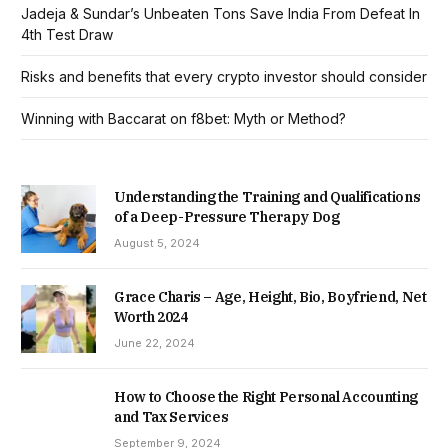
Jadeja & Sundar’s Unbeaten Tons Save India From Defeat In
4th Test Draw
Risks and benefits that every crypto investor should consider
Winning with Baccarat on f8bet: Myth or Method?
Understanding the Training and Qualifications
of a Deep-Pressure Therapy Dog
August 5, 2024
Grace Charis – Age, Height, Bio, Boyfriend, Net
Worth 2024
June 22, 2024
How to Choose the Right Personal Accounting
and Tax Services
September 9, 2024