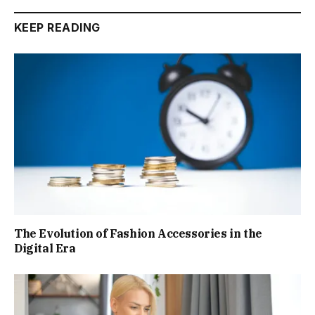
KEEP READING
The Evolution of Fashion Accessories in the
Digital Era