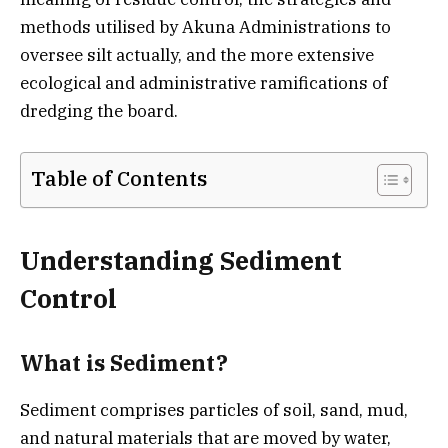
methods utilised by Akuna Administrations to
oversee silt actually, and the more extensive
ecological and administrative ramifications of
dredging the board.
Table of Contents
Understanding Sediment
Control
What is Sediment?
Sediment comprises particles of soil, sand, mud,
and natural materials that are moved by water,