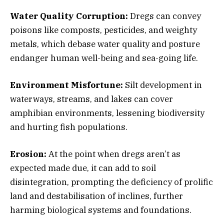
Water Quality Corruption:
Dregs can convey
poisons like composts, pesticides, and weighty
metals, which debase water quality and posture
endanger human well-being and sea-going life.
Environment Misfortune:
Silt development in
waterways, streams, and lakes can cover
amphibian environments, lessening biodiversity
and hurting fish populations.
Erosion:
At the point when dregs aren’t as
expected made due, it can add to soil
disintegration, prompting the deficiency of prolific
land and destabilisation of inclines, further
harming biological systems and foundations.