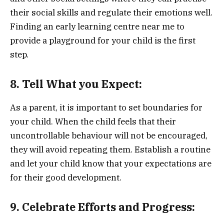
their social skills and regulate their emotions well.
Finding an early learning centre near me to
provide a playground for your child is the first
step.
8. Tell What you Expect:
As a parent, it is important to set boundaries for
your child. When the child feels that their
uncontrollable behaviour will not be encouraged,
they will avoid repeating them. Establish a routine
and let your child know that your expectations are
for their good development.
9. Celebrate Efforts and Progress: