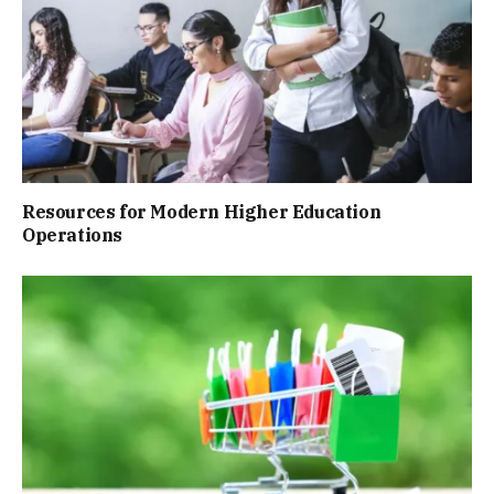
Resources for Modern Higher Education
Operations