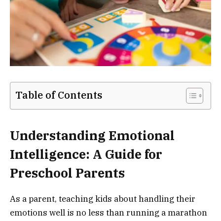
Table of Contents
Understanding Emotional
Intelligence: A Guide for
Preschool Parents
As a parent, teaching kids about handling their
emotions well is no less than running a marathon