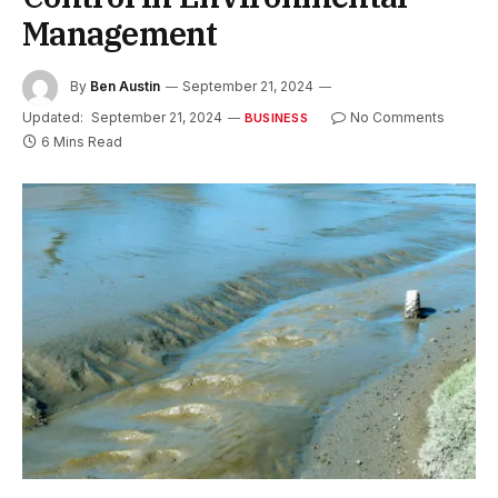
Management
By
Ben Austin
September 21, 2024
Updated:
September 21, 2024
No Comments
BUSINESS
6 Mins Read