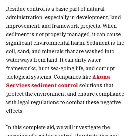
Residue control is a basic part of natural
administration, especially in development, land
improvement, and framework projects. When
sediment is not properly managed, it can cause
significant environmental harm. Sediment is the
soil, sand, and minerals that are washed into
waterways from land. It can dirty water
frameworks, hurt sea-going life, and corrupt
biological systems. Companies like
Akuna
Services sediment control
solutions that
protect the environment and ensure compliance
with legal regulations to combat these negative
effects.
In this complete aid, we will investigate the
meaning of residue control, the strategies and