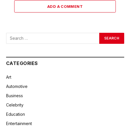
ADD A COMMENT
CATEGORIES
Art
Automotive
Business
Celebrity
Education
Entertainment