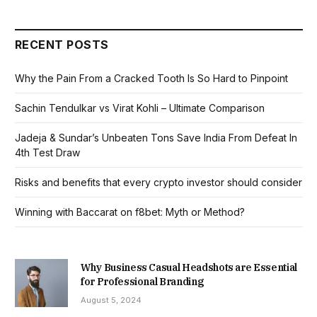
RECENT POSTS
Why the Pain From a Cracked Tooth Is So Hard to Pinpoint
Sachin Tendulkar vs Virat Kohli – Ultimate Comparison
Jadeja & Sundar’s Unbeaten Tons Save India From Defeat In
4th Test Draw
Risks and benefits that every crypto investor should consider
Winning with Baccarat on f8bet: Myth or Method?
Why Business Casual Headshots are Essential
for Professional Branding
August 5, 2024