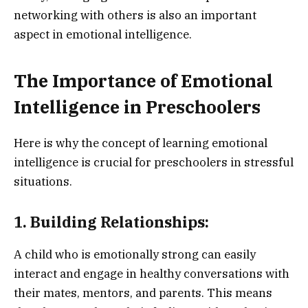
networking with others is also an important
aspect in emotional intelligence.
The Importance of Emotional
Intelligence in Preschoolers
Here is why the concept of learning emotional
intelligence is crucial for preschoolers in stressful
situations.
1. Building Relationships:
A child who is emotionally strong can easily
interact and engage in healthy conversations with
their mates, mentors, and parents. This means