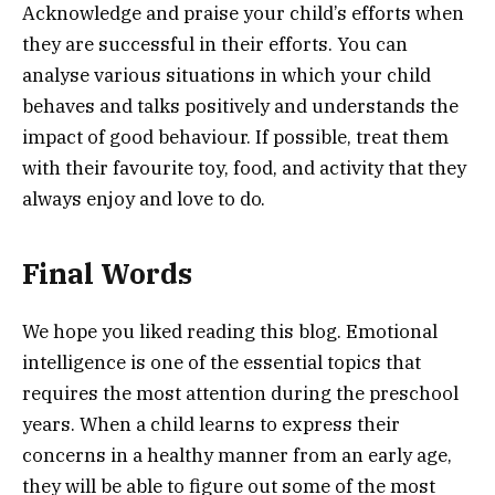
Acknowledge and praise your child’s efforts when
they are successful in their efforts. You can
analyse various situations in which your child
behaves and talks positively and understands the
impact of good behaviour. If possible, treat them
with their favourite toy, food, and activity that they
always enjoy and love to do.
Final Words
We hope you liked reading this blog. Emotional
intelligence is one of the essential topics that
requires the most attention during the preschool
years. When a child learns to express their
concerns in a healthy manner from an early age,
they will be able to figure out some of the most