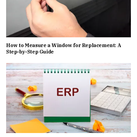
How to Measure a Window for Replacement: A
Step-by-Step Guide