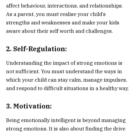
affect behaviour, interactions, and relationships.
As a parent, you must realise your child’s
strengths and weaknesses and make your kids
aware about their self worth and challenges.
2. Self-Regulation:
Understanding the impact of strong emotions is
not sufficient. You must understand the ways in
which your child can stay calm, manage impulses,
and respond to difficult situations in a healthy way.
3. Motivation:
Being emotionally intelligent is beyond managing
strong emotions. It is also about finding the drive