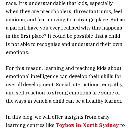
race. It is understandable that kids, especially
when they are preschoolers, throw tantrums, feel
anxious, and fear moving to a strange place. But as
a parent, have you ever realised why this happens
in the first place? It could be possible that a child
is not able to recognise and understand their own
emotions.
For this reason, learning and teaching kids about
emotional intelligence can develop their skills for
overall development. Social interactions, empathy,
and self reaction to strong emotions are some of
the ways in which a child can be a healthy learner.
In this blog, we will offer insights from early
learning centres like
Toybox in North Sydney
to