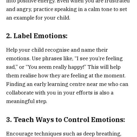
into positive energy. Even when you are frustrated
and angry, practice speaking in a calm tone to set
an example for your child.
2. Label Emotions:
Help your child recognise and name their
emotions. Use phrases like, “I see you’re feeling
sad,” or “You seem really happy!” This will help
them realise how they are feeling at the moment.
Finding an early learning centre near me who can
collaborate with you in your efforts is also a
meaningful step.
3. Teach Ways to Control Emotions:
Encourage techniques such as deep breathing,