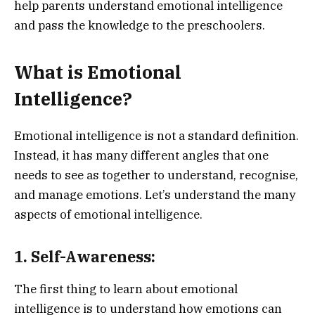
help parents understand emotional intelligence
and pass the knowledge to the preschoolers.
What is Emotional
Intelligence?
Emotional intelligence is not a standard definition.
Instead, it has many different angles that one
needs to see as together to understand, recognise,
and manage emotions. Let’s understand the many
aspects of emotional intelligence.
1. Self-Awareness:
The first thing to learn about emotional
intelligence is to understand how emotions can