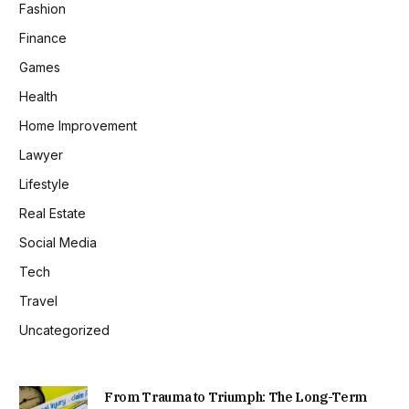
Fashion
Finance
Games
Health
Home Improvement
Lawyer
Lifestyle
Real Estate
Social Media
Tech
Travel
Uncategorized
From Trauma to Triumph: The Long-Term