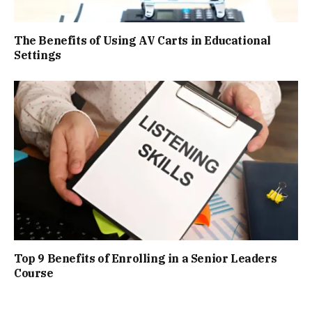
The Benefits of Using AV Carts in Educational
Settings
Top 9 Benefits of Enrolling in a Senior Leaders
Course