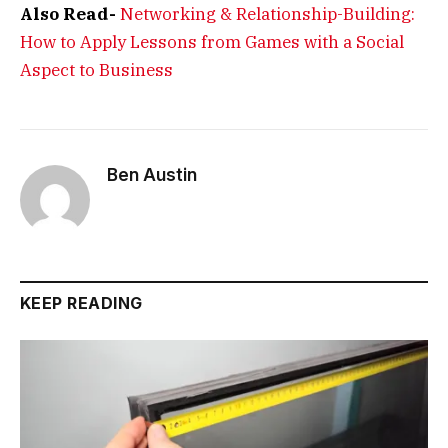
Also Read-
Networking & Relationship-Building:
How to Apply Lessons from Games with a Social
Aspect to Business
Ben Austin
KEEP READING