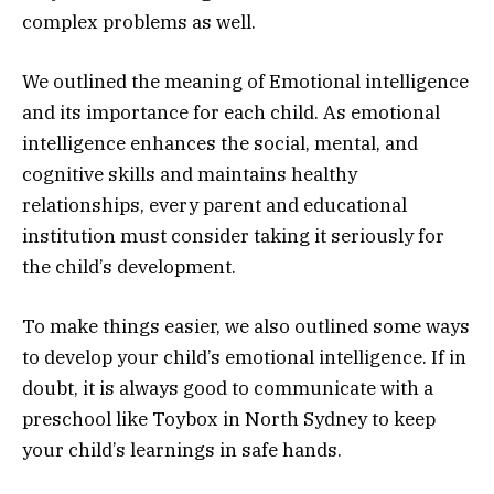
complex problems as well.
We outlined the meaning of Emotional intelligence
and its importance for each child. As emotional
intelligence enhances the social, mental, and
cognitive skills and maintains healthy
relationships, every parent and educational
institution must consider taking it seriously for
the child’s development.
To make things easier, we also outlined some ways
to develop your child’s emotional intelligence. If in
doubt, it is always good to communicate with a
preschool like Toybox in North Sydney to keep
your child’s learnings in safe hands.