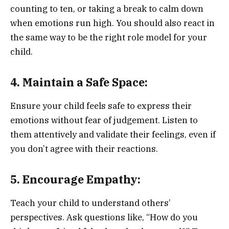
counting to ten, or taking a break to calm down
when emotions run high. You should also react in
the same way to be the right role model for your
child.
4. Maintain a Safe Space:
Ensure your child feels safe to express their
emotions without fear of judgement. Listen to
them attentively and validate their feelings, even if
you don’t agree with their reactions.
5. Encourage Empathy:
Teach your child to understand others’
perspectives. Ask questions like, “How do you