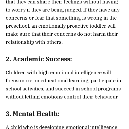
that they can share their feelings without having
to worry if they are being judged. If they have any
concerns or fear that something is wrong in the
preschool, an emotionally proactive toddler will
make sure that their concerns do not harm their
relationship with others.
2. Academic Success:
Children with high emotional intelligence will
focus more on educational learning, participate in
school activities, and succeed in school programs
without letting emotions control their behaviour.
3. Mental Health:
A child who is developing emotional intelligence