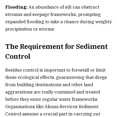
Flooding:
An abundance of silt can obstruct
streams and seepage frameworks, prompting
expanded flooding to take a chance during weighty
precipitation or storms.
The Requirement for Sediment
Control
Residue control is important to forestall or limit
these ecological effects, guaranteeing that dregs
from building destinations and other land
aggravations are really contained and treated
before they enter regular water frameworks.
Organisations like Akuna Services Sediment
Control assume a crucial part in carrying out