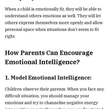
When a child is emotionally fit, they will be able to
understand others emotions as well. They will let
others express themselves more openly and allow
personal space when situations don’t seem to fit
right.
How Parents Can Encourage
Emotional Intelligence?
1. Model Emotional Intelligence:
Children observe their parents. When you face any
difficult situation, you should manage your
emotions and try to channelise negative energy