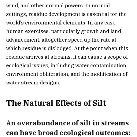
wind, and other normal powers. In normal
settings, residue development is essential for the
world’s environmental elements. In any case,
human exercises, particularly growth and land
advancement, altogether speed up the rate at
which residue is dislodged. At the point when this
residue arrives at streams, it can cause a scope of
ecological issues, including water contamination,
environment obliteration, and the modification of
water stream designs.
The Natural Effects of Silt
An overabundance of silt in streams
can have broad ecological outcomes: