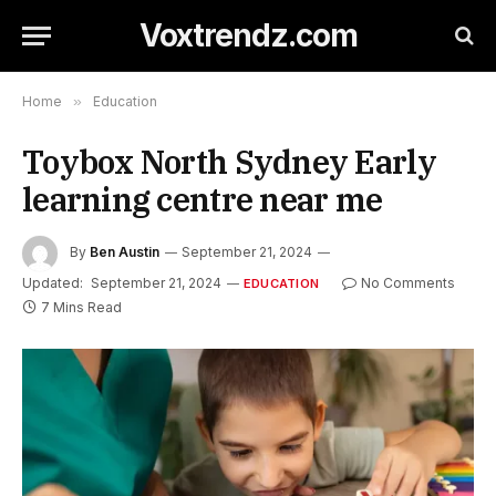
Voxtrendz.com
Home
»
Education
Toybox North Sydney Early
learning centre near me
By
Ben Austin
September 21, 2024
Updated:
September 21, 2024
No Comments
EDUCATION
7 Mins Read