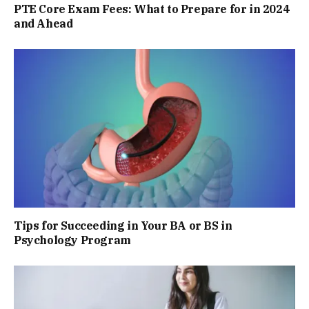
PTE Core Exam Fees: What to Prepare for in 2024
and Ahead
Tips for Succeeding in Your BA or BS in
Psychology Program