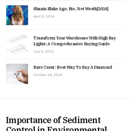
Shanin Blake Age, Bio, Net Worth[2024]
April 9, 2024
Transform Your Warehouse With High Bay
Lights: A Comprehensive Buying Guide
July 9, 2024
Rare Carat : Best Way To Buy A Diamond
October 24, 2024
Importance of Sediment
Control in Environmental