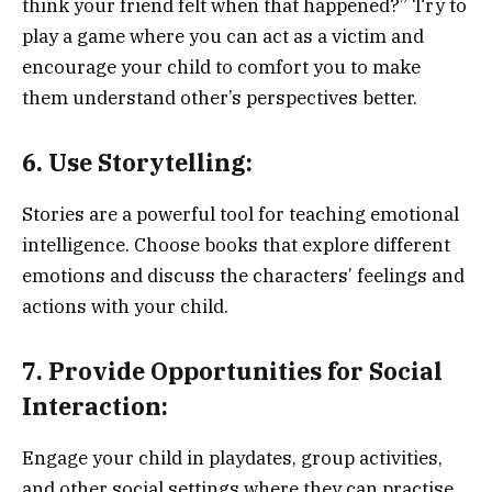
think your friend felt when that happened?” Try to
play a game where you can act as a victim and
encourage your child to comfort you to make
them understand other’s perspectives better.
6. Use Storytelling:
Stories are a powerful tool for teaching emotional
intelligence. Choose books that explore different
emotions and discuss the characters’ feelings and
actions with your child.
7. Provide Opportunities for Social
Interaction:
Engage your child in playdates, group activities,
and other social settings where they can practise