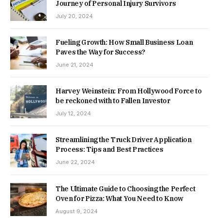
Journey of Personal Injury Survivors
July 20, 2024
Fueling Growth: How Small Business Loan
Paves the Way for Success?
June 21, 2024
Harvey Weinstein: From Hollywood Force to
be reckoned with to Fallen Investor
July 12, 2024
Streamlining the Truck Driver Application
Process: Tips and Best Practices
June 22, 2024
The Ultimate Guide to Choosing the Perfect
Oven for Pizza: What You Need to Know
August 9, 2024