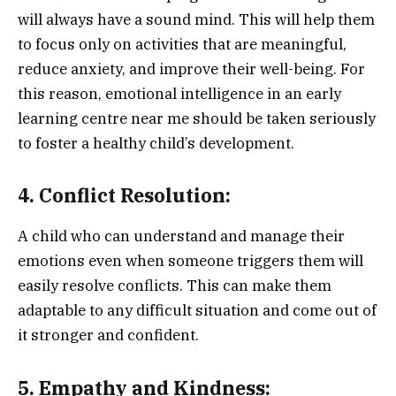
will always have a sound mind. This will help them
to focus only on activities that are meaningful,
reduce anxiety, and improve their well-being. For
this reason, emotional intelligence in an early
learning centre near me should be taken seriously
to foster a healthy child’s development.
4. Conflict Resolution:
A child who can understand and manage their
emotions even when someone triggers them will
easily resolve conflicts. This can make them
adaptable to any difficult situation and come out of
it stronger and confident.
5. Empathy and Kindness: