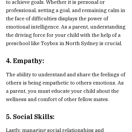
to achieve goals. Whether it is personal or
professional, setting a goal, and remaining calm in
the face of difficulties displays the power of
emotional intelligence. As a parent, understanding
the driving force for your child with the help of a
preschool like Toybox in North Sydney is crucial.
4. Empathy:
The ability to understand and share the feelings of
others is being empathetic to others emotions. As
a parent, you must educate your child about the
wellness and comfort of other fellow mates.
5. Social Skills:
Lastly, managing social relationships and