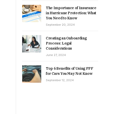
The Importance of Insurance
in Hurricane Protection: What
You Need to Know
September 20, 2024
Creating an Onboarding
Process: Legal
Considerations
June 27, 2024
Top 6 Benefits of Using PPF
for Cars You May Not Know
September 12, 2024