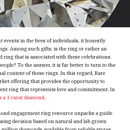
t events in the lives of individuals, it honestly
gs. Among such gifts, is the ring or rather an
ring that is associated with these celebrations.
ople? To the answer, it is far better to turn to the
l content of these rings. In this regard, Rare
ket offering that provides the opportunity to
ent ring that represents love and commitment. In
 a 3 carat diamond
.
amond engagement ring resource unpacks a guide
sing decision based on natural and lab grown
illion diamonds available from reliable stores.