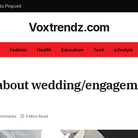
to Pinpoint
Voxtrendz.com
Fashion
Health
Education
Tech
Lifestyle
 about wedding/engagem
omments
4 Mins Read