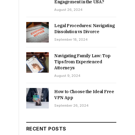
Engagement in the USA?
August 26, 2024
Legal Procedures: Navigating
Dissolution vs Divorce
September 18, 2024
Navigating Family Law: Top
Tips from Experienced
Attorneys
August 9, 2024
How to Choose the Ideal Free
VPN App
September 26, 2024
RECENT POSTS