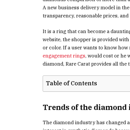
A new business delivery model in th
transparency, reasonable prices, and 
It is a ring that can become a dauntin
website, the shopper is provided with t
or color. If a user wants to know how
engagement rings
, would cost or he 
diamond, Rare Carat provides all the t
Table of Contents
Trends of the diamond 
The diamond industry has changed a gr