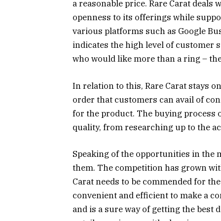
a reasonable price. Rare Carat deals 
openness to its offerings while suppo
various platforms such as Google Busi
indicates the high level of customer s
who would like more than a ring – th
In relation to this, Rare Carat stays 
order that customers can avail of co
for the product. The buying process o
quality, from researching up to the a
Speaking of the opportunities in the 
them. The competition has grown wi
Carat needs to be commended for the e
convenient and efficient to make a c
and is a sure way of getting the best 