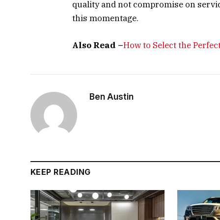
quality and not compromise on servi
this momentage.
Also Read –
How to Select the Perfe
Ben Austin
KEEP READING