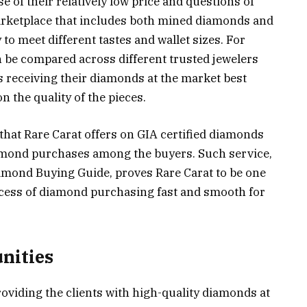
 of their relatively low price and questions of
 marketplace that includes both mined diamonds and
to meet different tastes and wallet sizes. For
n be compared across different trusted jewelers
 receiving their diamonds at the market best
 the quality of the pieces.
that Rare Carat offers on GIA certified diamonds
diamond purchases among the buyers. Such service,
amond Buying Guide, proves Rare Carat to be one
ocess of diamond purchasing fast and smooth for
nities
oviding the clients with high-quality diamonds at