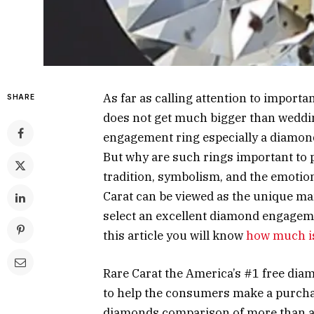
As far as calling attention to importan
SHARE
does not get much bigger than weddin
engagement ring especially a diamond 
But why are such rings important to pe
tradition, symbolism, and the emotiona
Carat can be viewed as the unique mar
select an excellent diamond engagem
this article you will know
how much is
Rare Carat the America’s #1 free di
to help the consumers make a purcha
diamonds comparison of more than a m