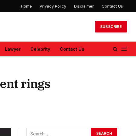
Home
Privacy Policy
Disclaimer
Contact Us
SUBSCRIBE
Lawyer
Celebrity
Contact Us
ent rings