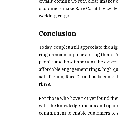
entails coming up with clear images o
customers make Rare Carat the perf
wedding rings.
Conclusion
Today, couples still appreciate the 
rings remain popular among them. Ra
people, and how important the experie
affordable engagement rings, high q
satisfaction, Rare Carat has become 
rings.
For those who have not yet found thei
with the knowledge, means and opport
commitment to enable customers to sa