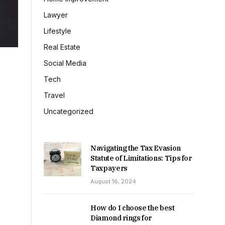
Lawyer
Lifestyle
Real Estate
Social Media
Tech
Travel
Uncategorized
Navigating the Tax Evasion
Statute of Limitations: Tips for
Taxpayers
August 16, 2024
How do I choose the best
Diamond rings for