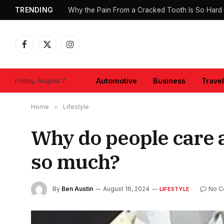
TRENDING
Why the Pain From a Cracked Tooth Is So Hard 
Facebook
X
Instagram
(Twitter)
Friday, August 7
Automotive
Business
Travel
Home
»
Lifestyle
Why do people care
so much?
By
Ben Austin
August 16, 2024
No C
LIFESTYLE