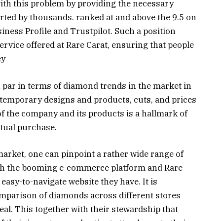
with this problem by providing the necessary
rted by thousands. ranked at and above the 9.5 on
ness Profile and Trustpilot. Such a position
ervice offered at Rare Carat, ensuring that people
ey
on par in terms of diamond trends in the market in
ntemporary designs and products, cuts, and prices
f the company and its products is a hallmark of
ctual purchase.
market, one can pinpoint a rather wide range of
th the booming e-commerce platform and Rare
asy-to-navigate website they have. It is
omparison of diamonds across different stores
deal. This together with their stewardship that