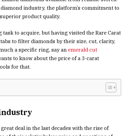
e diamond industry, the platform’s commitment to
superior product quality.
g task to acquire, but having visited the Rare Carat
abs to filter diamonds by their size, cut, clarity,
 much a specific ring, say an
emerald cut
wants to know about the price of a 3-carat
ools for that.
industry
eat deal in the last decades with the rise of