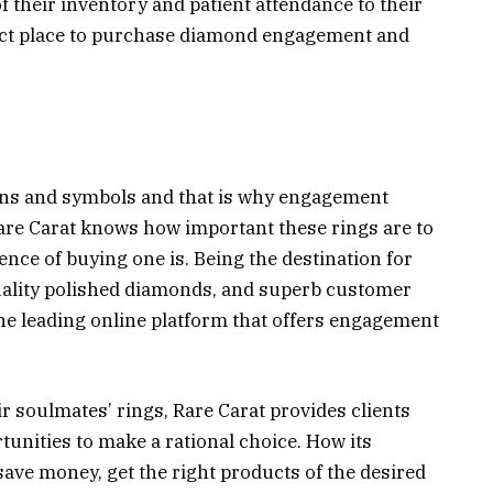
f their inventory and patient attendance to their
ect place to purchase diamond engagement and
signs and symbols and that is why engagement
re Carat knows how important these rings are to
nce of buying one is. Being the destination for
uality polished diamonds, and superb customer
the leading online platform that offers engagement
r soulmates’ rings, Rare Carat provides clients
unities to make a rational choice. How its
ve money, get the right products of the desired