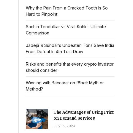
Why the Pain From a Cracked Tooth Is So
Hard to Pinpoint
Sachin Tendulkar vs Virat Kohli – Ultimate
Comparison
Jadeja & Sundar’s Unbeaten Tons Save India
From Defeat In 4th Test Draw
Risks and benefits that every crypto investor
should consider
Winning with Baccarat on f8bet: Myth or
Method?
The Advantages of Using Print
on Demand Services
July 18, 2024