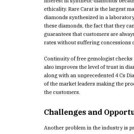
interest in synthetic diamonds because
ethicality. Rare Carat is the largest
diamonds synthesized in a laboratory 
these diamonds, the fact that they ca
guarantees that customers are always
rates without suffering concessions on
Continuity of free gemologist checks 
also improves the level of trust in 
along with an unprecedented 4 Cs Di
of the market leaders making the pr
the customers.
Challenges and Opportu
Another problem in the industry is pr