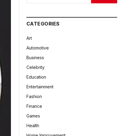
CATEGORIES
Art
Automotive
Business
Celebrity
Education
Entertainment
Fashion
Finance
Games
Health
Home Improvement