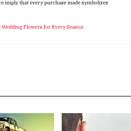
ce imply that every purchase made symbolizes
ct Wedding Flowers for Every Season