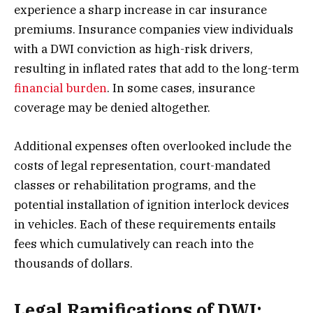
experience a sharp increase in car insurance
premiums. Insurance companies view individuals
with a DWI conviction as high-risk drivers,
resulting in inflated rates that add to the long-term
financial burden
. In some cases, insurance
coverage may be denied altogether.
Additional expenses often overlooked include the
costs of legal representation, court-mandated
classes or rehabilitation programs, and the
potential installation of ignition interlock devices
in vehicles. Each of these requirements entails
fees which cumulatively can reach into the
thousands of dollars.
Legal Ramifications of DWI: