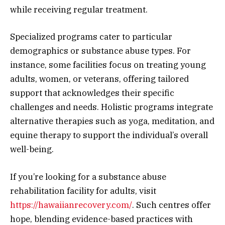
while receiving regular treatment.
Specialized programs cater to particular
demographics or substance abuse types. For
instance, some facilities focus on treating young
adults, women, or veterans, offering tailored
support that acknowledges their specific
challenges and needs. Holistic programs integrate
alternative therapies such as yoga, meditation, and
equine therapy to support the individual’s overall
well-being.
If you’re looking for a substance abuse
rehabilitation facility for adults, visit
https://hawaiianrecovery.com/
. Such centres offer
hope, blending evidence-based practices with