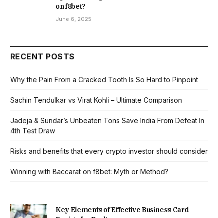
on f8bet?
June 6, 2025
RECENT POSTS
Why the Pain From a Cracked Tooth Is So Hard to Pinpoint
Sachin Tendulkar vs Virat Kohli – Ultimate Comparison
Jadeja & Sundar’s Unbeaten Tons Save India From Defeat In
4th Test Draw
Risks and benefits that every crypto investor should consider
Winning with Baccarat on f8bet: Myth or Method?
Key Elements of Effective Business Card