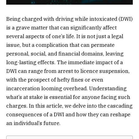
Being charged with driving while intoxicated (DWI)
is a grave matter that can significantly affect
several aspects of one’s life. It is not just a legal
issue, but a complication that can permeate
personal, social, and financial domains, leaving
long-lasting effects. The immediate impact of a
DWI can range from arrest to licence suspension,
with the prospect of hefty fines or even
incarceration looming overhead. Understanding
what’s at stake is essential for anyone facing such
charges. In this article, we delve into the cascading
consequences of a DWI and how they can reshape
an individual’s future.