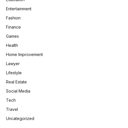
Entertainment
Fashion
Finance
Games
Health
Home Improvement
Lawyer
Lifestyle
Real Estate
Social Media
Tech
Travel
Uncategorized