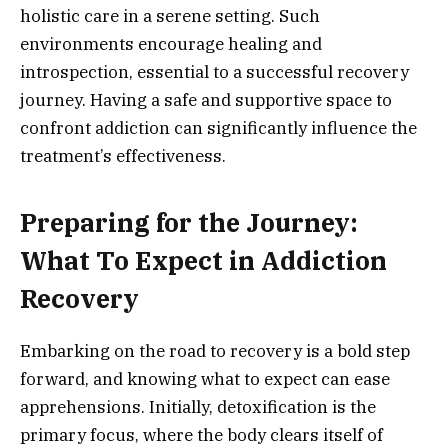
holistic care in a serene setting. Such
environments encourage healing and
introspection, essential to a successful recovery
journey. Having a safe and supportive space to
confront addiction can significantly influence the
treatment’s effectiveness.
Preparing for the Journey:
What To Expect in Addiction
Recovery
Embarking on the road to recovery is a bold step
forward, and knowing what to expect can ease
apprehensions. Initially, detoxification is the
primary focus, where the body clears itself of