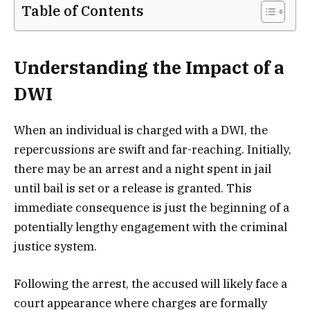
Table of Contents
Understanding the Impact of a
DWI
When an individual is charged with a DWI, the
repercussions are swift and far-reaching. Initially,
there may be an arrest and a night spent in jail
until bail is set or a release is granted. This
immediate consequence is just the beginning of a
potentially lengthy engagement with the criminal
justice system.
Following the arrest, the accused will likely face a
court appearance where charges are formally