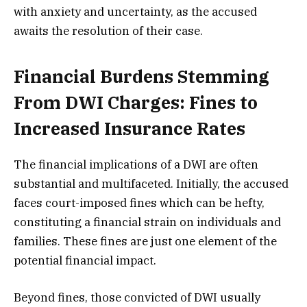
with anxiety and uncertainty, as the accused
awaits the resolution of their case.
Financial Burdens Stemming
From DWI Charges: Fines to
Increased Insurance Rates
The financial implications of a DWI are often
substantial and multifaceted. Initially, the accused
faces court-imposed fines which can be hefty,
constituting a financial strain on individuals and
families. These fines are just one element of the
potential financial impact.
Beyond fines, those convicted of DWI usually