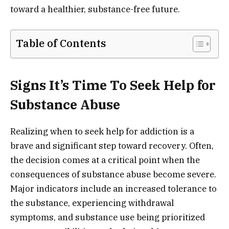
toward a healthier, substance-free future.
Table of Contents
Signs It’s Time To Seek Help for
Substance Abuse
Realizing when to seek help for addiction is a
brave and significant step toward recovery. Often,
the decision comes at a critical point when the
consequences of substance abuse become severe.
Major indicators include an increased tolerance to
the substance, experiencing withdrawal
symptoms, and substance use being prioritized