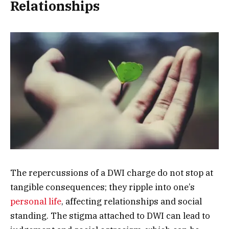
Relationships
The repercussions of a DWI charge do not stop at
tangible consequences; they ripple into one’s
personal life
, affecting relationships and social
standing. The stigma attached to DWI can lead to