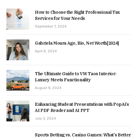
How to Choose the Right Professional Tax
Services for Your Needs
September 7, 2024
Gabriela Moura Age, Bio, Net Worth[2024]
April 8, 2024
The Ultimate Guide to VW Taos Interior:
Luxury Meets Functionality
August 9, 2024
Enhancing Student Presentations with PopAi’s
AI PDF Reader and AI PPT
July 3, 2024
Sports Betting vs. Casino Games: What’s Better