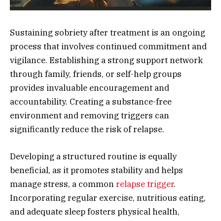
Sustaining sobriety after treatment is an ongoing
process that involves continued commitment and
vigilance. Establishing a strong support network
through family, friends, or self-help groups
provides invaluable encouragement and
accountability. Creating a substance-free
environment and removing triggers can
significantly reduce the risk of relapse.
Developing a structured routine is equally
beneficial, as it promotes stability and helps
manage stress, a common
relapse trigger
.
Incorporating regular exercise, nutritious eating,
and adequate sleep fosters physical health,