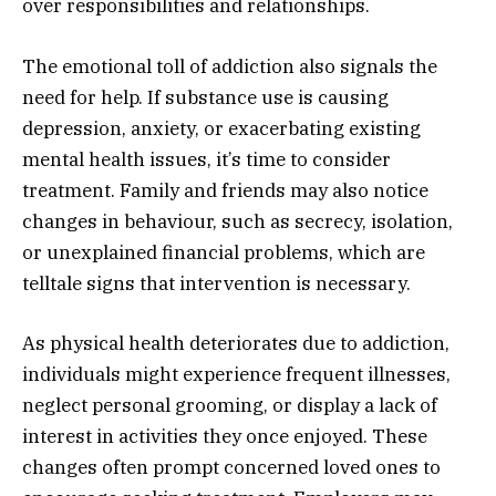
over responsibilities and relationships.
The emotional toll of addiction also signals the
need for help. If substance use is causing
depression, anxiety, or exacerbating existing
mental health issues, it’s time to consider
treatment. Family and friends may also notice
changes in behaviour, such as secrecy, isolation,
or unexplained financial problems, which are
telltale signs that intervention is necessary.
As physical health deteriorates due to addiction,
individuals might experience frequent illnesses,
neglect personal grooming, or display a lack of
interest in activities they once enjoyed. These
changes often prompt concerned loved ones to