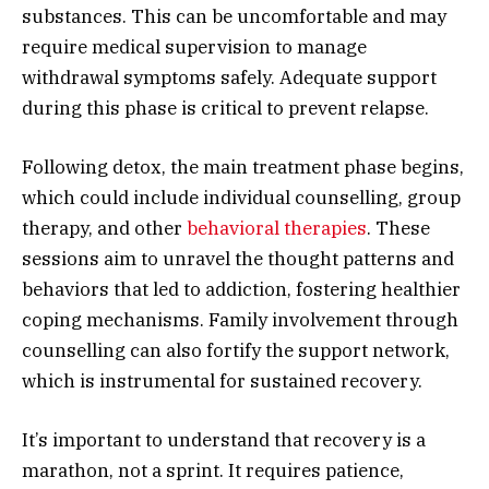
substances. This can be uncomfortable and may
require medical supervision to manage
withdrawal symptoms safely. Adequate support
during this phase is critical to prevent relapse.
Following detox, the main treatment phase begins,
which could include individual counselling, group
therapy, and other
behavioral therapies
. These
sessions aim to unravel the thought patterns and
behaviors that led to addiction, fostering healthier
coping mechanisms. Family involvement through
counselling can also fortify the support network,
which is instrumental for sustained recovery.
It’s important to understand that recovery is a
marathon, not a sprint. It requires patience,