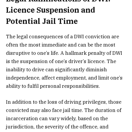
Licence Suspension and
Potential Jail Time
The legal consequences of a DWI conviction are
often the most immediate and can be the most
disruptive to one’s life. A hallmark penalty of DWI
is the suspension of one’s driver’s licence. The
inability to drive can significantly diminish
independence, affect employment, and limit one’s
ability to fulfil personal responsibilities.
In addition to the loss of driving privileges, those
convicted may also face jail time. The duration of
incarceration can vary widely, based on the
jurisdiction, the severity of the offence, and