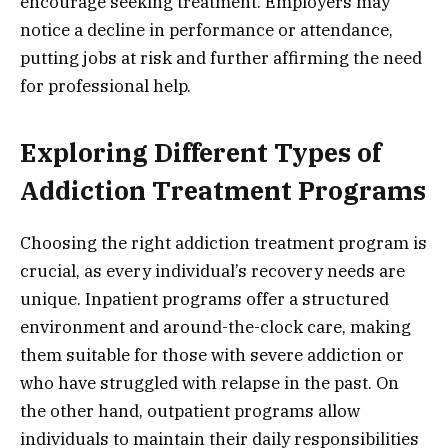
encourage seeking treatment. Employers may
notice a decline in performance or attendance,
putting jobs at risk and further affirming the need
for professional help.
Exploring Different Types of
Addiction Treatment Programs
Choosing the right addiction treatment program is
crucial, as every individual’s recovery needs are
unique. Inpatient programs offer a structured
environment and around-the-clock care, making
them suitable for those with severe addiction or
who have struggled with relapse in the past. On
the other hand, outpatient programs allow
individuals to maintain their daily responsibilities