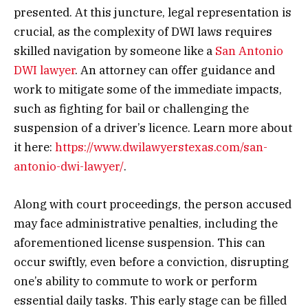
presented. At this juncture, legal representation is
crucial, as the complexity of DWI laws requires
skilled navigation by someone like a
San Antonio
DWI lawyer
. An attorney can offer guidance and
work to mitigate some of the immediate impacts,
such as fighting for bail or challenging the
suspension of a driver’s licence. Learn more about
it here:
https://www.dwilawyerstexas.com/san-
antonio-dwi-lawyer/
.
Along with court proceedings, the person accused
may face administrative penalties, including the
aforementioned license suspension. This can
occur swiftly, even before a conviction, disrupting
one’s ability to commute to work or perform
essential daily tasks. This early stage can be filled