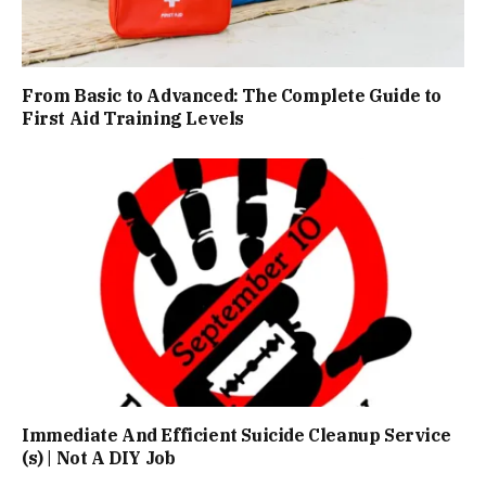
From Basic to Advanced: The Complete Guide to
First Aid Training Levels
Immediate And Efficient Suicide Cleanup Service
(s) | Not A DIY Job