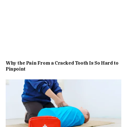
Why the Pain From a Cracked Tooth Is So Hard to
Pinpoint