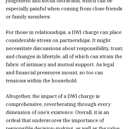
judgement and social ostracism, which can be
especially painful when coming from close friends
or family members.
For those in relationships, a DWI charge can place
considerable stress on partnerships. It might
necessitate discussions about responsibility, trust,
and changes in lifestyle, all of which can strain the
fabric of intimacy and mutual support. As legal
and financial pressures mount, so too can
tensions within the household.
Altogether, the impact of a DWI charge is
comprehensive, reverberating through every
dimension of one’s existence. Overall, it is an
ordeal that underscores the importance of
responsible decision-making, as well as the value