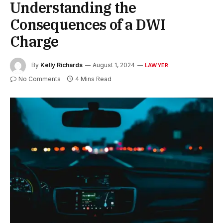
Understanding the
Consequences of a DWI
Charge
By
Kelly Richards
August 1, 2024
LAWYER
No Comments
4 Mins Read