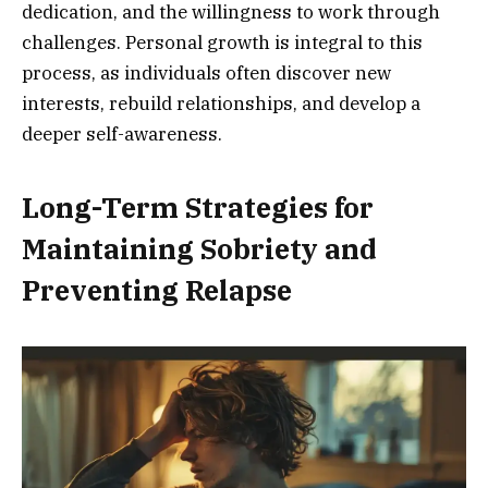
dedication, and the willingness to work through
challenges. Personal growth is integral to this
process, as individuals often discover new
interests, rebuild relationships, and develop a
deeper self-awareness.
Long-Term Strategies for
Maintaining Sobriety and
Preventing Relapse