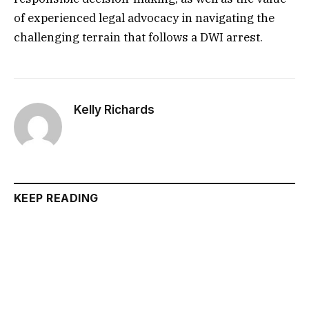
of experienced legal advocacy in navigating the
challenging terrain that follows a DWI arrest.
Kelly Richards
KEEP READING