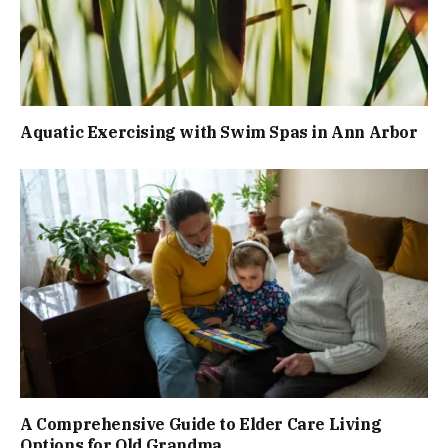
Aquatic Exercising with Swim Spas in Ann Arbor
A Comprehensive Guide to Elder Care Living
Options for Old Grandma