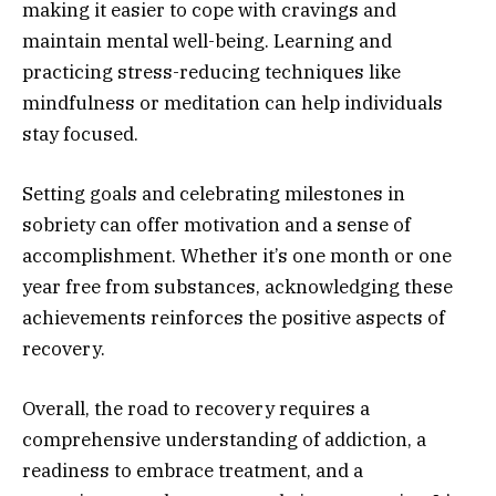
making it easier to cope with cravings and
maintain mental well-being. Learning and
practicing stress-reducing techniques like
mindfulness or meditation can help individuals
stay focused.
Setting goals and celebrating milestones in
sobriety can offer motivation and a sense of
accomplishment. Whether it’s one month or one
year free from substances, acknowledging these
achievements reinforces the positive aspects of
recovery.
Overall, the road to recovery requires a
comprehensive understanding of addiction, a
readiness to embrace treatment, and a