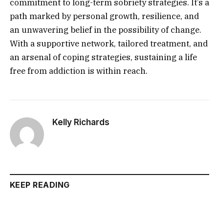
commitment to long-term sobriety strategies. It’s a
path marked by personal growth, resilience, and
an unwavering belief in the possibility of change.
With a supportive network, tailored treatment, and
an arsenal of coping strategies, sustaining a life
free from addiction is within reach.
Kelly Richards
KEEP READING