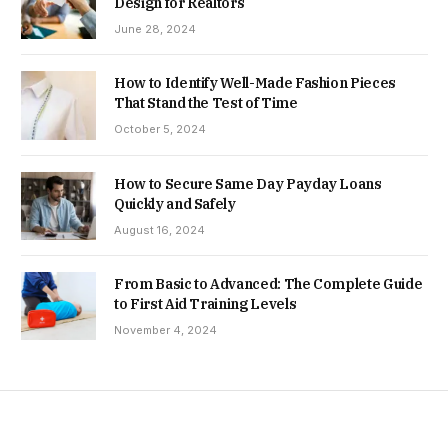
Design for Realtors
June 28, 2024
How to Identify Well-Made Fashion Pieces
That Stand the Test of Time
October 5, 2024
How to Secure Same Day Payday Loans
Quickly and Safely
August 16, 2024
From Basic to Advanced: The Complete Guide
to First Aid Training Levels
November 4, 2024