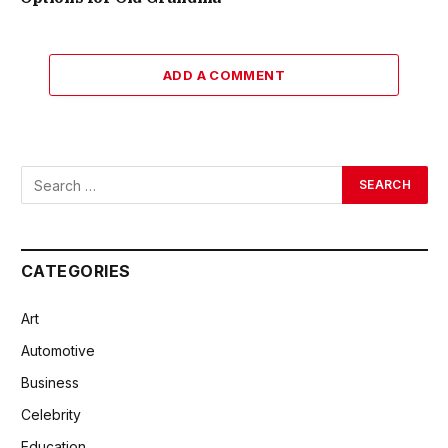
ADD A COMMENT
CATEGORIES
Art
Automotive
Business
Celebrity
Education