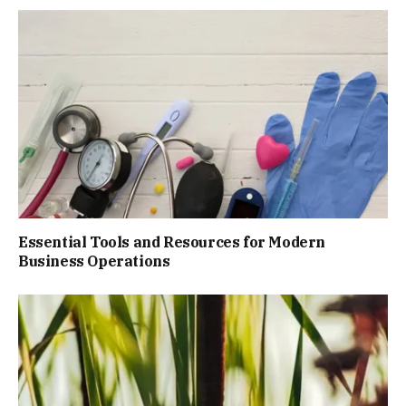
Essential Tools and Resources for Modern
Business Operations