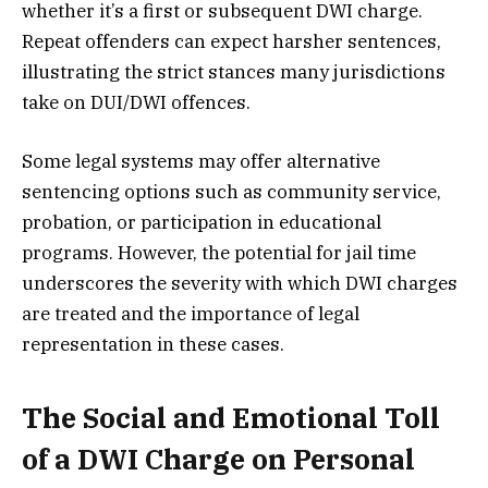
whether it’s a first or subsequent DWI charge.
Repeat offenders can expect harsher sentences,
illustrating the strict stances many jurisdictions
take on DUI/DWI offences.
Some legal systems may offer alternative
sentencing options such as community service,
probation, or participation in educational
programs. However, the potential for jail time
underscores the severity with which DWI charges
are treated and the importance of legal
representation in these cases.
The Social and Emotional Toll
of a DWI Charge on Personal