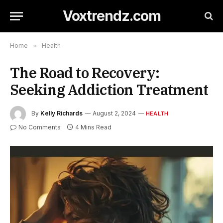
Voxtrendz.com
Home
»
Health
The Road to Recovery:
Seeking Addiction Treatment
By
Kelly Richards
August 2, 2024
HEALTH
No Comments
4 Mins Read