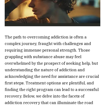
The path to overcoming addiction is often a
complex journey, fraught with challenges and
requiring immense personal strength. Those
grappling with substance abuse may feel
overwhelmed by the prospect of seeking help, but
understanding the nature of addiction and
acknowledging the need for assistance are crucial
first steps. Treatment options are plentiful, and
finding the right program can lead to a successful
recovery. Below, we delve into the facets of
addiction recovery that can illuminate the road