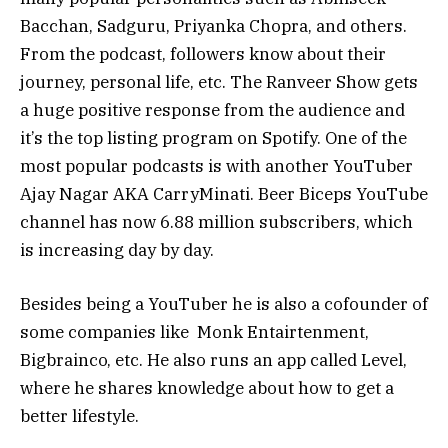
Bacchan, Sadguru, Priyanka Chopra, and others.
From the podcast, followers know about their
journey, personal life, etc. The Ranveer Show gets
a huge positive response from the audience and
it’s the top listing program on Spotify. One of the
most popular podcasts is with another YouTuber
Ajay Nagar AKA CarryMinati. Beer Biceps YouTube
channel has now 6.88 million subscribers, which
is increasing day by day.
Besides being a YouTuber he is also a cofounder of
some companies like Monk Entairtenment,
Bigbrainco, etc. He also runs an app called Level,
where he shares knowledge about how to get a
better lifestyle.