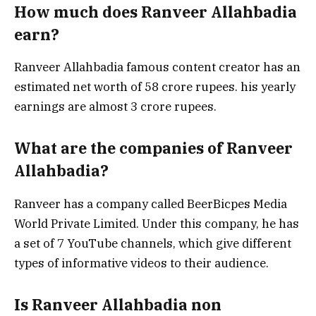
How much does Ranveer Allahbadia
earn?
Ranveer Allahbadia famous content creator has an
estimated net worth of 58 crore rupees. his yearly
earnings are almost 3 crore rupees.
What are the companies of Ranveer
Allahbadia?
Ranveer has a company called BeerBicpes Media
World Private Limited. Under this company, he has
a set of 7 YouTube channels, which give different
types of informative videos to their audience.
Is Ranveer Allahbadia non