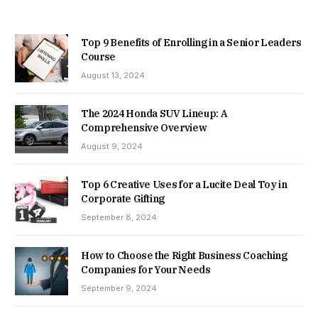
Top 9 Benefits of Enrolling in a Senior Leaders
Course
August 13, 2024
The 2024 Honda SUV Lineup: A
Comprehensive Overview
August 9, 2024
Top 6 Creative Uses for a Lucite Deal Toy in
Corporate Gifting
September 8, 2024
How to Choose the Right Business Coaching
Companies for Your Needs
September 9, 2024