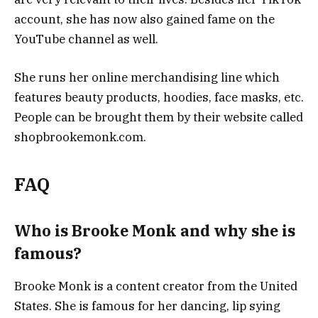
account, she has now also gained fame on the
YouTube channel as well.
She runs her online merchandising line which
features beauty products, hoodies, face masks, etc.
People can be brought them by their website called
shopbrookemonk.com.
FAQ
Who is Brooke Monk and why she is
famous?
Brooke Monk is a content creator from the United
States. She is famous for her dancing, lip sying