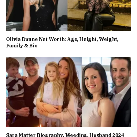
Olivia Dunne Net Worth: Age, Height, Weight,
Family & Bio
Sara Matter Biography, Weeding, Husband 2024