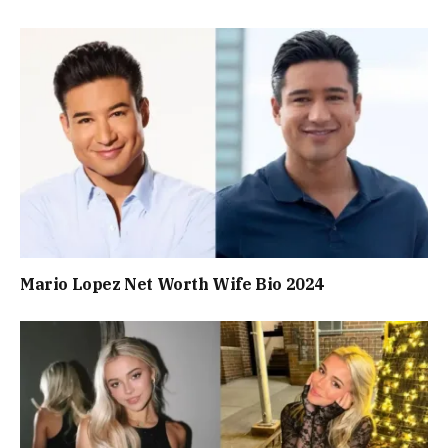
Mario Lopez Net Worth Wife Bio 2024