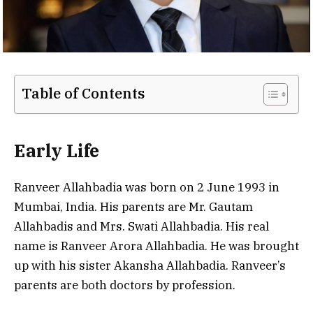
Table of Contents
Early Life
Ranveer Allahbadia was born on 2 June 1993 in
Mumbai, India. His parents are Mr. Gautam
Allahbadis and Mrs. Swati Allahbadia. His real
name is Ranveer Arora Allahbadia. He was brought
up with his sister Akansha Allahbadia. Ranveer’s
parents are both doctors by profession.