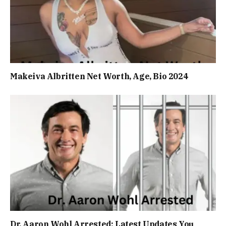
Makeiva Albritten Net Worth, Age, Bio 2024
Dr. Aaron Wohl Arrested: Latest Updates You