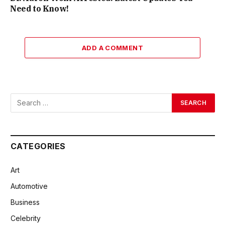
Need to Know!
ADD A COMMENT
CATEGORIES
Art
Automotive
Business
Celebrity