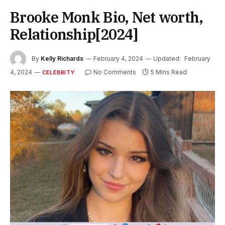
Brooke Monk Bio, Net worth,
Relationship[2024]
By
Kelly Richards
February 4, 2024
Updated:
February
4, 2024
No Comments
5 Mins Read
CELEBRITY