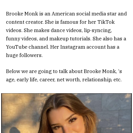
Brooke Monk is an American social media star and
content creator. She is famous for her TikTok
videos. She makes dance videos, lip-syncing,
funny videos, and makeup tutorials. She also has a
YouTube channel. Her Instagram account has a
huge followers.
Below we are going to talk about Brooke Monk, ‘s
age, early life, career, net worth, relationship, etc.