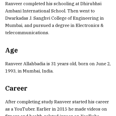
Ranveer completed his schooling at Dhirubhsi
Ambani International School. Then went to
Dwarkadas J. Sanghvi College of Engineering in
Mumbai, and pursued a degree in Electronics &
telecommunications.
Age
Ranveer Allahbadia is 31 years old, born on June 2,
1993, in Mumbai, India.
Career
After completing study Ranveer started his career
as a YouTuber. Earlier in 2015 he made videos on