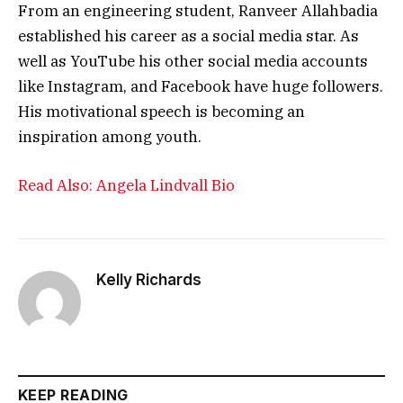
From an engineering student, Ranveer Allahbadia
established his career as a social media star. As
well as YouTube his other social media accounts
like Instagram, and Facebook have huge followers.
His motivational speech is becoming an
inspiration among youth.
Read Also: Angela Lindvall Bio
Kelly Richards
KEEP READING