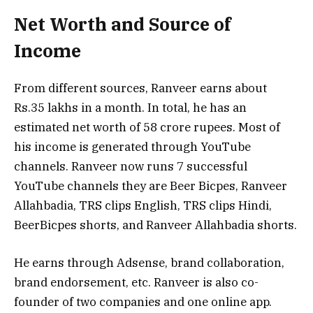
Net Worth and Source of
Income
From different sources, Ranveer earns about
Rs.35 lakhs in a month. In total, he has an
estimated net worth of 58 crore rupees. Most of
his income is generated through YouTube
channels. Ranveer now runs 7 successful
YouTube channels they are Beer Bicpes, Ranveer
Allahbadia, TRS clips English, TRS clips Hindi,
BeerBicpes shorts, and Ranveer Allahbadia shorts.
He earns through Adsense, brand collaboration,
brand endorsement, etc. Ranveer is also co-
founder of two companies and one online app.