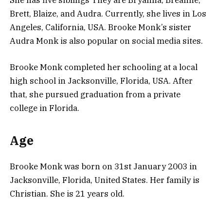
Brett, Blaize, and Audra. Currently, she lives in Los
Angeles, California, USA. Brooke Monk’s sister
Audra Monk is also popular on social media sites.
Brooke Monk completed her schooling at a local
high school in Jacksonville, Florida, USA. After
that, she pursued graduation from a private
college in Florida.
Age
Brooke Monk was born on 31st January 2003 in
Jacksonville, Florida, United States. Her family is
Christian. She is 21 years old.