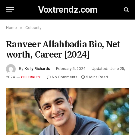
Voxtrendz.com
Home
»
Celebrity
Ranveer Allahbadia Bio, Net
worth, Career [2024]
By
Kelly Richards
February 5, 2024
Updated:
June 25,
2024
No Comments
5 Mins Read
CELEBRITY