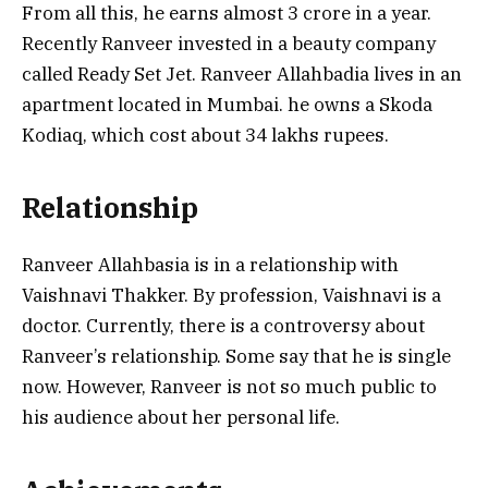
From all this, he earns almost 3 crore in a year.
Recently Ranveer invested in a beauty company
called Ready Set Jet. Ranveer Allahbadia lives in an
apartment located in Mumbai. he owns a Skoda
Kodiaq, which cost about 34 lakhs rupees.
Relationship
Ranveer Allahbasia is in a relationship with
Vaishnavi Thakker. By profession, Vaishnavi is a
doctor. Currently, there is a controversy about
Ranveer’s relationship. Some say that he is single
now. However, Ranveer is not so much public to
his audience about her personal life.