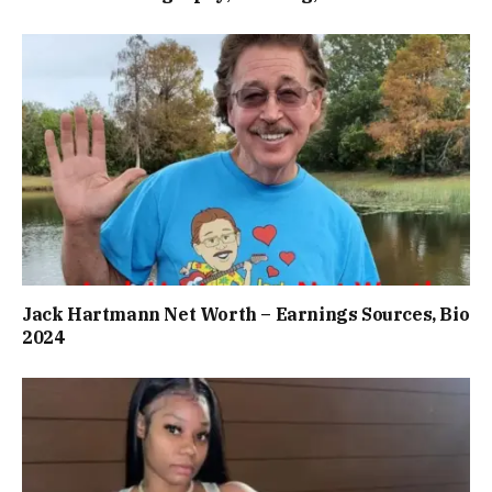
Jack Hartmann Net Worth – Earnings Sources, Bio
2024