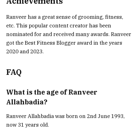
Achievements
Ranveer has a great sense of grooming, fitness,
etc. This popular content creator has been
nominated for and received many awards. Ranveer
got the Best Fitness Blogger award in the years
2020 and 2023.
FAQ
What is the age of Ranveer
Allahbadia?
Ranveer Allahbadia was born on 2nd June 1993,
now 31 years old.