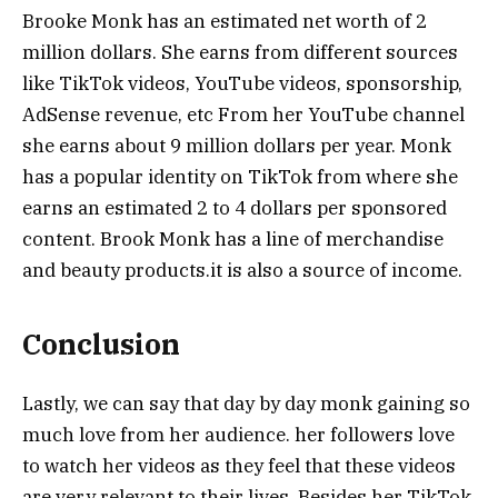
Brooke Monk has an estimated net worth of 2
million dollars. She earns from different sources
like TikTok videos, YouTube videos, sponsorship,
AdSense revenue, etc From her YouTube channel
she earns about 9 million dollars per year. Monk
has a popular identity on TikTok from where she
earns an estimated 2 to 4 dollars per sponsored
content. Brook Monk has a line of merchandise
and beauty products.it is also a source of income.
Conclusion
Lastly, we can say that day by day monk gaining so
much love from her audience. her followers love
to watch her videos as they feel that these videos
are very relevant to their lives. Besides her TikTok