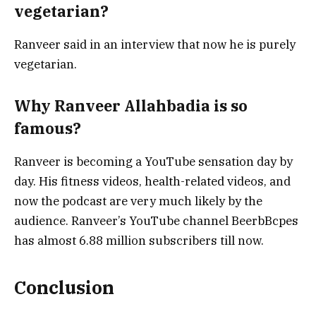
vegetarian?
Ranveer said in an interview that now he is purely
vegetarian.
Why Ranveer Allahbadia is so
famous?
Ranveer is becoming a YouTube sensation day by
day. His fitness videos, health-related videos, and
now the podcast are very much likely by the
audience. Ranveer’s YouTube channel BeerbBcpes
has almost 6.88 million subscribers till now.
Conclusion