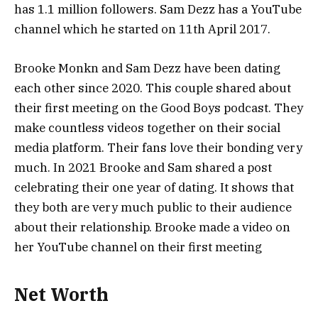
has 1.1 million followers. Sam Dezz has a YouTube
channel which he started on 11th April 2017.
Brooke Monkn and Sam Dezz have been dating
each other since 2020. This couple shared about
their first meeting on the Good Boys podcast. They
make countless videos together on their social
media platform. Their fans love their bonding very
much. In 2021 Brooke and Sam shared a post
celebrating their one year of dating. It shows that
they both are very much public to their audience
about their relationship. Brooke made a video on
her YouTube channel on their first meeting
Net Worth