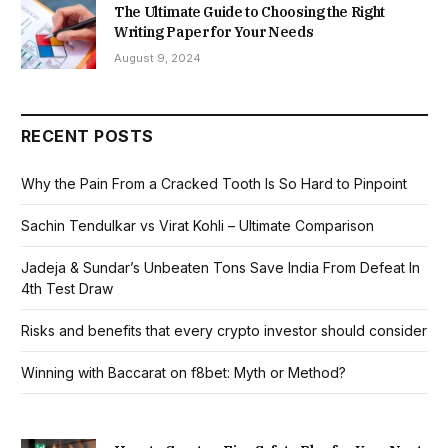
The Ultimate Guide to Choosing the Right
Writing Paper for Your Needs
August 9, 2024
RECENT POSTS
Why the Pain From a Cracked Tooth Is So Hard to Pinpoint
Sachin Tendulkar vs Virat Kohli – Ultimate Comparison
Jadeja & Sundar’s Unbeaten Tons Save India From Defeat In
4th Test Draw
Risks and benefits that every crypto investor should consider
Winning with Baccarat on f8bet: Myth or Method?