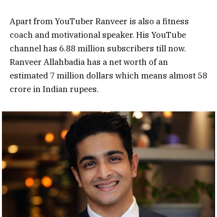
Apart from YouTuber Ranveer is also a fitness
coach and motivational speaker. His YouTube
channel has 6.88 million subscribers till now.
Ranveer Allahbadia has a net worth of an
estimated 7 million dollars which means almost 58
crore in Indian rupees.