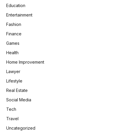
Education
Entertainment
Fashion
Finance
Games
Health
Home Improvement
Lawyer
Lifestyle
Real Estate
Social Media
Tech
Travel
Uncategorized