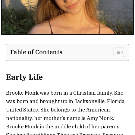
Table of Contents
Early Life
Brooke Monk was born in a Christian family. She
was born and brought up in Jacksonville, Florida,
United States. She belongs to the American
nationality. her mother’s name is Amy Monk.
Brooke Monk is the middle child of her parents.
She has five siblings They are Bryanna, Breanne,