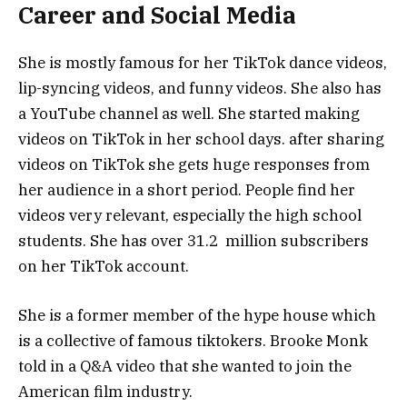
Career and Social Media
She is mostly famous for her TikTok dance videos,
lip-syncing videos, and funny videos. She also has
a YouTube channel as well. She started making
videos on TikTok in her school days. after sharing
videos on TikTok she gets huge responses from
her audience in a short period. People find her
videos very relevant, especially the high school
students. She has over 31.2 million subscribers
on her TikTok account.
She is a former member of the hype house which
is a collective of famous tiktokers. Brooke Monk
told in a Q&A video that she wanted to join the
American film industry.