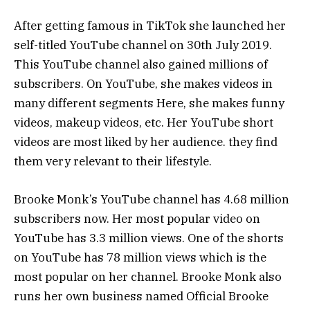
After getting famous in TikTok she launched her
self-titled YouTube channel on 30th July 2019.
This YouTube channel also gained millions of
subscribers. On YouTube, she makes videos in
many different segments Here, she makes funny
videos, makeup videos, etc. Her YouTube short
videos are most liked by her audience. they find
them very relevant to their lifestyle.
Brooke Monk’s YouTube channel has 4.68 million
subscribers now. Her most popular video on
YouTube has 3.3 million views. One of the shorts
on YouTube has 78 million views which is the
most popular on her channel. Brooke Monk also
runs her own business named Official Brooke