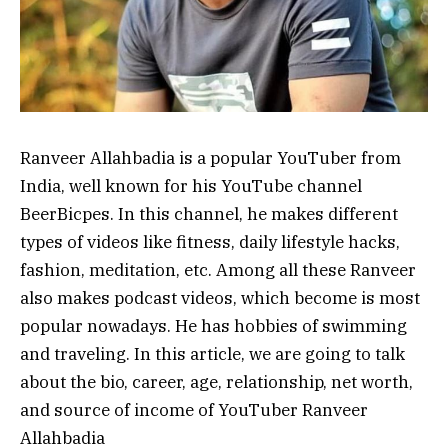
Ranveer Allahbadia is a popular YouTuber from
India, well known for his YouTube channel
BeerBicpes. In this channel, he makes different
types of videos like fitness, daily lifestyle hacks,
fashion, meditation, etc. Among all these Ranveer
also makes podcast videos, which become is most
popular nowadays. He has hobbies of swimming
and traveling. In this article, we are going to talk
about the bio, career, age, relationship, net worth,
and source of income of YouTuber Ranveer
Allahbadia