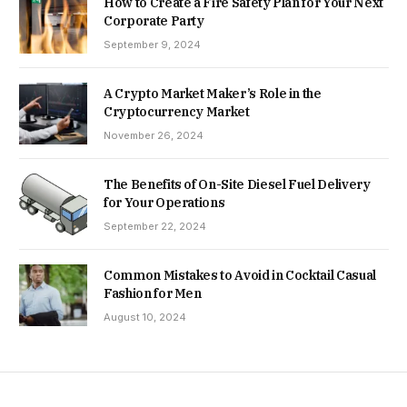
How to Create a Fire Safety Plan for Your Next
Corporate Party
September 9, 2024
A Crypto Market Maker’s Role in the
Cryptocurrency Market
November 26, 2024
The Benefits of On-Site Diesel Fuel Delivery
for Your Operations
September 22, 2024
Common Mistakes to Avoid in Cocktail Casual
Fashion for Men
August 10, 2024