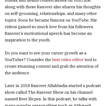
fitness and health-related issues on YouTube.
along with these Ranveer also shares his thoughts
on self-grooming, relationships, and many other
topics. Soon he became famous on YouTube. His
videos gained so much love from his followers.
Ranveer’s motivational speech has become an
inspiration to the youth.
Do you want to see your career growth as a
YouTuber? Consider the
best video editor
tool to
create stunning content and grab the attention of
the audience.
Later in 2018 Ranveer Allahbadia started a podcast
show called The Ranveer Show on his channel
named Beer Bicpes. ln this podcast, he talks with
many popular personalities such as Abhiseek