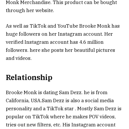
Monk Merchandise. This product can be bought
through her website.
As well as TikTok and YouTube Brooke Monk has
huge followers on her Instagram account. Her
verified Instagram account has 4.6 million
followers. here she posts her beautiful pictures
and videos.
Relationship
Brooke Monk is dating Sam Dezz. he is from
California, USA.Sam Dezz is also a social media
personality and a TikTok star . Mostly Sam Dezz is
popular on TikTok where he makes POV videos,
tries out new filters, etc. His Instagram account