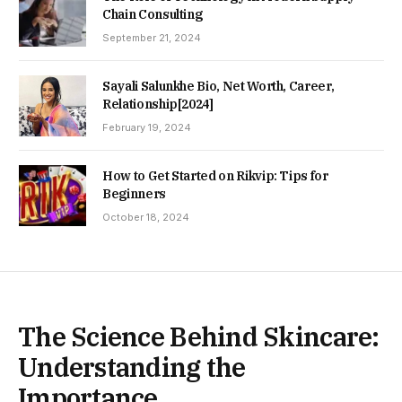
Chain Consulting
September 21, 2024
Sayali Salunkhe Bio, Net Worth, Career,
Relationship[2024]
February 19, 2024
How to Get Started on Rikvip: Tips for
Beginners
October 18, 2024
The Science Behind Skincare:
Understanding the
Importance