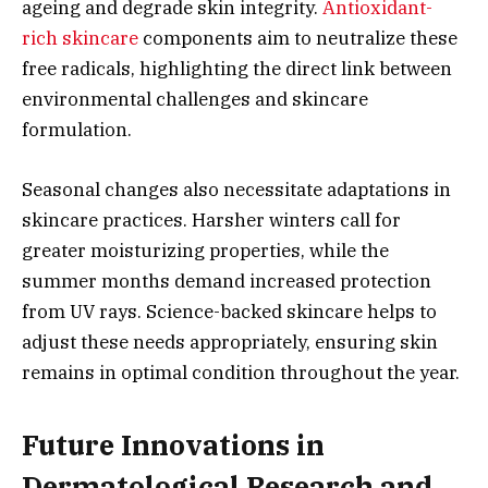
ageing and degrade skin integrity.
Antioxidant-
rich skincare
components aim to neutralize these
free radicals, highlighting the direct link between
environmental challenges and skincare
formulation.
Seasonal changes also necessitate adaptations in
skincare practices. Harsher winters call for
greater moisturizing properties, while the
summer months demand increased protection
from UV rays. Science-backed skincare helps to
adjust these needs appropriately, ensuring skin
remains in optimal condition throughout the year.
Future Innovations in
Dermatological Research and