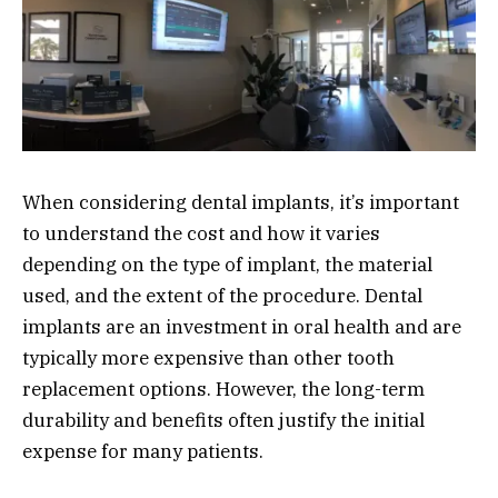
When considering dental implants, it’s important
to understand the cost and how it varies
depending on the type of implant, the material
used, and the extent of the procedure. Dental
implants are an investment in oral health and are
typically more expensive than other tooth
replacement options. However, the long-term
durability and benefits often justify the initial
expense for many patients.