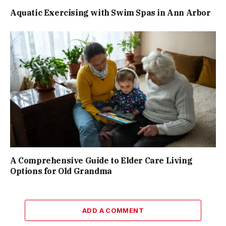
Aquatic Exercising with Swim Spas in Ann Arbor
A Comprehensive Guide to Elder Care Living
Options for Old Grandma
ADD A COMMENT