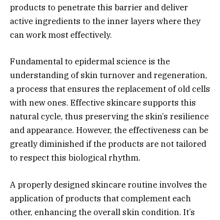
products to penetrate this barrier and deliver
active ingredients to the inner layers where they
can work most effectively.
Fundamental to epidermal science is the
understanding of skin turnover and regeneration,
a process that ensures the replacement of old cells
with new ones. Effective skincare supports this
natural cycle, thus preserving the skin’s resilience
and appearance. However, the effectiveness can be
greatly diminished if the products are not tailored
to respect this biological rhythm.
A properly designed skincare routine involves the
application of products that complement each
other, enhancing the overall skin condition. It’s