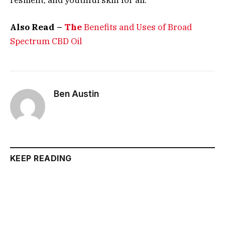
Also Read –
The
Benefits and Uses of Broad
Spectrum CBD Oil
Ben Austin
KEEP READING