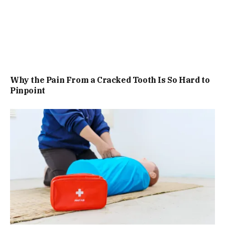
Why the Pain From a Cracked Tooth Is So Hard to
Pinpoint