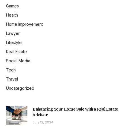
Games
Health
Home Improvement
Lawyer
Lifestyle
Real Estate
Social Media
Tech
Travel
Uncategorized
Enhancing Your Home Sale with a Real Estate
Advisor
July 12, 2024