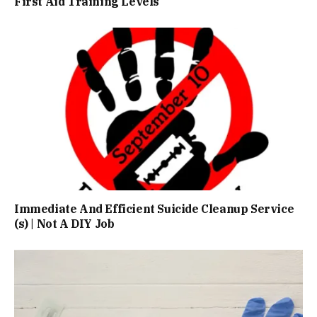
First Aid Training Levels
Immediate And Efficient Suicide Cleanup Service
(s) | Not A DIY Job