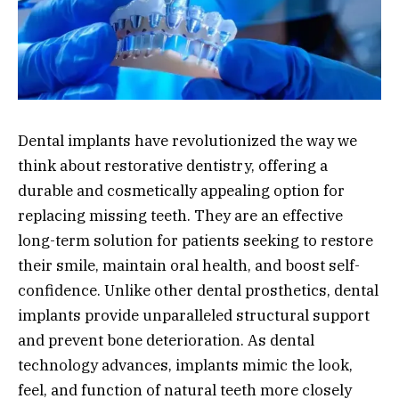
Dental implants have revolutionized the way we
think about restorative dentistry, offering a
durable and cosmetically appealing option for
replacing missing teeth. They are an effective
long-term solution for patients seeking to restore
their smile, maintain oral health, and boost self-
confidence. Unlike other dental prosthetics, dental
implants provide unparalleled structural support
and prevent bone deterioration. As dental
technology advances, implants mimic the look,
feel, and function of natural teeth more closely