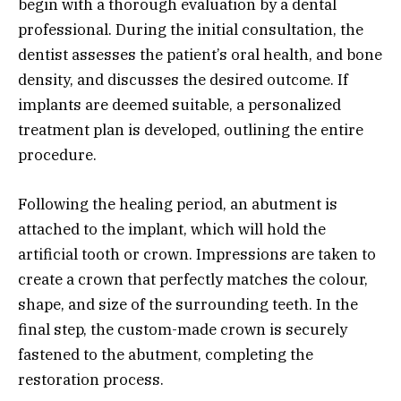
begin with a thorough evaluation by a dental
professional. During the initial consultation, the
dentist assesses the patient’s oral health, and bone
density, and discusses the desired outcome. If
implants are deemed suitable, a personalized
treatment plan is developed, outlining the entire
procedure.
Following the healing period, an abutment is
attached to the implant, which will hold the
artificial tooth or crown. Impressions are taken to
create a crown that perfectly matches the colour,
shape, and size of the surrounding teeth. In the
final step, the custom-made crown is securely
fastened to the abutment, completing the
restoration process.