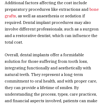
Additional factors affecting the cost include
preparatory procedures like extractions and
bone
grafts
, as well as anaesthesia or sedation if
required. Dental implant procedures may also
involve different professionals, such as a surgeon
and a restorative dentist, which can influence the
total cost.
Overall, dental implants offer a formidable
solution for those suffering from tooth loss,
integrating functionally and aesthetically with
natural teeth. They represent a long-term
commitment to oral health, and with proper care,
they can provide a lifetime of smiles. By
understanding the process, types, care practices,
and financial aspects involved, patients can make