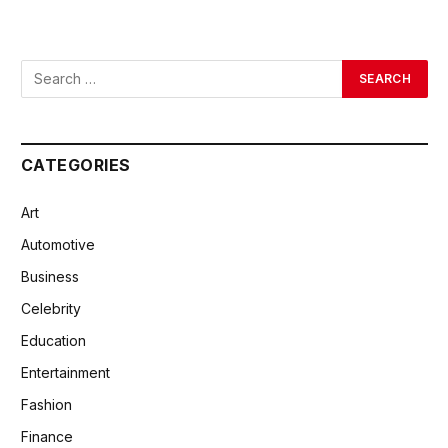
CATEGORIES
Art
Automotive
Business
Celebrity
Education
Entertainment
Fashion
Finance