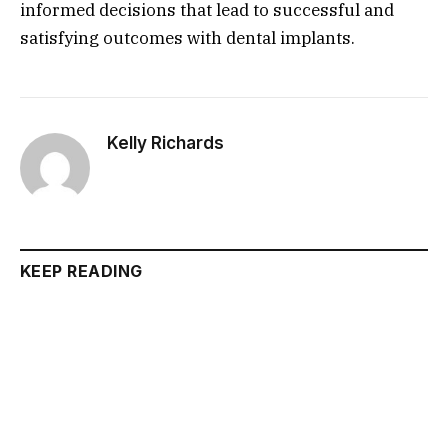
informed decisions that lead to successful and
satisfying outcomes with dental implants.
Kelly Richards
KEEP READING