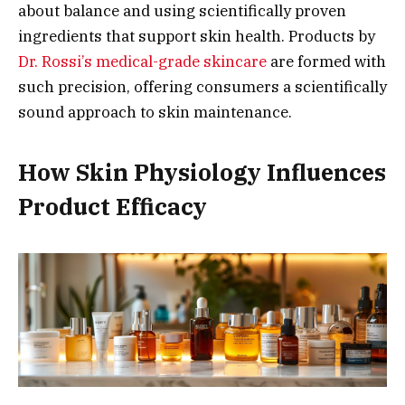
about balance and using scientifically proven
ingredients that support skin health. Products by
Dr. Rossi’s medical-grade skincare
are formed with
such precision, offering consumers a scientifically
sound approach to skin maintenance.
How Skin Physiology Influences
Product Efficacy