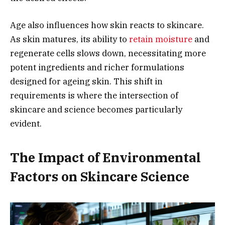
Age also influences how skin reacts to skincare.
As skin matures, its ability to
retain moisture
and
regenerate cells slows down, necessitating more
potent ingredients and richer formulations
designed for ageing skin. This shift in
requirements is where the intersection of
skincare and science becomes particularly
evident.
The Impact of Environmental
Factors on Skincare Science