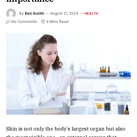
By
Ben Austin
August 21, 2024
HEALTH
No Comments
4 Mins Read
Skin is not only the body’s largest organ but also