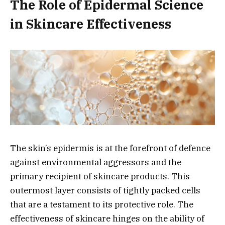
The Role of Epidermal Science
in Skincare Effectiveness
The skin’s epidermis is at the forefront of defence
against environmental aggressors and the
primary recipient of skincare products. This
outermost layer consists of tightly packed cells
that are a testament to its protective role. The
effectiveness of skincare hinges on the ability of