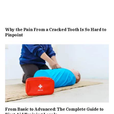
Why the Pain From a Cracked Tooth Is So Hard to
Pinpoint
From Basic to Advanced: The Complete Guide to