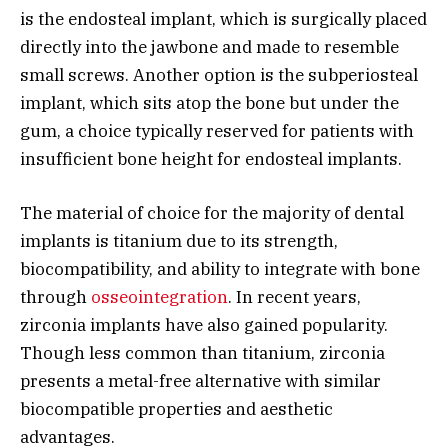
is the endosteal implant, which is surgically placed
directly into the jawbone and made to resemble
small screws. Another option is the subperiosteal
implant, which sits atop the bone but under the
gum, a choice typically reserved for patients with
insufficient bone height for endosteal implants.
The material of choice for the majority of dental
implants is titanium due to its strength,
biocompatibility, and ability to integrate with bone
through
osseointegration
. In recent years,
zirconia implants have also gained popularity.
Though less common than titanium, zirconia
presents a metal-free alternative with similar
biocompatible properties and aesthetic
advantages.