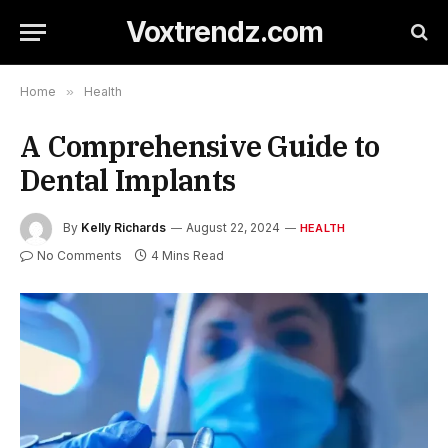
Voxtrendz.com
Home
»
Health
A Comprehensive Guide to
Dental Implants
By
Kelly Richards
August 22, 2024
HEALTH
No Comments
4 Mins Read