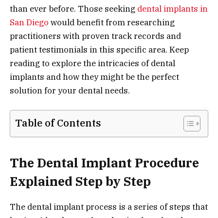
than ever before. Those seeking
dental implants in
San Diego
would benefit from researching
practitioners with proven track records and
patient testimonials in this specific area. Keep
reading to explore the intricacies of dental
implants and how they might be the perfect
solution for your dental needs.
Table of Contents
The Dental Implant Procedure
Explained Step by Step
The dental implant process is a series of steps that