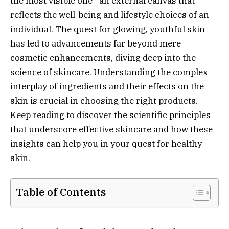
the most visible one—an external canvas that
reflects the well-being and lifestyle choices of an
individual. The quest for glowing, youthful skin
has led to advancements far beyond mere
cosmetic enhancements, diving deep into the
science of skincare. Understanding the complex
interplay of ingredients and their effects on the
skin is crucial in choosing the right products.
Keep reading to discover the scientific principles
that underscore effective skincare and how these
insights can help you in your quest for healthy
skin.
Table of Contents