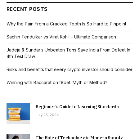
RECENT POSTS
Why the Pain From a Cracked Tooth Is So Hard to Pinpoint
Sachin Tendulkar vs Virat Kohli – Ultimate Comparison
Jadeja & Sundar’s Unbeaten Tons Save India From Defeat In
4th Test Draw
Risks and benefits that every crypto investor should consider
Winning with Baccarat on f8bet: Myth or Method?
Beginner’s Guide to Learning Standards
July 25, 2024
The Role of Technology in Modern Supply