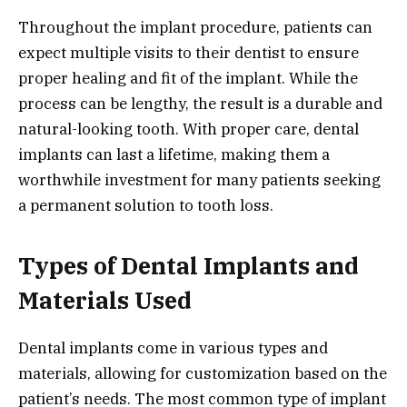
Throughout the implant procedure, patients can
expect multiple visits to their dentist to ensure
proper healing and fit of the implant. While the
process can be lengthy, the result is a durable and
natural-looking tooth. With proper care, dental
implants can last a lifetime, making them a
worthwhile investment for many patients seeking
a permanent solution to tooth loss.
Types of Dental Implants and
Materials Used
Dental implants come in various types and
materials, allowing for customization based on the
patient’s needs. The most common type of implant