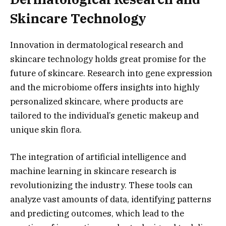
Skincare Technology
Innovation in dermatological research and
skincare technology holds great promise for the
future of skincare. Research into gene expression
and the microbiome offers insights into highly
personalized skincare, where products are
tailored to the individual’s genetic makeup and
unique skin flora.
The integration of artificial intelligence and
machine learning in skincare research is
revolutionizing the industry. These tools can
analyze vast amounts of data, identifying patterns
and predicting outcomes, which lead to the