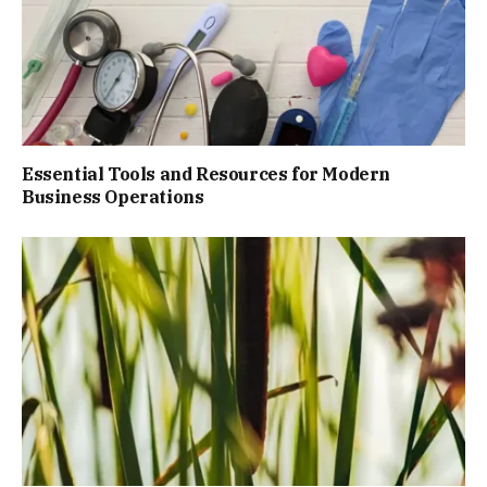
Essential Tools and Resources for Modern
Business Operations