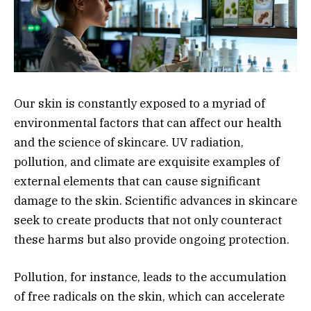
Our skin is constantly exposed to a myriad of
environmental factors that can affect our health
and the science of skincare. UV radiation,
pollution, and climate are exquisite examples of
external elements that can cause significant
damage to the skin. Scientific advances in skincare
seek to create products that not only counteract
these harms but also provide ongoing protection.
Pollution, for instance, leads to the accumulation
of free radicals on the skin, which can accelerate