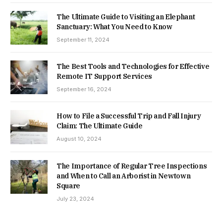
The Ultimate Guide to Visiting an Elephant
Sanctuary: What You Need to Know
September 11, 2024
The Best Tools and Technologies for Effective
Remote IT Support Services
September 16, 2024
How to File a Successful Trip and Fall Injury
Claim: The Ultimate Guide
August 10, 2024
The Importance of Regular Tree Inspections
and When to Call an Arborist in Newtown
Square
July 23, 2024