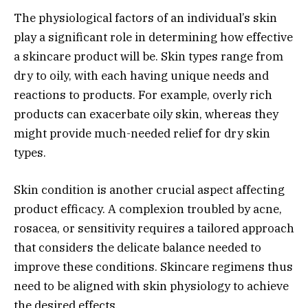
The physiological factors of an individual’s skin
play a significant role in determining how effective
a skincare product will be. Skin types range from
dry to oily, with each having unique needs and
reactions to products. For example, overly rich
products can exacerbate oily skin, whereas they
might provide much-needed relief for dry skin
types.
Skin condition is another crucial aspect affecting
product efficacy. A complexion troubled by acne,
rosacea, or sensitivity requires a tailored approach
that considers the delicate balance needed to
improve these conditions. Skincare regimens thus
need to be aligned with skin physiology to achieve
the desired effects.