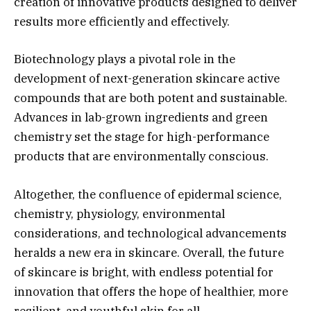
creation of innovative products designed to deliver
results more efficiently and effectively.
Biotechnology plays a pivotal role in the
development of next-generation skincare active
compounds that are both potent and sustainable.
Advances in lab-grown ingredients and green
chemistry set the stage for high-performance
products that are environmentally conscious.
Altogether, the confluence of epidermal science,
chemistry, physiology, environmental
considerations, and technological advancements
heralds a new era in skincare. Overall, the future
of skincare is bright, with endless potential for
innovation that offers the hope of healthier, more
resilient, and youthful skin for all.