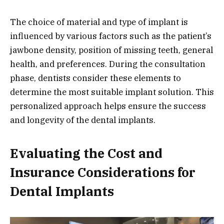
The choice of material and type of implant is
influenced by various factors such as the patient’s
jawbone density, position of missing teeth, general
health, and preferences. During the consultation
phase, dentists consider these elements to
determine the most suitable implant solution. This
personalized approach helps ensure the success
and longevity of the dental implants.
Evaluating the Cost and
Insurance Considerations for
Dental Implants