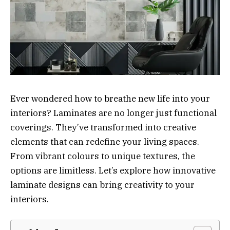
Ever wondered how to breathe new life into your
interiors? Laminates are no longer just functional
coverings. They’ve transformed into creative
elements that can redefine your living spaces.
From vibrant colours to unique textures, the
options are limitless. Let’s explore how innovative
laminate designs can bring creativity to your
interiors.