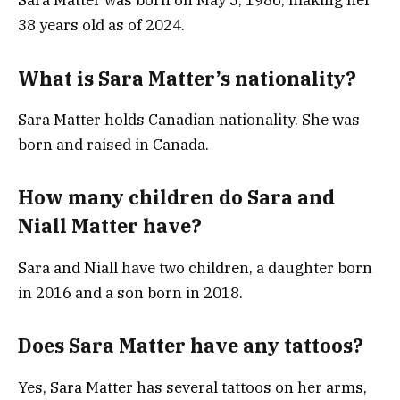
Sara Matter was born on May 5, 1986, making her
38 years old as of 2024.
What is Sara Matter’s nationality?
Sara Matter holds Canadian nationality. She was
born and raised in Canada.
How many children do Sara and
Niall Matter have?
Sara and Niall have two children, a daughter born
in 2016 and a son born in 2018.
Does Sara Matter have any tattoos?
Yes, Sara Matter has several tattoos on her arms,