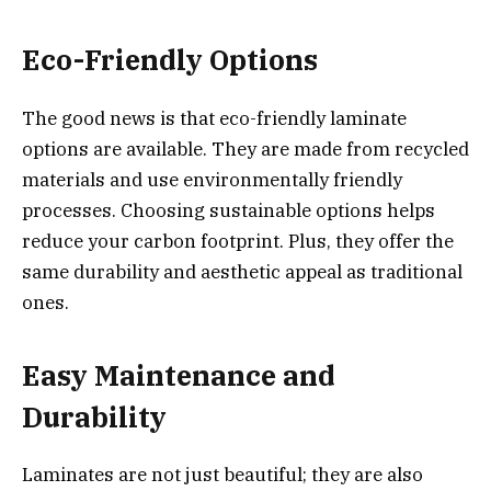
Eco-Friendly Options
The good news is that eco-friendly laminate
options are available. They are made from recycled
materials and use environmentally friendly
processes. Choosing sustainable options helps
reduce your carbon footprint. Plus, they offer the
same durability and aesthetic appeal as traditional
ones.
Easy Maintenance and
Durability
Laminates are not just beautiful; they are also