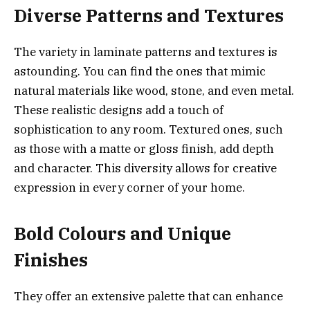
Diverse Patterns and Textures
The variety in laminate patterns and textures is
astounding. You can find the ones that mimic
natural materials like wood, stone, and even metal.
These realistic designs add a touch of
sophistication to any room. Textured ones, such
as those with a matte or gloss finish, add depth
and character. This diversity allows for creative
expression in every corner of your home.
Bold Colours and Unique
Finishes
They offer an extensive palette that can enhance