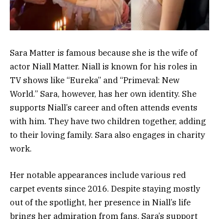
Sara Matter is famous because she is the wife of
actor Niall Matter. Niall is known for his roles in
TV shows like “Eureka” and “Primeval: New
World.” Sara, however, has her own identity. She
supports Niall’s career and often attends events
with him. They have two children together, adding
to their loving family. Sara also engages in charity
work.
Her notable appearances include various red
carpet events since 2016. Despite staying mostly
out of the spotlight, her presence in Niall’s life
brings her admiration from fans. Sara’s support