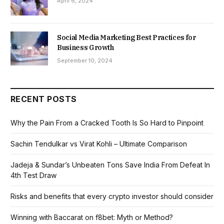
April 6, 2024
Social Media Marketing Best Practices for
Business Growth
September 10, 2024
RECENT POSTS
Why the Pain From a Cracked Tooth Is So Hard to Pinpoint
Sachin Tendulkar vs Virat Kohli – Ultimate Comparison
Jadeja & Sundar’s Unbeaten Tons Save India From Defeat In
4th Test Draw
Risks and benefits that every crypto investor should consider
Winning with Baccarat on f8bet: Myth or Method?