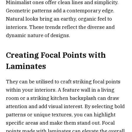
Minimalist ones offer clean lines and simplicity.
Geometric patterns add a contemporary edge.
Natural looks bring an earthy, organic feel to
interiors. These trends reflect the diverse and
dynamic nature of designs.
Creating Focal Points with
Laminates
They can be utilised to craft striking focal points
within your interiors. A feature wall in a living
room or a striking kitchen backsplash can draw
attention and add visual interest. By selecting bold
patterns or unique textures, you can highlight
specific areas and make them stand out. Focal
points made with laminates can elevate the overall