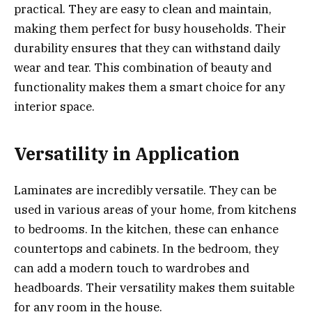
practical. They are easy to clean and maintain,
making them perfect for busy households. Their
durability ensures that they can withstand daily
wear and tear. This combination of beauty and
functionality makes them a smart choice for any
interior space.
Versatility in Application
Laminates are incredibly versatile. They can be
used in various areas of your home, from kitchens
to bedrooms. In the kitchen, these can enhance
countertops and cabinets. In the bedroom, they
can add a modern touch to wardrobes and
headboards. Their versatility makes them suitable
for any room in the house.