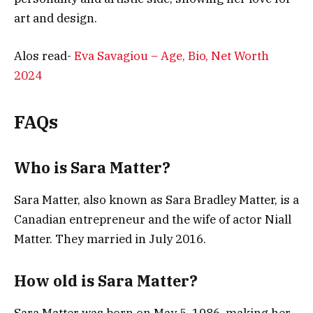
art and design.
Alos read-
Eva Savagiou – Age, Bio, Net Worth
2024
FAQs
Who is Sara Matter?
Sara Matter, also known as Sara Bradley Matter, is a
Canadian entrepreneur and the wife of actor Niall
Matter. They married in July 2016.
How old is Sara Matter?