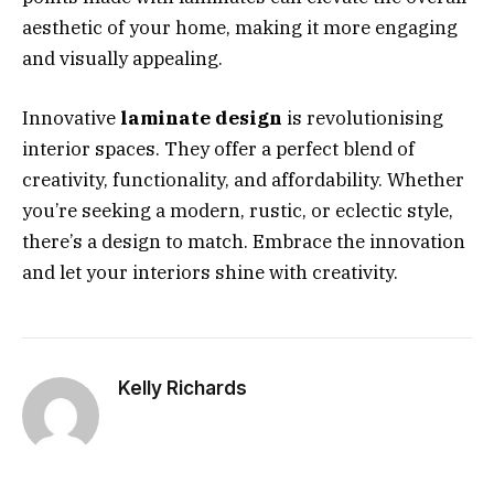
aesthetic of your home, making it more engaging
and visually appealing.
Innovative
laminate design
is revolutionising
interior spaces. They offer a perfect blend of
creativity, functionality, and affordability. Whether
you’re seeking a modern, rustic, or eclectic style,
there’s a design to match. Embrace the innovation
and let your interiors shine with creativity.
Kelly Richards