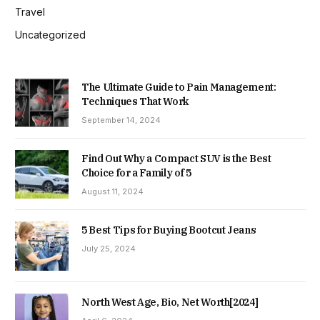
Travel
Uncategorized
The Ultimate Guide to Pain Management:
Techniques That Work
September 14, 2024
Find Out Why a Compact SUV is the Best
Choice for a Family of 5
August 11, 2024
5 Best Tips for Buying Bootcut Jeans
July 25, 2024
North West Age, Bio, Net Worth[2024]