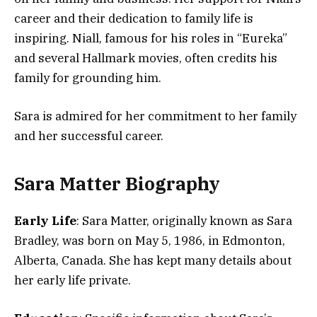
career and their dedication to family life is
inspiring. Niall, famous for his roles in “Eureka”
and several Hallmark movies, often credits his
family for grounding him.
Sara is admired for her commitment to her family
and her successful career.
Sara Matter Biography
Early Life
: Sara Matter, originally known as Sara
Bradley, was born on May 5, 1986, in Edmonton,
Alberta, Canada. She has kept many details about
her early life private​​.