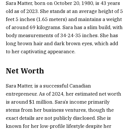
Sara Matter, born on October 20, 1980, is 43 years
old as of 2023. She stands at an average height of 5
feet 5 inches (1.65 meters) and maintains a weight
of around 69 kilograms. Sara has a slim build, with
body measurements of 34-24-35 inches. She has
long brown hair and dark brown eyes, which add
to her captivating appearance.
Net Worth
Sara Matter, is a successful Canadian
entrepreneur. As of 2024, her estimated net worth
is around $1 million. Sara’s income primarily
stems from her business ventures, though the
exact details are not publicly disclosed. She is
known for her low-profile lifestyle despite her