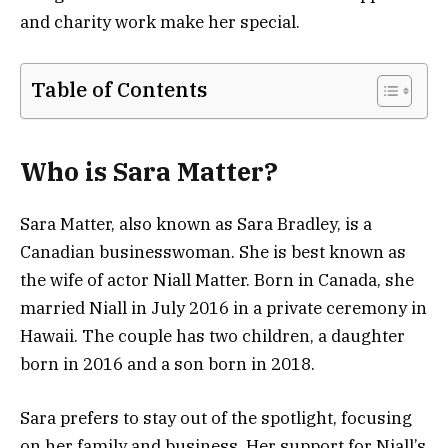
and charity work make her special.
Table of Contents
Who is Sara Matter?
Sara Matter, also known as Sara Bradley, is a
Canadian businesswoman. She is best known as
the wife of actor Niall Matter. Born in Canada, she
married Niall in July 2016 in a private ceremony in
Hawaii. The couple has two children, a daughter
born in 2016 and a son born in 2018.
Sara prefers to stay out of the spotlight, focusing
on her family and business. Her support for Niall’s