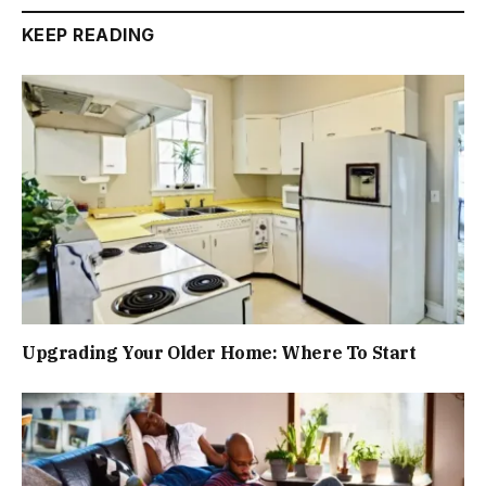
KEEP READING
Upgrading Your Older Home: Where To Start