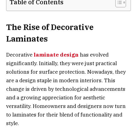
Table of Contents
The Rise of Decorative
Laminates
Decorative
laminate design
has evolved
significantly. Initially, they were just practical
solutions for surface protection. Nowadays, they
are a design staple in modern interiors. This
change is driven by technological advancements
and a growing appreciation for aesthetic
versatility. Homeowners and designers now turn
to laminates for their blend of functionality and
style.