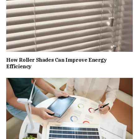
How Roller Shades Can Improve Energy
Efficiency