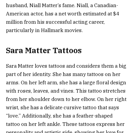
husband, Niall Matter’s fame. Niall, a Canadian-
American actor, has a net worth estimated at $4
million from his successful acting career,
particularly in Hallmark movies​.
Sara Matter Tattoos
Sara Matter loves tattoos and considers them a big
part of her identity. She has many tattoos on her
arms. On her left arm, she has a large floral design
with roses, leaves, and vines. This tattoo stretches
from her shoulder down to her elbow. On her right
wrist, she has a delicate cursive tattoo that says
“love.” Additionally, she has a feather-shaped
tattoo on her left ankle. These tattoos express her
personality and artistic side, showing her love for