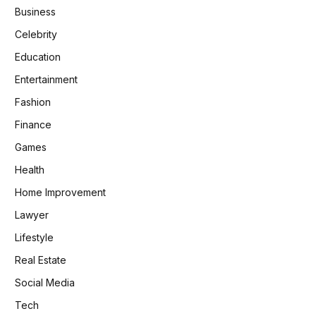
Business
Celebrity
Education
Entertainment
Fashion
Finance
Games
Health
Home Improvement
Lawyer
Lifestyle
Real Estate
Social Media
Tech