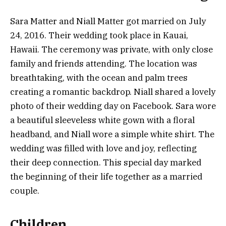
Sara Matter and Niall Matter got married on July
24, 2016. Their wedding took place in Kauai,
Hawaii. The ceremony was private, with only close
family and friends attending. The location was
breathtaking, with the ocean and palm trees
creating a romantic backdrop. Niall shared a lovely
photo of their wedding day on Facebook. Sara wore
a beautiful sleeveless white gown with a floral
headband, and Niall wore a simple white shirt. The
wedding was filled with love and joy, reflecting
their deep connection. This special day marked
the beginning of their life together as a married
couple.
Children