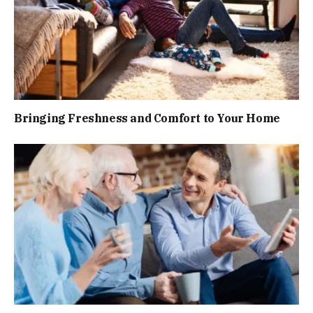
Bringing Freshness and Comfort to Your Home