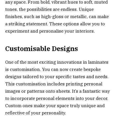
any space. From bold, vibrant hues to soft, muted
tones, the possibilities are endless. Unique
finishes, such as high-gloss or metallic, can make
a striking statement. These options allow you to
experiment and personalise your interiors.
Customisable Designs
One of the most exciting innovations in laminates
is customisation. You can now create bespoke
designs tailored to your specific tastes and needs.
This customisation includes printing personal
images or patterns onto sheets. It’s a fantastic way
to incorporate personal elements into your decor.
Custom ones make your space truly unique and
reflective of your personality.