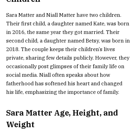
Sara Matter and Niall Matter have two children.
Their first child, a daughter named Kate, was born
in 2016, the same year they got married. Their
second child, a daughter named Betsy, was born in
2018. The couple keeps their children’s lives
private, sharing few details publicly. However, they
occasionally post glimpses of their family life on
social media. Niall often speaks about how
fatherhood has softened his heart and changed
his life, emphasizing the importance of family​.
Sara Matter Age, Height, and
Weight