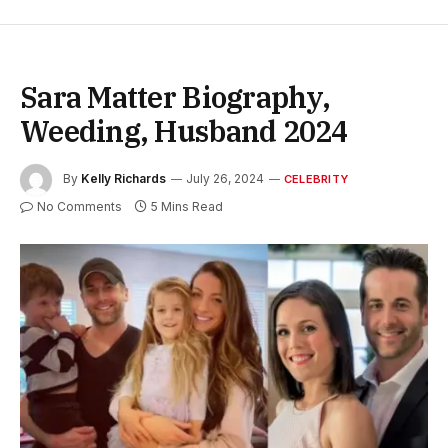
Sara Matter Biography,
Weeding, Husband 2024
By
Kelly Richards
July 26, 2024
CELEBRITY
No Comments
5 Mins Read