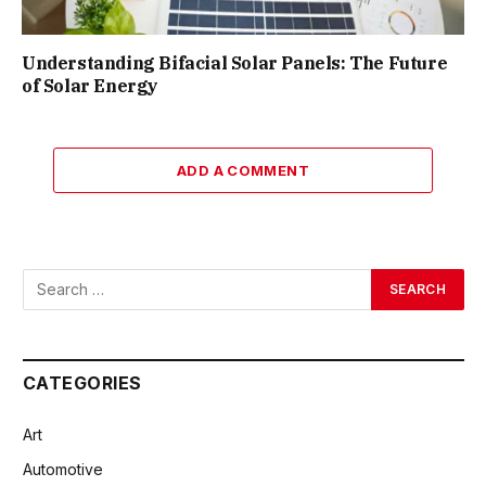
Understanding Bifacial Solar Panels: The Future
of Solar Energy
ADD A COMMENT
CATEGORIES
Art
Automotive