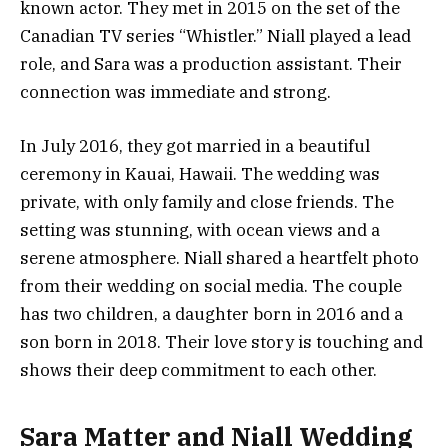
known actor. They met in 2015 on the set of the
Canadian TV series “Whistler.” Niall played a lead
role, and Sara was a production assistant. Their
connection was immediate and strong.
In July 2016, they got married in a beautiful
ceremony in Kauai, Hawaii. The wedding was
private, with only family and close friends. The
setting was stunning, with ocean views and a
serene atmosphere. Niall shared a heartfelt photo
from their wedding on social media. The couple
has two children, a daughter born in 2016 and a
son born in 2018. Their love story is touching and
shows their deep commitment to each other.
Sara Matter and Niall Wedding