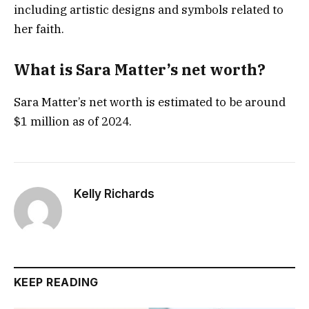
including artistic designs and symbols related to
her faith.
What is Sara Matter’s net worth?
Sara Matter’s net worth is estimated to be around
$1 million as of 2024.
Kelly Richards
KEEP READING