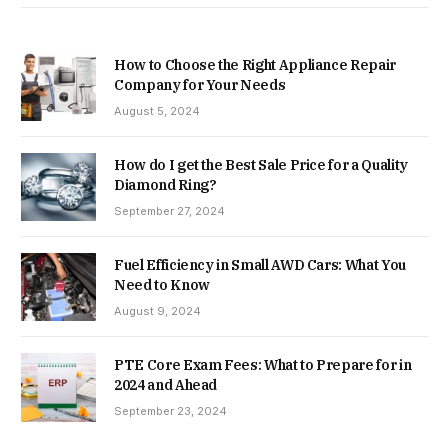
How to Choose the Right Appliance Repair
Company for Your Needs
August 5, 2024
How do I get the Best Sale Price for a Quality
Diamond Ring?
September 27, 2024
Fuel Efficiency in Small AWD Cars: What You
Need to Know
August 9, 2024
PTE Core Exam Fees: What to Prepare for in
2024 and Ahead
September 23, 2024