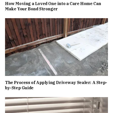
How Moving a Loved One into a Care Home Can
Make Your Bond Stronger
The Process of Applying Driveway Sealer: A Step-
by-Step Guide