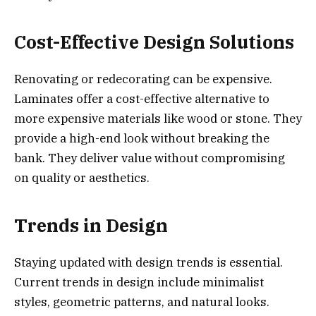
Cost-Effective Design Solutions
Renovating or redecorating can be expensive.
Laminates offer a cost-effective alternative to
more expensive materials like wood or stone. They
provide a high-end look without breaking the
bank. They deliver value without compromising
on quality or aesthetics.
Trends in Design
Staying updated with design trends is essential.
Current trends in design include minimalist
styles, geometric patterns, and natural looks.