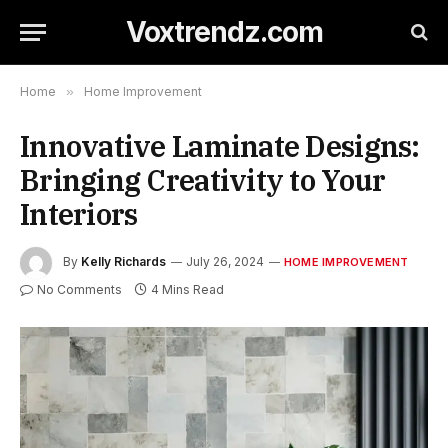
Voxtrendz.com
Home
»
Home Improvement
Innovative Laminate Designs:
Bringing Creativity to Your
Interiors
By
Kelly Richards
July 26, 2024
HOME IMPROVEMENT
No Comments
4 Mins Read