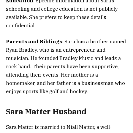
Education
: Specific information about Sara’s
schooling and college education is not publicly
available. She prefers to keep these details
confidential​.
Parents and Siblings
: Sara has a brother named
Ryan Bradley, who is an entrepreneur and
musician. He founded Bradley Music and leads a
rock band. Their parents have been supportive,
attending their events. Her mother is a
homemaker, and her father is a businessman who
enjoys sports like golf and hockey.
Sara Matter Husband
Sara Matter is married to Niall Matter, a well-