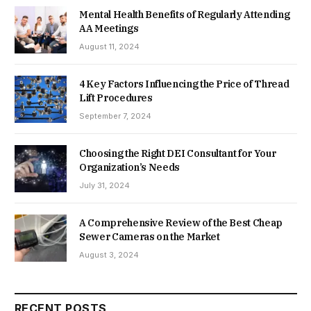
Mental Health Benefits of Regularly Attending
AA Meetings
August 11, 2024
4 Key Factors Influencing the Price of Thread
Lift Procedures
September 7, 2024
Choosing the Right DEI Consultant for Your
Organization’s Needs
July 31, 2024
A Comprehensive Review of the Best Cheap
Sewer Cameras on the Market
August 3, 2024
RECENT POSTS