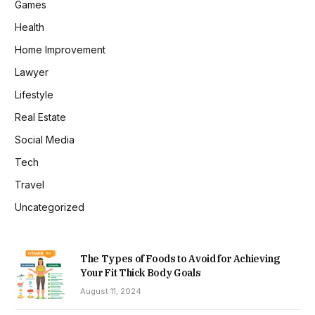
Games
Health
Home Improvement
Lawyer
Lifestyle
Real Estate
Social Media
Tech
Travel
Uncategorized
The Types of Foods to Avoid for Achieving
Your Fit Thick Body Goals
August 11, 2024