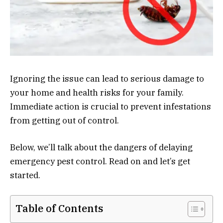
Ignoring the issue can lead to serious damage to
your home and health risks for your family.
Immediate action is crucial to prevent infestations
from getting out of control.
Below, we’ll talk about the dangers of delaying
emergency pest control. Read on and let’s get
started.
Table of Contents