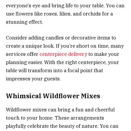
everyone’s eye and bring life to your table. You can
use flowers like roses, lilies, and orchids for a
stunning effect.
Consider adding candles or decorative items to
create a unique look. If you’re short on time, many
services offer
centerpiece delivery
to make your
planning easier. With the right centerpiece, your
table will transform into a focal point that
impresses your guests.
Whimsical Wildflower Mixes
Wildflower mixes can bring a fun and cheerful
touch to your home. These arrangements
playfully celebrate the beauty of nature. You can