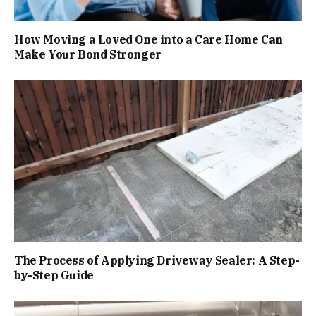
How Moving a Loved One into a Care Home Can
Make Your Bond Stronger
The Process of Applying Driveway Sealer: A Step-
by-Step Guide