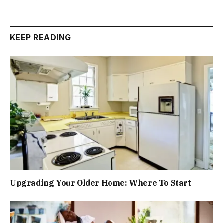
KEEP READING
Upgrading Your Older Home: Where To Start