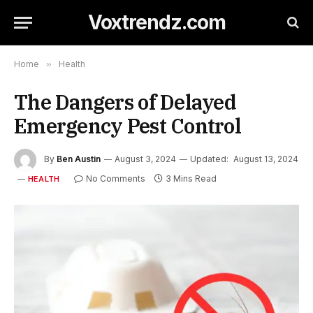
Voxtrendz.com
Home
»
Health
The Dangers of Delayed
Emergency Pest Control
By
Ben Austin
August 3, 2024
Updated:
August 13, 2024
No Comments
3 Mins Read
HEALTH