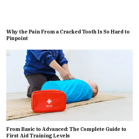
Why the Pain From a Cracked Tooth Is So Hard to
Pinpoint
From Basic to Advanced: The Complete Guide to
First Aid Training Levels