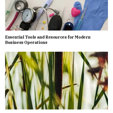
Essential Tools and Resources for Modern
Business Operations