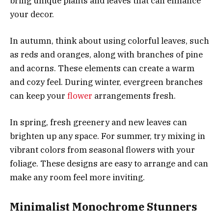
bring unique plants and leaves that can enhance
your decor.
In autumn, think about using colorful leaves, such
as reds and oranges, along with branches of pine
and acorns. These elements can create a warm
and cozy feel. During winter, evergreen branches
can keep your
flower
arrangements fresh.
In spring, fresh greenery and new leaves can
brighten up any space. For summer, try mixing in
vibrant colors from seasonal flowers with your
foliage. These designs are easy to arrange and can
make any room feel more inviting.
Minimalist Monochrome Stunners