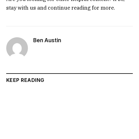
stay with us and continue reading for more.
Ben Austin
KEEP READING