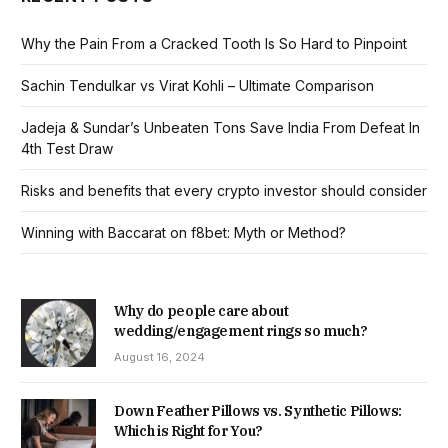
Why the Pain From a Cracked Tooth Is So Hard to Pinpoint
Sachin Tendulkar vs Virat Kohli – Ultimate Comparison
Jadeja & Sundar’s Unbeaten Tons Save India From Defeat In
4th Test Draw
Risks and benefits that every crypto investor should consider
Winning with Baccarat on f8bet: Myth or Method?
Why do people care about
wedding/engagement rings so much?
August 16, 2024
Down Feather Pillows vs. Synthetic Pillows:
Which is Right for You?