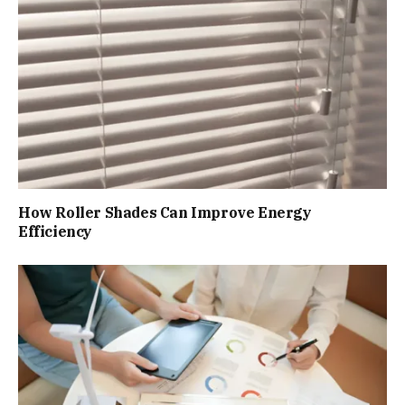
How Roller Shades Can Improve Energy
Efficiency