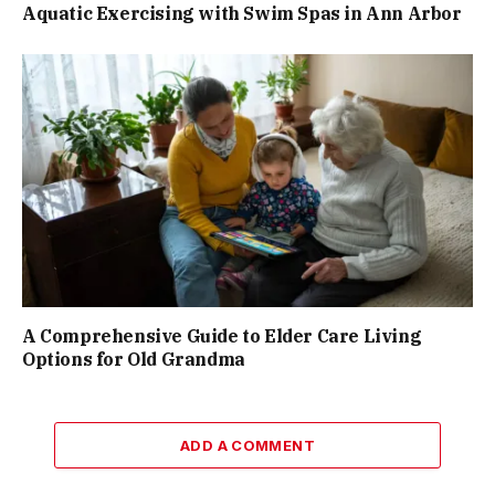
Aquatic Exercising with Swim Spas in Ann Arbor
A Comprehensive Guide to Elder Care Living
Options for Old Grandma
ADD A COMMENT