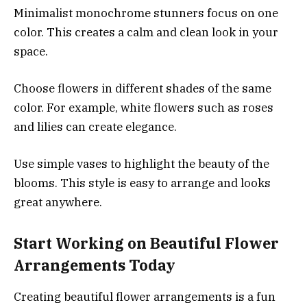
Minimalist monochrome stunners focus on one
color. This creates a calm and clean look in your
space.
Choose flowers in different shades of the same
color. For example, white flowers such as roses
and lilies can create elegance.
Use simple vases to highlight the beauty of the
blooms. This style is easy to arrange and looks
great anywhere.
Start Working on Beautiful Flower
Arrangements Today
Creating beautiful flower arrangements is a fun