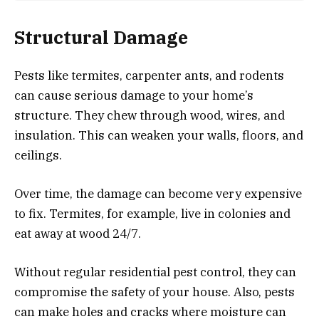
Structural Damage
Pests like termites, carpenter ants, and rodents
can cause serious damage to your home’s
structure. They chew through wood, wires, and
insulation. This can weaken your walls, floors, and
ceilings.
Over time, the damage can become very expensive
to fix. Termites, for example, live in colonies and
eat away at wood 24/7.
Without regular residential pest control, they can
compromise the safety of your house. Also, pests
can make holes and cracks where moisture can