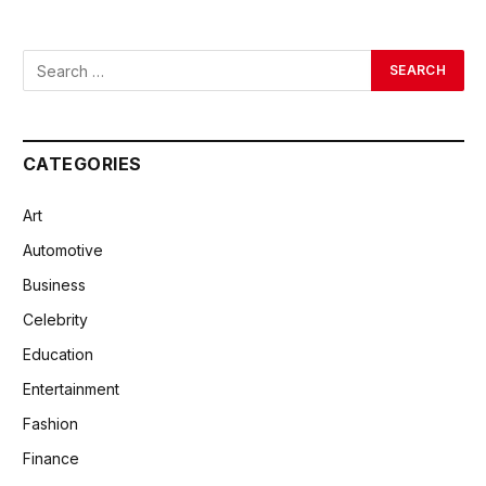
CATEGORIES
Art
Automotive
Business
Celebrity
Education
Entertainment
Fashion
Finance