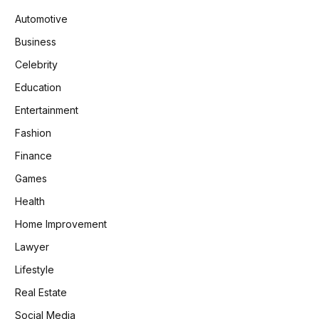
Automotive
Business
Celebrity
Education
Entertainment
Fashion
Finance
Games
Health
Home Improvement
Lawyer
Lifestyle
Real Estate
Social Media