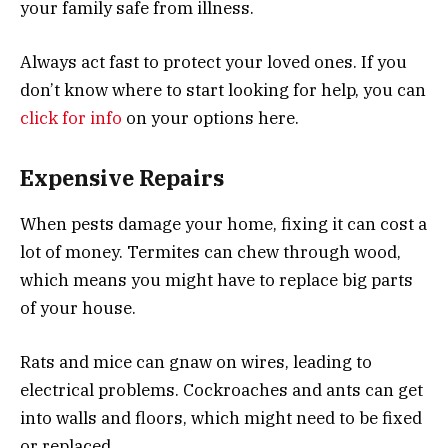
your family safe from illness.
Always act fast to protect your loved ones. If you
don’t know where to start looking for help, you can
click for info
on your options here.
Expensive Repairs
When pests damage your home, fixing it can cost a
lot of money. Termites can chew through wood,
which means you might have to replace big parts
of your house.
Rats and mice can gnaw on wires, leading to
electrical problems. Cockroaches and ants can get
into walls and floors, which might need to be fixed
or replaced.