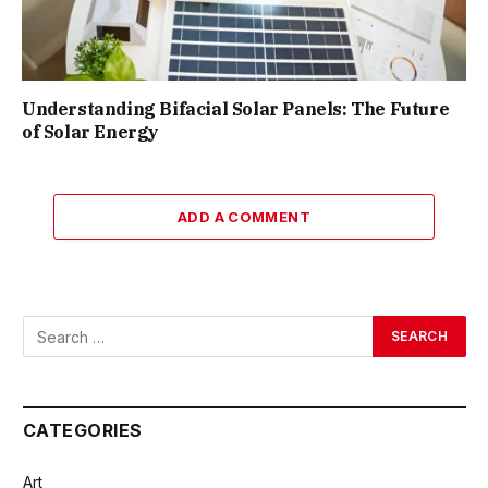
Understanding Bifacial Solar Panels: The Future
of Solar Energy
ADD A COMMENT
CATEGORIES
Art