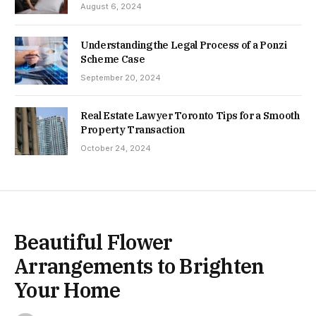
August 6, 2024
Understanding the Legal Process of a Ponzi
Scheme Case
September 20, 2024
Real Estate Lawyer Toronto Tips for a Smooth
Property Transaction
October 24, 2024
Beautiful Flower
Arrangements to Brighten
Your Home