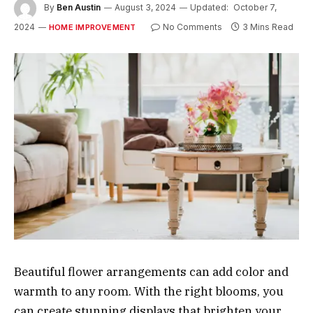
By
Ben Austin
August 3, 2024
Updated:
October 7,
2024
No Comments
3 Mins Read
HOME IMPROVEMENT
Beautiful flower arrangements can add color and
warmth to any room. With the right blooms, you
can create stunning displays that brighten your