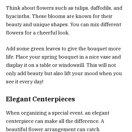
Think about flowers such as tulips, daffodils, and
hyacinths. These blooms are known for their
beauty and unique shapes. You can mix different
flowers for a cheerful look.
Add some green leaves to give the bouquet more
life. Place your spring bouquet in a nice vase and
display it on a table or windowsill. This will not
only add beauty but also lift your mood when you
see it every day!
Elegant Centerpieces
When organizing a special event, an elegant
centerpiece can make all the difference. A
beautiful flower arrangement can catch