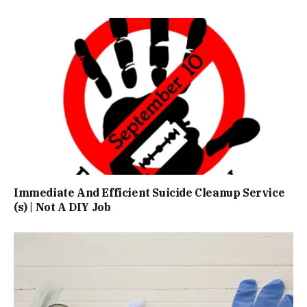
Immediate And Efficient Suicide Cleanup Service
(s) | Not A DIY Job