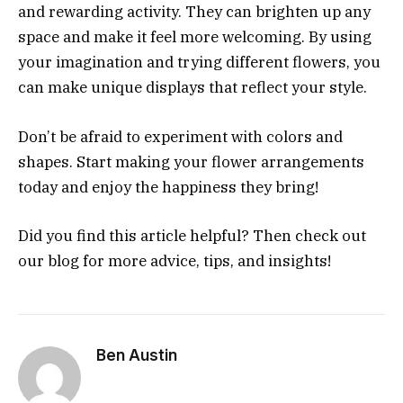
and rewarding activity. They can brighten up any
space and make it feel more welcoming. By using
your imagination and trying different flowers, you
can make unique displays that reflect your style.
Don’t be afraid to experiment with colors and
shapes. Start making your flower arrangements
today and enjoy the happiness they bring!
Did you find this article helpful? Then check out
our blog for more advice, tips, and insights!
Ben Austin