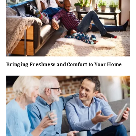
Bringing Freshness and Comfort to Your Home