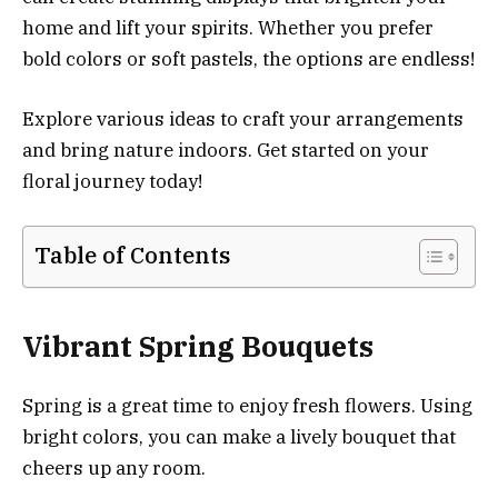
home and lift your spirits. Whether you prefer
bold colors or soft pastels, the options are endless!
Explore various ideas to craft your arrangements
and bring nature indoors. Get started on your
floral journey today!
Table of Contents
Vibrant Spring Bouquets
Spring is a great time to enjoy fresh flowers. Using
bright colors, you can make a lively bouquet that
cheers up any room.