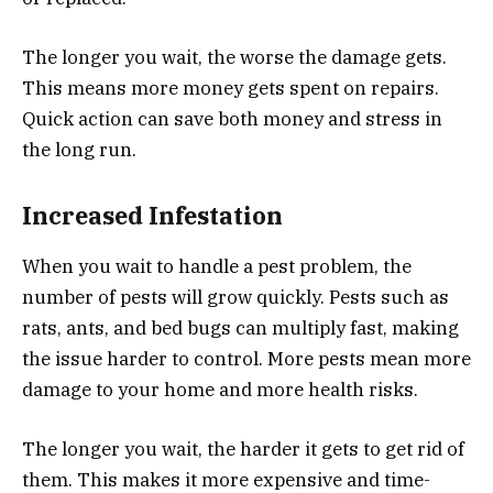
The longer you wait, the worse the damage gets.
This means more money gets spent on repairs.
Quick action can save both money and stress in
the long run.
Increased Infestation
When you wait to handle a pest problem, the
number of pests will grow quickly. Pests such as
rats, ants, and bed bugs can multiply fast, making
the issue harder to control. More pests mean more
damage to your home and more health risks.
The longer you wait, the harder it gets to get rid of
them. This makes it more expensive and time-