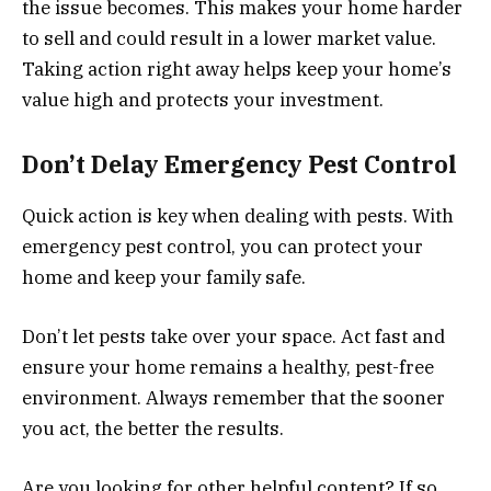
the issue becomes. This makes your home harder
to sell and could result in a lower market value.
Taking action right away helps keep your home’s
value high and protects your investment.
Don’t Delay Emergency Pest Control
Quick action is key when dealing with pests. With
emergency pest control, you can protect your
home and keep your family safe.
Don’t let pests take over your space. Act fast and
ensure your home remains a healthy, pest-free
environment. Always remember that the sooner
you act, the better the results.
Are you looking for other helpful content? If so,