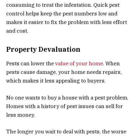
consuming to treat the infestation. Quick pest
control helps keep the pest numbers low and
makes it easier to fix the problem with less effort
and cost.
Property Devaluation
Pests can lower the
value of your home
. When
pests cause damage, your home needs repairs,
which makes it less appealing to buyers.
No one wants to buy a house with a pest problem.
Homes with a history of pest issues can sell for
less money.
The longer you wait to deal with pests, the worse