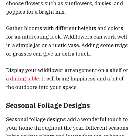
choose flowers such as sunflowers, daisies, and
poppies for a bright mix.
Gather blooms with different heights and colors
for an interesting look. Wildflowers can work well
in a simple jar or a rustic vase. Adding some twigs
or grasses can give an extra touch.
Display your wildflower arrangement on a shelf or
a
dining table
. It will bring happiness and a bit of
the outdoors into your space.
Seasonal Foliage Designs
Seasonal foliage designs add a wonderful touch to
your home throughout the year. Different seasons