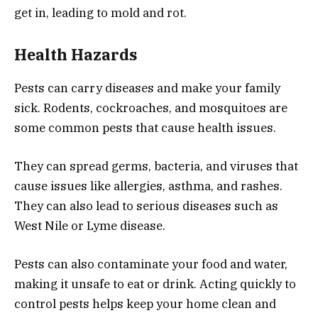
get in, leading to mold and rot.
Health Hazards
Pests can carry diseases and make your family
sick. Rodents, cockroaches, and mosquitoes are
some common pests that cause health issues.
They can spread germs, bacteria, and viruses that
cause issues like allergies, asthma, and rashes.
They can also lead to serious diseases such as
West Nile or Lyme disease.
Pests can also contaminate your food and water,
making it unsafe to eat or drink. Acting quickly to
control pests helps keep your home clean and