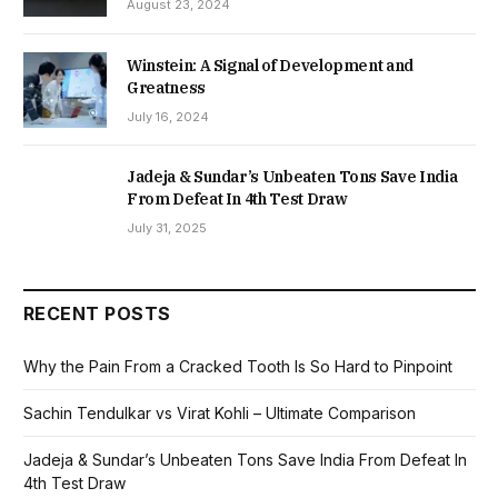
August 23, 2024
Winstein: A Signal of Development and
Greatness
July 16, 2024
Jadeja & Sundar’s Unbeaten Tons Save India
From Defeat In 4th Test Draw
July 31, 2025
RECENT POSTS
Why the Pain From a Cracked Tooth Is So Hard to Pinpoint
Sachin Tendulkar vs Virat Kohli – Ultimate Comparison
Jadeja & Sundar’s Unbeaten Tons Save India From Defeat In
4th Test Draw