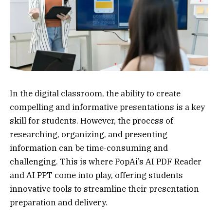
In the digital classroom, the ability to create
compelling and informative presentations is a key
skill for students. However, the process of
researching, organizing, and presenting
information can be time-consuming and
challenging. This is where PopAi’s AI PDF Reader
and AI PPT come into play, offering students
innovative tools to streamline their presentation
preparation and delivery.