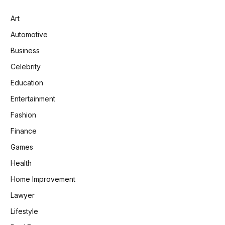
Art
Automotive
Business
Celebrity
Education
Entertainment
Fashion
Finance
Games
Health
Home Improvement
Lawyer
Lifestyle