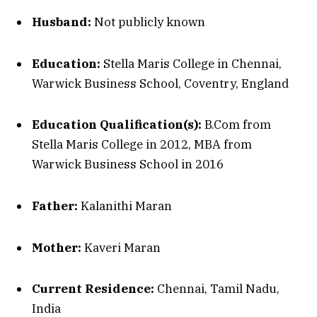
Husband:
Not publicly known
Education:
Stella Maris College in Chennai,
Warwick Business School, Coventry, England
Education Qualification(s):
B.Com from
Stella Maris College in 2012, MBA from
Warwick Business School in 2016
Father:
Kalanithi Maran
Mother:
Kaveri Maran
Current Residence:
Chennai, Tamil Nadu,
India