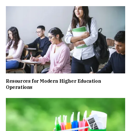
Resources for Modern Higher Education
Operations