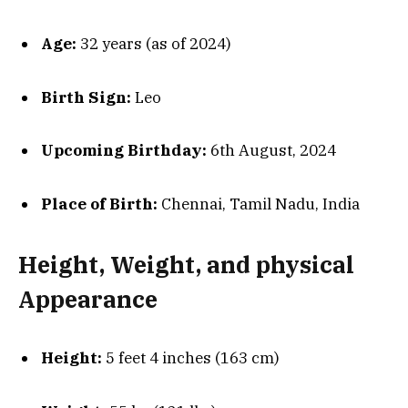
Age:
32 years (as of 2024)
Birth Sign:
Leo
Upcoming Birthday:
6th August, 2024
Place of Birth:
Chennai, Tamil Nadu, India
Height, Weight, and physical
Appearance
Height:
5 feet 4 inches (163 cm)