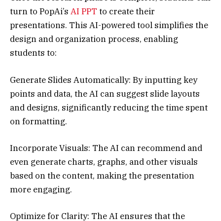
turn to PopAi’s
AI PPT
to create their
presentations. This AI-powered tool simplifies the
design and organization process, enabling
students to:
Generate Slides Automatically: By inputting key
points and data, the AI can suggest slide layouts
and designs, significantly reducing the time spent
on formatting.
Incorporate Visuals: The AI can recommend and
even generate charts, graphs, and other visuals
based on the content, making the presentation
more engaging.
Optimize for Clarity: The AI ensures that the