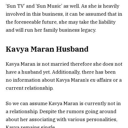
‘Sun TV’ and ‘Sun Music’ as well. As she is heavily
involved in this business, it can be assumed that in
the foreseeable future, she may take the liability
and will run her family business legacy.
Kavya Maran Husband
Kavya Maran is not married therefore she does not
have a husband yet. Additionally, there has been
no information about Kavya Maran’s ex-affairs or a
current relationship.
So we can assume Kavya Maran is currently not in
a relationship. Despite the rumors going around
about her associating with various personalities,
Kavya remains single.