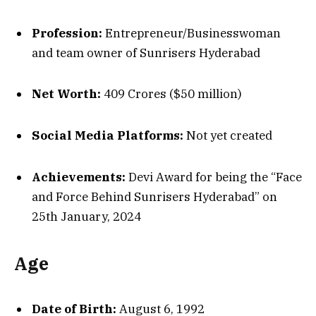
Profession:
Entrepreneur/Businesswoman
and team owner of Sunrisers Hyderabad
Net Worth:
₹409 Crores ($50 million)
Social Media Platforms:
Not yet created
Achievements:
Devi Award for being the “Face
and Force Behind Sunrisers Hyderabad” on
25th January, 2024
Age
Date of Birth:
August 6, 1992