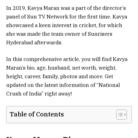
In 2019, Kavya Maran was a part of the director’s
panel of Sun TV Network for the first time. Kavya
showcased a keen interest in cricket, for which
she was made the team owner of Sunrisers
Hyderabad afterwards.
In this comprehensive article, you will find Kavya
Maran’s bio, age, husband, net worth, weight,
height, career, family, photos and more. Get
updated on the latest information of “National
Crush of India” right away!
Table of Contents