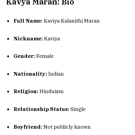
Kavya Maran: Bio
Full Name:
Kaviya Kalanithi Maran
Nickname:
Kaviya
Gender:
Female
Nationality:
Indian
Religion:
Hinduism
Relationship Status:
Single
Boyfriend:
Not publicly known