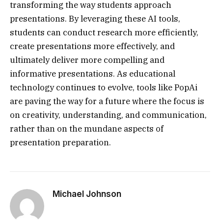
transforming the way students approach
presentations. By leveraging these AI tools,
students can conduct research more efficiently,
create presentations more effectively, and
ultimately deliver more compelling and
informative presentations. As educational
technology continues to evolve, tools like PopAi
are paving the way for a future where the focus is
on creativity, understanding, and communication,
rather than on the mundane aspects of
presentation preparation.
Michael Johnson