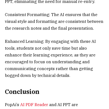
PPT, eliminating the need for manual re-entry.
Consistent Formatting: The AI ensures that the
visual style and formatting are consistent between
the research notes and the final presentation.
Enhanced Learning: By engaging with these AI
tools, students not only save time but also
enhance their learning experience, as they are
encouraged to focus on understanding and
communicating concepts rather than getting
bogged down by technical details.
Conclusion
PopAi’s
AI PDF Reader
and AI PPT are