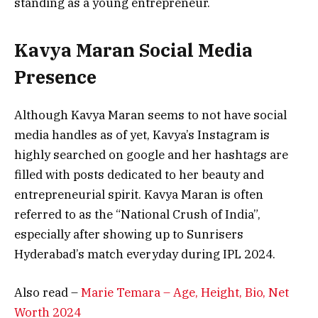
standing as a young entrepreneur.
Kavya Maran Social Media
Presence
Although Kavya Maran seems to not have social
media handles as of yet, Kavya’s Instagram is
highly searched on google and her hashtags are
filled with posts dedicated to her beauty and
entrepreneurial spirit. Kavya Maran is often
referred to as the “National Crush of India”,
especially after showing up to Sunrisers
Hyderabad’s match everyday during IPL 2024.
Also read –
Marie Temara – Age, Height, Bio, Net
Worth 2024