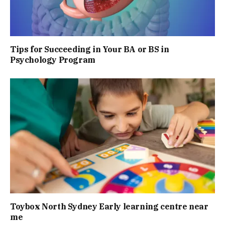
Tips for Succeeding in Your BA or BS in
Psychology Program
Toybox North Sydney Early learning centre near
me