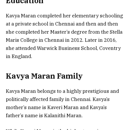
Education
Kavya Maran completed her elementary schooling
at a private school in Chennai and then and then
she completed her Master’s degree from the Stella
Maris College in Chennai in 2012. Later in 2016,
she attended Warwick Business School, Coventry
in England.
Kavya Maran Family
Kavya Maran belongs to a highly prestigious and
politically affected family in Chennai. Kavya’s
mother’s name is Kaveri Maran and Kavya’s
father’s name is Kalanithi Maran.