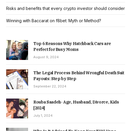
Risks and benefits that every crypto investor should consider
Winning with Baccarat on f8bet: Myth or Method?
Top 6 Reasons Why Hatchback Cars are
Perfect for Busy Moms
August 9, 2024
The Legal Process Behind Wrongful Death Suit
Payouts: Step by Step
September 22, 2024
Rouba Saadeh- Age, Husband, Divorce, Kids
[2024]
July 1, 2024