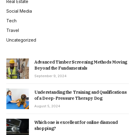
Real Estate
Social Media
Tech
Travel
Uncategorized
Advanced Timber Screening Methods Moving
Beyond the Fundamentals
September 9, 2024
Understanding the Training and Qualifications
of a Deep-Pressure Therapy Dog
August 5, 2024
Which one is excellent for online diamond
shopping?