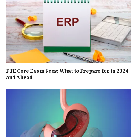
PTE Core Exam Fees: What to Prepare for in 2024
and Ahead