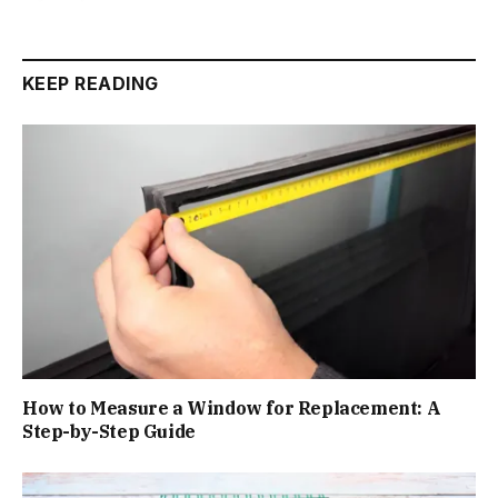
KEEP READING
How to Measure a Window for Replacement: A
Step-by-Step Guide