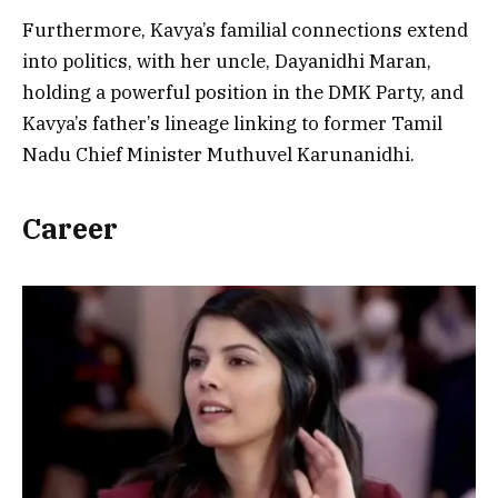
Furthermore, Kavya’s familial connections extend
into politics, with her uncle, Dayanidhi Maran,
holding a powerful position in the DMK Party, and
Kavya’s father’s lineage linking to former Tamil
Nadu Chief Minister Muthuvel Karunanidhi.
Career