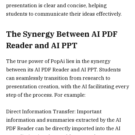
presentation is clear and concise, helping
students to communicate their ideas effectively.
The Synergy Between AI PDF
Reader and AI PPT
The true power of PopAi lies in the synergy
between its AI PDF Reader and AI PPT. Students
can seamlessly transition from research to
presentation creation, with the AI facilitating every
step of the process. For example:
Direct Information Transfer: Important
information and summaries extracted by the AI
PDF Reader can be directly imported into the AI