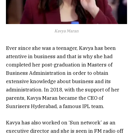
Kavya Maran
Ever since she was a teenager, Kavya has been
attentive in business and that is why she had
completed her post-graduation in Masters of
Business Administration in order to obtain
extensive knowledge about business and its
administration. In 2018, with the support of her
parents, Kavya Maran became the CEO of
Sunrisers Hyderabad, a famous IPL team.
Kavya has also worked on ‘Sun network’ as an
executive director and she is seen in FM radio off