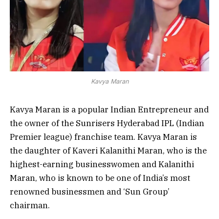
Kavya Maran
Kavya Maran is a popular Indian Entrepreneur and
the owner of the Sunrisers Hyderabad IPL (Indian
Premier league) franchise team. Kavya Maran is
the daughter of Kaveri Kalanithi Maran, who is the
highest-earning businesswomen and Kalanithi
Maran, who is known to be one of India’s most
renowned businessmen and ‘Sun Group’
chairman.