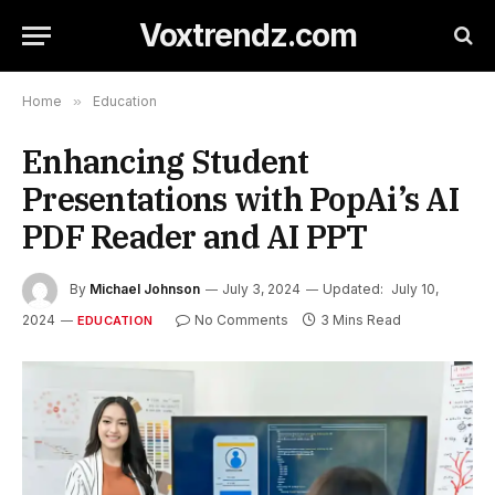
Voxtrendz.com
Home
»
Education
Enhancing Student
Presentations with PopAi’s AI
PDF Reader and AI PPT
By
Michael Johnson
July 3, 2024
Updated:
July 10,
2024
No Comments
3 Mins Read
EDUCATION