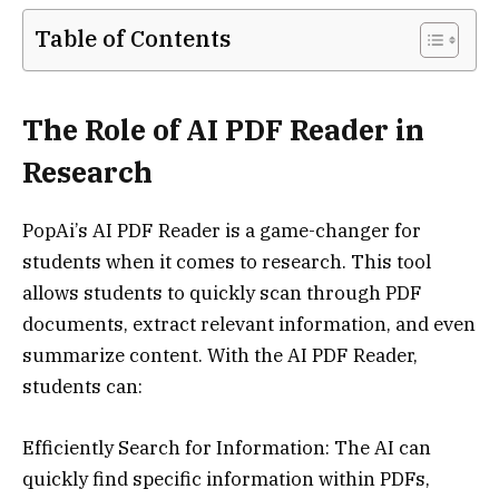
Table of Contents
The Role of AI PDF Reader in
Research
PopAi’s AI PDF Reader is a game-changer for
students when it comes to research. This tool
allows students to quickly scan through PDF
documents, extract relevant information, and even
summarize content. With the AI PDF Reader,
students can:
Efficiently Search for Information: The AI can
quickly find specific information within PDFs,