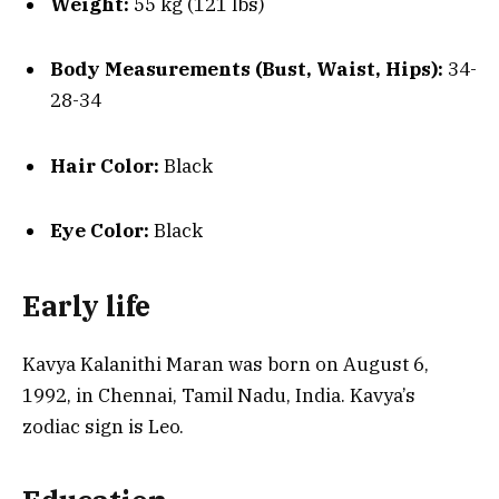
Weight:
55 kg (121 lbs)
Body Measurements (Bust, Waist, Hips):
34-
28-34
Hair Color:
Black
Eye Color:
Black
Early life
Kavya Kalanithi Maran was born on August 6,
1992, in Chennai, Tamil Nadu, India. Kavya’s
zodiac sign is Leo.