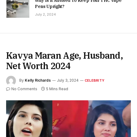
Why Is It Advised To Keep Your THC Vape
Pens Upright?
July 2, 2024
Kavya Maran Age, Husband,
Net Worth 2024
By
Kelly Richards
July 3, 2024
CELEBRITY
No Comments
5 Mins Read