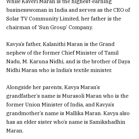
While Kaveri Maran is the highest-earning
businesswoman in India and serves as the CEO of
Solar TV Community Limited, her father is the
chairman of ‘Sun Group’ Company.
Kavya’s father, Kalanithi Maran is the Grand
nephew of the former Chief Minister of Tamil
Nadu, M. Karuna Nidhi, and is the brother of Daya
Nidhi Maran who is India’s textile minister.
Alongside her parents, Kavya Maran’s
grandfather’s name is Murasoli Maran who is the
former Union Minister of India, and Kavya’s
grandmother’s name is Mallika Maran. Kavya also
has an elder sister who’s name is Samikshadhin
Maran.