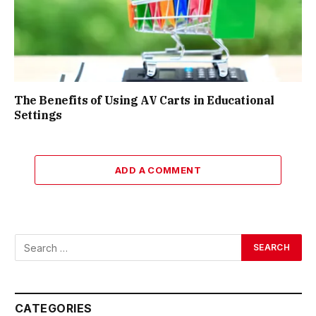
The Benefits of Using AV Carts in Educational
Settings
ADD A COMMENT
CATEGORIES