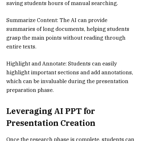
saving students hours of manual searching.
Summarize Content: The AI can provide
summaries of long documents, helping students
grasp the main points without reading through
entire texts.
Highlight and Annotate: Students can easily
highlight important sections and add annotations,
which can be invaluable during the presentation
preparation phase.
Leveraging AI PPT for
Presentation Creation
Once the research phase is complete, students can