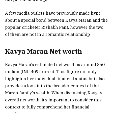
A few media outlets have previously made hype
about a special bond between Kavya Maran and the
popular cricketer Rishabh Pant, however the two
of them are not in a romantic relationship.
Kavya Maran Net worth
Kavya Maran’s estimated net worth is around $50
million (INR 409 crores). This figure not only
highlights her individual financial status but also
provides a look into the broader context of the
Maran family’s wealth. When discussing Kavya’s
overall net worth, it’s important to consider this
context to fully comprehend her financial