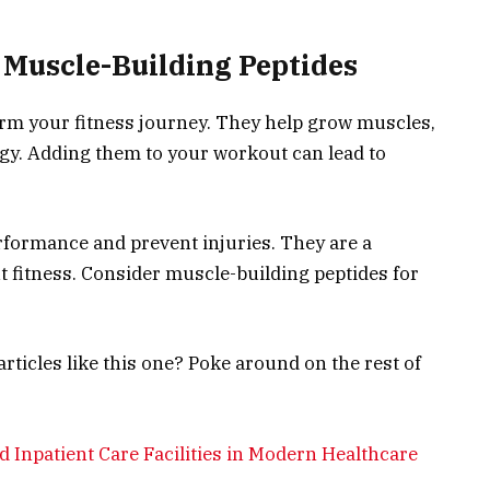
Muscle-Building Peptides
rm your fitness journey. They help grow muscles,
gy. Adding them to your workout can lead to
formance and prevent injuries. They are a
t fitness. Consider muscle-building peptides for
ticles like this one? Poke around on the rest of
d Inpatient Care Facilities in Modern Healthcare