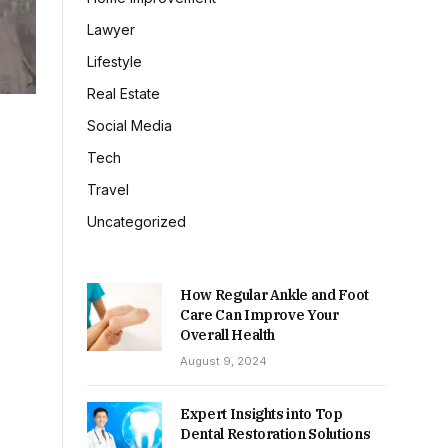
Lawyer
Lifestyle
Real Estate
Social Media
Tech
Travel
Uncategorized
How Regular Ankle and Foot
Care Can Improve Your
Overall Health
August 9, 2024
Expert Insights into Top
Dental Restoration Solutions