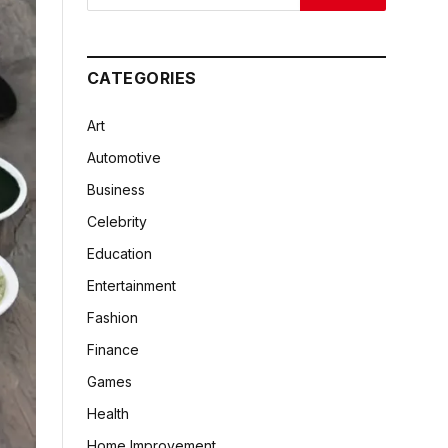
CATEGORIES
Art
Automotive
Business
Celebrity
Education
Entertainment
Fashion
Finance
Games
Health
Home Improvement