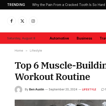
TRENDING
Why the Pain From a Cracked Tooth Is So Hard 
Facebook
X
Instagram
(Twitter)
Saturday, August 8
Automotive
Business
Tra
Home
»
Lifestyle
Top 6 Muscle-Buildi
Workout Routine
By
Ben Austin
September 20, 2024
LIFESTYLE