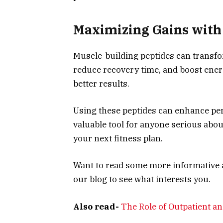
Maximizing Gains with 
Muscle-building peptides can transfo
reduce recovery time, and boost ener
better results.
Using these peptides can enhance per
valuable tool for anyone serious abou
your next fitness plan.
Want to read some more informative ar
our blog to see what interests you.
Also read-
The Role of Outpatient an