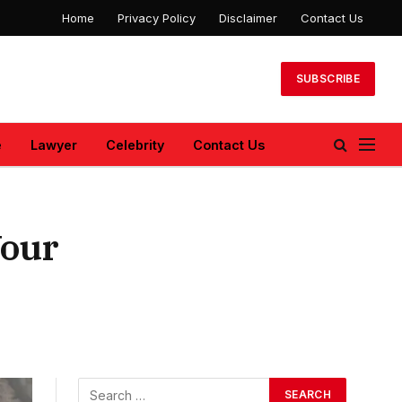
Home
Privacy Policy
Disclaimer
Contact Us
SUBSCRIBE
e
Lawyer
Celebrity
Contact Us
Your