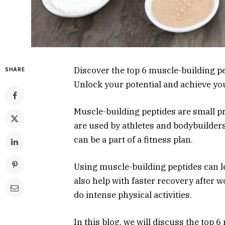
Discover the top 6 muscle-building pe
SHARE
Unlock your potential and achieve you
Muscle-building peptides are small p
are used by athletes and bodybuilder
can be a part of a fitness plan.
Using muscle-building peptides can l
also help with faster recovery after
do intense physical activities.
In this blog, we will discuss the top