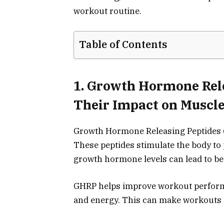
workout routine.
Table of Contents
1. Growth Hormone Rel
Their Impact on Muscl
Growth Hormone Releasing Peptides (
These peptides stimulate the body t
growth hormone levels can lead to be
GHRP helps improve workout perform
and energy. This can make workouts 