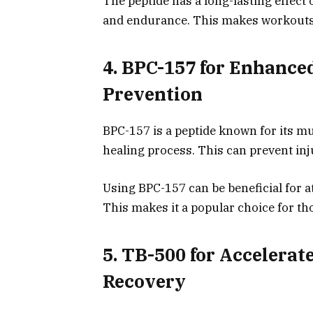
The peptide has a long-lasting effect
and endurance. This makes workouts 
4. BPC-157 for Enhance
Prevention
BPC-157 is a peptide known for its mu
healing process. This can prevent in
Using BPC-157 can be beneficial for at
This makes it a popular choice for th
5. TB-500 for Accelera
Recovery