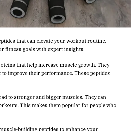
ptides that can elevate your workout routine.
r fitness goals with expert insights.
roteins that help increase muscle growth. They
s to improve their performance. These peptides
ead to stronger and bigger muscles. They can
 workouts. This makes them popular for people who
 6 muscle-building peptides to enhance your