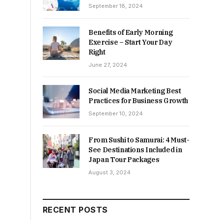
September 18, 2024
Benefits of Early Morning
Exercise – Start Your Day
Right
June 27, 2024
Social Media Marketing Best
Practices for Business Growth
September 10, 2024
From Sushi to Samurai: 4 Must-
See Destinations Included in
Japan Tour Packages
August 3, 2024
RECENT POSTS