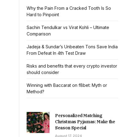
Why the Pain From a Cracked Tooth Is So
Hard to Pinpoint
Sachin Tendulkar vs Virat Kohli – Ultimate
Comparison
Jadeja & Sundar’s Unbeaten Tons Save India
From Defeat In 4th Test Draw
Risks and benefits that every crypto investor
should consider
Winning with Baccarat on f8bet: Myth or
Method?
Personalized Matching
Christmas Pyjamas: Make the
Season Special
August 17, 2024