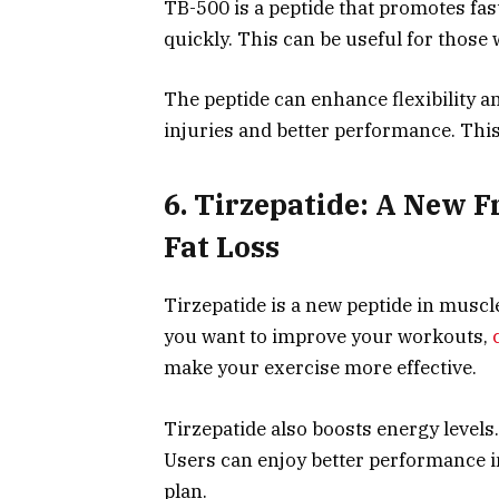
TB-500 is a peptide that promotes fast
quickly. This can be useful for thos
The peptide can enhance flexibility
injuries and better performance. This
6. Tirzepatide: A New F
Fat Loss
Tirzepatide is a new peptide in muscle
you want to improve your workouts,
make your exercise more effective.
Tirzepatide also boosts energy levels.
Users can enjoy better performance in 
plan.