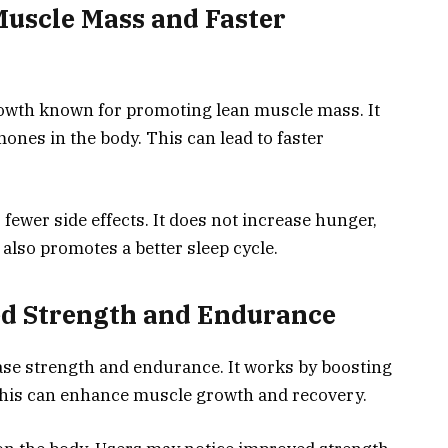
Muscle Mass and Faster
rowth known for promoting lean muscle mass. It
ones in the body. This can lead to faster
fewer side effects. It does not increase hunger,
t also promotes a better sleep cycle.
sed Strength and Endurance
ease strength and endurance. It works by boosting
This can enhance muscle growth and recovery.