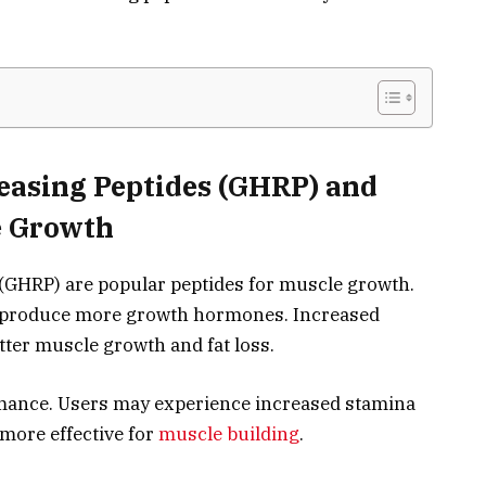
easing Peptides (GHRP) and
e Growth
GHRP) are popular peptides for muscle growth.
o produce more growth hormones. Increased
tter muscle growth and fat loss.
ance. Users may experience increased stamina
more effective for
muscle building
.