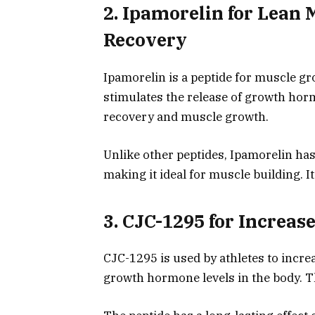
2. Ipamorelin for Lean 
Recovery
Ipamorelin is a peptide for muscle g
stimulates the release of growth horm
recovery and muscle growth.
Unlike other peptides, Ipamorelin has 
making it ideal for muscle building. I
3. CJC-1295 for Increa
CJC-1295 is used by athletes to incr
growth hormone levels in the body. 