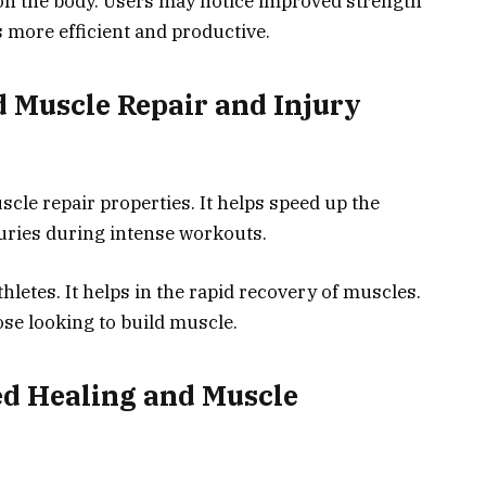
 on the body. Users may notice improved strength
more efficient and productive.
d Muscle Repair and Injury
scle repair properties. It helps speed up the
juries during intense workouts.
hletes. It helps in the rapid recovery of muscles.
ose looking to build muscle.
ted Healing and Muscle