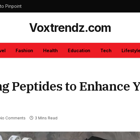
to Pinpoint
Voxtrendz.com
vel
Fashion
Health
Education
Tech
Lifestyl
ng Peptides to Enhance 
No Comments
3 Mins Read