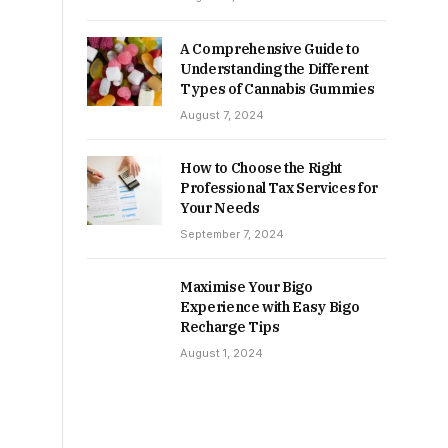
A Comprehensive Guide to
Understanding the Different
Types of Cannabis Gummies
August 7, 2024
How to Choose the Right
Professional Tax Services for
Your Needs
September 7, 2024
Maximise Your Bigo
Experience with Easy Bigo
Recharge Tips
August 1, 2024