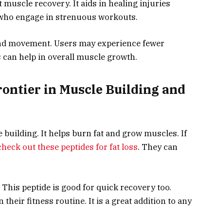
 muscle recovery. It aids in healing injuries
e who engage in strenuous workouts.
 and movement. Users may experience fewer
 can help in overall muscle growth.
rontier in Muscle Building and
 building. It helps burn fat and grow muscles. If
check out these peptides for fat loss
. They can
 This peptide is good for quick recovery too.
their fitness routine. It is a great addition to any