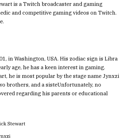
ewart is a Twitch broadcaster and gaming
edic and competitive gaming videos on Twitch.
e.
1, in Washington, USA. His zodiac sign is Libra
arly age, he has a keen interest in gaming.
rt, he is most popular by the stage name Jynxzi
two brothers, and a sisteUnfortunately, no
overed regarding his parents or educational
ick Stewart
ynxzi