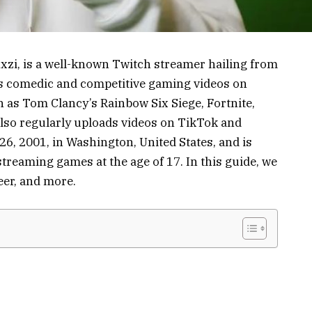
xzi, is a well-known Twitch streamer hailing from
his comedic and competitive gaming videos on
 as Tom Clancy’s Rainbow Six Siege, Fortnite,
lso regularly uploads videos on TikTok and
, 2001, in Washington, United States, and is
streaming games at the age of 17. In this guide, we
reer, and more.