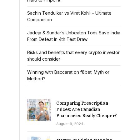
Sachin Tendulkar vs Virat Kohli – Ultimate
Comparison
Jadeja & Sundar’s Unbeaten Tons Save India
From Defeat In 4th Test Draw
Risks and benefits that every crypto investor
should consider
Winning with Baccarat on f8bet: Myth or
Method?
Comparing Prescription
Prices: Are Canadian
Pharmacies Really Cheaper?
August 9, 2024