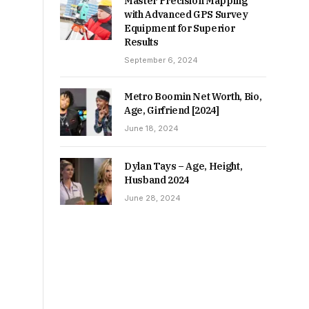
Master Precision Mapping
with Advanced GPS Survey
Equipment for Superior
Results
September 6, 2024
Metro Boomin Net Worth, Bio,
Age, Girfriend [2024]
June 18, 2024
Dylan Tays – Age, Height,
Husband 2024
June 28, 2024