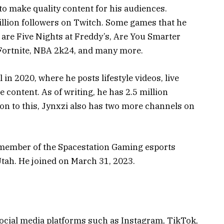
 to make quality content for his audiences.
llion followers on Twitch. Some games that he
are Five Nights at Freddy’s, Are You Smarter
 Fortnite, NBA 2k24, and many more.
n 2020, where he posts lifestyle videos, live
 content. As of writing, he has 2.5 million
ion to this, Jynxzi also has two more channels on
 a member of the Spacestation Gaming esports
 Utah. He joined on March 31, 2023.
social media platforms such as Instagram, TikTok,