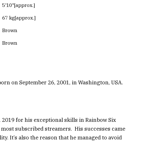
5'10"[approx.]
67 kg[approx.]
Brown
Brown
s born on September 26, 2001, in Washington, USA.
 2019 for his exceptional skills in Rainbow Six
’s most subscribed streamers. His successes came
ty. It’s also the reason that he managed to avoid