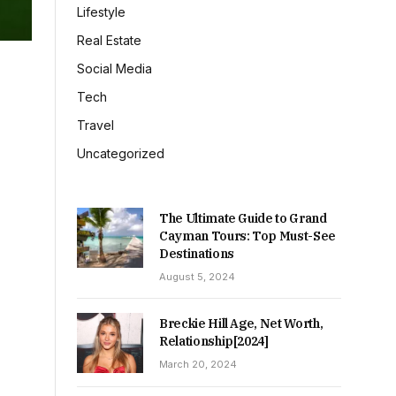
Lifestyle
Real Estate
Social Media
Tech
Travel
Uncategorized
The Ultimate Guide to Grand
Cayman Tours: Top Must-See
Destinations
August 5, 2024
Breckie Hill Age, Net Worth,
Relationship[2024]
March 20, 2024