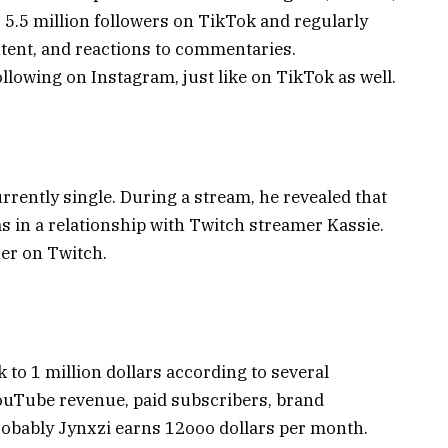
 5.5 million followers on TikTok and regularly
tent, and reactions to commentaries.
following on Instagram, just like on TikTok as well.
rrently single. During a stream, he revealed that
as in a relationship with Twitch streamer Kassie.
er on Twitch.
 to 1 million dollars according to several
ouTube revenue, paid subscribers, brand
robably Jynxzi earns 12ooo dollars per month.