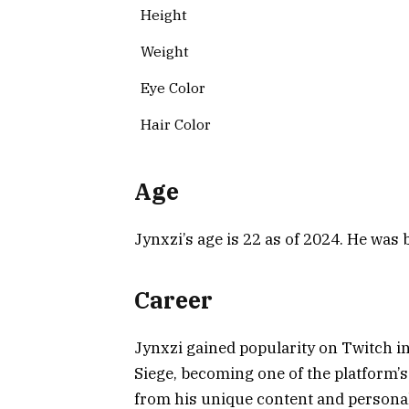
Height
Weight
Eye Color
Hair Color
Age
Jynxzi’s age is 22 as of 2024. He wa
Career
Jynxzi gained popularity on Twitch in
Siege, becoming one of the platform
from his unique content and personali