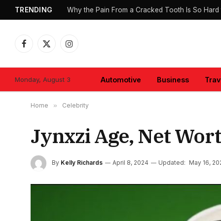
TRENDING
Why the Pain From a Cracked Tooth Is So Hard 
Facebook
X
Instagram
(Twitter)
Monday, August 3
Automotive
Business
Trav
Home
»
Celebrity
Jynxzi Age, Net Wort
By
Kelly Richards
April 8, 2024
Updated:
May 16, 20