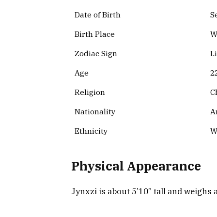
Date of Birth
S
Birth Place
W
Zodiac Sign
L
Age
2
Religion
C
Nationality
A
Ethnicity
W
Physical Appearance
Jynxzi is about 5’10” tall and weighs 