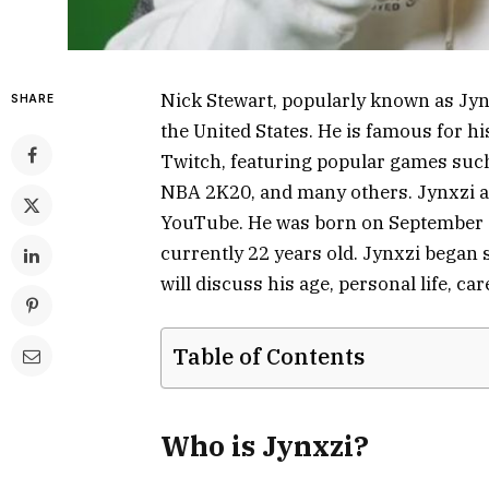
Nick Stewart, popularly known as Jyn
SHARE
the United States. He is famous for 
Twitch, featuring popular games such
NBA 2K20, and many others. Jynxzi a
YouTube. He was born on September 26
currently 22 years old. Jynxzi began 
will discuss his age, personal life, ca
Table of Contents
Who is Jynxzi?