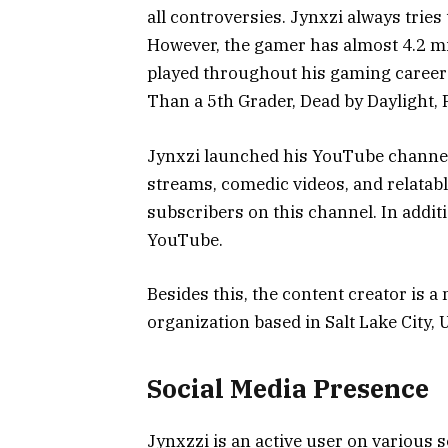
all controversies. Jynxzi always tries
However, the gamer has almost 4.2 mi
played throughout his gaming career 
Than a 5th Grader, Dead by Daylight,
Jynxzi launched his YouTube channel i
streams, comedic videos, and relatable
subscribers on this channel. In addit
YouTube.
Besides this, the content creator is
organization based in Salt Lake City,
Social Media Presence
Jynxzzi is an active user on various 