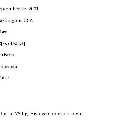
eptember 26, 2001
ashington, USA
ibra
2[as of 2024]
hristian
merican
hite
almost 73 kg. His eye color is brown.