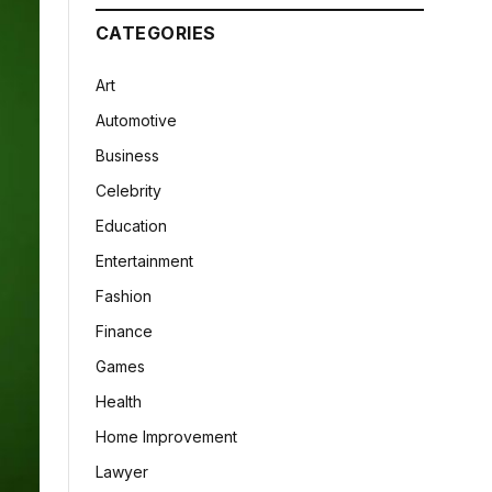
CATEGORIES
Art
Automotive
Business
Celebrity
Education
Entertainment
Fashion
Finance
Games
Health
Home Improvement
Lawyer