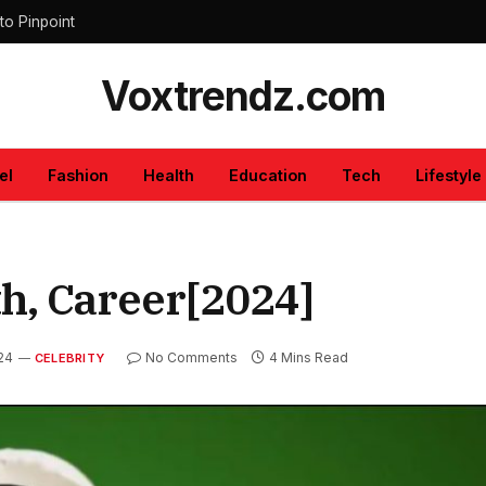
to Pinpoint
Voxtrendz.com
el
Fashion
Health
Education
Tech
Lifestyle
h, Career[2024]
24
No Comments
4 Mins Read
CELEBRITY