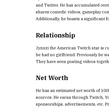
and Twitter. He has accumulated over
shares comedic videos, gameplay con
Additionally, he boasts a significant 
Relationship
Jynxzi the American Twitch star is cu
he had no girlfriend. Previously he w
They have seen posting videos togeth
Net Worth
He has an estimated net worth of 100k
sources. He earns through Twitch, Y
sponsorships, advertisements, etc. P