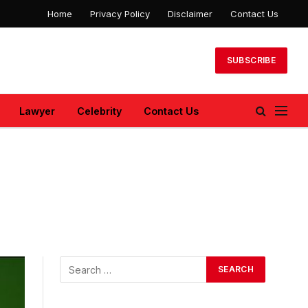
Home
Privacy Policy
Disclaimer
Contact Us
SUBSCRIBE
Lawyer
Celebrity
Contact Us