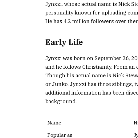
Jynxzi, whose actual name is Nick St
personality known for uploading com
He has 4.2 million followers over ther
Early Life
Jynxzi was born on September 26, 200
and he follows Christianity. From an e
Though his actual name is Nick Stewa
or Junko. Jynxzi has three siblings, 
additional information has been disc
background.
Name
N
Popular as
J