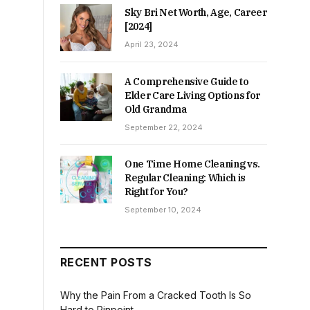
Sky Bri Net Worth, Age, Career
[2024]
April 23, 2024
A Comprehensive Guide to
Elder Care Living Options for
Old Grandma
September 22, 2024
One Time Home Cleaning vs.
Regular Cleaning: Which is
Right for You?
September 10, 2024
RECENT POSTS
Why the Pain From a Cracked Tooth Is So
Hard to Pinpoint