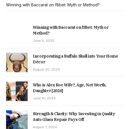
Winning with Baccarat on f8bet: Myth or Method?
Winning with Baccarat on f8bet: Myth or
Method?
June 6, 2025
Incorporating a Buffalo Skull into Your Home
Décor
August 20, 2024
Who is Alex Roe Wife?, Age, Net Worth,
Daughter [2024]
June 10, 2024
Strength & Clarity: Why Investing in Quality
Auto Glass Repair Pays Off
August 7, 2024