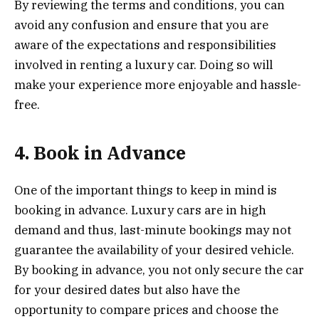
By reviewing the terms and conditions, you can
avoid any confusion and ensure that you are
aware of the expectations and responsibilities
involved in renting a luxury car. Doing so will
make your experience more enjoyable and hassle-
free.
4. Book in Advance
One of the important things to keep in mind is
booking in advance. Luxury cars are in high
demand and thus, last-minute bookings may not
guarantee the availability of your desired vehicle.
By booking in advance, you not only secure the car
for your desired dates but also have the
opportunity to compare prices and choose the