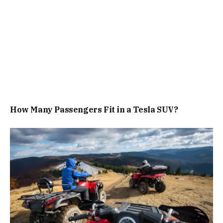
How Many Passengers Fit in a Tesla SUV?