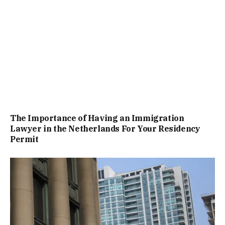
The Importance of Having an Immigration
Lawyer in the Netherlands For Your Residency
Permit