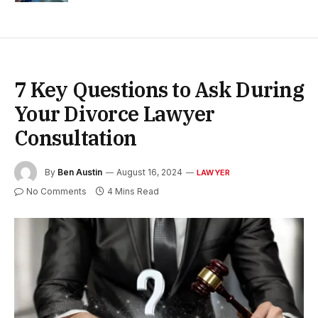
7 Key Questions to Ask During
Your Divorce Lawyer
Consultation
By
Ben Austin
August 16, 2024
LAWYER
No Comments
4 Mins Read