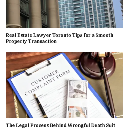
Real Estate Lawyer Toronto Tips for a Smooth
Property Transaction
The Legal Process Behind Wrongful Death Suit