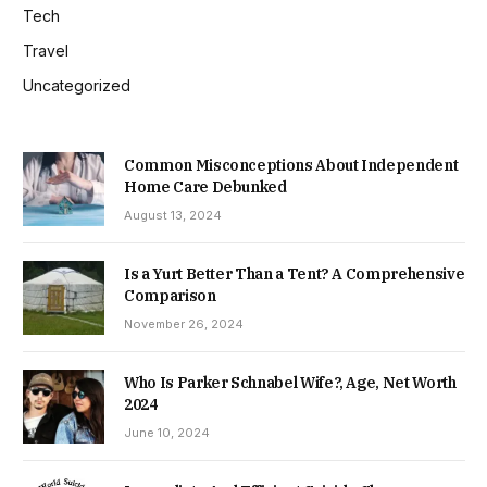
Tech
Travel
Uncategorized
Common Misconceptions About Independent
Home Care Debunked
August 13, 2024
Is a Yurt Better Than a Tent? A Comprehensive
Comparison
November 26, 2024
Who Is Parker Schnabel Wife?, Age, Net Worth
2024
June 10, 2024