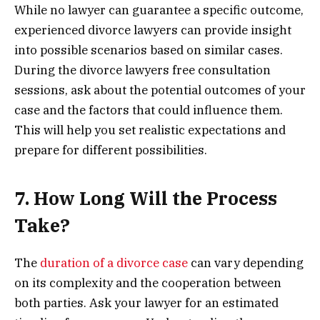
While no lawyer can guarantee a specific outcome,
experienced divorce lawyers can provide insight
into possible scenarios based on similar cases.
During the divorce lawyers free consultation
sessions, ask about the potential outcomes of your
case and the factors that could influence them.
This will help you set realistic expectations and
prepare for different possibilities.
7. How Long Will the Process
Take?
The
duration of a divorce case
can vary depending
on its complexity and the cooperation between
both parties. Ask your lawyer for an estimated