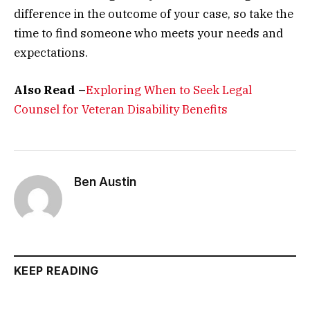
difference in the outcome of your case, so take the
time to find someone who meets your needs and
expectations.
Also Read –
Exploring When to Seek Legal
Counsel for Veteran Disability Benefits
Ben Austin
KEEP READING