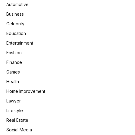
Automotive
Business
Celebrity
Education
Entertainment
Fashion
Finance
Games
Health
Home Improvement
Lawyer
Lifestyle
Real Estate
Social Media