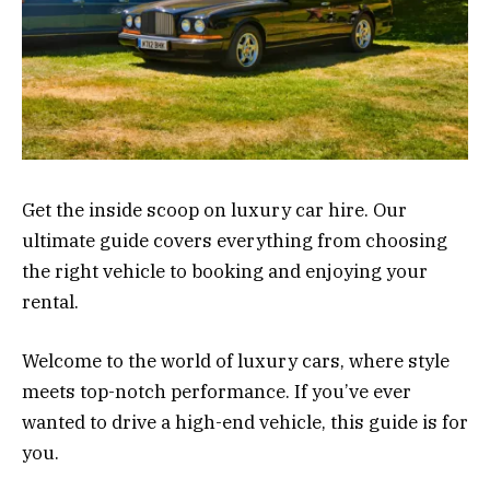
Get the inside scoop on luxury car hire. Our
ultimate guide covers everything from choosing
the right vehicle to booking and enjoying your
rental.
Welcome to the world of luxury cars, where style
meets top-notch performance. If you’ve ever
wanted to drive a high-end vehicle, this guide is for
you.