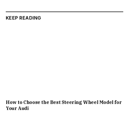
KEEP READING
How to Choose the Best Steering Wheel Model for
Your Audi