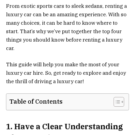
From exotic sports cars to sleek sedans, renting a
luxury car can be an amazing experience. With so
many choices, it can be hard to know where to
start. That’s why we’ve put together the top four
things you should know before renting a luxury
car.
This guide will help you make the most of your
luxury car hire. So, get ready to explore and enjoy
the thrill of driving a luxury car!
Table of Contents
1. Have a Clear Understanding