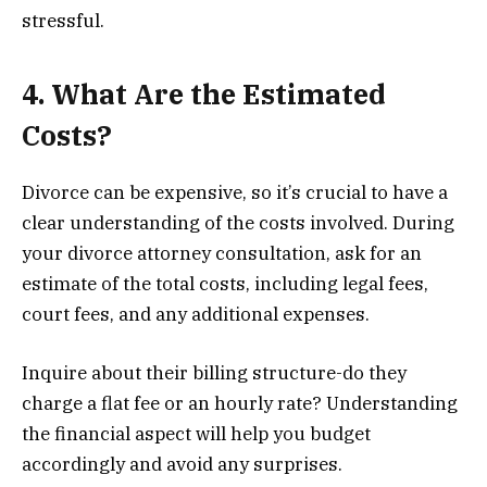
stressful.
4. What Are the Estimated
Costs?
Divorce can be expensive, so it’s crucial to have a
clear understanding of the costs involved. During
your divorce attorney consultation, ask for an
estimate of the total costs, including legal fees,
court fees, and any additional expenses.
Inquire about their billing structure-do they
charge a flat fee or an hourly rate? Understanding
the financial aspect will help you budget
accordingly and avoid any surprises.