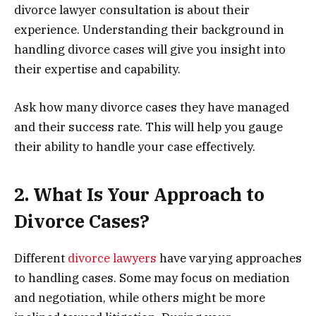
divorce lawyer consultation is about their
experience. Understanding their background in
handling divorce cases will give you insight into
their expertise and capability.
Ask how many divorce cases they have managed
and their success rate. This will help you gauge
their ability to handle your case effectively.
2. What Is Your Approach to
Divorce Cases?
Different
divorce lawyers
have varying approaches
to handling cases. Some may focus on mediation
and negotiation, while others might be more