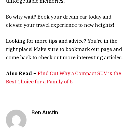
unforgettable memories.
So why wait? Book your dream car today and
elevate your travel experience to new heights!
Looking for more tips and advice? You’re in the
right place! Make sure to bookmark our page and
come back to check out more interesting articles.
Also Read –
Find Out Why a Compact SUV is the
Best Choice for a Family of 5
Ben Austin