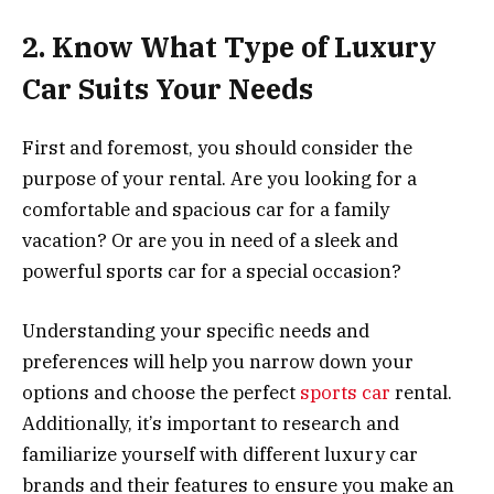
2. Know What Type of Luxury
Car Suits Your Needs
First and foremost, you should consider the
purpose of your rental. Are you looking for a
comfortable and spacious car for a family
vacation? Or are you in need of a sleek and
powerful sports car for a special occasion?
Understanding your specific needs and
preferences will help you narrow down your
options and choose the perfect
sports car
rental.
Additionally, it’s important to research and
familiarize yourself with different luxury car
brands and their features to ensure you make an