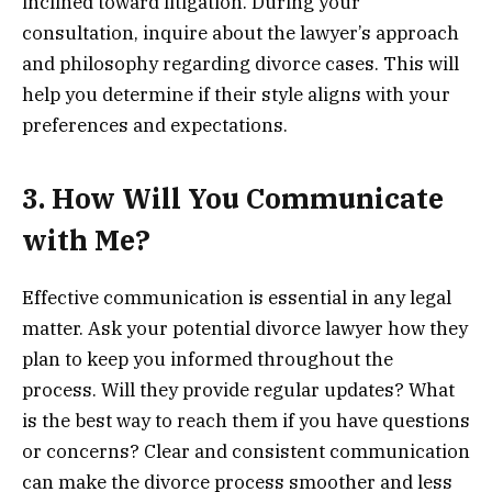
inclined toward litigation. During your
consultation, inquire about the lawyer’s approach
and philosophy regarding divorce cases. This will
help you determine if their style aligns with your
preferences and expectations.
3. How Will You Communicate
with Me?
Effective communication is essential in any legal
matter. Ask your potential divorce lawyer how they
plan to keep you informed throughout the
process. Will they provide regular updates? What
is the best way to reach them if you have questions
or concerns? Clear and consistent communication
can make the divorce process smoother and less