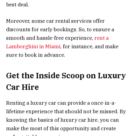
best deal.
Moreover, some car rental services offer
discounts for early bookings. So, to ensure a
smooth and hassle-free experience,
rent a
Lamborghini in Miami
, for instance, and make
sure to book in advance.
Get the Inside Scoop on Luxury
Car Hire
Renting a luxury car can provide a once-in-a-
lifetime experience that should not be missed. By
knowing the basics of luxury car hire, you can
make the most of this opportunity and create