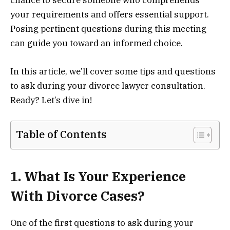
chance to secure someone who comprehends
your requirements and offers essential support.
Posing pertinent questions during this meeting
can guide you toward an informed choice.
In this article, we’ll cover some tips and questions
to ask during your divorce lawyer consultation.
Ready? Let’s dive in!
Table of Contents
1. What Is Your Experience
With Divorce Cases?
One of the first questions to ask during your