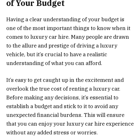
of Your Budget
Having a clear understanding of your budget is
one of the most important things to know when it
comes to luxury car hire. Many people are drawn
to the allure and prestige of driving a luxury
vehicle, but it’s crucial to have a realistic
understanding of what you can afford.
It’s easy to get caught up in the excitement and
overlook the true cost of renting a luxury car.
Before making any decisions, it’s essential to
establish a budget and stick to it to avoid any
unexpected financial burdens. This will ensure
that you can enjoy your luxury car hire experience
without any added stress or worries.