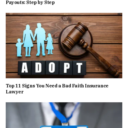
Payouts: Step by Step
Top 11 Signs You Need a Bad Faith Insurance
Lawyer