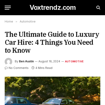
Voxtrendz.com
Home
»
Automotive
The Ultimate Guide to Luxury
Car Hire: 4 Things You Need
to Know
By
Ben Austin
August 16, 2024
AUTOMOTIVE
No Comments
4 Mins Read