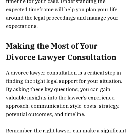
timeline for your case. Understanding the
expected timeframe will help you plan your life
around the legal proceedings and manage your
expectations.
Making the Most of Your
Divorce Lawyer Consultation
A divorce lawyer consultation is a critical step in
finding the right legal support for your situation.
By asking these key questions, you can gain
valuable insights into the lawyer’s experience,
approach, communication style, costs, strategy,
potential outcomes, and timeline.
Remember, the right lawyer can make a significant