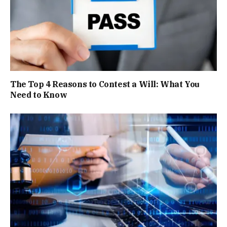
The Top 4 Reasons to Contest a Will: What You
Need to Know