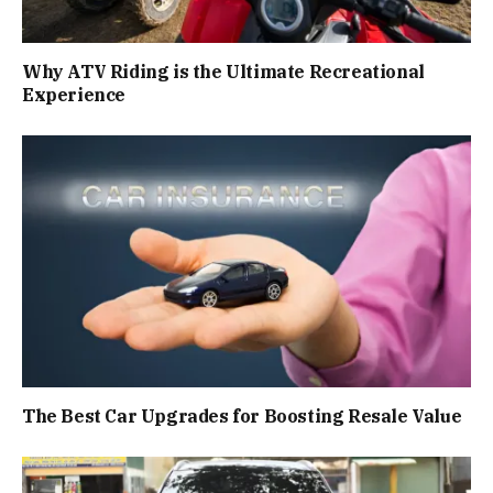
Why ATV Riding is the Ultimate Recreational
Experience
The Best Car Upgrades for Boosting Resale Value