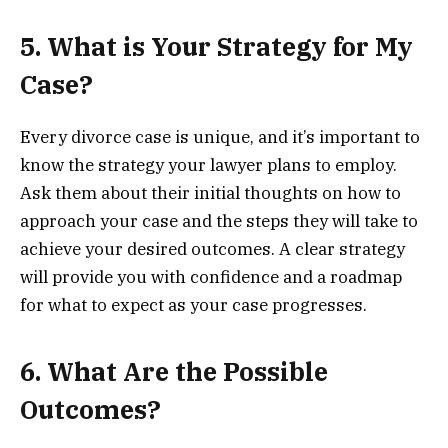
5. What is Your Strategy for My
Case?
Every divorce case is unique, and it’s important to
know the strategy your lawyer plans to employ.
Ask them about their initial thoughts on how to
approach your case and the steps they will take to
achieve your desired outcomes. A clear strategy
will provide you with confidence and a roadmap
for what to expect as your case progresses.
6. What Are the Possible
Outcomes?