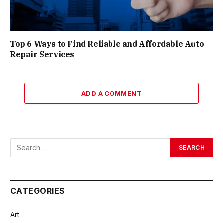
Top 6 Ways to Find Reliable and Affordable Auto
Repair Services
ADD A COMMENT
CATEGORIES
Art