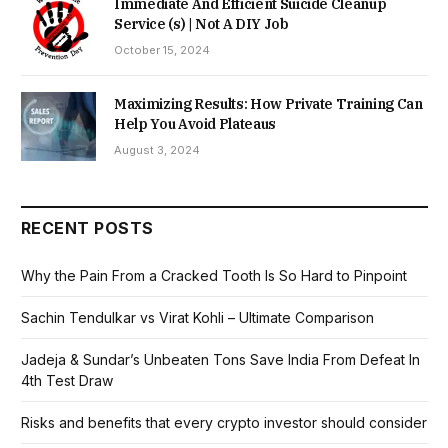
Immediate And Efficient Suicide Cleanup
Service (s) | Not A DIY Job
October 15, 2024
Maximizing Results: How Private Training Can
Help You Avoid Plateaus
August 3, 2024
RECENT POSTS
Why the Pain From a Cracked Tooth Is So Hard to Pinpoint
Sachin Tendulkar vs Virat Kohli – Ultimate Comparison
Jadeja & Sundar’s Unbeaten Tons Save India From Defeat In
4th Test Draw
Risks and benefits that every crypto investor should consider