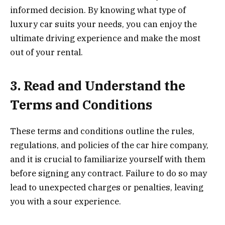
informed decision. By knowing what type of
luxury car suits your needs, you can enjoy the
ultimate driving experience and make the most
out of your rental.
3. Read and Understand the
Terms and Conditions
These terms and conditions outline the rules,
regulations, and policies of the car hire company,
and it is crucial to familiarize yourself with them
before signing any contract. Failure to do so may
lead to unexpected charges or penalties, leaving
you with a sour experience.