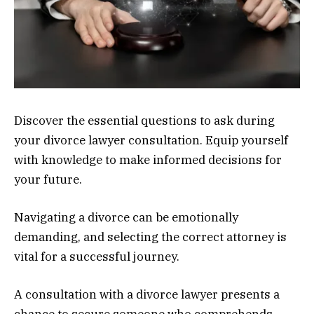
Discover the essential questions to ask during
your divorce lawyer consultation. Equip yourself
with knowledge to make informed decisions for
your future.
Navigating a divorce can be emotionally
demanding, and selecting the correct attorney is
vital for a successful journey.
A consultation with a divorce lawyer presents a