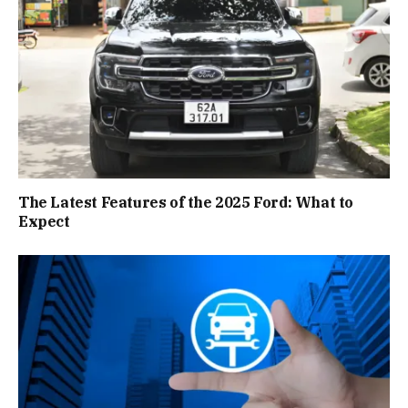
The Latest Features of the 2025 Ford: What to
Expect