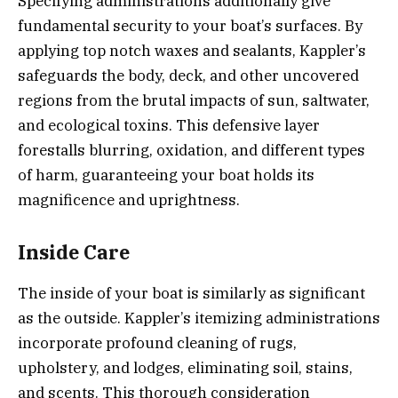
Specifying administrations additionally give
fundamental security to your boat’s surfaces. By
applying top notch waxes and sealants, Kappler’s
safeguards the body, deck, and other uncovered
regions from the brutal impacts of sun, saltwater,
and ecological toxins. This defensive layer
forestalls blurring, oxidation, and different types
of harm, guaranteeing your boat holds its
magnificence and uprightness.
Inside Care
The inside of your boat is similarly as significant
as the outside. Kappler’s itemizing administrations
incorporate profound cleaning of rugs,
upholstery, and lodges, eliminating soil, stains,
and scents. This thorough consideration