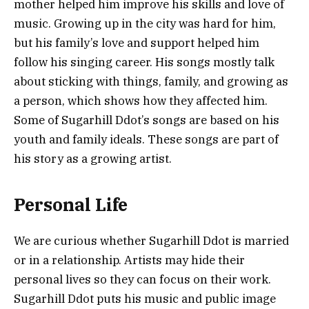
mother helped him improve his skills and love of
music. Growing up in the city was hard for him,
but his family’s love and support helped him
follow his singing career. His songs mostly talk
about sticking with things, family, and growing as
a person, which shows how they affected him.
Some of Sugarhill Ddot’s songs are based on his
youth and family ideals. These songs are part of
his story as a growing artist.
Personal Life
We are curious whether Sugarhill Ddot is married
or in a relationship. Artists may hide their
personal lives so they can focus on their work.
Sugarhill Ddot puts his music and public image