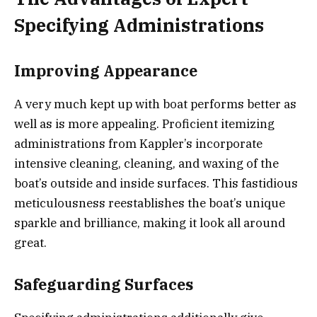
Specifying Administrations
Improving Appearance
A very much kept up with boat performs better as
well as is more appealing. Proficient itemizing
administrations from Kappler’s incorporate
intensive cleaning, cleaning, and waxing of the
boat’s outside and inside surfaces. This fastidious
meticulousness reestablishes the boat’s unique
sparkle and brilliance, making it look all around
great.
Safeguarding Surfaces