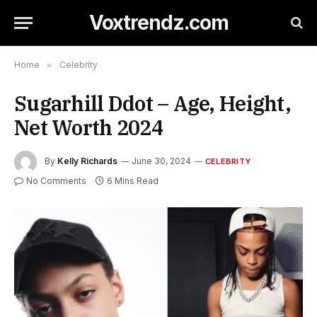
Voxtrendz.com
Home
»
Celebrity
Sugarhill Ddot – Age, Height,
Net Worth 2024
By
Kelly Richards
June 30, 2024
CELEBRITY
No Comments
6 Mins Read