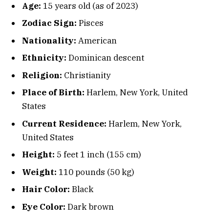
Age:
15 years old (as of 2023)
Zodiac Sign:
Pisces
Nationality:
American
Ethnicity:
Dominican descent
Religion:
Christianity
Place of Birth:
Harlem, New York, United
States
Current Residence:
Harlem, New York,
United States
Height:
5 feet 1 inch (155 cm)
Weight:
110 pounds (50 kg)
Hair Color:
Black
Eye Color:
Dark brown