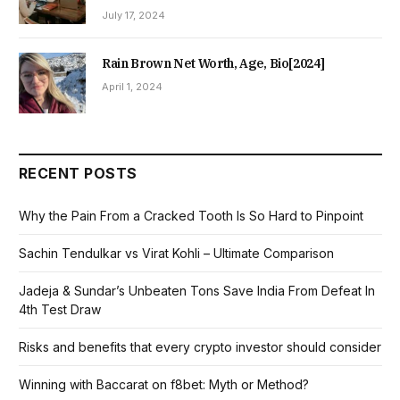
July 17, 2024
Rain Brown Net Worth, Age, Bio[2024]
April 1, 2024
RECENT POSTS
Why the Pain From a Cracked Tooth Is So Hard to Pinpoint
Sachin Tendulkar vs Virat Kohli – Ultimate Comparison
Jadeja & Sundar’s Unbeaten Tons Save India From Defeat In
4th Test Draw
Risks and benefits that every crypto investor should consider
Winning with Baccarat on f8bet: Myth or Method?