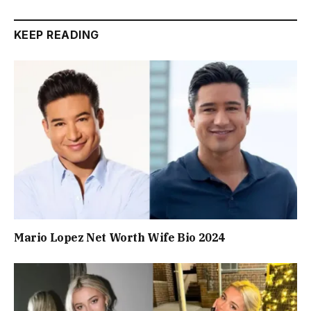
KEEP READING
Mario Lopez Net Worth Wife Bio 2024