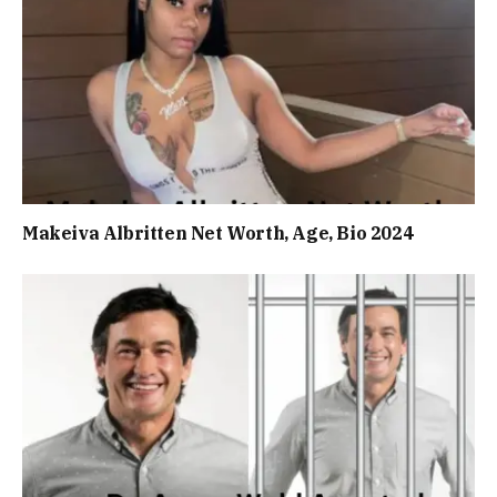
Makeiva Albritten Net Worth, Age, Bio 2024