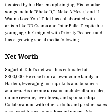
inspired by his Harlem upbringing. His popular
songs include “Shake It,” “Make A Mess,” and “I
Wanna Love You.” Ddot has collaborated with
artists like DD Osama and Jstar Balla. Despite his
young age, he’s signed with Priority Records and
has a growing social media following.
Net Worth
Sugarhill Ddot’s net worth is estimated at
$300,000. He rose from a low-income family in
Harlem, leveraging his rap skills and business
acumen. His income streams include album sales,
online revenue, live shows, and sponsorships.
Collaborations with other artists and product sales
also boost his earnings. Beyond music, Ddot