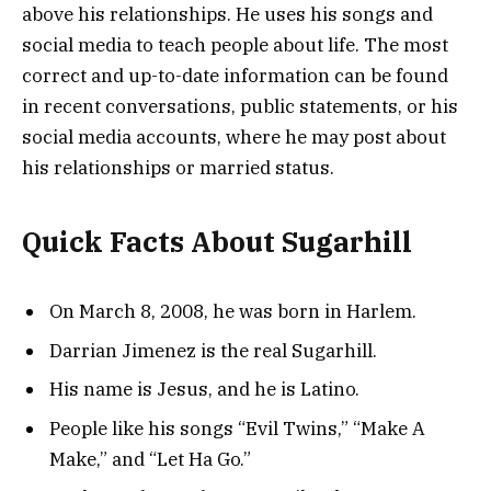
above his relationships. He uses his songs and
social media to teach people about life. The most
correct and up-to-date information can be found
in recent conversations, public statements, or his
social media accounts, where he may post about
his relationships or married status.
Quick Facts About Sugarhill
On March 8, 2008, he was born in Harlem.
Darrian Jimenez is the real Sugarhill.
His name is Jesus, and he is Latino.
People like his songs “Evil Twins,” “Make A
Make,” and “Let Ha Go.”