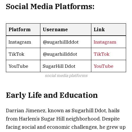
Social Media Platforms:
Platform
Username
Link
Instagram
@sugarhilllddot
Instagram
TikTok
@sugarhillddot
TikTok
YouTube
SugarHill Ddot
YouTube
social media platforms
Early Life and Education
Darrian Jimenez, known as Sugarhill Ddot, hails
from Harlem’s Sugar Hill neighborhood. Despite
facing social and economic challenges, he grew up