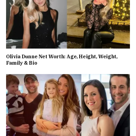
Olivia Dunne Net Worth: Age, Height, Weight,
Family & Bio