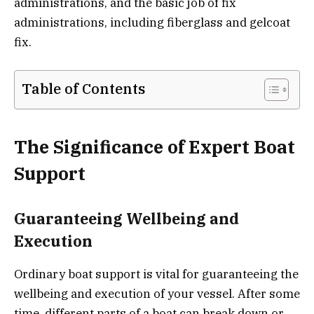
administrations, and the basic job of fix
administrations, including fiberglass and gelcoat
fix.
Table of Contents
The Significance of Expert Boat
Support
Guaranteeing Wellbeing and
Execution
Ordinary boat support is vital for guaranteeing the
wellbeing and execution of your vessel. After some
time, different parts of a boat can break down or