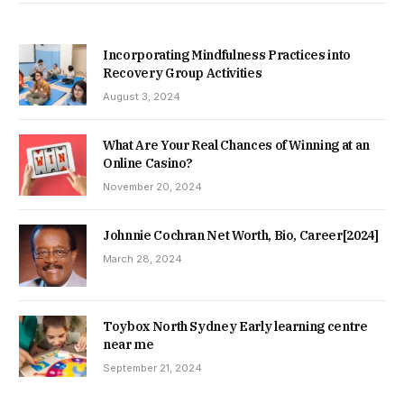
Incorporating Mindfulness Practices into
Recovery Group Activities
August 3, 2024
What Are Your Real Chances of Winning at an
Online Casino?
November 20, 2024
Johnnie Cochran Net Worth, Bio, Career[2024]
March 28, 2024
Toybox North Sydney Early learning centre
near me
September 21, 2024