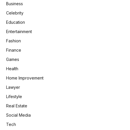
Business
Celebrity
Education
Entertainment
Fashion
Finance
Games
Health
Home Improvement
Lawyer
Lifestyle
Real Estate
Social Media
Tech