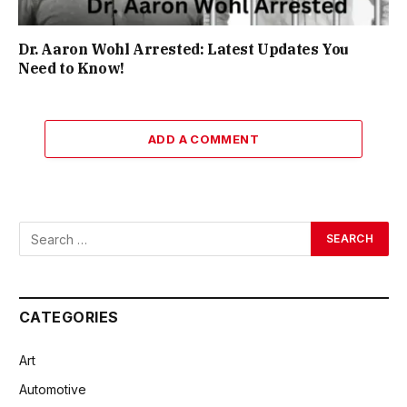
Dr. Aaron Wohl Arrested: Latest Updates You
Need to Know!
ADD A COMMENT
CATEGORIES
Art
Automotive