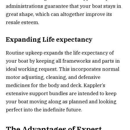
administrations guarantee that your boat stays in
great shape, which can altogether improve its
resale esteem.
Expanding Life expectancy
Routine upkeep expands the life expectancy of
your boat by keeping all frameworks and parts in
ideal working request. This incorporates normal
motor adjusting, cleaning, and defensive
medicines for the body and deck. Kappler’s
extensive support bundles are intended to keep
your boat moving along as planned and looking
perfect into the indefinite future.
The Advantages of Expert