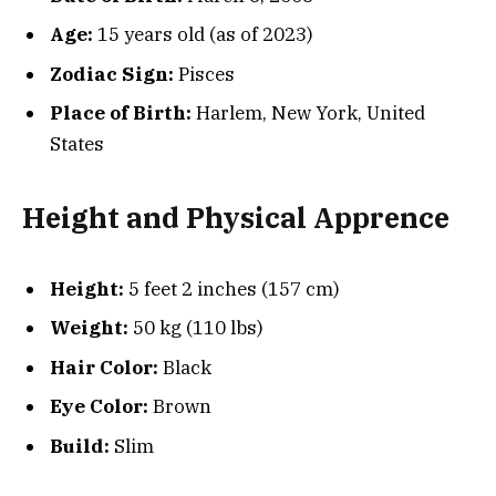
Age:
15 years old (as of 2023)
Zodiac Sign:
Pisces
Place of Birth:
Harlem, New York, United
States
Height and Physical Apprence
Height:
5 feet 2 inches (157 cm)
Weight:
50 kg (110 lbs)
Hair Color:
Black
Eye Color:
Brown
Build:
Slim