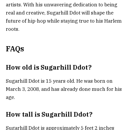
artists. With his unwavering dedication to being
real and creative, Sugarhill Ddot will shape the
future of hip-hop while staying true to his Harlem
roots.
FAQs
How old is Sugarhill Ddot?
Sugarhill Ddot is 15 years old. He was born on
March 3, 2008, and has already done much for his
age.
How tall is Sugarhill Ddot?
Sugarhill Ddot is approximately 5 feet 2 inches