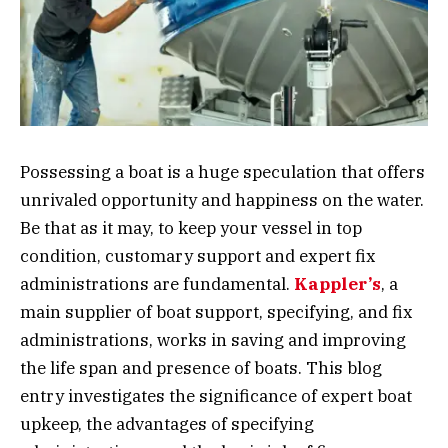
Possessing a boat is a huge speculation that offers
unrivaled opportunity and happiness on the water.
Be that as it may, to keep your vessel in top
condition, customary support and expert fix
administrations are fundamental.
Kappler’s
, a
main supplier of boat support, specifying, and fix
administrations, works in saving and improving
the life span and presence of boats. This blog
entry investigates the significance of expert boat
upkeep, the advantages of specifying