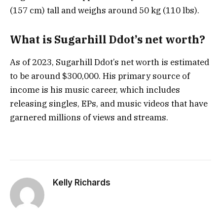
(157 cm) tall and weighs around 50 kg (110 lbs).
What is Sugarhill Ddot’s net worth?
As of 2023, Sugarhill Ddot’s net worth is estimated
to be around $300,000. His primary source of
income is his music career, which includes
releasing singles, EPs, and music videos that have
garnered millions of views and streams.
Kelly Richards