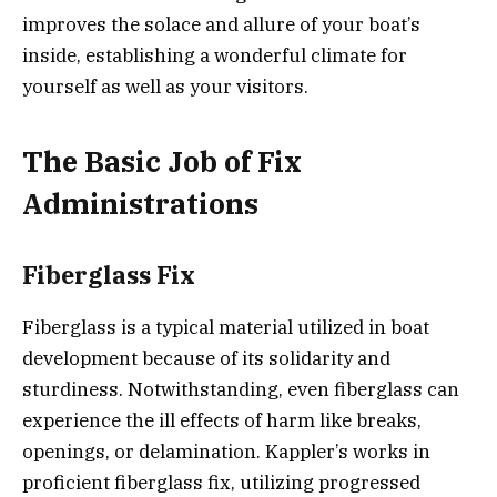
improves the solace and allure of your boat’s
inside, establishing a wonderful climate for
yourself as well as your visitors.
The Basic Job of Fix
Administrations
Fiberglass Fix
Fiberglass is a typical material utilized in boat
development because of its solidarity and
sturdiness. Notwithstanding, even fiberglass can
experience the ill effects of harm like breaks,
openings, or delamination. Kappler’s works in
proficient fiberglass fix, utilizing progressed