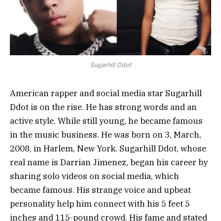
Sugarhill Ddot
American rapper and social media star Sugarhill
Ddot is on the rise. He has strong words and an
active style. While still young, he became famous
in the music business. He was born on 3, March,
2008, in Harlem, New York. Sugarhill Ddot, whose
real name is Darrian Jimenez, began his career by
sharing solo videos on social media, which
became famous. His strange voice and upbeat
personality help him connect with his 5 feet 5
inches and 115-pound crowd. His fame and stated