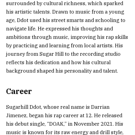
surrounded by cultural richness, which sparked
his artistic talents. Drawn to music from a young
age, Ddot used his street smarts and schooling to
navigate life. He expressed his thoughts and
ambitions through music, improving his rap skills
by practicing and learning from local artists. His
journey from Sugar Hill to the recording studio
reflects his dedication and how his cultural
background shaped his personality and talent.
Career
Sugarhill Ddot, whose real name is Darrian
Jimenez, began his rap career at 12. He released
his debut single, “DOAK,” in November 2021. His
music is known for its raw energy and drill style,