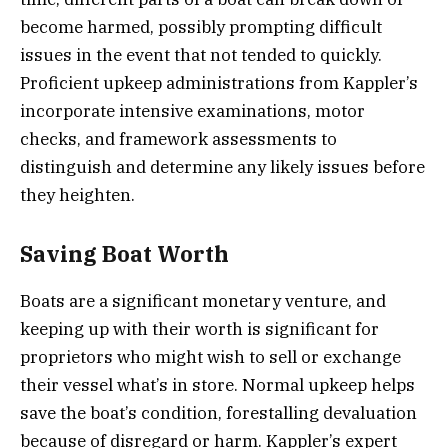
become harmed, possibly prompting difficult
issues in the event that not tended to quickly.
Proficient upkeep administrations from Kappler’s
incorporate intensive examinations, motor
checks, and framework assessments to
distinguish and determine any likely issues before
they heighten.
Saving Boat Worth
Boats are a significant monetary venture, and
keeping up with their worth is significant for
proprietors who might wish to sell or exchange
their vessel what’s in store. Normal upkeep helps
save the boat’s condition, forestalling devaluation
because of disregard or harm. Kappler’s expert