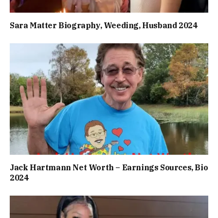
Sara Matter Biography, Weeding, Husband 2024
Jack Hartmann Net Worth – Earnings Sources, Bio
2024