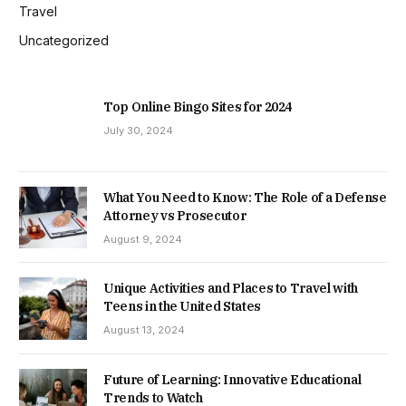
Travel
Uncategorized
Top Online Bingo Sites for 2024
July 30, 2024
What You Need to Know: The Role of a Defense
Attorney vs Prosecutor
August 9, 2024
Unique Activities and Places to Travel with
Teens in the United States
August 13, 2024
Future of Learning: Innovative Educational
Trends to Watch