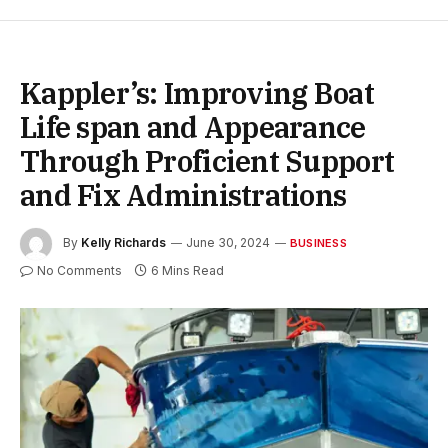
Kappler’s: Improving Boat
Life span and Appearance
Through Proficient Support
and Fix Administrations
By
Kelly Richards
June 30, 2024
BUSINESS
No Comments
6 Mins Read