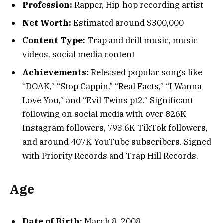
Profession:
Rapper, Hip-hop recording artist
Net Worth:
Estimated around $300,000
Content Type:
Trap and drill music, music
videos, social media content
Achievements:
Released popular songs like
“DOAK,” “Stop Cappin,” “Real Facts,” “I Wanna
Love You,” and “Evil Twins pt2.” Significant
following on social media with over 826K
Instagram followers, 793.6K TikTok followers,
and around 407K YouTube subscribers. Signed
with Priority Records and Trap Hill Records.
Age
Date of Birth:
March 8, 2008