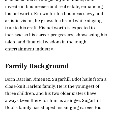
invests in businesses and real estate, enhancing
his net worth. Known for his business savvy and
artistic vision, he grows his brand while staying
true to his craft. His net worth is expected to
increase as his career progresses, showcasing his
talent and financial wisdom in the tough
entertainment industry.
Family Background
Born Darrian Jimenez, Sugarhill Ddot hails from a
close-knit Harlem family. He is the youngest of
three children, and his two older sisters have
always been there for him as a singer. Sugarhill
Ddot’s family has shaped his singing career. His