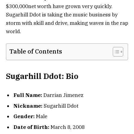
$300,000net worth have grown very quickly.
Sugarhill Ddot is taking the music business by
storm with skill and drive, making waves in the rap
world.
Table of Contents
Sugarhill Ddot: Bio
Full Name:
Darrian Jimenez
Nickname:
Sugarhill Ddot
Gender:
Male
Date of Birth:
March 8, 2008