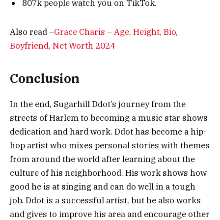
807k people watch you on TikTok.
Also read –
Grace Charis – Age, Height, Bio,
Boyfriend, Net Worth 2024
Conclusion
In the end, Sugarhill Ddot’s journey from the
streets of Harlem to becoming a music star shows
dedication and hard work. Ddot has become a hip-
hop artist who mixes personal stories with themes
from around the world after learning about the
culture of his neighborhood. His work shows how
good he is at singing and can do well in a tough
job. Ddot is a successful artist, but he also works
and gives to improve his area and encourage other