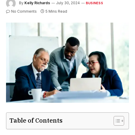
By
Kelly Richards
July 30, 2024
BUSINESS
No Comments
5 Mins Read
Table of Contents