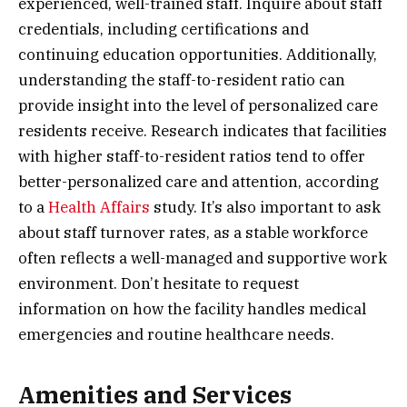
experienced, well-trained staff. Inquire about staff
credentials, including certifications and
continuing education opportunities. Additionally,
understanding the staff-to-resident ratio can
provide insight into the level of personalized care
residents receive. Research indicates that facilities
with higher staff-to-resident ratios tend to offer
better-personalized care and attention, according
to a
Health Affairs
study. It’s also important to ask
about staff turnover rates, as a stable workforce
often reflects a well-managed and supportive work
environment. Don’t hesitate to request
information on how the facility handles medical
emergencies and routine healthcare needs.
Amenities and Services