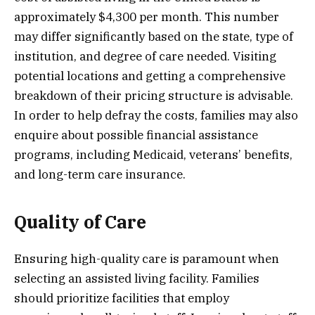
approximately $4,300 per month. This number
may differ significantly based on the state, type of
institution, and degree of care needed. Visiting
potential locations and getting a comprehensive
breakdown of their pricing structure is advisable.
In order to help defray the costs, families may also
enquire about possible financial assistance
programs, including Medicaid, veterans’ benefits,
and long-term care insurance.
Quality of Care
Ensuring high-quality care is paramount when
selecting an assisted living facility. Families
should prioritize facilities that employ