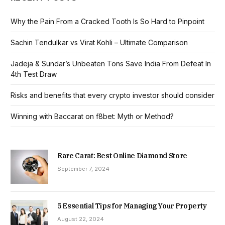
Why the Pain From a Cracked Tooth Is So Hard to Pinpoint
Sachin Tendulkar vs Virat Kohli – Ultimate Comparison
Jadeja & Sundar’s Unbeaten Tons Save India From Defeat In
4th Test Draw
Risks and benefits that every crypto investor should consider
Winning with Baccarat on f8bet: Myth or Method?
Rare Carat: Best Online Diamond Store
September 7, 2024
5 Essential Tips for Managing Your Property
August 22, 2024