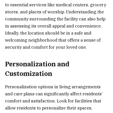
to essential services like medical centers, grocery
stores, and places of worship. Understanding the
community surrounding the facility can also help
in assessing its overall appeal and convenience.
Ideally, the location should be in a safe and
welcoming neighborhood that offers a sense of
security and comfort for your loved one.
Personalization and
Customization
Personalization options in living arrangements
and care plans can significantly affect residents’
comfort and satisfaction. Look for facilities that
allow residents to personalize their spaces,