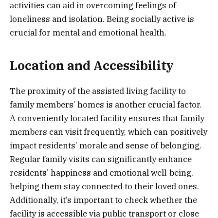
activities can aid in overcoming feelings of
loneliness and isolation. Being socially active is
crucial for mental and emotional health.
Location and Accessibility
The proximity of the assisted living facility to
family members’ homes is another crucial factor.
A conveniently located facility ensures that family
members can visit frequently, which can positively
impact residents’ morale and sense of belonging.
Regular family visits can significantly enhance
residents’ happiness and emotional well-being,
helping them stay connected to their loved ones.
Additionally, it’s important to check whether the
facility is accessible via public transport or close