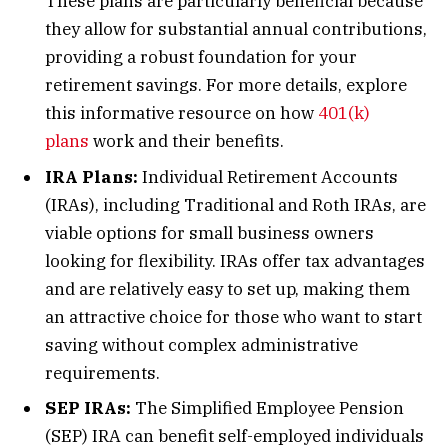
These plans are particularly beneficial because
they allow for substantial annual contributions,
providing a robust foundation for your
retirement savings. For more details, explore
this informative resource on how
401(k)
plans
work and their benefits.
IRA Plans:
Individual Retirement Accounts
(IRAs), including Traditional and Roth IRAs, are
viable options for small business owners
looking for flexibility. IRAs offer tax advantages
and are relatively easy to set up, making them
an attractive choice for those who want to start
saving without complex administrative
requirements.
SEP IRAs:
The Simplified Employee Pension
(SEP) IRA can benefit self-employed individuals