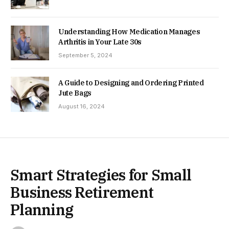
Understanding How Medication Manages
Arthritis in Your Late 30s
September 5, 2024
A Guide to Designing and Ordering Printed
Jute Bags
August 16, 2024
Smart Strategies for Small
Business Retirement
Planning