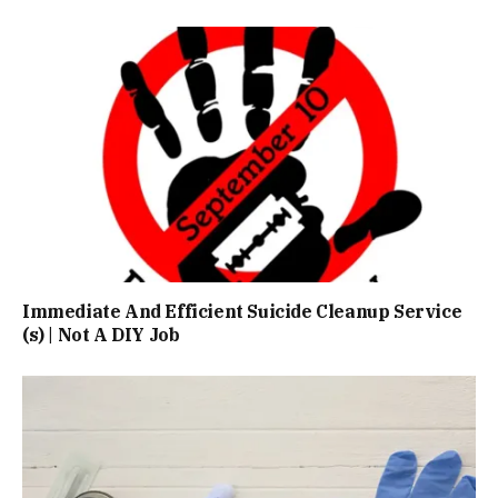
Immediate And Efficient Suicide Cleanup Service
(s) | Not A DIY Job