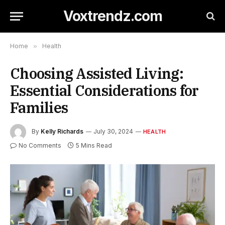
Voxtrendz.com
Home
»
Health
Choosing Assisted Living:
Essential Considerations for
Families
By
Kelly Richards
July 30, 2024
HEALTH
No Comments
5 Mins Read