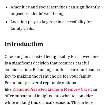
Amenities and social activities can significantly
impact residents’ well-being.
Location plays a key role in accessibility for
family visits.
Introduction
Choosing an assisted living facility for a loved one
is a significant decision that requires careful
consideration. Balancing comfort, care, and cost is
key to making the right choice for your family.
Fortunately, several reputable options
like
Diamond Assisted Living & Memory Care
can
offer substantial insights into what to consider
while making this critical decision. This article