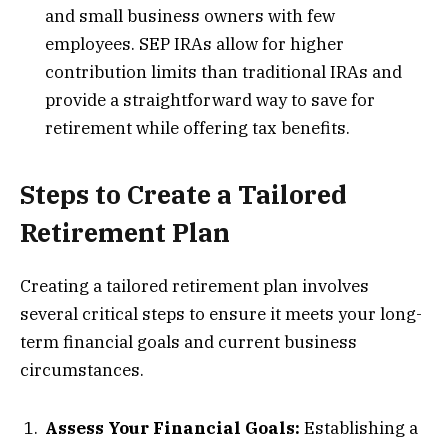
and small business owners with few
employees. SEP IRAs allow for higher
contribution limits than traditional IRAs and
provide a straightforward way to save for
retirement while offering tax benefits.
Steps to Create a Tailored
Retirement Plan
Creating a tailored retirement plan involves
several critical steps to ensure it meets your long-
term financial goals and current business
circumstances.
Assess Your Financial Goals:
Establishing a