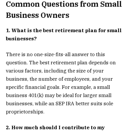
Common Questions from Small
Business Owners
1. What is the best retirement plan for small
businesses?
There is no one-size-fits-all answer to this
question. The best retirement plan depends on
various factors, including the size of your
business, the number of employees, and your
specific financial goals. For example, a small
business 401(k) may be ideal for larger small
businesses, while an SEP IRA better suits sole
proprietorships.
2. How much should I contribute to my