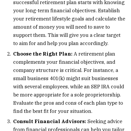
successful retirement plan starts with knowing
your long-term financial objectives. Establish
your retirement lifestyle goals and calculate the
amount of money you will need to save to
support them. This will give you a clear target
to aim for and help you plan accordingly.
Choose the Right Plan:
A retirement plan
complements your financial objectives, and
company structure is critical. For instance, a
small business 401(k) might suit businesses
with several employees, while an SEP IRA could
be more appropriate for a sole proprietorship.
Evaluate the pros and cons of each plan type to
find the best fit for your situation.
Consult Financial Advisors:
Seeking advice
from financial professionals can help you tailor