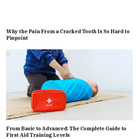
Why the Pain From a Cracked Tooth Is So Hard to
Pinpoint
From Basic to Advanced: The Complete Guide to
First Aid Training Levels