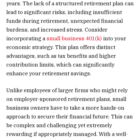
years. The lack of a structured retirement plan can
lead to significant risks, including insufficient
funds during retirement, unexpected financial
burdens, and increased stress. Consider
incorporating a
small business 401(k)
into your
economic strategy. This plan offers distinct
advantages, such as tax benefits and higher
contribution limits, which can significantly
enhance your retirement savings.
Unlike employees of larger firms who might rely
on employer-sponsored retirement plans, small
business owners have to take a more hands-on
approach to secure their financial future. This can
be complex and challenging yet extremely
rewarding if appropriately managed. With a well-