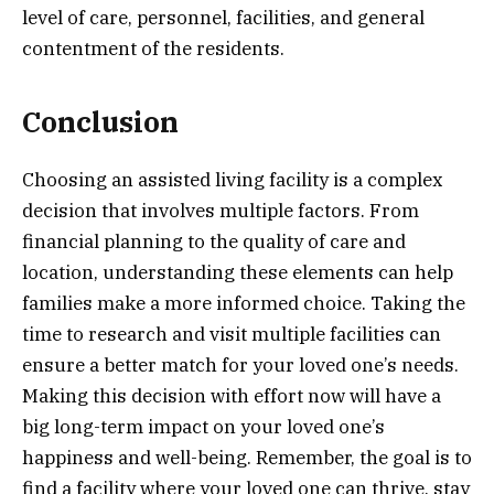
level of care, personnel, facilities, and general
contentment of the residents.
Conclusion
Choosing an assisted living facility is a complex
decision that involves multiple factors. From
financial planning to the quality of care and
location, understanding these elements can help
families make a more informed choice. Taking the
time to research and visit multiple facilities can
ensure a better match for your loved one’s needs.
Making this decision with effort now will have a
big long-term impact on your loved one’s
happiness and well-being. Remember, the goal is to
find a facility where your loved one can thrive, stay