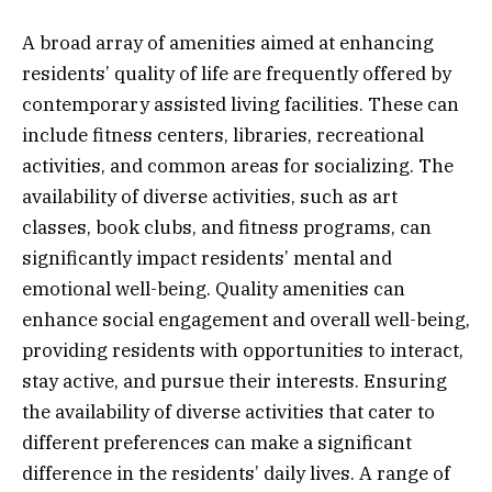
A broad array of amenities aimed at enhancing
residents’ quality of life are frequently offered by
contemporary assisted living facilities. These can
include fitness centers, libraries, recreational
activities, and common areas for socializing. The
availability of diverse activities, such as art
classes, book clubs, and fitness programs, can
significantly impact residents’ mental and
emotional well-being. Quality amenities can
enhance social engagement and overall well-being,
providing residents with opportunities to interact,
stay active, and pursue their interests. Ensuring
the availability of diverse activities that cater to
different preferences can make a significant
difference in the residents’ daily lives. A range of