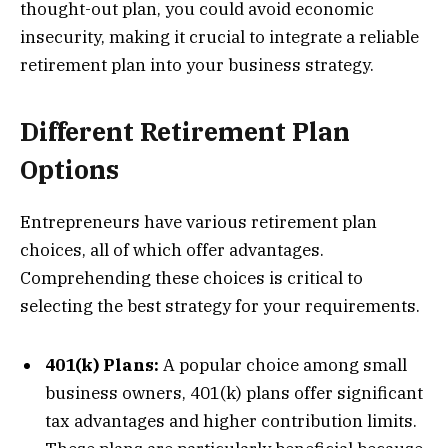
thought-out plan, you could avoid economic
insecurity, making it crucial to integrate a reliable
retirement plan into your business strategy.
Different Retirement Plan
Options
Entrepreneurs have various retirement plan
choices, all of which offer advantages.
Comprehending these choices is critical to
selecting the best strategy for your requirements.
401(k) Plans:
A popular choice among small
business owners, 401(k) plans offer significant
tax advantages and higher contribution limits.