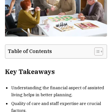
Table of Contents
Key Takeaways
Understanding the financial aspect of assisted
living helps in better planning.
Quality of care and staff expertise are crucial
factors.