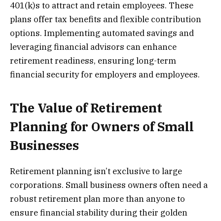
401(k)s to attract and retain employees. These
plans offer tax benefits and flexible contribution
options. Implementing automated savings and
leveraging financial advisors can enhance
retirement readiness, ensuring long-term
financial security for employers and employees.
The Value of Retirement
Planning for Owners of Small
Businesses
Retirement planning isn’t exclusive to large
corporations. Small business owners often need a
robust retirement plan more than anyone to
ensure financial stability during their golden