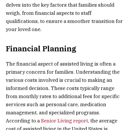
delves into the key factors that families should
weigh, from financial aspects to staff
qualifications, to ensure a smoother transition for
your loved one.
Financial Planning
The financial aspect of assisted living is often a
primary concern for families. Understanding the
various costs involved is crucial to making an
informed decision. These costs typically range
from monthly rates to additional fees for specific
services such as personal care, medication
management, and specialized programs.
According to a
Senior Living report
, the average
cost of assisted living in the United States is