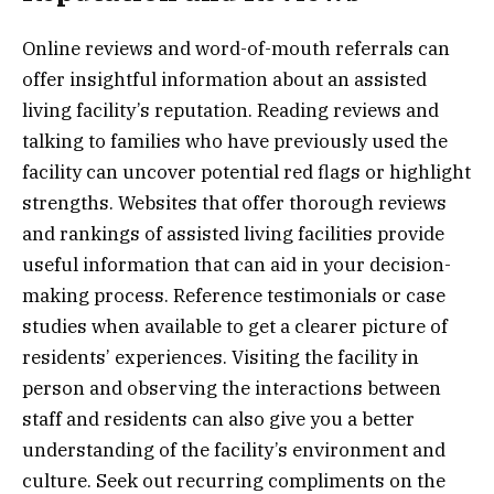
Online reviews and word-of-mouth referrals can
offer insightful information about an assisted
living facility’s reputation. Reading reviews and
talking to families who have previously used the
facility can uncover potential red flags or highlight
strengths. Websites that offer thorough reviews
and rankings of assisted living facilities provide
useful information that can aid in your decision-
making process. Reference testimonials or case
studies when available to get a clearer picture of
residents’ experiences. Visiting the facility in
person and observing the interactions between
staff and residents can also give you a better
understanding of the facility’s environment and
culture. Seek out recurring compliments on the