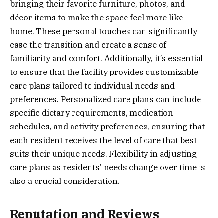
bringing their favorite furniture, photos, and
décor items to make the space feel more like
home. These personal touches can significantly
ease the transition and create a sense of
familiarity and comfort. Additionally, it’s essential
to ensure that the facility provides customizable
care plans tailored to individual needs and
preferences. Personalized care plans can include
specific dietary requirements, medication
schedules, and activity preferences, ensuring that
each resident receives the level of care that best
suits their unique needs. Flexibility in adjusting
care plans as residents’ needs change over time is
also a crucial consideration.
Reputation and Reviews