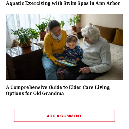
Aquatic Exercising with Swim Spas in Ann Arbor
A Comprehensive Guide to Elder Care Living
Options for Old Grandma
ADD A COMMENT