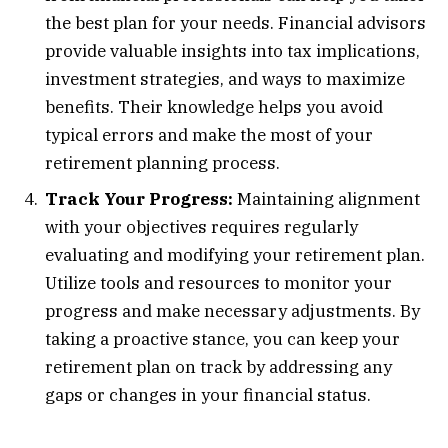
the best plan for your needs. Financial advisors
provide valuable insights into tax implications,
investment strategies, and ways to maximize
benefits. Their knowledge helps you avoid
typical errors and make the most of your
retirement planning process.
Track Your Progress:
Maintaining alignment
with your objectives requires regularly
evaluating and modifying your retirement plan.
Utilize tools and resources to monitor your
progress and make necessary adjustments. By
taking a proactive stance, you can keep your
retirement plan on track by addressing any
gaps or changes in your financial status.