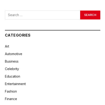
CATEGORIES
Art
Automotive
Business
Celebrity
Education
Entertainment
Fashion
Finance