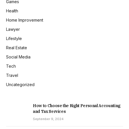
Games
Health
Home Improvement
Lawyer
Lifestyle
Real Estate
Social Media
Tech
Travel
Uncategorized
How to Choose the Right Personal Accounting
and Tax Services
September 9, 2024