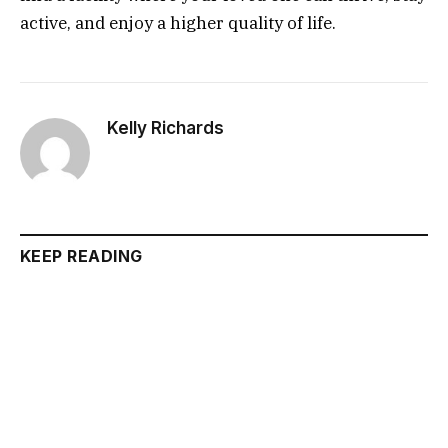
active, and enjoy a higher quality of life.
Kelly Richards
KEEP READING