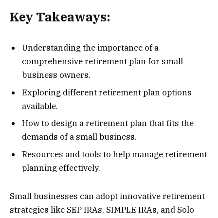
Key Takeaways:
Understanding the importance of a
comprehensive retirement plan for small
business owners.
Exploring different retirement plan options
available.
How to design a retirement plan that fits the
demands of a small business.
Resources and tools to help manage retirement
planning effectively.
Small businesses can adopt innovative retirement
strategies like SEP IRAs, SIMPLE IRAs, and Solo