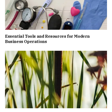
Essential Tools and Resources for Modern
Business Operations