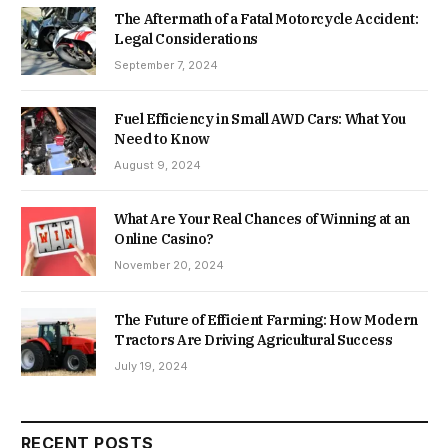
The Aftermath of a Fatal Motorcycle Accident:
Legal Considerations
September 7, 2024
Fuel Efficiency in Small AWD Cars: What You
Need to Know
August 9, 2024
What Are Your Real Chances of Winning at an
Online Casino?
November 20, 2024
The Future of Efficient Farming: How Modern
Tractors Are Driving Agricultural Success
July 19, 2024
RECENT POSTS