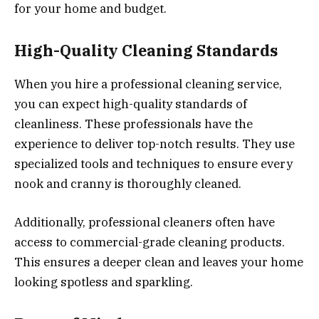
for your home and budget.
High-Quality Cleaning Standards
When you hire a professional cleaning service,
you can expect high-quality standards of
cleanliness. These professionals have the
experience to deliver top-notch results. They use
specialized tools and techniques to ensure every
nook and cranny is thoroughly cleaned.
Additionally, professional cleaners often have
access to commercial-grade cleaning products.
This ensures a deeper clean and leaves your home
looking spotless and sparkling.