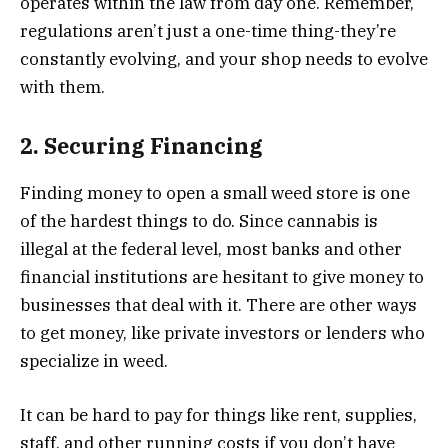
operates within the law from day one. Remember,
regulations aren’t just a one-time thing-they’re
constantly evolving, and your shop needs to evolve
with them.
2. Securing Financing
Finding money to open a small weed store is one
of the hardest things to do. Since cannabis is
illegal at the federal level, most banks and other
financial institutions are hesitant to give money to
businesses that deal with it. There are other ways
to get money, like private investors or lenders who
specialize in weed.
It can be hard to pay for things like rent, supplies,
staff, and other running costs if you don’t have