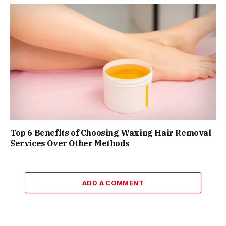
Top 6 Benefits of Choosing Waxing Hair Removal
Services Over Other Methods
ADD A COMMENT