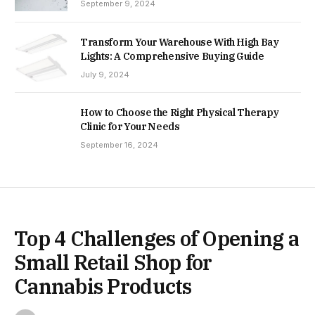
September 9, 2024
Transform Your Warehouse With High Bay
Lights: A Comprehensive Buying Guide
July 9, 2024
How to Choose the Right Physical Therapy
Clinic for Your Needs
September 16, 2024
Top 4 Challenges of Opening a
Small Retail Shop for
Cannabis Products