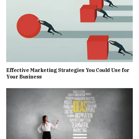
Effective Marketing Strategies You Could Use for
Your Business