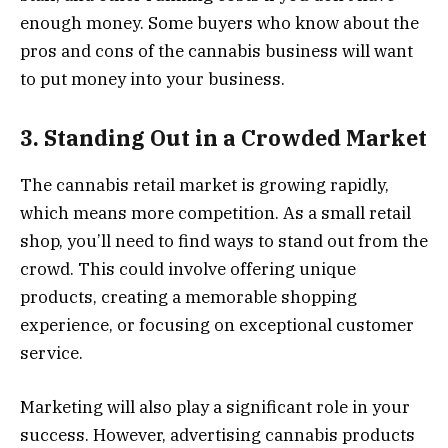
enough money. Some buyers who know about the
pros and cons of the cannabis business will want
to put money into your business.
3. Standing Out in a Crowded Market
The cannabis retail market is growing rapidly,
which means more competition. As a small retail
shop, you’ll need to find ways to stand out from the
crowd. This could involve offering unique
products, creating a memorable shopping
experience, or focusing on exceptional customer
service.
Marketing will also play a significant role in your
success. However, advertising cannabis products