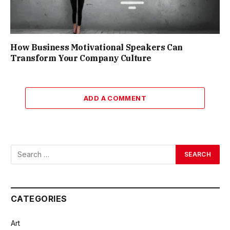
How Business Motivational Speakers Can
Transform Your Company Culture
ADD A COMMENT
CATEGORIES
Art