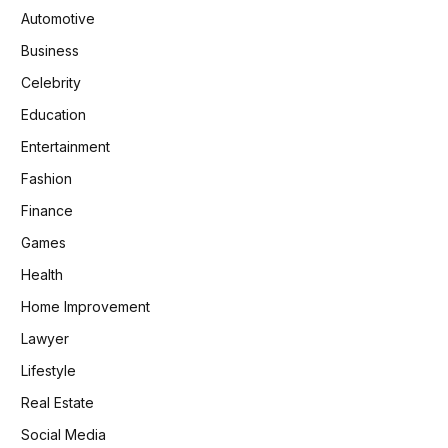
Automotive
Business
Celebrity
Education
Entertainment
Fashion
Finance
Games
Health
Home Improvement
Lawyer
Lifestyle
Real Estate
Social Media