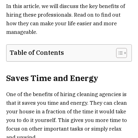
In this article, we will discuss the key benefits of
hiring these professionals. Read on to find out
how they can make your life easier and more
manageable.
Table of Contents
Saves Time and Energy
One of the benefits of hiring cleaning agencies is
that it saves you time and energy. They can clean
your house in a fraction of the time it would take
you to do it yourself. This gives you more time to
focus on other important tasks or simply relax
and unwind.