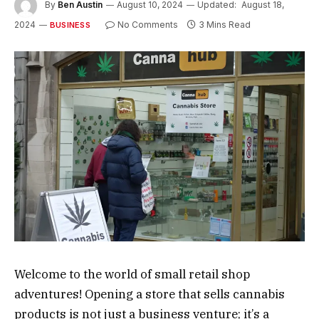
By
Ben Austin
August 10, 2024
Updated:
August 18,
2024
No Comments
3 Mins Read
BUSINESS
Welcome to the world of small retail shop
adventures! Opening a store that sells cannabis
products is not just a business venture; it’s a