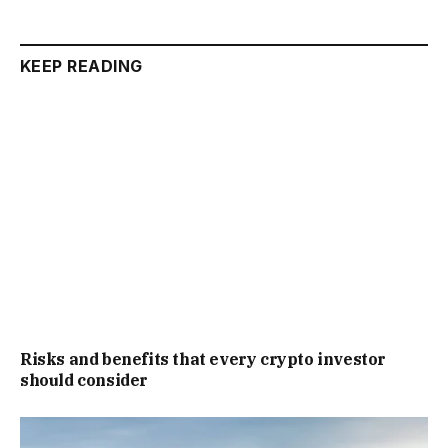
KEEP READING
Risks and benefits that every crypto investor
should consider