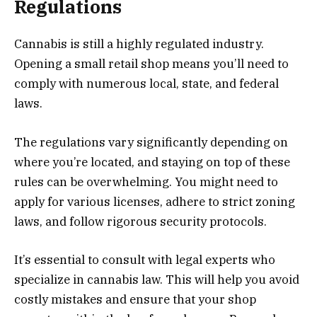
Regulations
Cannabis is still a highly regulated industry.
Opening a small retail shop means you’ll need to
comply with numerous local, state, and federal
laws.
The regulations vary significantly depending on
where you’re located, and staying on top of these
rules can be overwhelming. You might need to
apply for various licenses, adhere to strict zoning
laws, and follow rigorous security protocols.
It’s essential to consult with legal experts who
specialize in cannabis law. This will help you avoid
costly mistakes and ensure that your shop