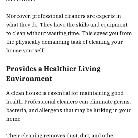
Moreover, professional cleaners are experts in
what they do. They have the skills and equipment
to clean without wasting time. This saves you from
the physically demanding task of cleaning your
house yourself.
Provides a Healthier Living
Environment
A clean house is essential for maintaining good
health. Professional cleaners can eliminate germs,
bacteria, and allergens that may be lurking in your
home.
Their cleaning removes dust, dirt, and other