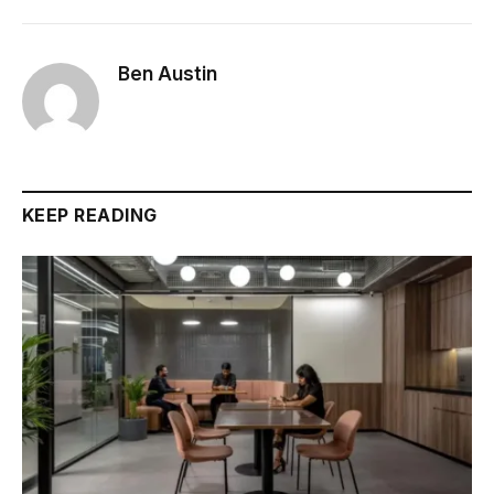
Ben Austin
KEEP READING