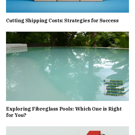
Cutting Shipping Costs: Strategies for Success
Exploring Fibreglass Pools: Which One is Right
for You?