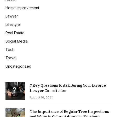
Home Improvement
Lawyer
Lifestyle
Real Estate
Social Media
Tech
Travel
Uncategorized
7 Key Questions to Ask During Your Divorce
Lawyer Consultation
August 16, 2024
The Importance of Regular Tree Inspections
and When to Call an Arborist in Newtown