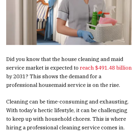
Did you know that the house cleaning and maid
service market is expected to
reach $491.48 billion
by 2031? This shows the demand for a
professional housemaid service is on the rise.
Cleaning can be time-consuming and exhausting.
With today’s hectic lifestyle, it can be challenging
to keep up with household chores. This is where
hiring a professional cleaning service comes in.