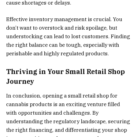
cause shortages or delays.
Effective inventory management is crucial. You
don’t want to overstock and risk spoilage, but
understocking can lead to lost customers. Finding
the right balance can be tough, especially with
perishable and highly regulated products.
Thriving in Your Small Retail Shop
Journey
In conclusion, opening a small retail shop for
cannabis products is an exciting venture filled
with opportunities and challenges. By
understanding the regulatory landscape, securing
the right financing, and differentiating your shop