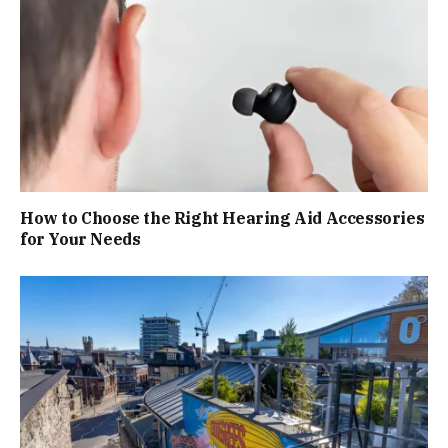
How to Choose the Right Hearing Aid Accessories
for Your Needs