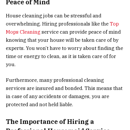
Peace of Mind
House cleaning jobs can be stressful and
overwhelming. Hiring professionals like the
Top
Mops Cleaning
service can provide peace of mind
knowing that your house will be taken care of by
experts. You won’t have to worry about finding the
time or energy to clean, as it is taken care of for
you.
Furthermore, many professional cleaning
services are insured and bonded. This means that
in case of any accidents or damages, you are
protected and not held liable.
The Importance of Hiring a