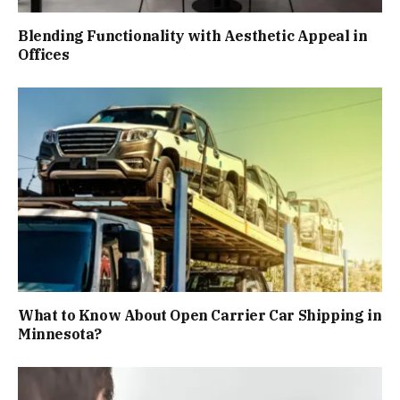
Blending Functionality with Aesthetic Appeal in
Offices
What to Know About Open Carrier Car Shipping in
Minnesota?