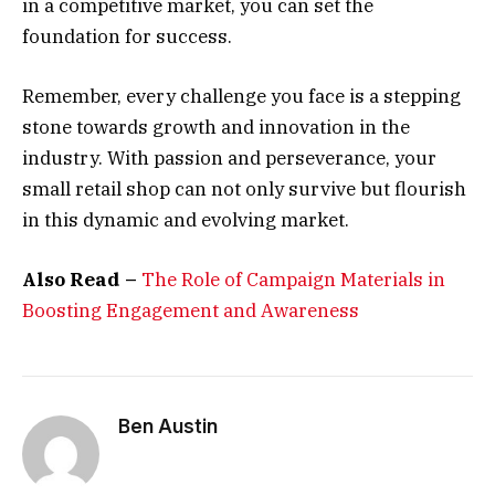
in a competitive market, you can set the
foundation for success.
Remember, every challenge you face is a stepping
stone towards growth and innovation in the
industry. With passion and perseverance, your
small retail shop can not only survive but flourish
in this dynamic and evolving market.
Also Read –
The Role of Campaign Materials in
Boosting Engagement and Awareness
Ben Austin