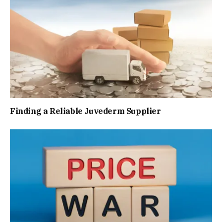
Finding a Reliable Juvederm Supplier