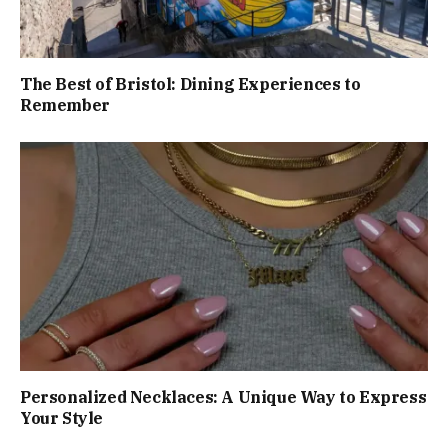
The Best of Bristol: Dining Experiences to
Remember
Personalized Necklaces: A Unique Way to Express
Your Style