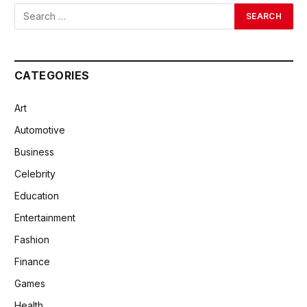
CATEGORIES
Art
Automotive
Business
Celebrity
Education
Entertainment
Fashion
Finance
Games
Health