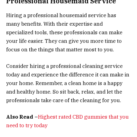
Professional Housemaid Service
Hiring a professional housemaid service has
many benefits. With their expertise and
specialized tools, these professionals can make
your life easier. They can give you more time to
focus on the things that matter most to you.
Consider hiring a professional cleaning service
today and experience the difference it can make in
your home. Remember, a clean home is a happy
and healthy home. So sit back, relax, and let the
professionals take care of the cleaning for you.
Also Read –
Highest rated CBD gummies that you
need to try today