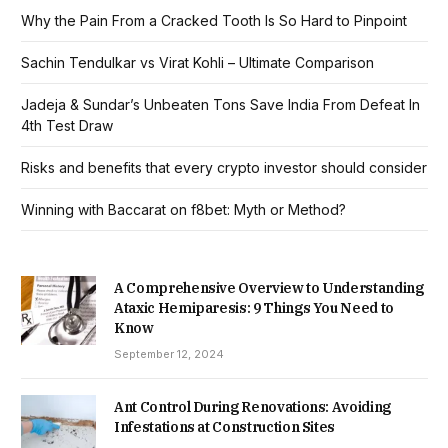
Why the Pain From a Cracked Tooth Is So Hard to Pinpoint
Sachin Tendulkar vs Virat Kohli – Ultimate Comparison
Jadeja & Sundar’s Unbeaten Tons Save India From Defeat In
4th Test Draw
Risks and benefits that every crypto investor should consider
Winning with Baccarat on f8bet: Myth or Method?
A Comprehensive Overview to Understanding
Ataxic Hemiparesis: 9 Things You Need to
Know
September 12, 2024
Ant Control During Renovations: Avoiding
Infestations at Construction Sites