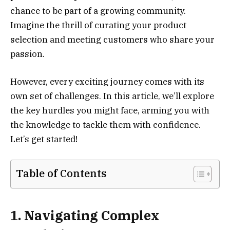
chance to be part of a growing community.
Imagine the thrill of curating your product
selection and meeting customers who share your
passion.
However, every exciting journey comes with its
own set of challenges. In this article, we’ll explore
the key hurdles you might face, arming you with
the knowledge to tackle them with confidence.
Let’s get started!
Table of Contents
1. Navigating Complex