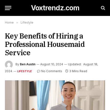
Voxtrendz.com
Home
»
Lifestyle
Key Benefits of Hiring a
Professional Housemaid
Service
By
Ben Austin
August 10, 2024
Updated:
August 18,
2024
No Comments
3 Mins Read
LIFESTYLE