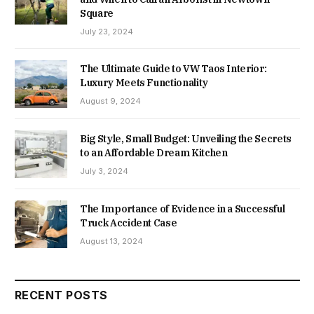
Square
July 23, 2024
The Ultimate Guide to VW Taos Interior:
Luxury Meets Functionality
August 9, 2024
Big Style, Small Budget: Unveiling the Secrets
to an Affordable Dream Kitchen
July 3, 2024
The Importance of Evidence in a Successful
Truck Accident Case
August 13, 2024
RECENT POSTS