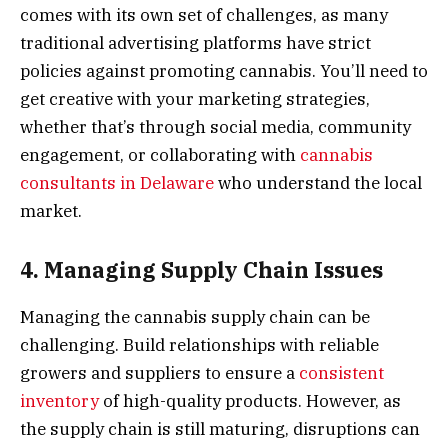
comes with its own set of challenges, as many
traditional advertising platforms have strict
policies against promoting cannabis. You’ll need to
get creative with your marketing strategies,
whether that’s through social media, community
engagement, or collaborating with
cannabis
consultants in Delaware
who understand the local
market.
4. Managing Supply Chain Issues
Managing the cannabis supply chain can be
challenging. Build relationships with reliable
growers and suppliers to ensure a
consistent
inventory
of high-quality products. However, as
the supply chain is still maturing, disruptions can