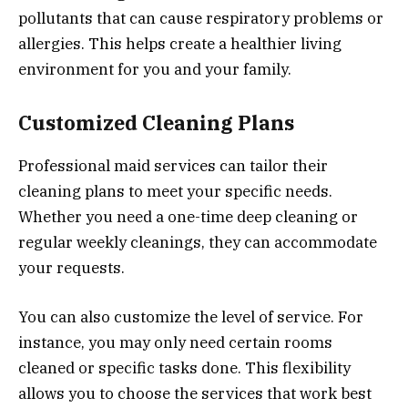
pollutants that can cause respiratory problems or
allergies. This helps create a healthier living
environment for you and your family.
Customized Cleaning Plans
Professional maid services can tailor their
cleaning plans to meet your specific needs.
Whether you need a one-time deep cleaning or
regular weekly cleanings, they can accommodate
your requests.
You can also customize the level of service. For
instance, you may only need certain rooms
cleaned or specific tasks done. This flexibility
allows you to choose the services that work best