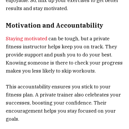
enjoyable. So, mix up your exercises to get better
results and stay motivated.
Motivation and Accountability
Staying motivated
can be tough, but a private
fitness instructor helps keep you on track. They
provide support and push you to do your best.
Knowing someone is there to check your progress
makes you less likely to skip workouts.
This accountability ensures you stick to your
fitness plan. A private trainer also celebrates your
successes, boosting your confidence. Their
encouragement helps you stay focused on your
goals.