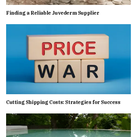
Finding a Reliable Juvederm Supplier
Cutting Shipping Costs: Strategies for Success