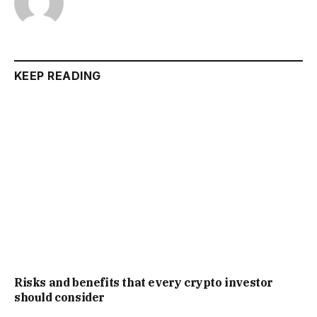
KEEP READING
Risks and benefits that every crypto investor
should consider