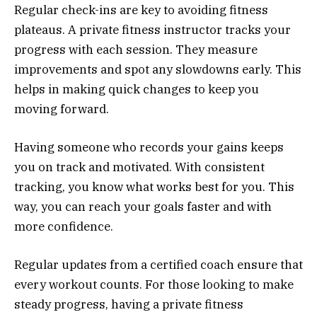
Regular check-ins are key to avoiding fitness
plateaus. A private fitness instructor tracks your
progress with each session. They measure
improvements and spot any slowdowns early. This
helps in making quick changes to keep you
moving forward.
Having someone who records your gains keeps
you on track and motivated. With consistent
tracking, you know what works best for you. This
way, you can reach your goals faster and with
more confidence.
Regular updates from a certified coach ensure that
every workout counts. For those looking to make
steady progress, having a private fitness