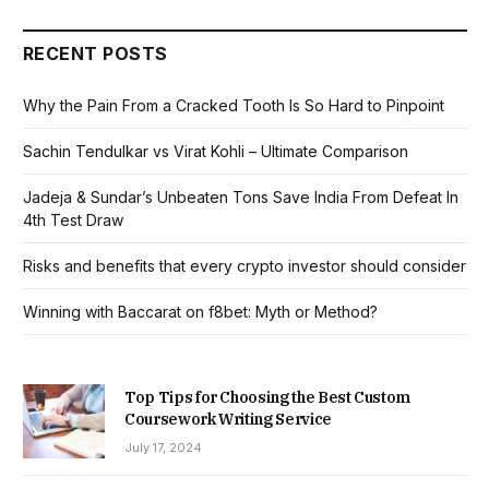
RECENT POSTS
Why the Pain From a Cracked Tooth Is So Hard to Pinpoint
Sachin Tendulkar vs Virat Kohli – Ultimate Comparison
Jadeja & Sundar’s Unbeaten Tons Save India From Defeat In
4th Test Draw
Risks and benefits that every crypto investor should consider
Winning with Baccarat on f8bet: Myth or Method?
Top Tips for Choosing the Best Custom
Coursework Writing Service
July 17, 2024