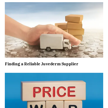
Finding a Reliable Juvederm Supplier