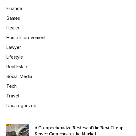
Finance
Games
Health
Home Improvement
Lawyer
Lifestyle
Real Estate
Social Media
Tech
Travel
Uncategorized
A Comprehensive Review of the Best Cheap
Sewer Cameras on the Market