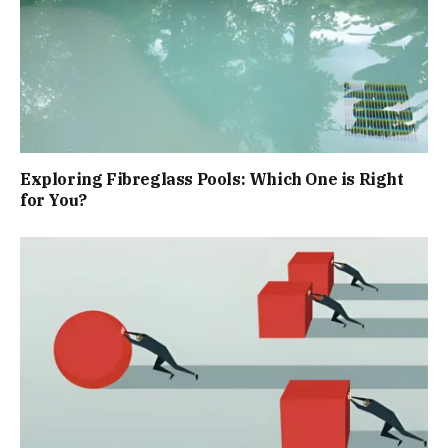
Exploring Fibreglass Pools: Which One is Right
for You?