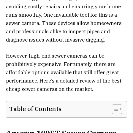
avoiding costly repairs and ensuring your home
runs smoothly. One invaluable tool for this is a
sewer camera. These devices allow homeowners
and professionals alike to inspect pipes and
diagnose issues without invasive digging.
However, high-end sewer cameras can be
prohibitively expensive. Fortunately, there are
affordable options available that still offer great
performance. Here’s a detailed review of the best
cheap sewer cameras on the market.
Table of Contents