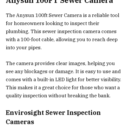
Anysun 100FT Sewer Camera
The Anysun 100ft Sewer Camera is a reliable tool
for homeowners looking to inspect their
plumbing. This sewer inspection camera comes
with a 100-foot cable, allowing you to reach deep
into your pipes.
The camera provides clear images, helping you
see any blockages or damage. It is easy to use and
comes with a built-in LED light for better visibility.
This makes it a great choice for those who want a
quality inspection without breaking the bank.
Envirosight Sewer Inspection
Cameras