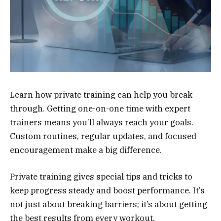
Learn how private training can help you break
through. Getting one-on-one time with expert
trainers means you’ll always reach your goals.
Custom routines, regular updates, and focused
encouragement make a big difference.
Private training gives special tips and tricks to
keep progress steady and boost performance. It’s
not just about breaking barriers; it’s about getting
the best results from every workout.