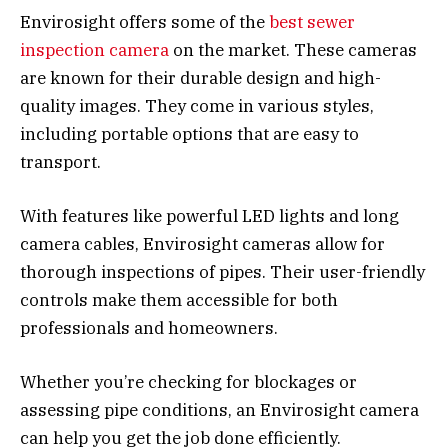
Envirosight offers some of the
best sewer
inspection camera
on the market. These cameras
are known for their durable design and high-
quality images. They come in various styles,
including portable options that are easy to
transport.
With features like powerful LED lights and long
camera cables, Envirosight cameras allow for
thorough inspections of pipes. Their user-friendly
controls make them accessible for both
professionals and homeowners.
Whether you’re checking for blockages or
assessing pipe conditions, an Envirosight camera
can help you get the job done efficiently.