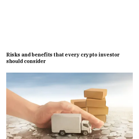
Risks and benefits that every crypto investor
should consider