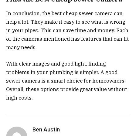
In conclusion, the best cheap sewer camera can
help a lot. They make it easy to see what is wrong
in your pipes. This can save time and money. Each
of the cameras mentioned has features that can fit
many needs.
With clear images and good light, finding
problems in your plumbing is simpler. A good
sewer camera is a smart choice for homeowners.
Overall, these options provide great value without
high costs.
Ben Austin