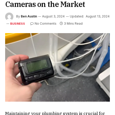
Cameras on the Market
By
Ben Austin
August 3, 2024
Updated:
August 13, 2024
No Comments
3 Mins Read
BUSINESS
Maintaining your plumbing system is crucial for