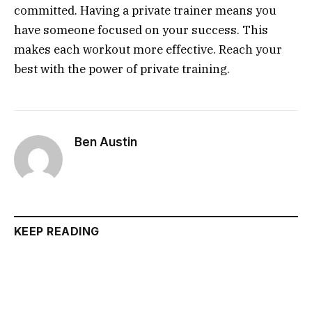
committed. Having a private trainer means you
have someone focused on your success. This
makes each workout more effective. Reach your
best with the power of private training.
Ben Austin
KEEP READING