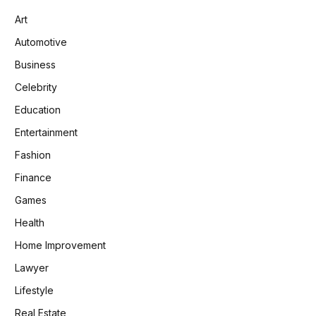
Art
Automotive
Business
Celebrity
Education
Entertainment
Fashion
Finance
Games
Health
Home Improvement
Lawyer
Lifestyle
Real Estate