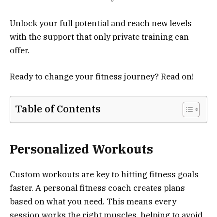
Unlock your full potential and reach new levels
with the support that only private training can
offer.
Ready to change your fitness journey? Read on!
Table of Contents
Personalized Workouts
Custom workouts are key to hitting fitness goals
faster. A personal fitness coach creates plans
based on what you need. This means every
session works the right muscles, helping to avoid