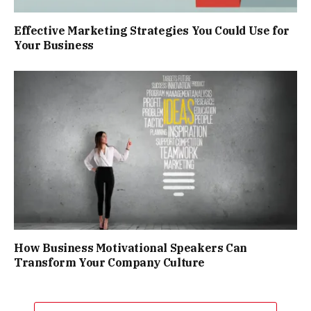
Effective Marketing Strategies You Could Use for
Your Business
How Business Motivational Speakers Can
Transform Your Company Culture