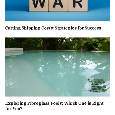
Cutting Shipping Costs: Strategies for Success
Exploring Fibreglass Pools: Which One is Right
for You?