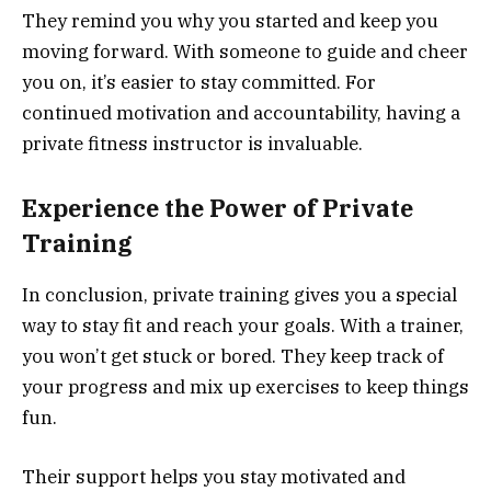
They remind you why you started and keep you
moving forward. With someone to guide and cheer
you on, it’s easier to stay committed. For
continued motivation and accountability, having a
private fitness instructor is invaluable.
Experience the Power of Private
Training
In conclusion, private training gives you a special
way to stay fit and reach your goals. With a trainer,
you won’t get stuck or bored. They keep track of
your progress and mix up exercises to keep things
fun.
Their support helps you stay motivated and