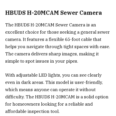
HBUDS H-20MCAM Sewer Camera
The HBUDS H-20MCAM Sewer Camera is an
excellent choice for those seeking a general sewer
camera. It features a flexible 65-foot cable that
helps you navigate through tight spaces with ease.
The camera delivers sharp images, making it
simple to spot issues in your pipes.
With adjustable LED lights, you can see clearly
even in dark areas. This model is user-friendly,
which means anyone can operate it without
difficulty. The HBUDS H-20MCAM is a solid option
for homeowners looking for a reliable and
affordable inspection tool.