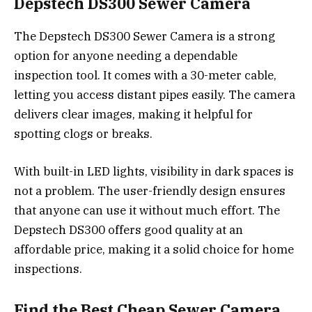
Depstech DS300 Sewer Camera
The Depstech DS300 Sewer Camera is a strong
option for anyone needing a dependable
inspection tool. It comes with a 30-meter cable,
letting you access distant pipes easily. The camera
delivers clear images, making it helpful for
spotting clogs or breaks.
With built-in LED lights, visibility in dark spaces is
not a problem. The user-friendly design ensures
that anyone can use it without much effort. The
Depstech DS300 offers good quality at an
affordable price, making it a solid choice for home
inspections.
Find the Best Cheap Sewer Camera