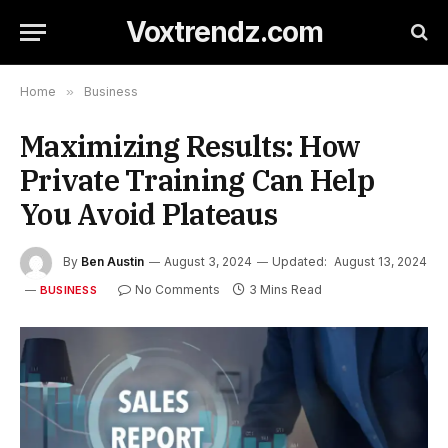
Voxtrendz.com
Home
»
Business
Maximizing Results: How
Private Training Can Help
You Avoid Plateaus
By
Ben Austin
August 3, 2024
Updated:
August 13, 2024
No Comments
3 Mins Read
BUSINESS