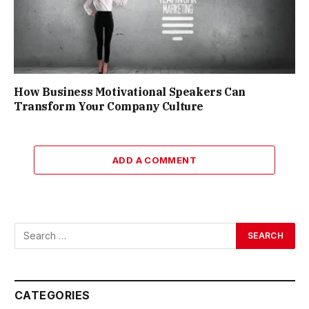
How Business Motivational Speakers Can
Transform Your Company Culture
ADD A COMMENT
CATEGORIES