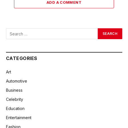
ADD A COMMENT
CATEGORIES
Art
Automotive
Business
Celebrity
Education
Entertainment
Fashion