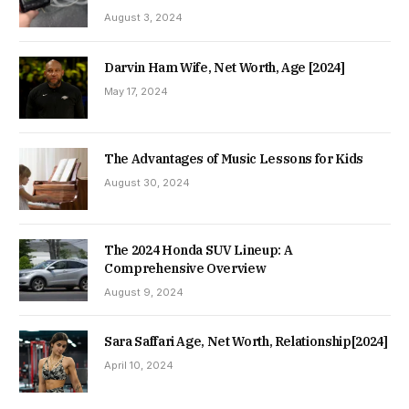
August 3, 2024
Darvin Ham Wife, Net Worth, Age [2024]
May 17, 2024
The Advantages of Music Lessons for Kids
August 30, 2024
The 2024 Honda SUV Lineup: A
Comprehensive Overview
August 9, 2024
Sara Saffari Age, Net Worth, Relationship[2024]
April 10, 2024