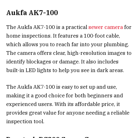
Aukfa AK7-100
The Aukfa AK7-100 is a practical
sewer camera
for
home inspections. It features a 100-foot cable,
which allows you to reach far into your plumbing.
The camera offers clear, high-resolution images to
identify blockages or damage. It also includes
built-in LED lights to help you see in dark areas.
The Aukfa AK7-100 is easy to set up and use,
making it a good choice for both beginners and
experienced users. With its affordable price, it
provides great value for anyone needing a reliable
inspection tool.