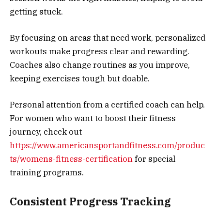
getting stuck.
By focusing on areas that need work, personalized
workouts make progress clear and rewarding.
Coaches also change routines as you improve,
keeping exercises tough but doable.
Personal attention from a certified coach can help.
For women who want to boost their fitness
journey, check out
https://www.americansportandfitness.com/produc
ts/womens-fitness-certification
for special
training programs.
Consistent Progress Tracking