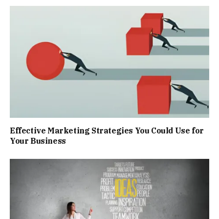
Effective Marketing Strategies You Could Use for
Your Business