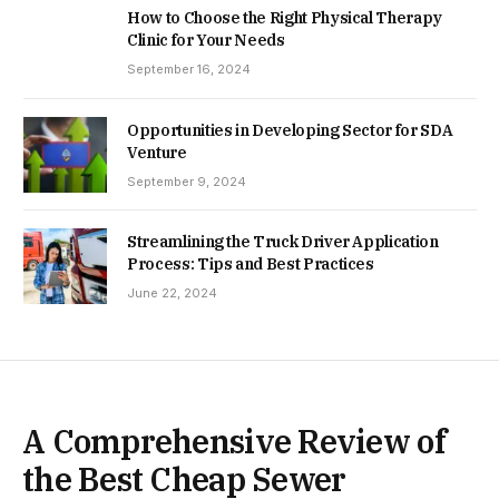
How to Choose the Right Physical Therapy
Clinic for Your Needs
September 16, 2024
Opportunities in Developing Sector for SDA
Venture
September 9, 2024
Streamlining the Truck Driver Application
Process: Tips and Best Practices
June 22, 2024
A Comprehensive Review of
the Best Cheap Sewer