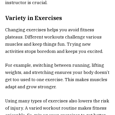
instructor is crucial.
Variety in Exercises
Changing exercises helps you avoid fitness
plateaus. Different workouts challenge various
muscles and keep things fun. Trying new
activities stops boredom and keeps you excited.
For example, switching between running, lifting
weights, and stretching ensures your body doesn’t
get too used to one exercise. This makes muscles
adapt and grow stronger.
Using many types of exercises also lowers the risk
of injury. A varied workout routine makes fitness