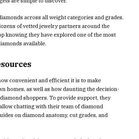
gets are simple to discover.
diamonds across all weight categories and grades.
dozens of vetted jewelry partners around the
op knowing they have explored one of the most
diamonds available.
esources
how convenient and efficient it is to make
n homes, as well as how daunting the decision-
e-diamond shoppers. To provide support, they
allow chatting with their team of diamond
 guides on diamond anatomy, cut grades, and