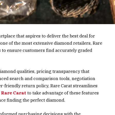
place that aspires to deliver the best deal for
ne of the most extensive diamond retailers, Rare
 to ensure customers find accurately graded
diamond qualities, pricing transparency that
anced search and comparison tools, negotiation
-friendly return policy, Rare Carat streamlines
t Rare Carat
to take advantage of these features
nce finding the perfect diamond.
informed purchasing decisions with the