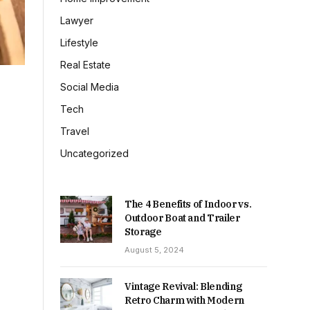
Lawyer
Lifestyle
Real Estate
Social Media
Tech
Travel
Uncategorized
The 4 Benefits of Indoor vs.
Outdoor Boat and Trailer
Storage
August 5, 2024
Vintage Revival: Blending
Retro Charm with Modern