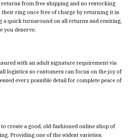
y returns from free shipping and no restocking
 their ring once free of charge by returning it in
ng a quick turnaround on all returns and resizing,
ce you deserve.
sured with an adult signature requirement via
all logistics so customers can focus on the joy of
essed every possible detail for complete peace of
s to create a good, old-fashioned online shop of
g. Providing one of the widest varieties,