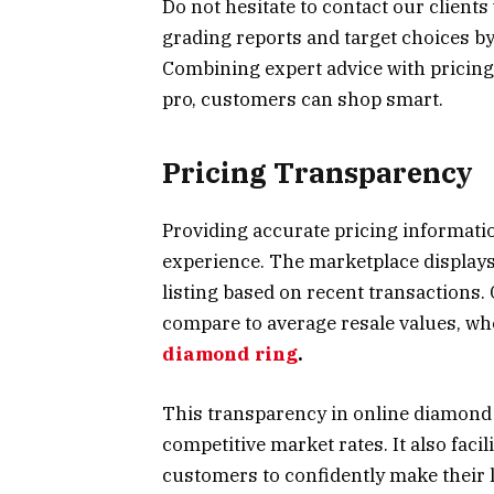
Do not hesitate to contact our client
grading reports and target choices b
Combining expert advice with pricing
pro, customers can shop smart.
Pricing Transparency
Providing accurate pricing informatio
experience. The marketplace displays
listing based on recent transactions.
compare to average resale values, whe
diamond ring
.
This transparency in online diamond 
competitive market rates. It also fac
customers to confidently make their l