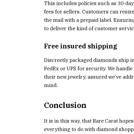
This includes policies such as 30-da
fees for sellers. Customers can resize
the mail with a prepaid label. Ensuri
to deliver the kind of customer servi
Free insured shipping
Discreetly packaged diamonds ship in
FedEx or UPS for security. We handle 
their new jewelry, assured we’ve addr
mind.
Conclusion
It is in this way, that Rare Carat hope
everything to do with diamond shoppin