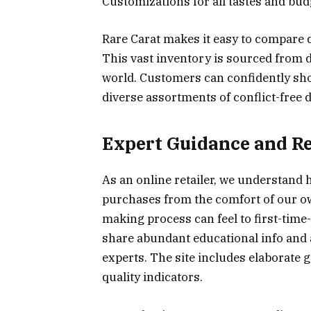
Customizations for all tastes and bud
Rare Carat makes it easy to compare 
This vast inventory is sourced from 
world. Customers can confidently sh
diverse assortments of conflict-free 
Expert Guidance and R
As an online retailer, we understand 
purchases from the comfort of our ow
making process can feel to first-tim
share abundant educational info and 
experts. The site includes elaborate
quality indicators.