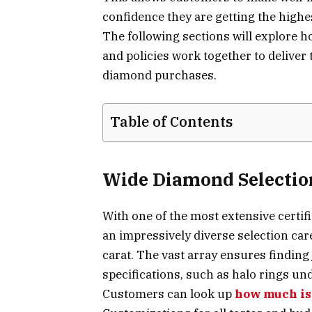
confidence they are getting the highes
The following sections will explore ho
and policies work together to delive
diamond purchases.
Table of Contents
Wide Diamond Selectio
With one of the most extensive certi
an impressively diverse selection care
carat. The vast array ensures finding 
specifications, such as halo rings unde
Customers can look up
how much is