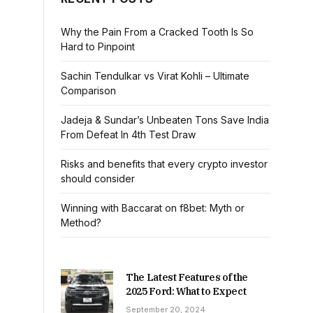
Why the Pain From a Cracked Tooth Is So
Hard to Pinpoint
Sachin Tendulkar vs Virat Kohli – Ultimate
Comparison
Jadeja & Sundar’s Unbeaten Tons Save India
From Defeat In 4th Test Draw
Risks and benefits that every crypto investor
should consider
Winning with Baccarat on f8bet: Myth or
Method?
The Latest Features of the
2025 Ford: What to Expect
September 20, 2024