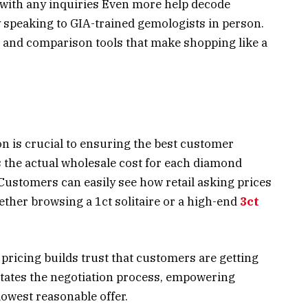
s with any inquiries Even more help decode
y speaking to GIA-trained gemologists in person.
 and comparison tools that make shopping like a
n is crucial to ensuring the best customer
 the actual wholesale cost for each diamond
 Customers can easily see how retail asking prices
ther browsing a 1ct solitaire or a high-end
3ct
pricing builds trust that customers are getting
ilitates the negotiation process, empowering
owest reasonable offer.