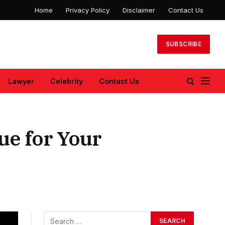
Home
Privacy Policy
Disclaimer
Contact Us
SUBSCRIBE
Lawyer
Celebrity
Contact Us
ue for Your