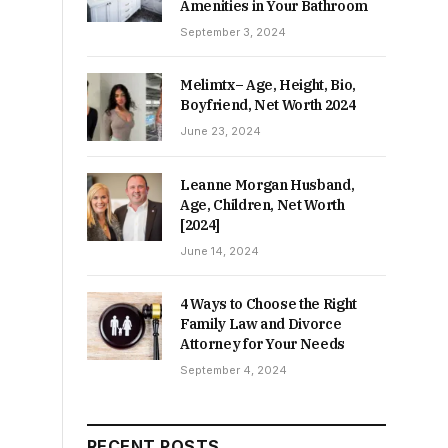
Amenities in Your Bathroom
September 3, 2024
Melimtx– Age, Height, Bio,
Boyfriend, Net Worth 2024
June 23, 2024
Leanne Morgan Husband,
Age, Children, Net Worth
[2024]
June 14, 2024
4 Ways to Choose the Right
Family Law and Divorce
Attorney for Your Needs
September 4, 2024
RECENT POSTS