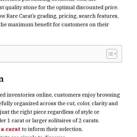
t quality stone for the optimal discounted price.
w Rare Carat’s grading, pricing, search features,
r the maximum benefit for customers on their
n
fied inventories online, customers enjoy browsing
fully organized across the cut, color, clarity and
just the right piece regardless of style or
r 1 carat or larger solitaires of 2 carats.
 a carat
to inform their selection.