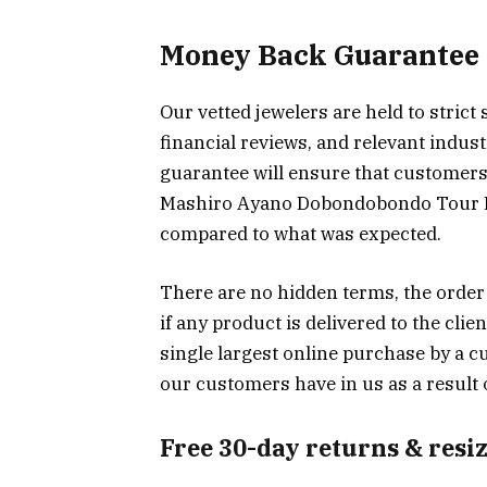
Money Back Guarantee
Our vetted jewelers are held to strict
financial reviews, and relevant indu
guarantee will ensure that customers 
Mashiro Ayano Dobondobondo Tour Ex
compared to what was expected.
There are no hidden terms, the order
if any product is delivered to the cli
single largest online purchase by a c
our customers have in us as a result 
Free 30-day returns & resi