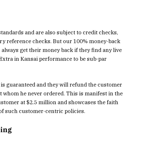
 standards and are also subject to credit checks,
stry reference checks. But our 100% money-back
always get their money back if they find any live
tra in Kansai performance to be sub-par
 is guaranteed and they will refund the customer
ent whom he never ordered. This is manifest in the
ustomer at $2.5 million and showcases the faith
of such customer-centric policies.
zing