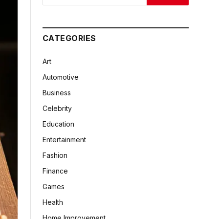
CATEGORIES
Art
Automotive
Business
Celebrity
Education
Entertainment
Fashion
Finance
Games
Health
Home Improvement