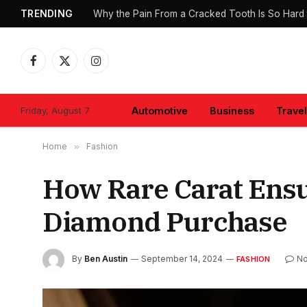
TRENDING
Why the Pain From a Cracked Tooth Is So Hard 
Facebook
X
Instagram
(Twitter)
Friday, August 7
Automotive
Business
Travel
Home
»
Fashion
How Rare Carat Ensur
Diamond Purchase
By
Ben Austin
September 14, 2024
N
FASHION