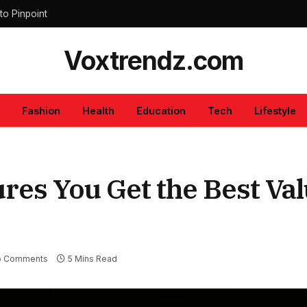
to Pinpoint
Voxtrendz.com
Fashion
Health
Education
Tech
Lifestyle
es You Get the Best Val
o Comments
5 Mins Read