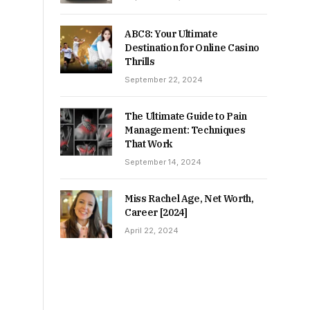
ABC8: Your Ultimate
Destination for Online Casino
Thrills
September 22, 2024
The Ultimate Guide to Pain
Management: Techniques
That Work
September 14, 2024
Miss Rachel Age, Net Worth,
Career [2024]
April 22, 2024