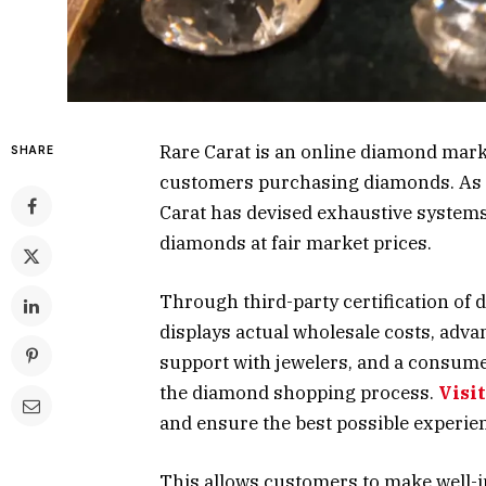
Rare Carat is an online diamond market
SHARE
customers purchasing diamonds. As o
Carat has devised exhaustive systems
diamonds at fair market prices.
Through third-party certification of 
displays actual wholesale costs, adv
support with jewelers, and a consumer
the diamond shopping process.
Visi
and ensure the best possible experie
This allows customers to make well-