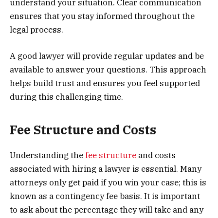
understand your situation. Clear communication
ensures that you stay informed throughout the
legal process.
A good lawyer will provide regular updates and be
available to answer your questions. This approach
helps build trust and ensures you feel supported
during this challenging time.
Fee Structure and Costs
Understanding the
fee structure
and costs
associated with hiring a lawyer is essential. Many
attorneys only get paid if you win your case; this is
known as a contingency fee basis. It is important
to ask about the percentage they will take and any