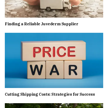
Finding a Reliable Juvederm Supplier
Cutting Shipping Costs: Strategies for Success