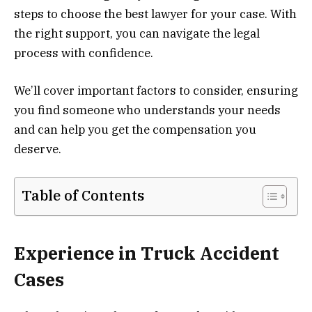
steps to choose the best lawyer for your case. With
the right support, you can navigate the legal
process with confidence.
We’ll cover important factors to consider, ensuring
you find someone who understands your needs
and can help you get the compensation you
deserve.
Table of Contents
Experience in Truck Accident
Cases