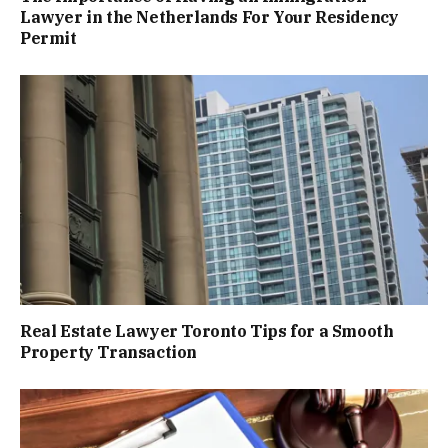
Lawyer in the Netherlands For Your Residency
Permit
Real Estate Lawyer Toronto Tips for a Smooth
Property Transaction