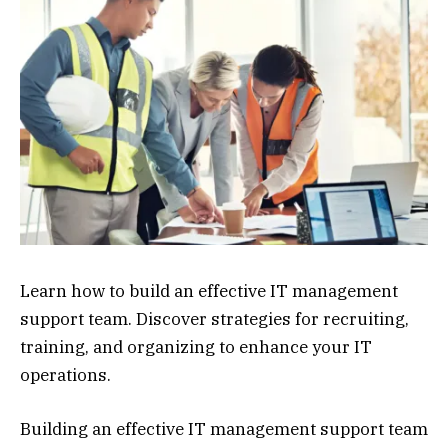
Learn how to build an effective IT management
support team. Discover strategies for recruiting,
training, and organizing to enhance your IT
operations.
Building an effective IT management support team