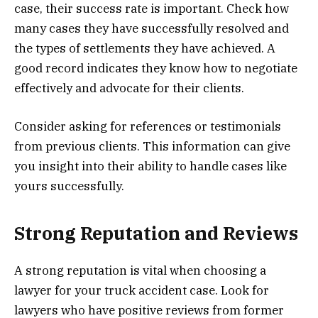
case, their success rate is important. Check how
many cases they have successfully resolved and
the types of settlements they have achieved. A
good record indicates they know how to negotiate
effectively and advocate for their clients.
Consider asking for references or testimonials
from previous clients. This information can give
you insight into their ability to handle cases like
yours successfully.
Strong Reputation and Reviews
A strong reputation is vital when choosing a
lawyer for your truck accident case. Look for
lawyers who have positive reviews from former