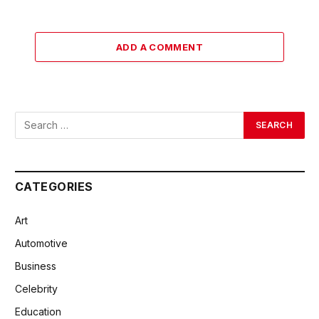
ADD A COMMENT
CATEGORIES
Art
Automotive
Business
Celebrity
Education