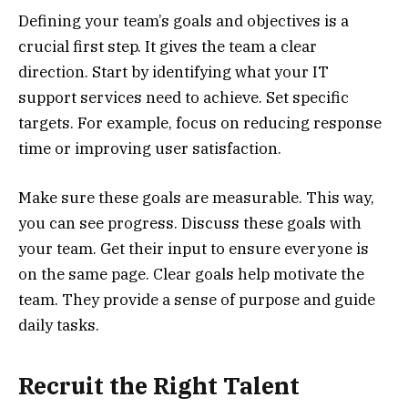
Defining your team’s goals and objectives is a
crucial first step. It gives the team a clear
direction. Start by identifying what your IT
support services need to achieve. Set specific
targets. For example, focus on reducing response
time or improving user satisfaction.
Make sure these goals are measurable. This way,
you can see progress. Discuss these goals with
your team. Get their input to ensure everyone is
on the same page. Clear goals help motivate the
team. They provide a sense of purpose and guide
daily tasks.
Recruit the Right Talent