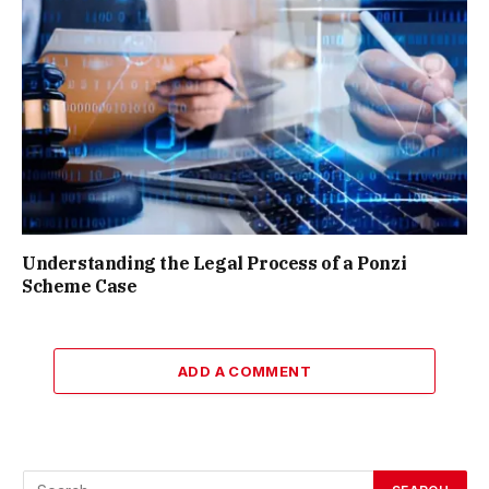
Understanding the Legal Process of a Ponzi
Scheme Case
ADD A COMMENT