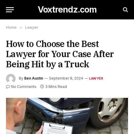
Voxtrendz.com
Home
»
Lawyer
How to Choose the Best
Lawyer for Your Case After
Being Hit by a Truck
By
Ben Austin
September 8, 2024
LAWYER
No Comments
3 Mins Read