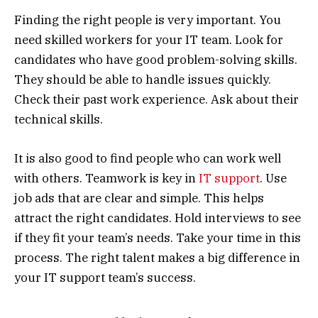
Finding the right people is very important. You
need skilled workers for your IT team. Look for
candidates who have good problem-solving skills.
They should be able to handle issues quickly.
Check their past work experience. Ask about their
technical skills.
It is also good to find people who can work well
with others. Teamwork is key in
IT support
. Use
job ads that are clear and simple. This helps
attract the right candidates. Hold interviews to see
if they fit your team’s needs. Take your time in this
process. The right talent makes a big difference in
your IT support team’s success.