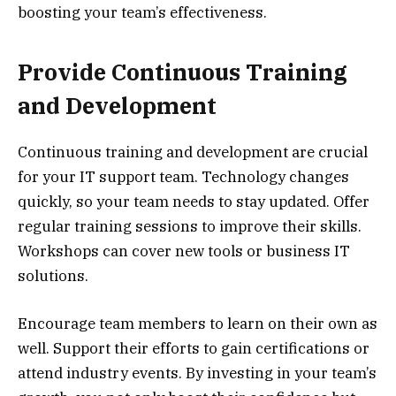
boosting your team’s effectiveness.
Provide Continuous Training
and Development
Continuous training and development are crucial
for your IT support team. Technology changes
quickly, so your team needs to stay updated. Offer
regular training sessions to improve their skills.
Workshops can cover new tools or business IT
solutions.
Encourage team members to learn on their own as
well. Support their efforts to gain certifications or
attend industry events. By investing in your team’s