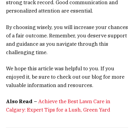
strong track record. Good communication and
personalized attention are essential.
By choosing wisely, you will increase your chances
of a fair outcome. Remember, you deserve support
and guidance as you navigate through this
challenging time.
We hope this article was helpful to you. If you
enjoyed it, be sure to check out our blog for more
valuable information and resources.
Also Read –
Achieve the Best Lawn Care in
Calgary: Expert Tips for a Lush, Green Yard