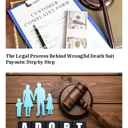
The Legal Process Behind Wrongful Death Suit
Payouts: Step by Step