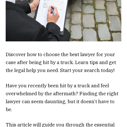
Discover how to choose the best lawyer for your
case after being hit by a truck. Learn tips and get
the legal help you need. Start your search today!
Have you recently been hit by a truck and feel
overwhelmed by the aftermath? Finding the right
lawyer can seem daunting, but it doesn’t have to
be.
This article will guide you through the essential