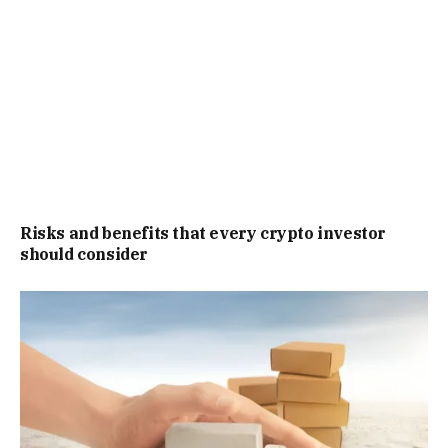
Risks and benefits that every crypto investor
should consider