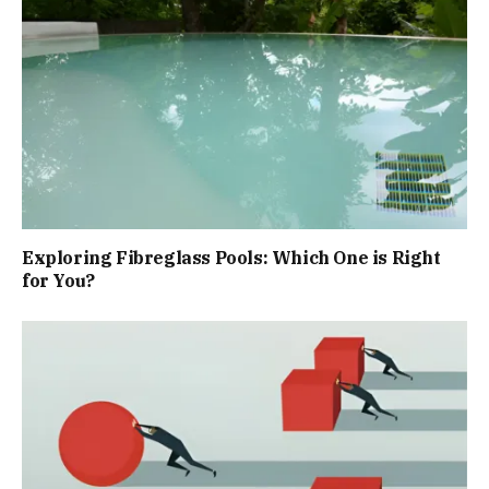
Exploring Fibreglass Pools: Which One is Right
for You?