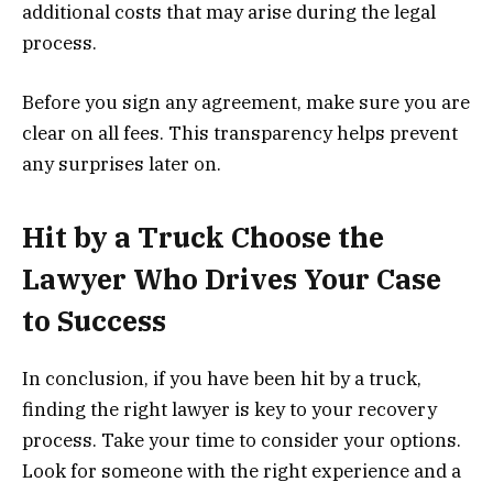
additional costs that may arise during the legal
process.
Before you sign any agreement, make sure you are
clear on all fees. This transparency helps prevent
any surprises later on.
Hit by a Truck Choose the
Lawyer Who Drives Your Case
to Success
In conclusion, if you have been hit by a truck,
finding the right lawyer is key to your recovery
process. Take your time to consider your options.
Look for someone with the right experience and a