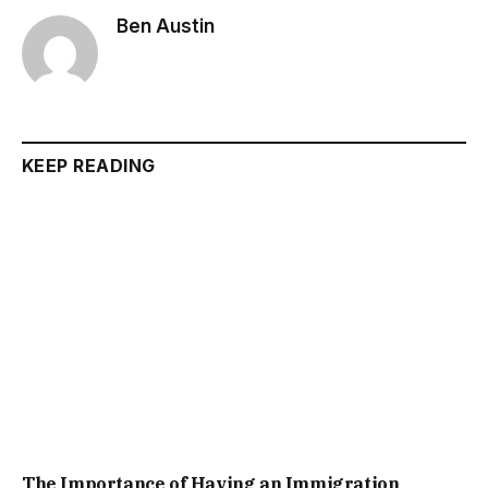
Ben Austin
KEEP READING
The Importance of Having an Immigration