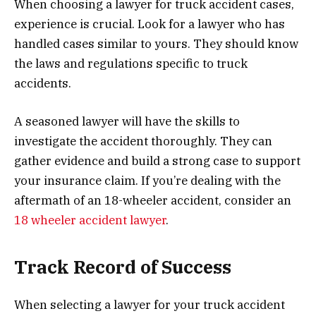
When choosing a lawyer for truck accident cases,
experience is crucial. Look for a lawyer who has
handled cases similar to yours. They should know
the laws and regulations specific to truck
accidents.
A seasoned lawyer will have the skills to
investigate the accident thoroughly. They can
gather evidence and build a strong case to support
your insurance claim. If you’re dealing with the
aftermath of an 18-wheeler accident, consider an
18 wheeler accident lawyer
.
Track Record of Success
When selecting a lawyer for your truck accident