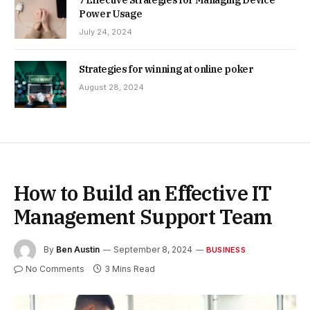
Power Usage
July 24, 2024
Strategies for winning at online poker
August 28, 2024
How to Build an Effective IT
Management Support Team
By
Ben Austin
September 8, 2024
BUSINESS
No Comments
3 Mins Read