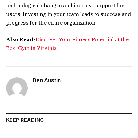
technological changes and improve support for
users. Investing in your team leads to success and
progress for the entire organization.
Also Read-
Discover Your Fitness Potential at the
Best Gym in Virginia
Ben Austin
KEEP READING