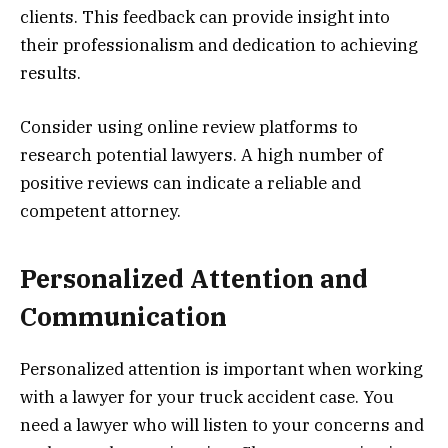
clients. This feedback can provide insight into
their professionalism and dedication to achieving
results.
Consider using online review platforms to
research potential lawyers. A high number of
positive reviews can indicate a reliable and
competent attorney.
Personalized Attention and
Communication
Personalized attention is important when working
with a lawyer for your truck accident case. You
need a lawyer who will listen to your concerns and