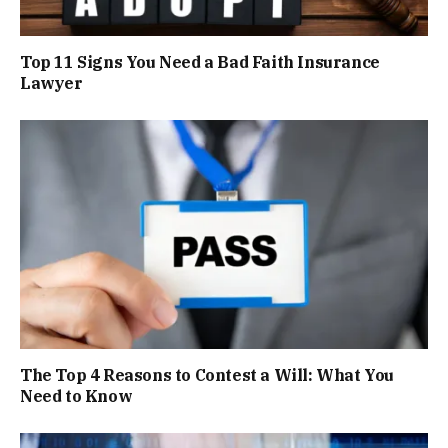
Top 11 Signs You Need a Bad Faith Insurance
Lawyer
The Top 4 Reasons to Contest a Will: What You
Need to Know