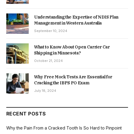
Understanding the Expertise of NDIS Plan
Management in Western Australia
September 10, 2024
What to Know About Open Carrier Car
Shipping in Minnesota?
October 21, 2024
Why Free Mock Tests Are Essential for
Cracking the IBPS PO Exam
July 18, 2024
RECENT POSTS
Why the Pain From a Cracked Tooth Is So Hard to Pinpoint