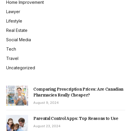
Home Improvement
Lawyer
Lifestyle
Real Estate
Social Media
Tech
Travel
Uncategorized
Comparing Prescription Prices: Are Canadian
Pharmacies Really Cheaper?
August 9, 2024
Parental Control Apps: Top Reasons to Use
August 23, 2024