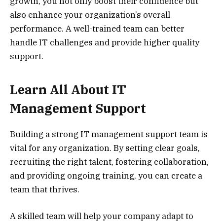
growth, you not only boost their confidence but
also enhance your organization’s overall
performance. A well-trained team can better
handle IT challenges and provide higher quality
support.
Learn All About IT
Management Support
Building a strong IT management support team is
vital for any organization. By setting clear goals,
recruiting the right talent, fostering collaboration,
and providing ongoing training, you can create a
team that thrives.
A skilled team will help your company adapt to