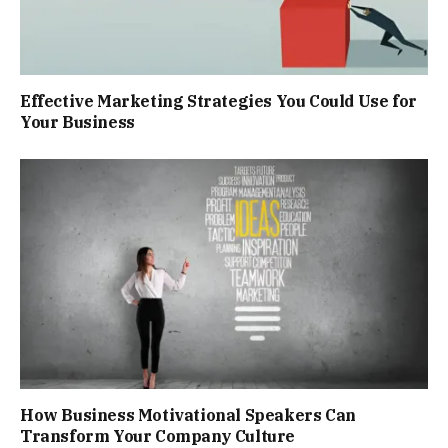
Effective Marketing Strategies You Could Use for
Your Business
How Business Motivational Speakers Can
Transform Your Company Culture