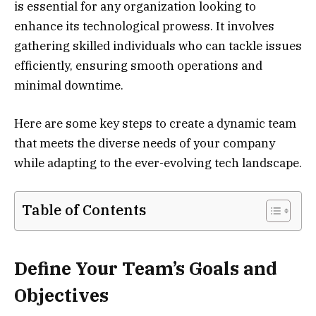
is essential for any organization looking to
enhance its technological prowess. It involves
gathering skilled individuals who can tackle issues
efficiently, ensuring smooth operations and
minimal downtime.
Here are some key steps to create a dynamic team
that meets the diverse needs of your company
while adapting to the ever-evolving tech landscape.
Table of Contents
Define Your Team’s Goals and
Objectives