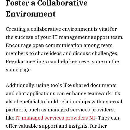
Foster a Collaborative
Environment
Creating a collaborative environment is vital for
the success of your IT management support team.
Encourage open communication among team
members to share ideas and discuss challenges.
Regular meetings can help keep everyone on the
same page.
Additionally, using tools like shared documents
and chat applications can enhance teamwork. It’s
also beneficial to build relationships with external
partners, such as managed services providers,
like
IT managed services providers NJ
. They can
offer valuable support and insights, further