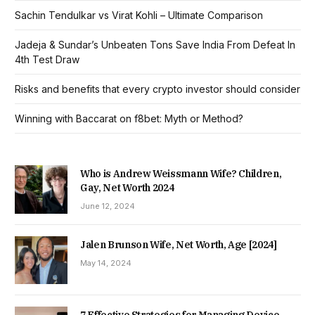
Sachin Tendulkar vs Virat Kohli – Ultimate Comparison
Jadeja & Sundar’s Unbeaten Tons Save India From Defeat In
4th Test Draw
Risks and benefits that every crypto investor should consider
Winning with Baccarat on f8bet: Myth or Method?
Who is Andrew Weissmann Wife? Children,
Gay, Net Worth 2024
June 12, 2024
Jalen Brunson Wife, Net Worth, Age [2024]
May 14, 2024
7 Effective Strategies for Managing Device