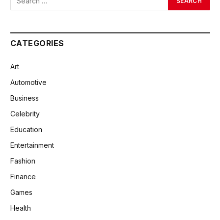
CATEGORIES
Art
Automotive
Business
Celebrity
Education
Entertainment
Fashion
Finance
Games
Health