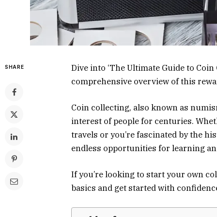
Dive into ‘The Ultimate Guide to Coin
SHARE
comprehensive overview of this rewa
Coin collecting, also known as numism
interest of people for centuries. Whe
travels or you’re fascinated by the hi
endless opportunities for learning a
If you’re looking to start your own co
basics and get started with confidenc