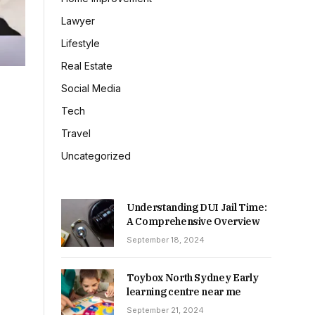
Lawyer
Lifestyle
Real Estate
Social Media
Tech
Travel
Uncategorized
Understanding DUI Jail Time:
A Comprehensive Overview
September 18, 2024
Toybox North Sydney Early
learning centre near me
September 21, 2024