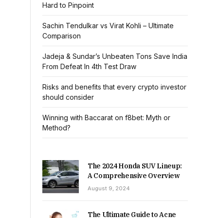
Hard to Pinpoint
Sachin Tendulkar vs Virat Kohli – Ultimate
Comparison
Jadeja & Sundar’s Unbeaten Tons Save India
From Defeat In 4th Test Draw
Risks and benefits that every crypto investor
should consider
Winning with Baccarat on f8bet: Myth or
Method?
The 2024 Honda SUV Lineup:
A Comprehensive Overview
August 9, 2024
The Ultimate Guide to Acne