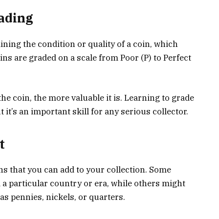
ading
ning the condition or quality of a coin, which
Coins are graded on a scale from Poor (P) to Perfect
the coin, the more valuable it is. Learning to grade
 it’s an important skill for any serious collector.
t
ns that you can add to your collection. Some
 a particular country or era, while others might
as pennies, nickels, or quarters.