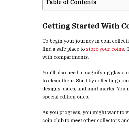
Table of Contents
Getting Started With Co
To begin your journey in coin collectin
find a safe place to
store your coins
. 
with compartments.
You’ll also need a magnifying glass to
to clean them. Start by collecting coi
designs, dates, and mint marks. You m
special edition ones.
As you progress, you might want to vi
coin club to meet other collectors an