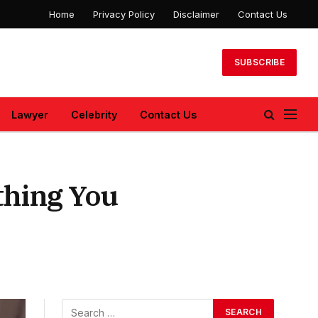
Home
Privacy Policy
Disclaimer
Contact Us
SUBSCRIBE
Lawyer
Celebrity
Contact Us
thing You