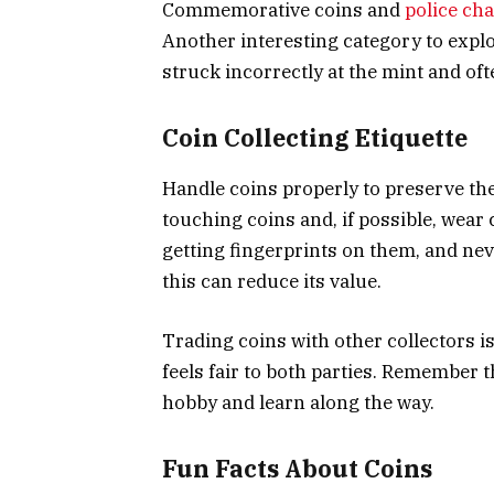
Commemorative coins and
police cha
Another interesting category to explo
struck incorrectly at the mint and of
Coin Collecting Etiquette
Handle coins properly to preserve th
touching coins and, if possible, wear 
getting fingerprints on them, and nev
this can reduce its value.
Trading coins with other collectors i
feels fair to both parties. Remember th
hobby and learn along the way.
Fun Facts About Coins