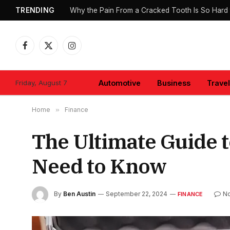
TRENDING
Why the Pain From a Cracked Tooth Is So Hard 
Facebook
X
Instagram
(Twitter)
Friday, August 7
Automotive
Business
Travel
Home
»
Finance
The Ultimate Guide t
Need to Know
By
Ben Austin
September 22, 2024
N
FINANCE