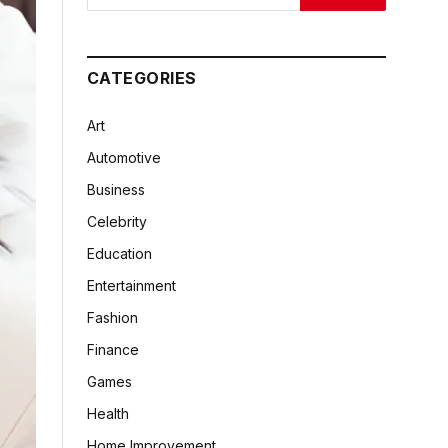
CATEGORIES
Art
Automotive
Business
Celebrity
Education
Entertainment
Fashion
Finance
Games
Health
Home Improvement