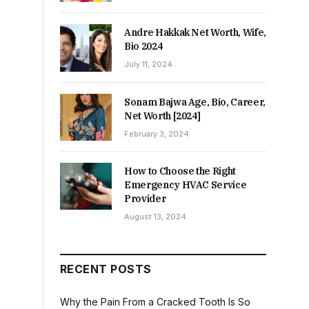
Andre Hakkak Net Worth, Wife,
Bio 2024
July 11, 2024
Sonam Bajwa Age, Bio, Career,
Net Worth [2024]
February 3, 2024
How to Choose the Right
Emergency HVAC Service
Provider
August 13, 2024
RECENT POSTS
Why the Pain From a Cracked Tooth Is So