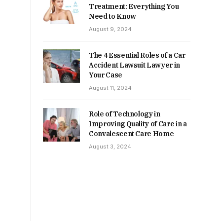
Treatment: Everything You
Need to Know
August 9, 2024
The 4 Essential Roles of a Car
Accident Lawsuit Lawyer in
Your Case
August 11, 2024
Role of Technology in
Improving Quality of Care in a
Convalescent Care Home
August 3, 2024