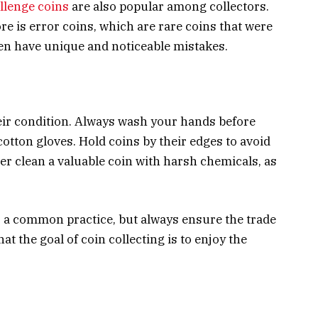
llenge coins
are also popular among collectors.
re is error coins, which are rare coins that were
ten have unique and noticeable mistakes.
eir condition. Always wash your hands before
cotton gloves. Hold coins by their edges to avoid
er clean a valuable coin with harsh chemicals, as
s a common practice, but always ensure the trade
at the goal of coin collecting is to enjoy the