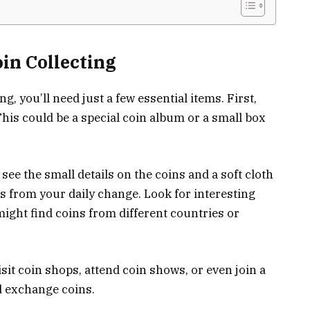
in Collecting
g, you’ll need just a few essential items. First,
This could be a special coin album or a small box
 see the small details on the coins and a soft cloth
ns from your daily change. Look for interesting
ight find coins from different countries or
sit coin shops, attend coin shows, or even join a
d exchange coins.