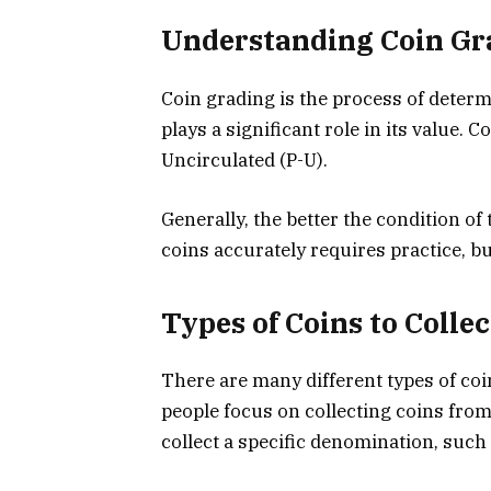
Understanding Coin Gr
Coin grading is the process of determi
plays a significant role in its value. 
Uncirculated (P-U).
Generally, the better the condition of 
coins accurately requires practice, but
Types of Coins to Collec
There are many different types of coi
people focus on collecting coins from
collect a specific denomination, such 