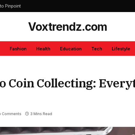
to Pinpoint
Voxtrendz.com
Fashion
Health
Education
Tech
Lifestyle
o Coin Collecting: Every
o Comments
3 Mins Read