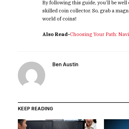
By following this guide, you’ll be we
skilled coin collector. So, grab a mag
world of coins!
Also Read-
Choosing Your Path: Nav
Ben Austin
KEEP READING