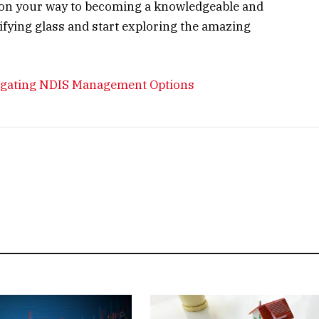
ll on your way to becoming a knowledgeable and
nifying glass and start exploring the amazing
igating NDIS Management Options