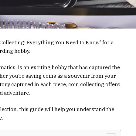
 Collecting: Everything You Need to Know’ for a
rding hobby.
atics, is an exciting hobby that has captured the
ther you’re saving coins as a souvenir from your
story captured in each piece, coin collecting offers
nd adventure.
llection, this guide will help you understand the
e.