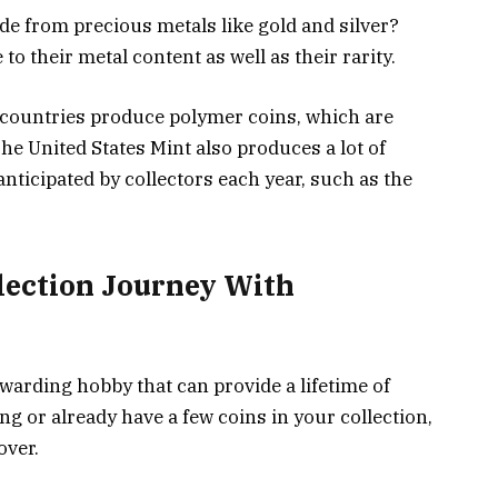
e from precious metals like gold and silver?
to their metal content as well as their rarity.
e countries produce polymer coins, which are
he United States Mint also produces a lot of
 anticipated by collectors each year, such as the
lection Journey With
ewarding hobby that can provide a lifetime of
ng or already have a few coins in your collection,
over.