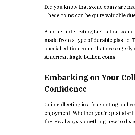
Did you know that some coins are mad
These coins can be quite valuable due 
Another interesting fact is that som
made from a type of durable plastic. T
special edition coins that are eagerly
American Eagle bullion coins.
Embarking on Your Col
Confidence
Coin collecting is a fascinating and r
enjoyment. Whether you’re just starti
there’s always something new to disc