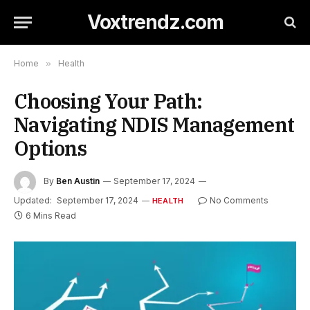
Voxtrendz.com
Home
»
Health
Choosing Your Path:
Navigating NDIS Management
Options
By
Ben Austin
September 17, 2024
Updated:
September 17, 2024
No Comments
HEALTH
6 Mins Read