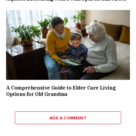
A Comprehensive Guide to Elder Care Living
Options for Old Grandma
ADD A COMMENT