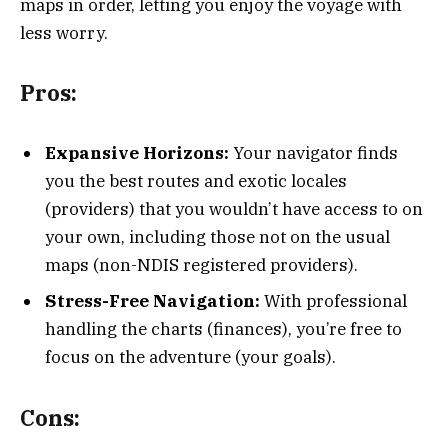
maps in order, letting you enjoy the voyage with
less worry.
Pros:
Expansive Horizons:
Your navigator finds
you the best routes and exotic locales
(providers) that you wouldn’t have access to on
your own, including those not on the usual
maps (non-NDIS registered providers).
Stress-Free Navigation:
With professional
handling the charts (finances), you’re free to
focus on the adventure (your goals).
Cons: