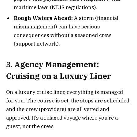
maritime laws (NDIS regulations).
Rough Waters Ahead:
A storm (financial
mismanagement) can have serious
consequences without a seasoned crew
(support network).
3. Agency Management:
Cruising on a Luxury Liner
On a luxury cruise liner, everything is managed
for you. The course is set, the stops are scheduled,
and the crew (providers) are all vetted and
approved. It’s a relaxed voyage where you’re a
guest, not the crew.