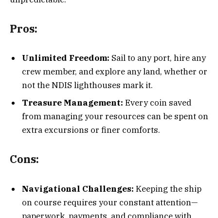
Pros:
Unlimited Freedom:
Sail to any port, hire any
crew member, and explore any land, whether or
not the NDIS lighthouses mark it.
Treasure Management:
Every coin saved
from managing your resources can be spent on
extra excursions or finer comforts.
Cons:
Navigational Challenges:
Keeping the ship
on course requires your constant attention—
paperwork, payments, and compliance with