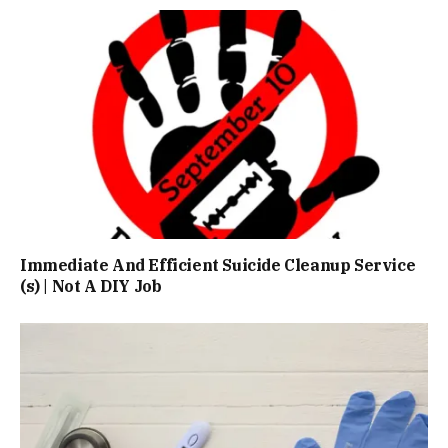
Immediate And Efficient Suicide Cleanup Service
(s) | Not A DIY Job