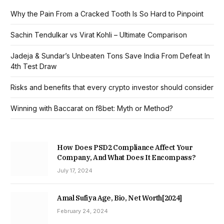
Why the Pain From a Cracked Tooth Is So Hard to Pinpoint
Sachin Tendulkar vs Virat Kohli – Ultimate Comparison
Jadeja & Sundar’s Unbeaten Tons Save India From Defeat In
4th Test Draw
Risks and benefits that every crypto investor should consider
Winning with Baccarat on f8bet: Myth or Method?
How Does PSD2 Compliance Affect Your
Company, And What Does It Encompass?
July 17, 2024
Amal Sufiya Age, Bio, Net Worth[2024]
February 24, 2024