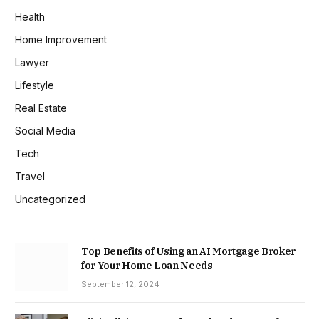
Health
Home Improvement
Lawyer
Lifestyle
Real Estate
Social Media
Tech
Travel
Uncategorized
Top Benefits of Using an AI Mortgage Broker
for Your Home Loan Needs
September 12, 2024