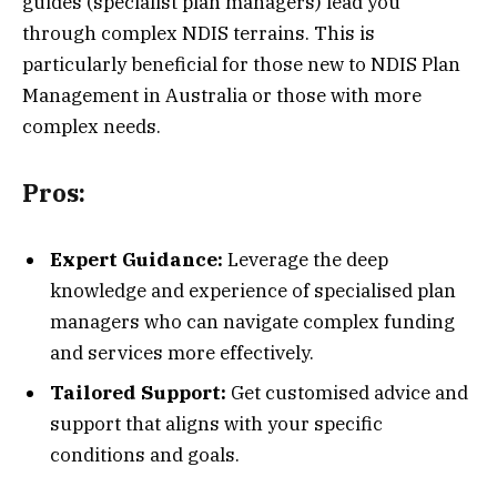
guides (specialist plan managers) lead you
through complex NDIS terrains. This is
particularly beneficial for those new to NDIS Plan
Management in Australia or those with more
complex needs.
Pros:
Expert Guidance:
Leverage the deep
knowledge and experience of specialised plan
managers who can navigate complex funding
and services more effectively.
Tailored Support:
Get customised advice and
support that aligns with your specific
conditions and goals.