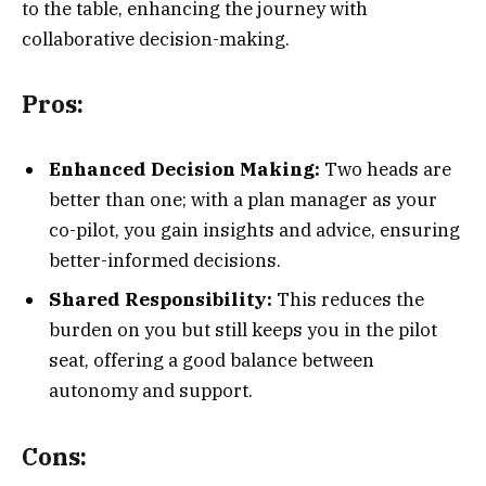
to the table, enhancing the journey with
collaborative decision-making.
Pros:
Enhanced Decision Making:
Two heads are
better than one; with a plan manager as your
co-pilot, you gain insights and advice, ensuring
better-informed decisions.
Shared Responsibility:
This reduces the
burden on you but still keeps you in the pilot
seat, offering a good balance between
autonomy and support.
Cons: