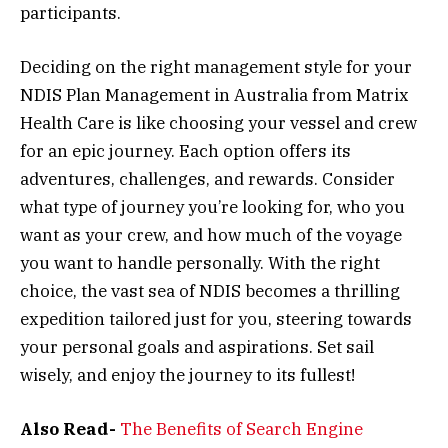
participants.
Deciding on the right management style for your
NDIS Plan Management in Australia from Matrix
Health Care is like choosing your vessel and crew
for an epic journey. Each option offers its
adventures, challenges, and rewards. Consider
what type of journey you’re looking for, who you
want as your crew, and how much of the voyage
you want to handle personally. With the right
choice, the vast sea of NDIS becomes a thrilling
expedition tailored just for you, steering towards
your personal goals and aspirations. Set sail
wisely, and enjoy the journey to its fullest!
Also Read-
The Benefits of Search Engine