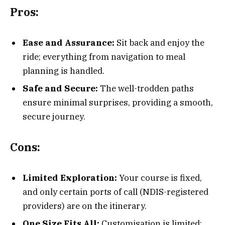
Pros:
Ease and Assurance:
Sit back and enjoy the
ride; everything from navigation to meal
planning is handled.
Safe and Secure:
The well-trodden paths
ensure minimal surprises, providing a smooth,
secure journey.
Cons:
Limited Exploration:
Your course is fixed,
and only certain ports of call (NDIS-registered
providers) are on the itinerary.
One Size Fits All:
Customisation is limited;