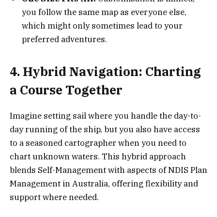
you follow the same map as everyone else,
which might only sometimes lead to your
preferred adventures.
4. Hybrid Navigation: Charting
a Course Together
Imagine setting sail where you handle the day-to-
day running of the ship, but you also have access
to a seasoned cartographer when you need to
chart unknown waters. This hybrid approach
blends Self-Management with aspects of NDIS Plan
Management in Australia, offering flexibility and
support where needed.