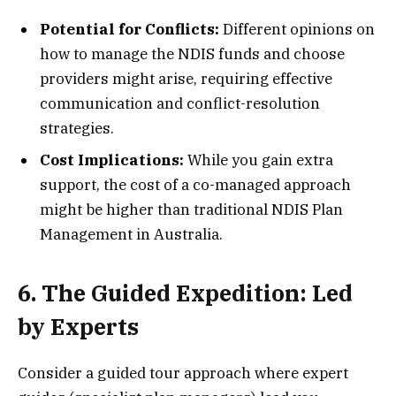
Potential for Conflicts:
Different opinions on
how to manage the NDIS funds and choose
providers might arise, requiring effective
communication and conflict-resolution
strategies.
Cost Implications:
While you gain extra
support, the cost of a co-managed approach
might be higher than traditional NDIS Plan
Management in Australia.
6. The Guided Expedition: Led
by Experts
Consider a guided tour approach where expert