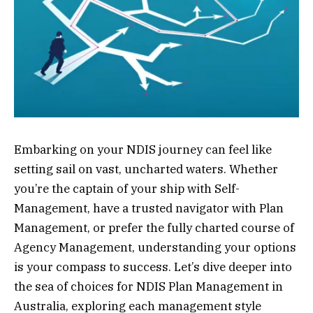
Embarking on your NDIS journey can feel like
setting sail on vast, uncharted waters. Whether
you’re the captain of your ship with Self-
Management, have a trusted navigator with Plan
Management, or prefer the fully charted course of
Agency Management, understanding your options
is your compass to success. Let’s dive deeper into
the sea of choices for NDIS Plan Management in
Australia, exploring each management style