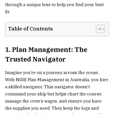
through a unique lens to help you find your best
fit.
Table of Contents
1. Plan Management: The
Trusted Navigator
Imagine you’re on a journey across the ocean.
With NDIS Plan Management in Australia, you hire
a skilled navigator. This navigator doesn’t
command your ship but helps chart the course,
manage the crew’s wages, and ensure you have
the supplies you need. They keep the logs and