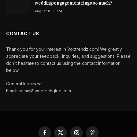
wedding/engagement rings so much?
August 16, 2024
CONTACT US
Thank you for your interest in Voxtrendz.com! We greatly
appreciate your feedback, inquiries, and suggestions. Please
don't hesitate to contact us using the contact information
below:
General Inquiries:
Email:
admin@webtechglob.com
Facebook
X
Instagram
Pinterest