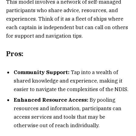
This model involves a network of self-managed
participants who share advice, resources, and
experiences. Think of it as a fleet of ships where
each captain is independent but can call on others
for support and navigation tips.
Pros:
Community Support:
Tap into a wealth of
shared knowledge and experience, making it
easier to navigate the complexities of the NDIS.
Enhanced Resource Access:
By pooling
resources and information, participants can
access services and tools that may be
otherwise out of reach individually.