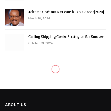
Johnnie Cochran Net Worth, Bio, Career[2024]
March 28, 2024
Cutting Shipping Costs: Strategies for Success
October 23, 2024
ABOUT US