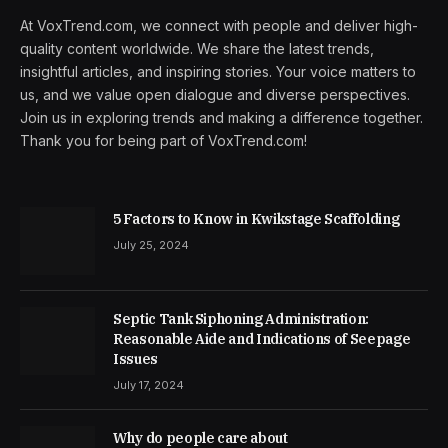
At VoxTrend.com, we connect with people and deliver high-
quality content worldwide. We share the latest trends,
insightful articles, and inspiring stories. Your voice matters to
us, and we value open dialogue and diverse perspectives.
Join us in exploring trends and making a difference together.
Thank you for being part of VoxTrend.com!
5 Factors to Know in Kwikstage Scaffolding
July 25, 2024
Septic Tank Siphoning Administration:
Reasonable Aide and Indications of Seepage
Issues
July 17, 2024
Why do people care about