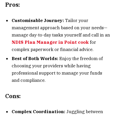
Pros:
Customisable Journey:
Tailor your
management approach based on your needs—
manage day-to-day tasks yourself and call in an
NDIS Plan Manager in Point cook
for
complex paperwork or financial advice.
Best of Both Worlds:
Enjoy the freedom of
choosing your providers while having
professional support to manage your funds
and compliance.
Cons:
Complex Coordination:
Juggling between