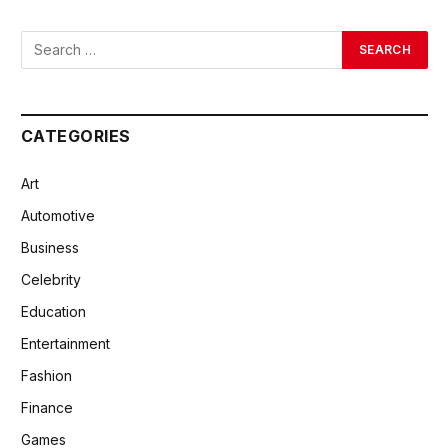
CATEGORIES
Art
Automotive
Business
Celebrity
Education
Entertainment
Fashion
Finance
Games