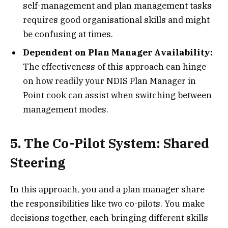
self-management and plan management tasks
requires good organisational skills and might
be confusing at times.
Dependent on Plan Manager Availability:
The effectiveness of this approach can hinge
on how readily your NDIS Plan Manager in
Point cook can assist when switching between
management modes.
5. The Co-Pilot System: Shared
Steering
In this approach, you and a plan manager share
the responsibilities like two co-pilots. You make
decisions together, each bringing different skills