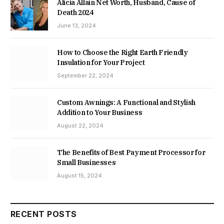
Alicia Allain Net Worth, Husband, Cause of
Death 2024
June 13, 2024
How to Choose the Right Earth Friendly
Insulation for Your Project
September 22, 2024
Custom Awnings: A Functional and Stylish
Addition to Your Business
August 22, 2024
The Benefits of Best Payment Processor for
Small Businesses
August 15, 2024
RECENT POSTS