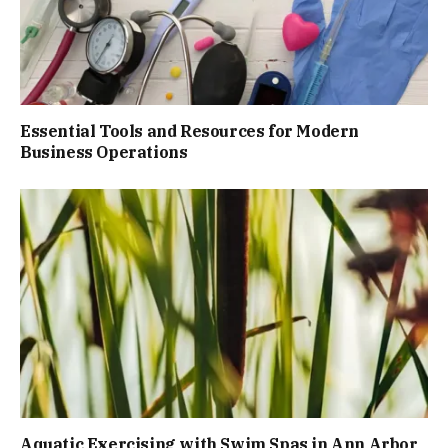
Essential Tools and Resources for Modern
Business Operations
Aquatic Exercising with Swim Spas in Ann Arbor