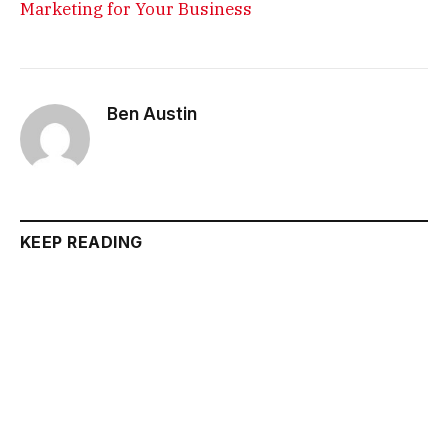
Marketing for Your Business
Ben Austin
KEEP READING