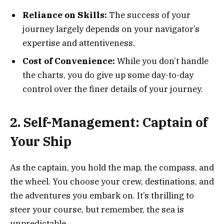
Reliance on Skills:
The success of your
journey largely depends on your navigator’s
expertise and attentiveness.
Cost of Convenience:
While you don’t handle
the charts, you do give up some day-to-day
control over the finer details of your journey.
2. Self-Management: Captain of
Your Ship
As the captain, you hold the map, the compass, and
the wheel. You choose your crew, destinations, and
the adventures you embark on. It’s thrilling to
steer your course, but remember, the sea is
unpredictable.