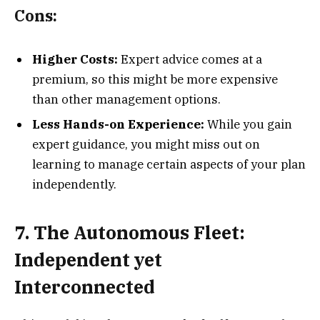
Cons:
Higher Costs:
Expert advice comes at a
premium, so this might be more expensive
than other management options.
Less Hands-on Experience:
While you gain
expert guidance, you might miss out on
learning to manage certain aspects of your plan
independently.
7. The Autonomous Fleet:
Independent yet
Interconnected