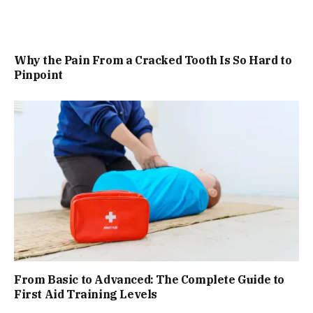
Why the Pain From a Cracked Tooth Is So Hard to
Pinpoint
From Basic to Advanced: The Complete Guide to
First Aid Training Levels