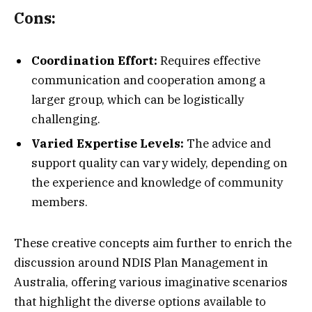
Cons:
Coordination Effort:
Requires effective
communication and cooperation among a
larger group, which can be logistically
challenging.
Varied Expertise Levels:
The advice and
support quality can vary widely, depending on
the experience and knowledge of community
members.
These creative concepts aim further to enrich the
discussion around NDIS Plan Management in
Australia, offering various imaginative scenarios
that highlight the diverse options available to