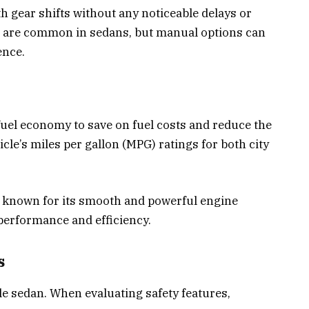
 gear shifts without any noticeable delays or
 are common in sedans, but manual options can
ence.
fuel economy to save on fuel costs and reduce the
cle’s miles per gallon (MPG) ratings for both city
 known for its smooth and powerful engine
 performance and efficiency.
s
able sedan. When evaluating safety features,