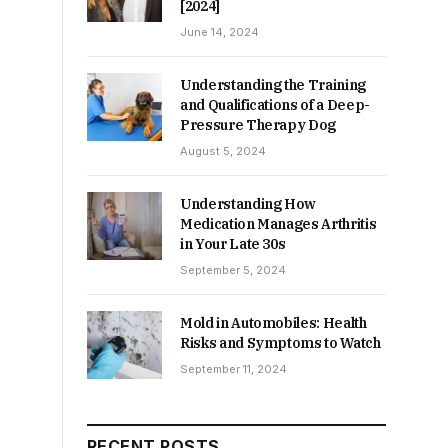
[2024]
June 14, 2024
Understanding the Training
and Qualifications of a Deep-
Pressure Therapy Dog
August 5, 2024
Understanding How
Medication Manages Arthritis
in Your Late 30s
September 5, 2024
Mold in Automobiles: Health
Risks and Symptoms to Watch
September 11, 2024
RECENT POSTS