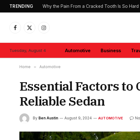
TRENDING
Why the Pain From a Cracked Tooth Is So Hard 
Facebook
X
Instagram
(Twitter)
Tuesday, August 4
Automotive
Business
Tra
Home
»
Automotive
Essential Factors to
Reliable Sedan
By
Ben Austin
August 9, 2024
No
AUTOMOTIVE