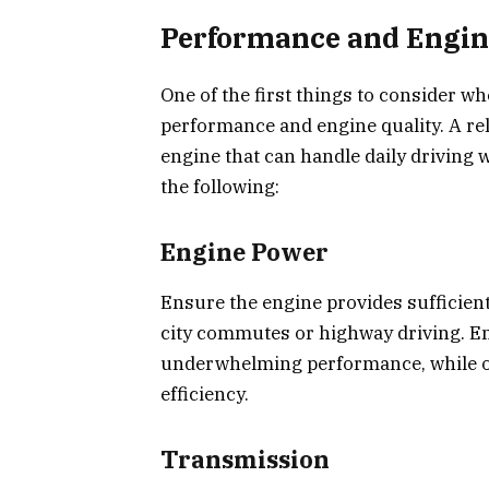
Performance and Engin
One of the first things to consider wh
performance and engine quality. A rel
engine that can handle daily driving
the following:
Engine Power
Ensure the engine provides sufficient
city commutes or highway driving. Eng
underwhelming performance, while ov
efficiency.
Transmission