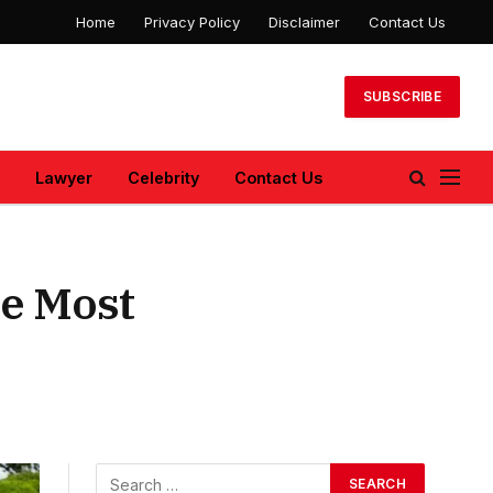
Home
Privacy Policy
Disclaimer
Contact Us
SUBSCRIBE
Lawyer
Celebrity
Contact Us
he Most