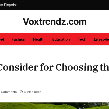
to Pinpoint
Voxtrendz.com
vel
Fashion
Health
Education
Tech
Lifestyle
 Consider for Choosing t
 Comments
6 Mins Read