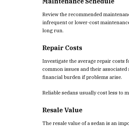
Maintenance Schedule
Review the recommended maintenance
infrequent or lower-cost maintenance
long run.
Repair Costs
Investigate the average repair costs 
common issues and their associated r
financial burden if problems arise.
Reliable sedans usually cost less to m
Resale Value
The resale value of a sedan is an impo