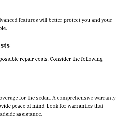
dvanced features will better protect you and your
le.
sts
possible repair costs. Consider the following
overage for the sedan. A comprehensive warranty
ovide peace of mind. Look for warranties that
adside assistance.