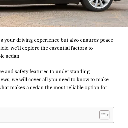
s your driving experience but also ensures peace
icle, we’ll explore the essential factors to
le sedan.
e and safety features to understanding
ws, we will cover all you need to know to make
 what makes a sedan the most reliable option for