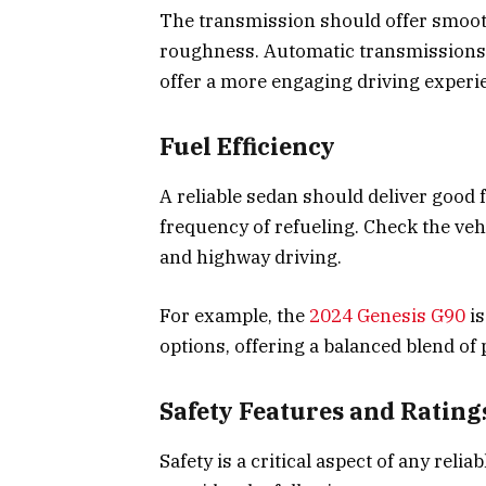
The transmission should offer smooth
roughness. Automatic transmissions
offer a more engaging driving experi
Fuel Efficiency
A reliable sedan should deliver good 
frequency of refueling. Check the vehi
and highway driving.
For example, the
2024 Genesis G90
is
options, offering a balanced blend of
Safety Features and Rating
Safety is a critical aspect of any reli