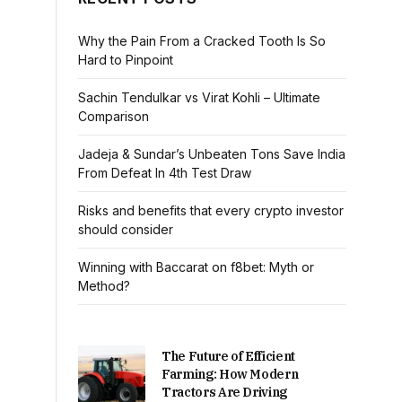
Why the Pain From a Cracked Tooth Is So
Hard to Pinpoint
Sachin Tendulkar vs Virat Kohli – Ultimate
Comparison
Jadeja & Sundar’s Unbeaten Tons Save India
From Defeat In 4th Test Draw
Risks and benefits that every crypto investor
should consider
Winning with Baccarat on f8bet: Myth or
Method?
The Future of Efficient
Farming: How Modern
Tractors Are Driving