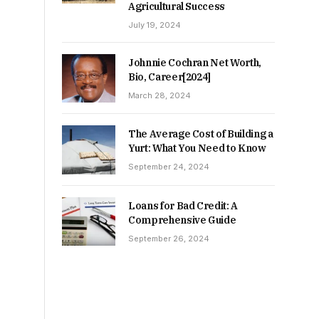
Agricultural Success
July 19, 2024
Johnnie Cochran Net Worth,
Bio, Career[2024]
March 28, 2024
The Average Cost of Building a
Yurt: What You Need to Know
September 24, 2024
Loans for Bad Credit: A
Comprehensive Guide
September 26, 2024