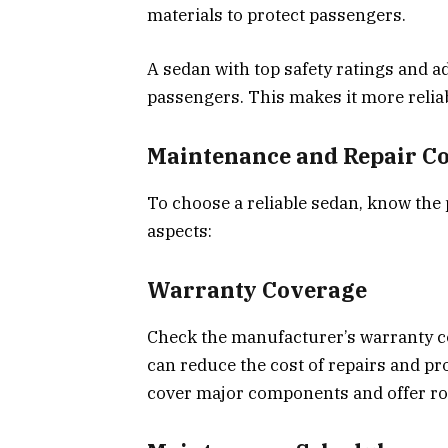
materials to protect passengers.
A sedan with top safety ratings and a
passengers. This makes it more reliab
Maintenance and Repair Co
To choose a reliable sedan, know the 
aspects:
Warranty Coverage
Check the manufacturer’s warranty c
can reduce the cost of repairs and pr
cover major components and offer ro