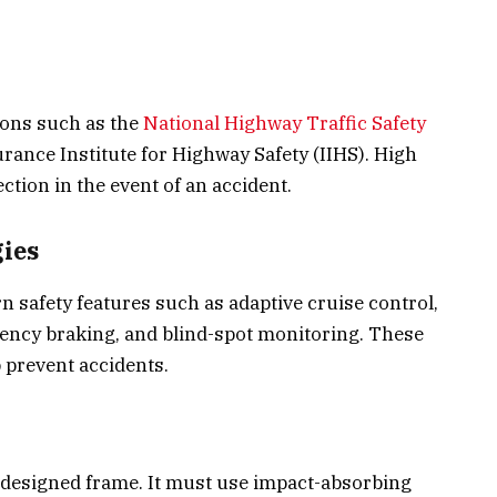
ions such as the
National Highway Traffic Safety
rance Institute for Highway Safety (IIHS). High
ection in the event of an accident.
ies
 safety features such as adaptive cruise control,
ency braking, and blind-spot monitoring. These
 prevent accidents.
-designed frame. It must use impact-absorbing