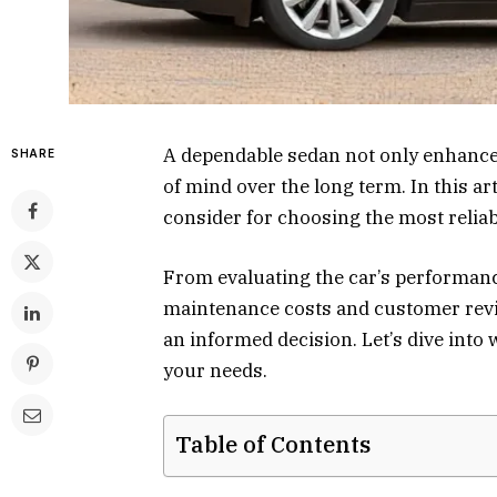
A dependable sedan not only enhance
SHARE
of mind over the long term. In this art
consider for choosing the most reliab
From evaluating the car’s performanc
maintenance costs and customer revie
an informed decision. Let’s dive into
your needs.
Table of Contents