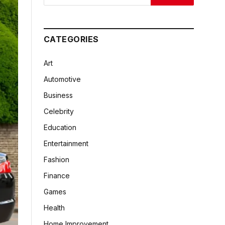
CATEGORIES
Art
Automotive
Business
Celebrity
Education
Entertainment
Fashion
Finance
Games
Health
Home Improvement