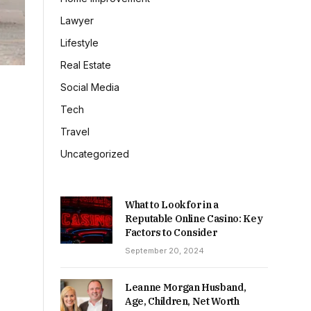
Lawyer
Lifestyle
Real Estate
Social Media
Tech
Travel
Uncategorized
What to Look for in a
Reputable Online Casino: Key
Factors to Consider
September 20, 2024
Leanne Morgan Husband,
Age, Children, Net Worth