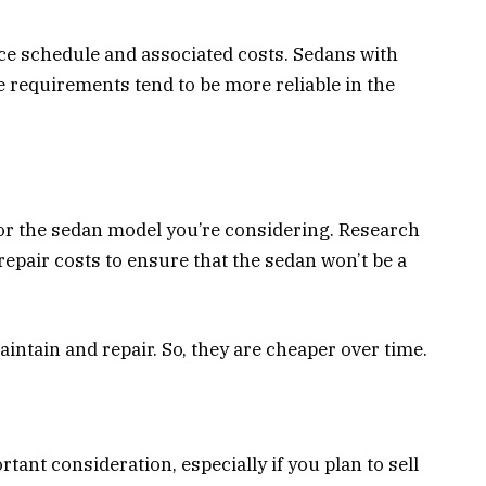
 schedule and associated costs. Sedans with
 requirements tend to be more reliable in the
for the sedan model you’re considering. Research
epair costs to ensure that the sedan won’t be a
aintain and repair. So, they are cheaper over time.
rtant consideration, especially if you plan to sell