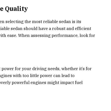
e Quality
en selecting the most reliable sedan is its
iable sedan should have a robust and efficient
 with ease. When assessing performance, look for
 power for your driving needs, whether it’s for
ines with too little power can lead to
erly powerful engines might impact fuel