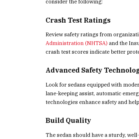
consider the following:
Crash Test Ratings
Review safety ratings from organizat
Administration (NHTSA)
and the Insu
crash test scores indicate better prot
Advanced Safety Technolog
Look for sedans equipped with modern
lane-keeping assist, automatic emerg
technologies enhance safety and help
Build Quality
The sedan should have a sturdy, well