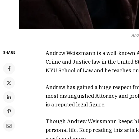
And
Andrew Weissmann is a well-known A
SHARE
Crime and Justice law in the United S
NYU School of Law and he teaches on 
Andrew has gained a huge respect fro
most distinguished Attorney and prof
is a reputed legal figure.
Though Andrew Weissmann keeps his li
personal life. Keep reading this articl
worth and more.