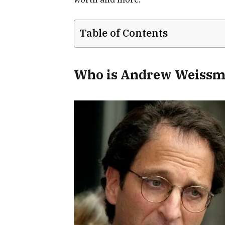
Table of Contents
Who is Andrew Weissm