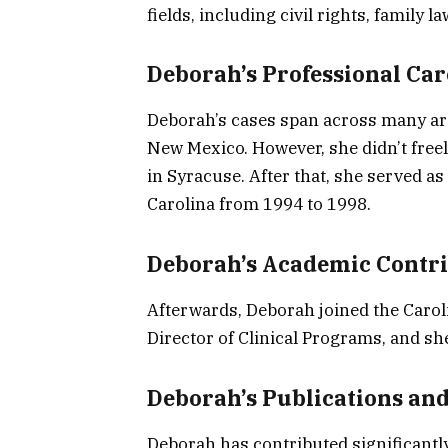
fields, including civil rights, family l
Deborah’s Professional Car
Deborah’s cases span across many are
New Mexico. However, she didn’t freel
in Syracuse. After that, she served as
Carolina from 1994 to 1998.
Deborah’s Academic Contr
Afterwards, Deborah joined the Carol
Director of Clinical Programs, and she
Deborah’s Publications an
Deborah has contributed significantly