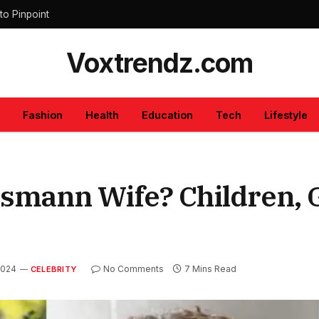
to Pinpoint
Voxtrendz.com
Fashion
Health
Education
Tech
Lifestyle
mann Wife? Children, G
2024
No Comments
7 Mins Read
CELEBRITY