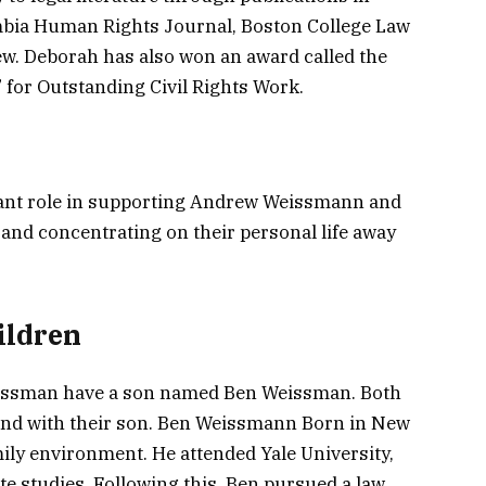
mbia Human Rights Journal, Boston College Law
w. Deborah has also won an award called the
for Outstanding Civil Rights Work.
nt role in supporting Andrew Weissmann and
cy and concentrating on their personal life away
ldren
ssman have a son named Ben Weissman. Both
nd with their son. Ben Weissmann Born in New
ily environment. He attended Yale University,
 studies. Following this, Ben pursued a law