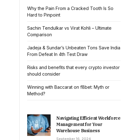
Why the Pain From a Cracked Tooth Is So
Hard to Pinpoint
Sachin Tendulkar vs Virat Kohli – Ultimate
Comparison
Jadeja & Sundar’s Unbeaten Tons Save India
From Defeat In 4th Test Draw
Risks and benefits that every crypto investor
should consider
Winning with Baccarat on f8bet: Myth or
Method?
Navigating Efficient Workforce
Management for Your
Warehouse Business
September 16, 2024