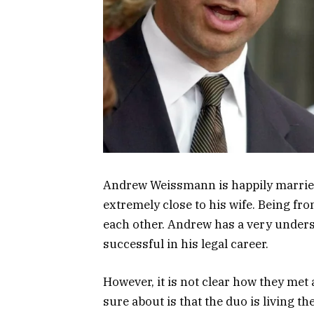
Andrew Weissmann is happily marrie
extremely close to his wife. Being fro
each other. Andrew has a very underst
successful in his legal career.
However, it is not clear how they met
sure about is that the duo is living the