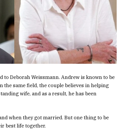
d to Deborah Weissmann. Andrew is known to be
m the same field, the couple believes in helping
anding wife, and as a result, he has been
 and when they got married. But one thing to be
ir best life together.