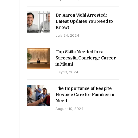
Dr. Aaron Wohl Arrested:
Latest Updates You Need to
Know!
July 24, 2024
Top Skills Needed for a
Successful Concierge Career
in Miami
July 18, 2024
The Importance of Respite
Hospice Care for Families in
Need
August 10, 2024