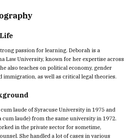
ography
Life
rong passion for learning. Deborah is a
na Law University, known for her expertise across
 she also teaches on political economy, gender
immigration, as well as critical legal theories.
ckground
 cum laude of Syracuse University in 1975 and
 cum laude) from the same university in 1972.
orked in the private sector for sometime,
ounsel. She handled a lot of cases in various