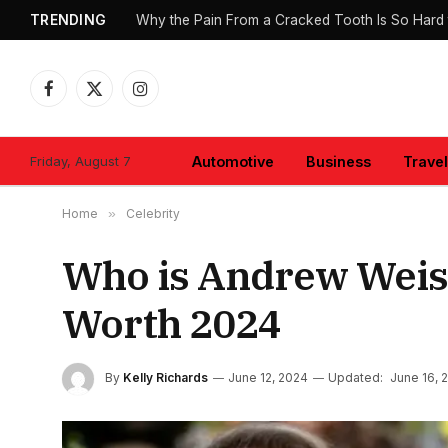
TRENDING
Why the Pain From a Cracked Tooth Is So Hard 
Facebook
X
Instagram
(Twitter)
Friday, August 7
Automotive
Business
Travel
Home
»
Celebrity
Who is Andrew Weiss
Worth 2024
By
Kelly Richards
June 12, 2024
Updated:
June 16, 