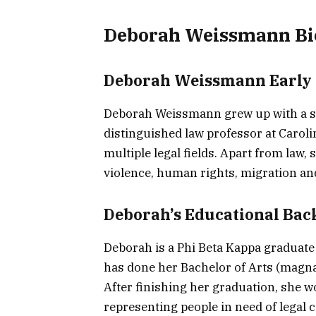
Deborah Weissmann Bi
Deborah Weissmann Early 
Deborah Weissmann grew up with a st
distinguished law professor at Caroli
multiple legal fields. Apart from law,
violence, human rights, migration and 
Deborah’s Educational Ba
Deborah is a Phi Beta Kappa graduate
has done her Bachelor of Arts (magna
After finishing her graduation, she w
representing people in need of legal c