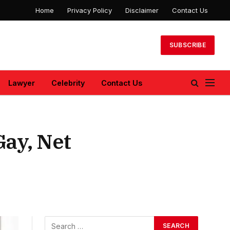
Home
Privacy Policy
Disclaimer
Contact Us
SUBSCRIBE
Lawyer
Celebrity
Contact Us
ay, Net