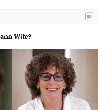
ann Wife?