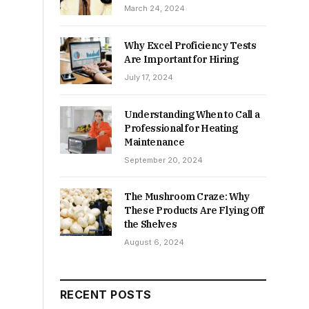
March 24, 2024
Why Excel Proficiency Tests
Are Important for Hiring
July 17, 2024
Understanding When to Call a
Professional for Heating
Maintenance
September 20, 2024
The Mushroom Craze: Why
These Products Are Flying Off
the Shelves
August 6, 2024
RECENT POSTS