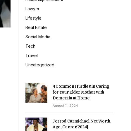
Lawyer
Lifestyle
Real Estate
Social Media
Tech
Travel
Uncategorized
4 Common Hurdles in Caring
for Your Elder Mother with
Dementia at Home
August 11, 2024
Jerrod Carmichael Net Worth,
Age, Career[2024]