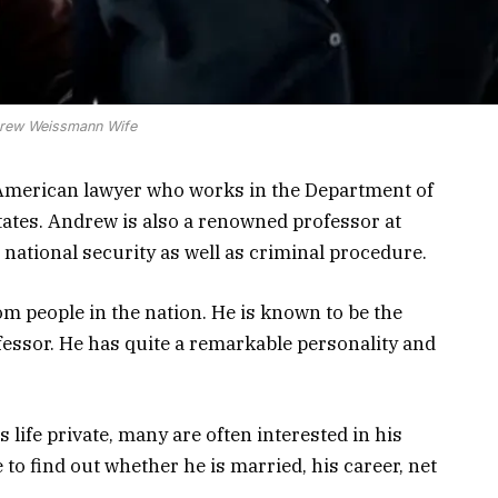
rew Weissmann Wife
merican lawyer who works in the Department of
tates. Andrew is also a renowned professor at
national security as well as criminal procedure.
m people in the nation. He is known to be the
essor. He has quite a remarkable personality and
fe private, many are often interested in his
e to find out whether he is married, his career, net