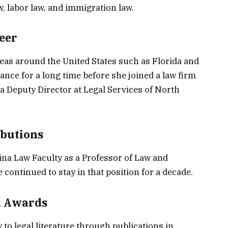
aw, labor law, and immigration law.
eer
as around the United States such as Florida and
ance for a long time before she joined a law firm
 a Deputy Director at Legal Services of North
ibutions
ina Law Faculty as a Professor of Law and
 continued to stay in that position for a decade.
d Awards
 to legal literature through publications in