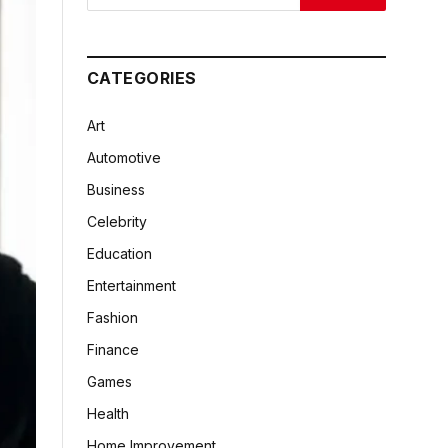
CATEGORIES
Art
Automotive
Business
Celebrity
Education
Entertainment
Fashion
Finance
Games
Health
Home Improvement