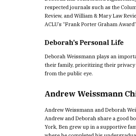
respected journals such as the Colu
Review, and William & Mary Law Revie
ACLU’s “Frank Porter Graham Award” 
Deborah’s Personal Life
Deborah Weissmann plays an importa
their family, prioritizing their priva
from the public eye.
Andrew Weissmann Chi
Andrew Weissmann and Deborah Wei
Andrew and Deborah share a good bo
York, Ben grew up in a supportive fam
where he completed his undergraduate