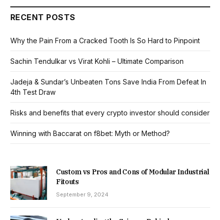
RECENT POSTS
Why the Pain From a Cracked Tooth Is So Hard to Pinpoint
Sachin Tendulkar vs Virat Kohli – Ultimate Comparison
Jadeja & Sundar’s Unbeaten Tons Save India From Defeat In
4th Test Draw
Risks and benefits that every crypto investor should consider
Winning with Baccarat on f8bet: Myth or Method?
Custom vs Pros and Cons of Modular Industrial
Fitouts
September 9, 2024