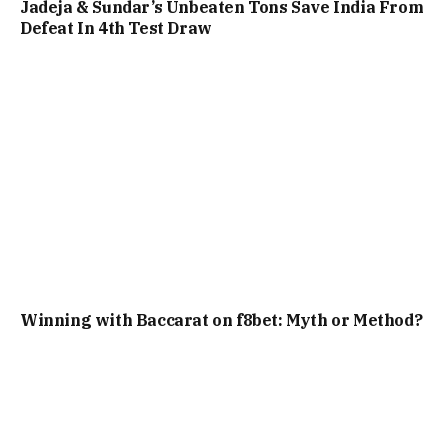
Jadeja & Sundar’s Unbeaten Tons Save India From
Defeat In 4th Test Draw
Winning with Baccarat on f8bet: Myth or Method?