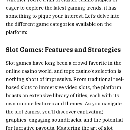
eager to explore the latest gaming trends, it has
something to pique your interest. Let’s delve into
the different game categories available on the
platform:
Slot Games: Features and Strategies
Slot games have long been a crowd-favorite in the
online casino world, and topx casino’s selection is
nothing short of impressive. From traditional reel-
based slots to immersive video slots, the platform
boasts an extensive library of titles, each with its
own unique features and themes. As you navigate
the slot games, you’ll discover captivating
graphics, engaging soundtracks, and the potential
for lucrative payouts. Mastering the art of slot