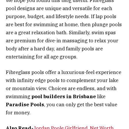
We hope you found this blog useful. Fibreglass
pool designs are unique and versatile for each
purpose, budget, and lifestyle needs. If lap pools
are best for swimming at home, then plunge pools
are a great relaxation bath. Similarly, swim spas
are premium for dive-in massaging to relax your
body after a hard day, and family pools are
entertaining for all age groups.
Fibreglass pools offer a luxurious-feel experience
with infinity edge pools to complement your lake
or mountain view. Choices are endless, and with
swimming
pool builders in Brisbane
like
Paradise Pools
, you can only get the best value
for money.
Also Read-
Jordan Poole Girlfriend, Net Worth,