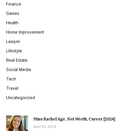
Finance
Games
Health
Home Improvement
Lawyer
Lifestyle
Real Estate
Social Media
Tech
Travel
Uncategorized
Miss Rachel Age, Net Worth, Career [2024]
April 22, 2024