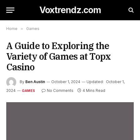
Voxtrendz.com
Home
»
Games
A Guide to Exploring the
Variety of Games at Topx
Casino
By
Ben Austin
October 1, 2024
Updated:
October 1,
2024
No Comments
4 Mins Read
GAMES