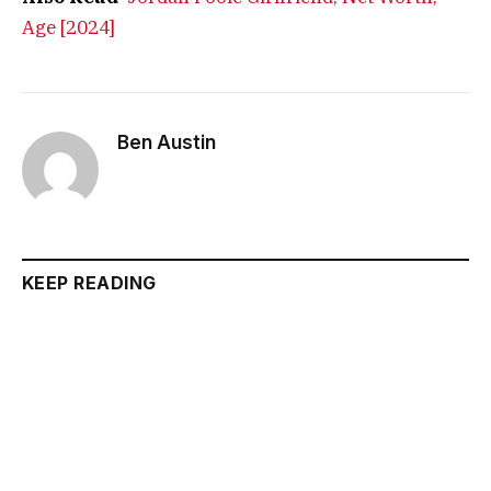
Age [2024]
Ben Austin
KEEP READING