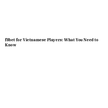
f8bet for Vietnamese Players: What You Need to
Know