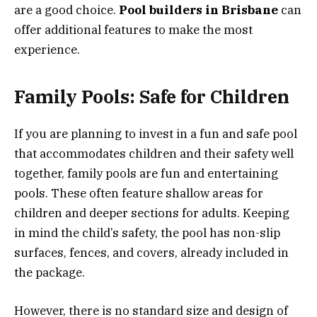
are a good choice.
Pool builders in Brisbane
can
offer additional features to make the most
experience.
Family Pools: Safe for Children
If you are planning to invest in a fun and safe pool
that accommodates children and their safety well
together, family pools are fun and entertaining
pools. These often feature shallow areas for
children and deeper sections for adults. Keeping
in mind the child’s safety, the pool has non-slip
surfaces, fences, and covers, already included in
the package.
However, there is no standard size and design of