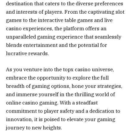
destination that caters to the diverse preferences
and interests of players. From the captivating slot
games to the interactive table games and live
casino experiences, the platform offers an
unparalleled gaming experience that seamlessly
blends entertainment and the potential for
lucrative rewards.
As you venture into the topx casino universe,
embrace the opportunity to explore the full
breadth of gaming options, hone your strategies,
and immerse yourself in the thrilling world of
online casino gaming. With a steadfast
commitment to player safety and a dedication to
innovation, it is poised to elevate your gaming
journey to new heights.