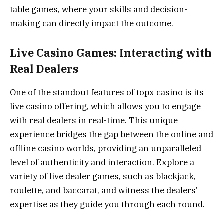
table games, where your skills and decision-
making can directly impact the outcome.
Live Casino Games: Interacting with
Real Dealers
One of the standout features of topx casino is its
live casino offering, which allows you to engage
with real dealers in real-time. This unique
experience bridges the gap between the online and
offline casino worlds, providing an unparalleled
level of authenticity and interaction. Explore a
variety of live dealer games, such as blackjack,
roulette, and baccarat, and witness the dealers’
expertise as they guide you through each round.