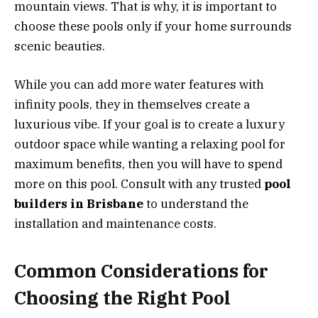
mountain views. That is why, it is important to
choose these pools only if your home surrounds
scenic beauties.
While you can add more water features with
infinity pools, they in themselves create a
luxurious vibe. If your goal is to create a luxury
outdoor space while wanting a relaxing pool for
maximum benefits, then you will have to spend
more on this pool. Consult with any trusted
pool
builders in Brisbane
to understand the
installation and maintenance costs.
Common Considerations for
Choosing the Right Pool