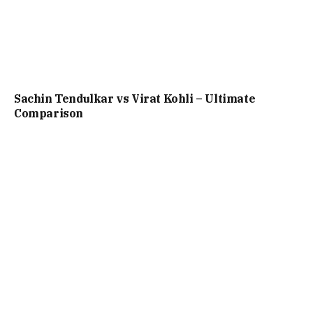
Sachin Tendulkar vs Virat Kohli – Ultimate
Comparison