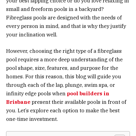
your best lapping choice or do you love relaxing in
small and freeform pools in a backyard?
Fibreglass pools are designed with the needs of
every person in mind, and that is why they justify
your inclination well.
However, choosing the right type of a fibreglass
pool requires a more deep understanding of the
pool shape, size, features, and purpose for the
homes. For this reason, this blog will guide you
through each of the lap, plunge, swim spa, or
infinity edge pools when
pool builders in
Brisbane
present their available pools in front of
you. Let’s explore each option to make the best
one-time investment.