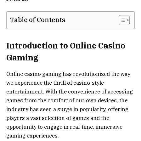
Table of Contents
Introduction to Online Casino
Gaming
Online casino gaming has revolutionized the way
we experience the thrill of casino-style
entertainment. With the convenience of accessing
games from the comfort of our own devices, the
industry has seen a surge in popularity, offering
players a vast selection of games and the
opportunity to engage in real-time, immersive
gaming experiences.