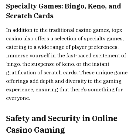
Specialty Games: Bingo, Keno, and
Scratch Cards
In addition to the traditional casino games, topx
casino also offers a selection of specialty games,
catering to a wide range of player preferences.
Immerse yourself in the fast-paced excitement of
bingo, the suspense of keno, or the instant
gratification of scratch cards. These unique game
offerings add depth and diversity to the gaming
experience, ensuring that there’s something for
everyone.
Safety and Security in Online
Casino Gaming