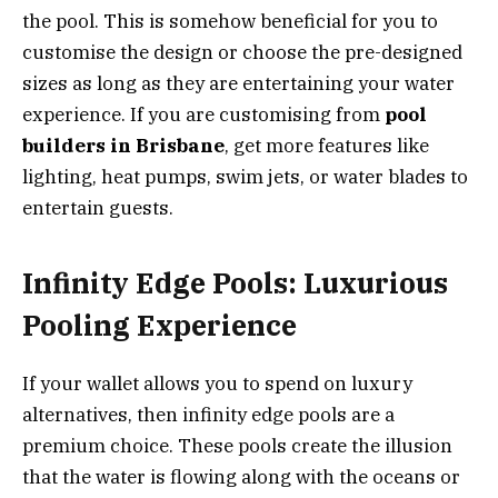
the pool. This is somehow beneficial for you to
customise the design or choose the pre-designed
sizes as long as they are entertaining your water
experience. If you are customising from
pool
builders in Brisbane
, get more features like
lighting, heat pumps, swim jets, or water blades to
entertain guests.
Infinity Edge Pools: Luxurious
Pooling Experience
If your wallet allows you to spend on luxury
alternatives, then infinity edge pools are a
premium choice. These pools create the illusion
that the water is flowing along with the oceans or