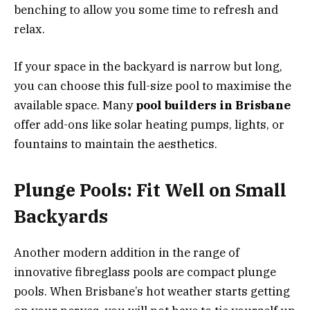
benching to allow you some time to refresh and
relax.
If your space in the backyard is narrow but long,
you can choose this full-size pool to maximise the
available space. Many
pool builders in Brisbane
offer add-ons like solar heating pumps, lights, or
fountains to maintain the aesthetics.
Plunge Pools: Fit Well on Small
Backyards
Another modern addition in the range of
innovative fibreglass pools are compact plunge
pools. When Brisbane’s hot weather starts getting