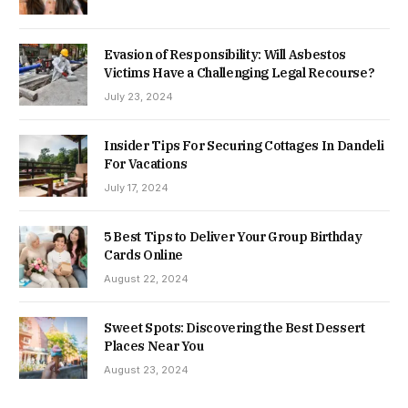
Evasion of Responsibility: Will Asbestos
Victims Have a Challenging Legal Recourse?
July 23, 2024
Insider Tips For Securing Cottages In Dandeli
For Vacations
July 17, 2024
5 Best Tips to Deliver Your Group Birthday
Cards Online
August 22, 2024
Sweet Spots: Discovering the Best Dessert
Places Near You
August 23, 2024