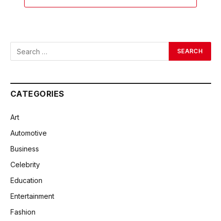
CATEGORIES
Art
Automotive
Business
Celebrity
Education
Entertainment
Fashion