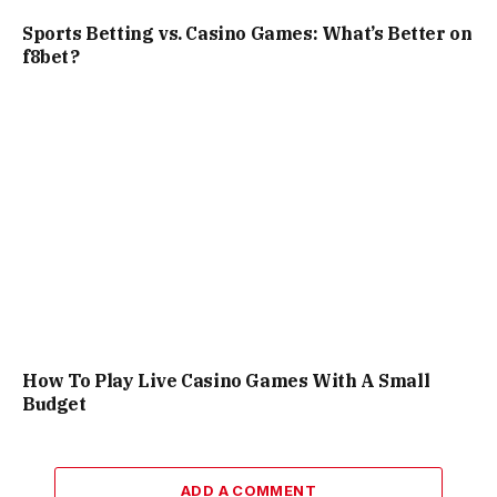
Sports Betting vs. Casino Games: What’s Better on
f8bet?
How To Play Live Casino Games With A Small
Budget
ADD A COMMENT