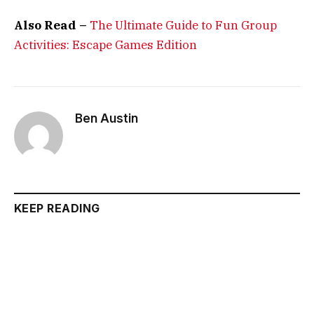
Also Read –
The Ultimate Guide to Fun Group
Activities: Escape Games Edition
Ben Austin
KEEP READING