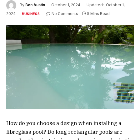
By
Ben Austin
October 1, 2024
Updated:
October 1,
2024
No Comments
5 Mins Read
BUSINESS
How do you choose a design when installing a
fibreglass pool? Do long rectangular pools are