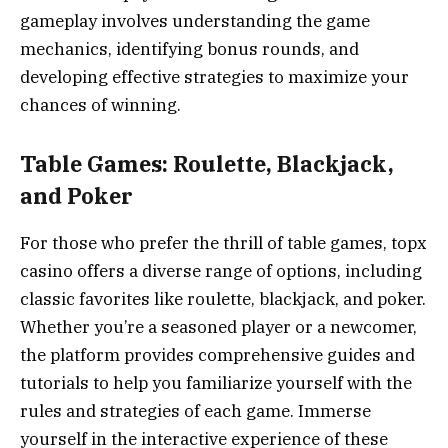
gameplay involves understanding the game
mechanics, identifying bonus rounds, and
developing effective strategies to maximize your
chances of winning.
Table Games: Roulette, Blackjack,
and Poker
For those who prefer the thrill of table games, topx
casino offers a diverse range of options, including
classic favorites like roulette, blackjack, and poker.
Whether you’re a seasoned player or a newcomer,
the platform provides comprehensive guides and
tutorials to help you familiarize yourself with the
rules and strategies of each game. Immerse
yourself in the interactive experience of these