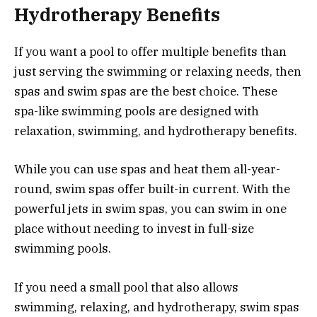
Hydrotherapy Benefits
If you want a pool to offer multiple benefits than
just serving the swimming or relaxing needs, then
spas and swim spas are the best choice. These
spa-like swimming pools are designed with
relaxation, swimming, and hydrotherapy benefits.
While you can use spas and heat them all-year-
round, swim spas offer built-in current. With the
powerful jets in swim spas, you can swim in one
place without needing to invest in full-size
swimming pools.
If you need a small pool that also allows
swimming, relaxing, and hydrotherapy, swim spas