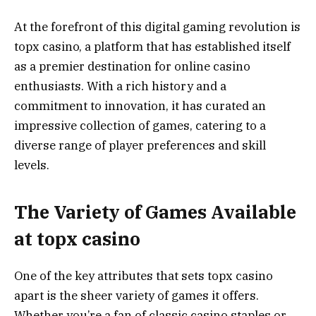
At the forefront of this digital gaming revolution is
topx casino, a platform that has established itself
as a premier destination for online casino
enthusiasts. With a rich history and a
commitment to innovation, it has curated an
impressive collection of games, catering to a
diverse range of player preferences and skill
levels.
The Variety of Games Available
at topx casino
One of the key attributes that sets topx casino
apart is the sheer variety of games it offers.
Whether you’re a fan of classic casino staples or