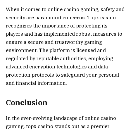
When it comes to online casino gaming, safety and
security are paramount concerns. Topx casino
recognizes the importance of protecting its
players and has implemented robust measures to
ensure a secure and trustworthy gaming
environment. The platform is licensed and
regulated by reputable authorities, employing
advanced encryption technologies and data
protection protocols to safeguard your personal
and financial information.
Conclusion
In the ever-evolving landscape of online casino
gaming, topx casino stands out as a premier