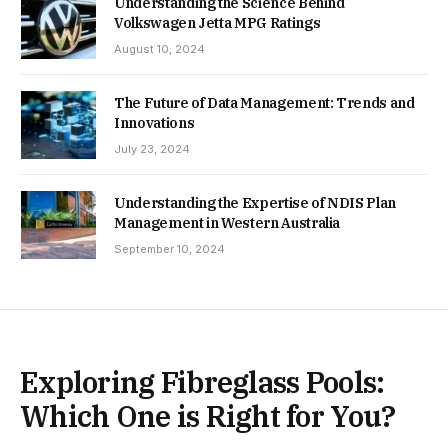
Understanding the Science Behind
Volkswagen Jetta MPG Ratings
August 10, 2024
The Future of Data Management: Trends and
Innovations
July 23, 2024
Understanding the Expertise of NDIS Plan
Management in Western Australia
September 10, 2024
Exploring Fibreglass Pools:
Which One is Right for You?