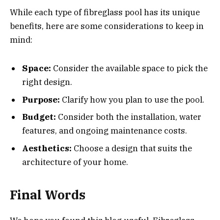
While each type of fibreglass pool has its unique
benefits, here are some considerations to keep in
mind:
Space:
Consider the available space to pick the
right design.
Purpose:
Clarify how you plan to use the pool.
Budget:
Consider both the installation, water
features, and ongoing maintenance costs.
Aesthetics:
Choose a design that suits the
architecture of your home.
Final Words