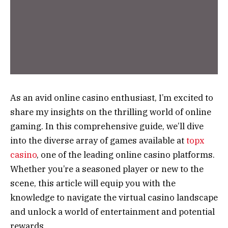
As an avid online casino enthusiast, I’m excited to
share my insights on the thrilling world of online
gaming. In this comprehensive guide, we’ll dive
into the diverse array of games available at
topx
casino
, one of the leading online casino platforms.
Whether you’re a seasoned player or new to the
scene, this article will equip you with the
knowledge to navigate the virtual casino landscape
and unlock a world of entertainment and potential
rewards.