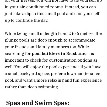
on your nerves, you will not have to tie yourself up
in your air-conditioned rooms. Instead, you can
just take a dip in this small pool and cool yourself
up to continue the day.
While being small in length from 2 to 6 metres, the
plunge pools are deep enough to accommodate
your friends and family members too. While
searching for
pool builders in Brisbane
, it is
important to check for customisation options as
well. You will enjoy the pool experience if you have
a small backyard space, prefer a low-maintenance
pool, and want a more relaxing and fun experience
rather than deep swimming.
Spas and Swim Spas: