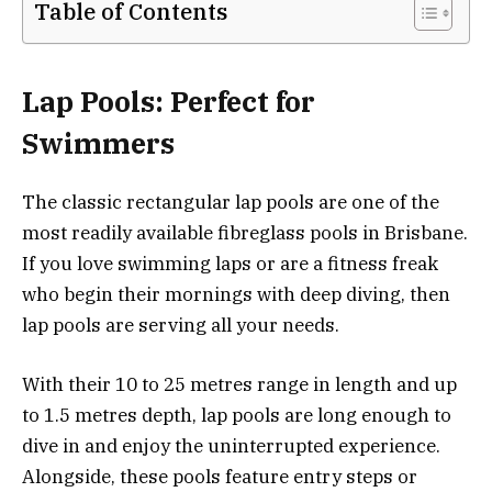
Table of Contents
Lap Pools: Perfect for
Swimmers
The classic rectangular lap pools are one of the
most readily available fibreglass pools in Brisbane.
If you love swimming laps or are a fitness freak
who begin their mornings with deep diving, then
lap pools are serving all your needs.
With their 10 to 25 metres range in length and up
to 1.5 metres depth, lap pools are long enough to
dive in and enjoy the uninterrupted experience.
Alongside, these pools feature entry steps or