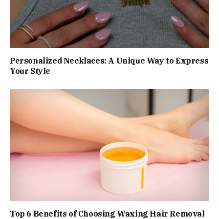
Personalized Necklaces: A Unique Way to Express
Your Style
Top 6 Benefits of Choosing Waxing Hair Removal