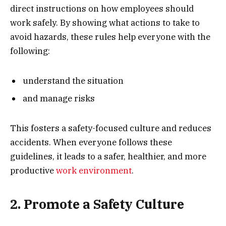
direct instructions on how employees should
work safely. By showing what actions to take to
avoid hazards, these rules help everyone with the
following:
understand the situation
and manage risks
This fosters a safety-focused culture and reduces
accidents. When everyone follows these
guidelines, it leads to a safer, healthier, and more
productive
work environment
.
2. Promote a Safety Culture