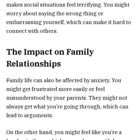
makes social situations feel terrifying. You might
worry about saying the wrong thing or
embarrassing yourself, which can make it hard to
connect with others.
The Impact on Family
Relationships
Family life can also be affected by anxiety. You
might get frustrated more easily or feel
misunderstood by your parents. They might not
always get what you’re going through, which can
lead to arguments.
On the other hand, you might feel like you’re a