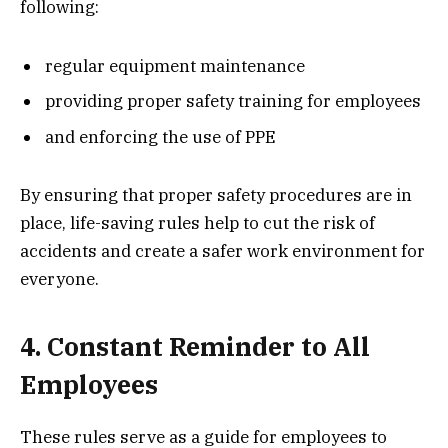
following:
regular equipment maintenance
providing proper safety training for employees
and enforcing the use of PPE
By ensuring that proper safety procedures are in
place, life-saving rules help to cut the risk of
accidents and create a safer work environment for
everyone.
4. Constant Reminder to All
Employees
These rules serve as a guide for employees to