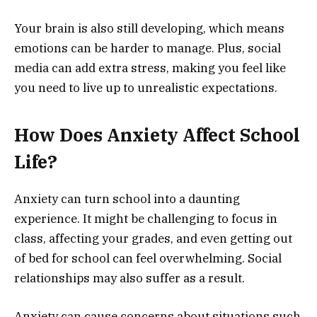
Your brain is also still developing, which means
emotions can be harder to manage. Plus, social
media can add extra stress, making you feel like
you need to live up to unrealistic expectations.
How Does Anxiety Affect School
Life?
Anxiety can turn school into a daunting
experience. It might be challenging to focus in
class, affecting your grades, and even getting out
of bed for school can feel overwhelming. Social
relationships may also suffer as a result.
Anxiety can cause concerns about situations such