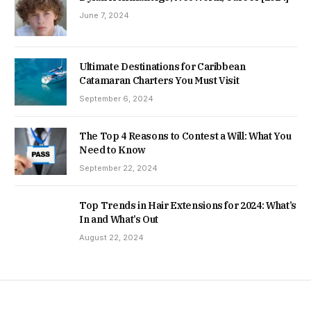
June 7, 2024
Ultimate Destinations for Caribbean
Catamaran Charters You Must Visit
September 6, 2024
The Top 4 Reasons to Contest a Will: What You
Need to Know
September 22, 2024
Top Trends in Hair Extensions for 2024: What’s
In and What’s Out
August 22, 2024