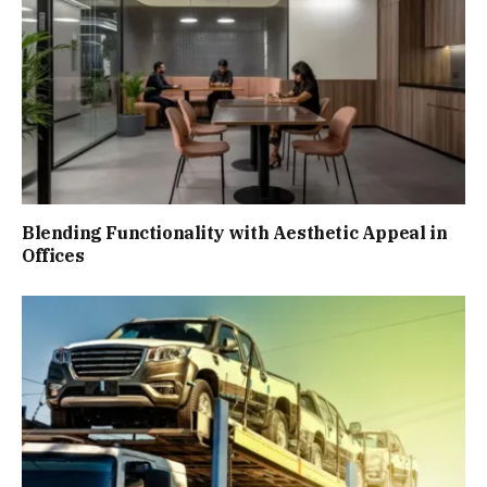
Blending Functionality with Aesthetic Appeal in
Offices