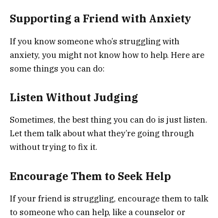
Supporting a Friend with Anxiety
If you know someone who’s struggling with
anxiety, you might not know how to help. Here are
some things you can do:
Listen Without Judging
Sometimes, the best thing you can do is just listen.
Let them talk about what they’re going through
without trying to fix it.
Encourage Them to Seek Help
If your friend is struggling, encourage them to talk
to someone who can help, like a counselor or