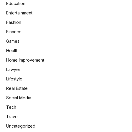
Education
Entertainment
Fashion
Finance
Games
Health
Home Improvement
Lawyer
Lifestyle
Real Estate
Social Media
Tech
Travel
Uncategorized