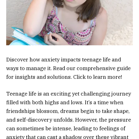
Discover how anxiety impacts teenage life and
ways to manage it. Read our comprehensive guide
for insights and solutions. Click to learn more!
Teenage life is an exciting yet challenging journey
filled with both highs and lows. It’s a time when
friendships blossom, dreams begin to take shape,
and self-discovery unfolds. However, the pressure
can sometimes be intense, leading to feelings of
anxiety that can cast a shadow over these vibrant