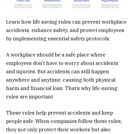
Learn how life saving rules can prevent workplace
accidents, enhance safety, and protect employees
by implementing essential safety protocols.
A workplace should be a safe place where
employees don’t have to worry about accidents
and injuries. But accidents can still happen
anywhere and anytime, causing both physical
harm and financial loss. That’s why life-saving
rules are important.
These rules help prevent accidents and keep
people safe. When companies follow these rules,
they not only protect their workers but also