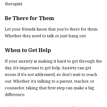
therapist.
Be There for Them
Let your friends know that you’re there for them.
Whether they need to talk or just hang out.
When to Get Help
If your anxiety is making it hard to get through the
day, it’s important to get help. Anxiety can get
worse if it’s not addressed, so don’t wait to reach
out. Whether it’s talking to a parent, teacher, or
counselor, taking that first step can make a big
difference.