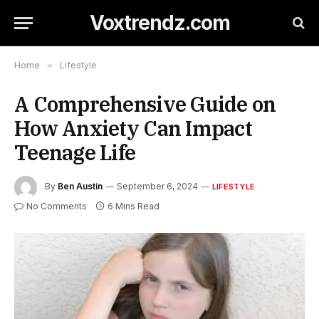
Voxtrendz.com
Home
»
Lifestyle
A Comprehensive Guide on
How Anxiety Can Impact
Teenage Life
By
Ben Austin
September 6, 2024
LIFESTYLE
No Comments
6 Mins Read