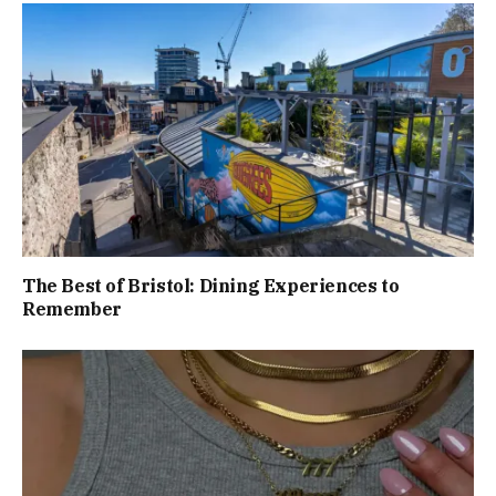
The Best of Bristol: Dining Experiences to
Remember