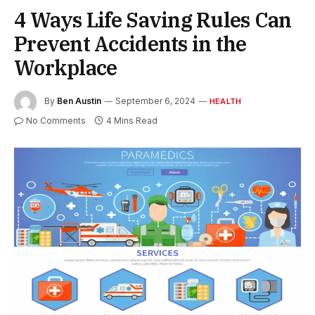
4 Ways Life Saving Rules Can
Prevent Accidents in the
Workplace
By
Ben Austin
September 6, 2024
HEALTH
No Comments
4 Mins Read