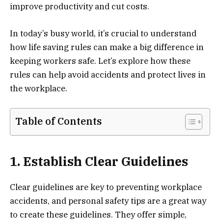
improve productivity and cut costs.
In today’s busy world, it’s crucial to understand
how life saving rules can make a big difference in
keeping workers safe. Let’s explore how these
rules can help avoid accidents and protect lives in
the workplace.
Table of Contents
1. Establish Clear Guidelines
Clear guidelines are key to preventing workplace
accidents, and personal safety tips are a great way
to create these guidelines. They offer simple,