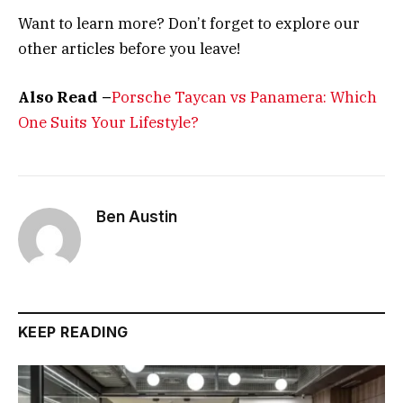
Want to learn more? Don’t forget to explore our
other articles before you leave!
Also Read –
Porsche Taycan vs Panamera: Which
One Suits Your Lifestyle?
Ben Austin
KEEP READING