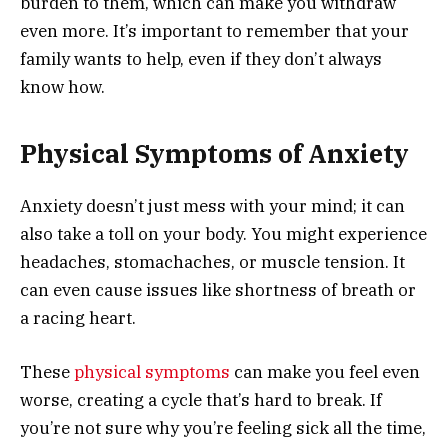
burden to them, which can make you withdraw
even more. It’s important to remember that your
family wants to help, even if they don’t always
know how.
Physical Symptoms of Anxiety
Anxiety doesn’t just mess with your mind; it can
also take a toll on your body. You might experience
headaches, stomachaches, or muscle tension. It
can even cause issues like shortness of breath or
a racing heart.
These
physical symptoms
can make you feel even
worse, creating a cycle that’s hard to break. If
you’re not sure why you’re feeling sick all the time,