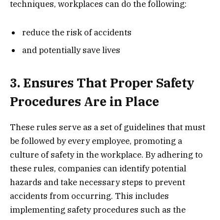
techniques, workplaces can do the following:
reduce the risk of accidents
and potentially save lives
3. Ensures That Proper Safety
Procedures Are in Place
These rules serve as a set of guidelines that must
be followed by every employee, promoting a
culture of safety in the workplace. By adhering to
these rules, companies can identify potential
hazards and take necessary steps to prevent
accidents from occurring. This includes
implementing safety procedures such as the