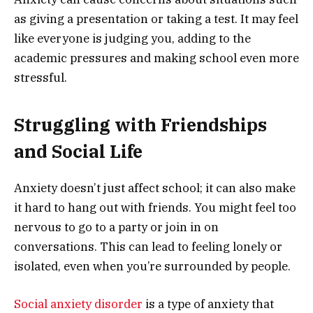
as giving a presentation or taking a test. It may feel
like everyone is judging you, adding to the
academic pressures and making school even more
stressful.
Struggling with Friendships
and Social Life
Anxiety doesn’t just affect school; it can also make
it hard to hang out with friends. You might feel too
nervous to go to a party or join in on
conversations. This can lead to feeling lonely or
isolated, even when you’re surrounded by people.
Social anxiety disorder
is a type of anxiety that