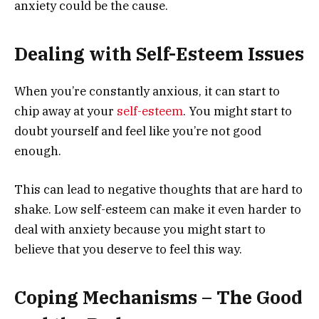
anxiety could be the cause.
Dealing with Self-Esteem Issues
When you’re constantly anxious, it can start to
chip away at your
self-esteem
. You might start to
doubt yourself and feel like you’re not good
enough.
This can lead to negative thoughts that are hard to
shake. Low self-esteem can make it even harder to
deal with anxiety because you might start to
believe that you deserve to feel this way.
Coping Mechanisms – The Good