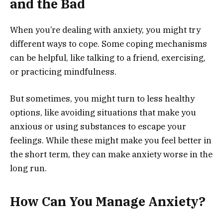
and the Bad
When you’re dealing with anxiety, you might try
different ways to cope. Some coping mechanisms
can be helpful, like talking to a friend, exercising,
or practicing mindfulness.
But sometimes, you might turn to less healthy
options, like avoiding situations that make you
anxious or using substances to escape your
feelings. While these might make you feel better in
the short term, they can make anxiety worse in the
long run.
How Can You Manage Anxiety?