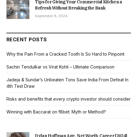
Tips for Giving Your Commercial Kitchen a
Refresh Without Breaking the Bank
September 8, 2024
RECENT POSTS
Why the Pain From a Cracked Tooth Is So Hard to Pinpoint
Sachin Tendulkar vs Virat Kohli – Ultimate Comparison
Jadeja & Sundar’s Unbeaten Tons Save India From Defeat In
4th Test Draw
Risks and benefits that every crypto investor should consider
Winning with Baccarat on f8bet: Myth or Method?
Dylan Hoffman Age, Net Worth, Career [2024]