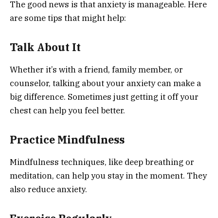
The good news is that anxiety is manageable. Here
are some tips that might help:
Talk About It
Whether it’s with a friend, family member, or
counselor, talking about your anxiety can make a
big difference. Sometimes just getting it off your
chest can help you feel better.
Practice Mindfulness
Mindfulness techniques, like deep breathing or
meditation, can help you stay in the moment. They
also reduce anxiety.