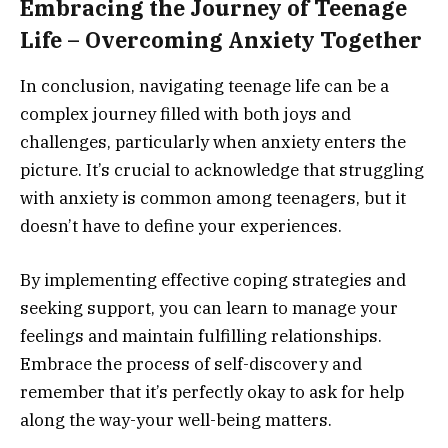
Embracing the Journey of Teenage
Life – Overcoming Anxiety Together
In conclusion, navigating teenage life can be a
complex journey filled with both joys and
challenges, particularly when anxiety enters the
picture. It’s crucial to acknowledge that struggling
with anxiety is common among teenagers, but it
doesn’t have to define your experiences.
By implementing effective coping strategies and
seeking support, you can learn to manage your
feelings and maintain fulfilling relationships.
Embrace the process of self-discovery and
remember that it’s perfectly okay to ask for help
along the way-your well-being matters.