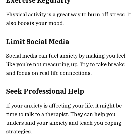
Exercise Regularly
Physical activity is a great way to burn off stress. It
also boosts your mood.
Limit Social Media
Social media can fuel anxiety by making you feel
like you’re not measuring up. Try to take breaks
and focus on real-life connections.
Seek Professional Help
If your anxiety is affecting your life, it might be
time to talk to a therapist. They can help you
understand your anxiety and teach you coping
strategies.