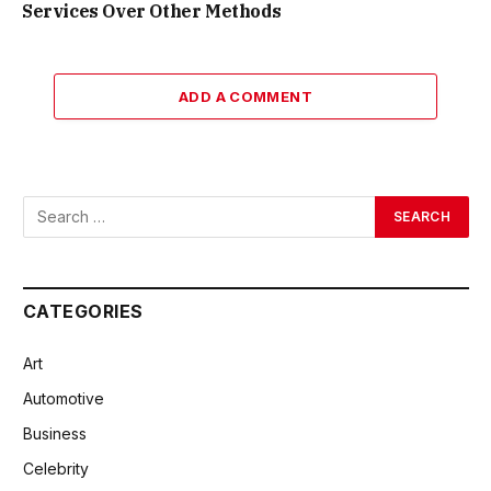
Services Over Other Methods
ADD A COMMENT
CATEGORIES
Art
Automotive
Business
Celebrity