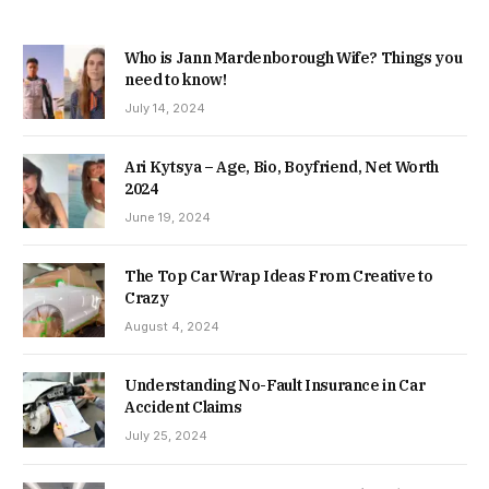
Who is Jann Mardenborough Wife? Things you
need to know!
July 14, 2024
Ari Kytsya – Age, Bio, Boyfriend, Net Worth
2024
June 19, 2024
The Top Car Wrap Ideas From Creative to
Crazy
August 4, 2024
Understanding No-Fault Insurance in Car
Accident Claims
July 25, 2024