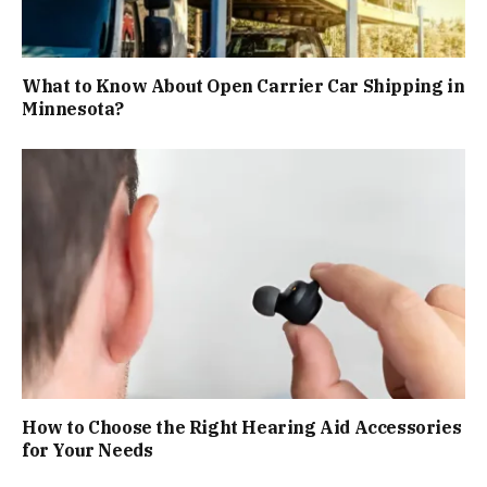
What to Know About Open Carrier Car Shipping in
Minnesota?
How to Choose the Right Hearing Aid Accessories
for Your Needs