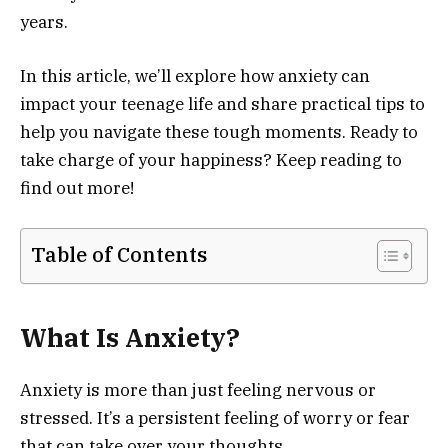
years.
In this article, we’ll explore how anxiety can
impact your teenage life and share practical tips to
help you navigate these tough moments. Ready to
take charge of your happiness? Keep reading to
find out more!
Table of Contents
What Is Anxiety?
Anxiety is more than just feeling nervous or
stressed. It’s a persistent feeling of worry or fear
that can take over your thoughts.