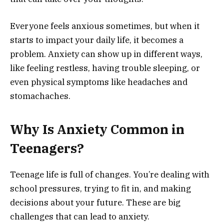
Everyone feels anxious sometimes, but when it
starts to impact your daily life, it becomes a
problem. Anxiety can show up in different ways,
like feeling restless, having trouble sleeping, or
even physical symptoms like headaches and
stomachaches.
Why Is Anxiety Common in
Teenagers?
Teenage life is full of changes. You’re dealing with
school pressures, trying to fit in, and making
decisions about your future. These are big
challenges that can lead to anxiety.