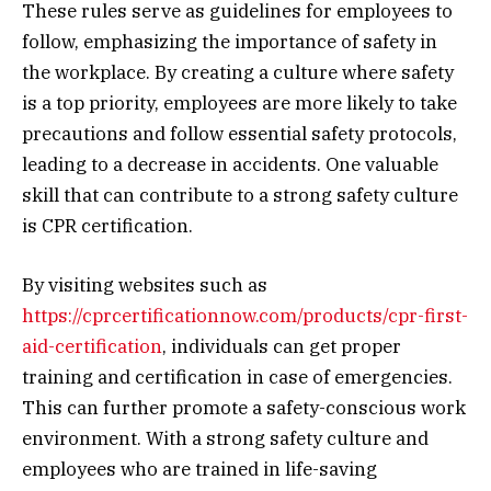
These rules serve as guidelines for employees to
follow, emphasizing the importance of safety in
the workplace. By creating a culture where safety
is a top priority, employees are more likely to take
precautions and follow essential safety protocols,
leading to a decrease in accidents. One valuable
skill that can contribute to a strong safety culture
is CPR certification.
By visiting websites such as
https://cprcertificationnow.com/products/cpr-first-
aid-certification
, individuals can get proper
training and certification in case of emergencies.
This can further promote a safety-conscious work
environment. With a strong safety culture and
employees who are trained in life-saving