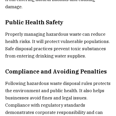
damage.
Public Health Safety
Properly managing hazardous waste can reduce
health risks. It will protect vulnerable populations.
Safe disposal practices prevent toxic substances
from entering drinking water supplies.
Compliance and Avoiding Penalties
Following hazardous waste disposal rules protects
the environment and public health. It also helps
businesses avoid fines and legal issues.
Compliance with regulatory standards
demonstrates corporate responsibility and can