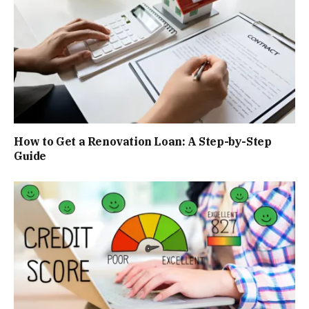
How to Get a Renovation Loan: A Step-by-Step
Guide