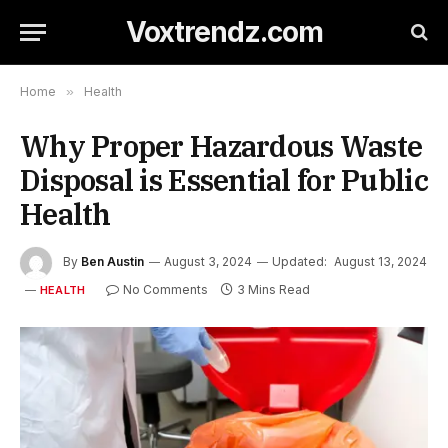
Voxtrendz.com
Home
»
Health
Why Proper Hazardous Waste
Disposal is Essential for Public
Health
By
Ben Austin
August 3, 2024
Updated:
August 13, 2024
No Comments
3 Mins Read
HEALTH