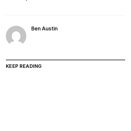
Ben Austin
KEEP READING