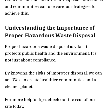
and communities can use various strategies to
achieve this.
Understanding the Importance of
Proper Hazardous Waste Disposal
Proper hazardous waste disposal is vital. It
protects public health and the environment. It’s
not just about compliance.
By knowing the risks of improper disposal, we can
act. We can create healthier communities and a
cleaner planet.
For more helpful tips, check out the rest of our
site today.