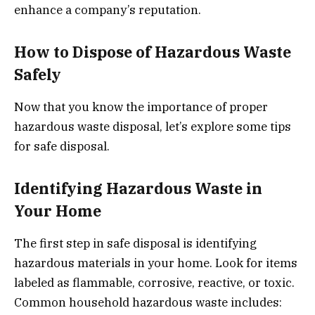
enhance a company’s reputation.
How to Dispose of Hazardous Waste
Safely
Now that you know the importance of proper
hazardous waste disposal, let’s explore some tips
for safe disposal.
Identifying Hazardous Waste in
Your Home
The first step in safe disposal is identifying
hazardous materials in your home. Look for items
labeled as flammable, corrosive, reactive, or toxic.
Common household hazardous waste includes: