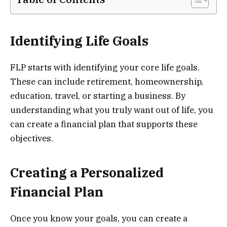
Identifying Life Goals
FLP starts with identifying your core life goals.
These can include retirement, homeownership,
education, travel, or starting a business. By
understanding what you truly want out of life, you
can create a financial plan that supports these
objectives.
Creating a Personalized
Financial Plan
Once you know your goals, you can create a