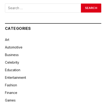
CATEGORIES
Art
Automotive
Business
Celebrity
Education
Entertainment
Fashion
Finance
Games