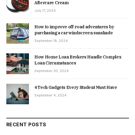
Aftercare Cream
July 17, 2024
How to improve off-road adventures by
purchasing a car windscreen sunshade
September 18, 2024
How Home Loan Brokers Handle Complex
Loan Circumstances
September 30, 2024
4 Tech Gadgets Every Student Must Have
September 4, 2024
RECENT POSTS