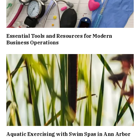
Essential Tools and Resources for Modern
Business Operations
Aquatic Exercising with Swim Spas in Ann Arbor