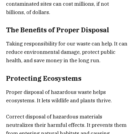
contaminated sites can cost millions, if not
billions, of dollars.
The Benefits of Proper Disposal
Taking responsibility for our waste can help. It can
reduce environmental damage, protect public
health, and save money in the long run.
Protecting Ecosystems
Proper disposal of hazardous waste helps
ecosystems. It lets wildlife and plants thrive.
Correct disposal of hazardous materials
neutralizes their harmful effects. It prevents them
from entering natural habitats and causing