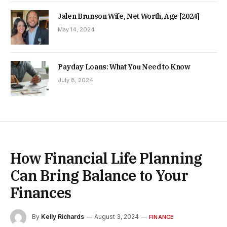
Jalen Brunson Wife, Net Worth, Age [2024]
May 14, 2024
Payday Loans: What You Need to Know
July 8, 2024
How Financial Life Planning
Can Bring Balance to Your
Finances
By
Kelly Richards
August 3, 2024
FINANCE