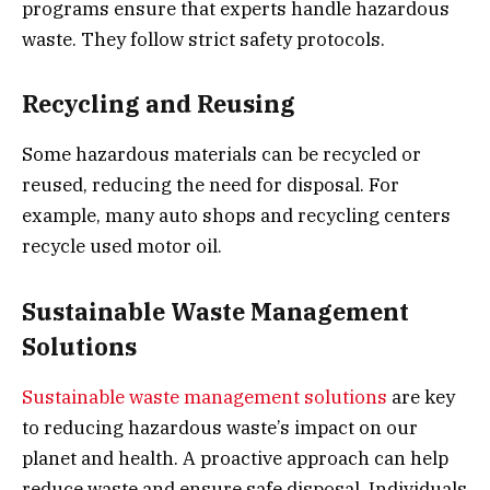
programs ensure that experts handle hazardous
waste. They follow strict safety protocols.
Recycling and Reusing
Some hazardous materials can be recycled or
reused, reducing the need for disposal. For
example, many auto shops and recycling centers
recycle used motor oil.
Sustainable Waste Management
Solutions
Sustainable waste management solutions
are key
to reducing hazardous waste’s impact on our
planet and health. A proactive approach can help
reduce waste and ensure safe disposal. Individuals