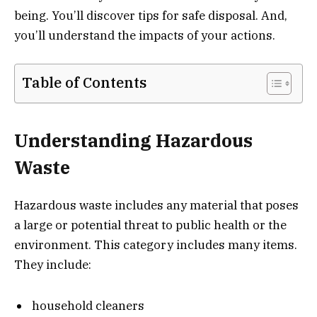
being. You’ll discover tips for safe disposal. And,
you’ll understand the impacts of your actions.
Table of Contents
Understanding Hazardous
Waste
Hazardous waste includes any material that poses
a large or potential threat to public health or the
environment. This category includes many items.
They include:
household cleaners