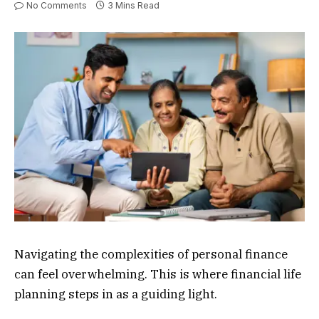
No Comments
3 Mins Read
Navigating the complexities of personal finance
can feel overwhelming. This is where financial life
planning steps in as a guiding light.