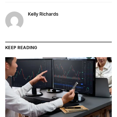
Kelly Richards
KEEP READING