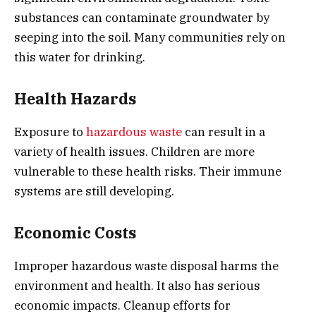
substances can contaminate groundwater by
seeping into the soil. Many communities rely on
this water for drinking.
Health Hazards
Exposure to
hazardous waste
can result in a
variety of health issues. Children are more
vulnerable to these health risks. Their immune
systems are still developing.
Economic Costs
Improper hazardous waste disposal harms the
environment and health. It also has serious
economic impacts. Cleanup efforts for