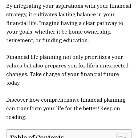
By integrating your aspirations with your financial
strategy, it cultivates lasting balance in your
financial life. Imagine having a clear pathway to
your goals, whether it be home ownership,
retirement, or funding education.
Financial life planning not only prioritizes your
values but also prepares you for life’s unexpected
changes. Take charge of your financial future
today.
Discover how comprehensive financial planning
can transform your life for the better! Keep on
reading!
Table of Contents