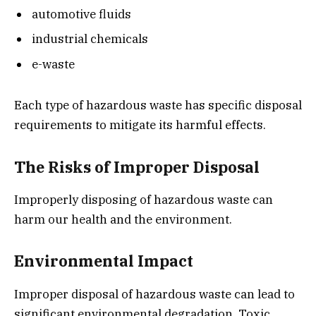
automotive fluids
industrial chemicals
e-waste
Each type of hazardous waste has specific disposal
requirements to mitigate its harmful effects.
The Risks of Improper Disposal
Improperly disposing of hazardous waste can
harm our health and the environment.
Environmental Impact
Improper disposal of hazardous waste can lead to
significant environmental degradation. Toxic