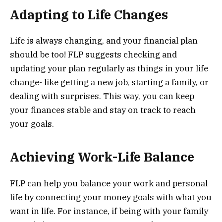
Adapting to Life Changes
Life is always changing, and your financial plan
should be too! FLP suggests checking and
updating your plan regularly as things in your life
change- like getting a new job, starting a family, or
dealing with surprises. This way, you can keep
your finances stable and stay on track to reach
your goals.
Achieving Work-Life Balance
FLP can help you balance your work and personal
life by connecting your money goals with what you
want in life. For instance, if being with your family