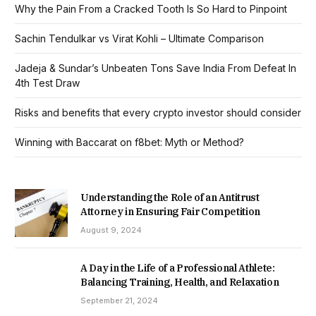
Why the Pain From a Cracked Tooth Is So Hard to Pinpoint
Sachin Tendulkar vs Virat Kohli – Ultimate Comparison
Jadeja & Sundar’s Unbeaten Tons Save India From Defeat In
4th Test Draw
Risks and benefits that every crypto investor should consider
Winning with Baccarat on f8bet: Myth or Method?
Understanding the Role of an Antitrust
Attorney in Ensuring Fair Competition
August 9, 2024
A Day in the Life of a Professional Athlete:
Balancing Training, Health, and Relaxation
September 21, 2024