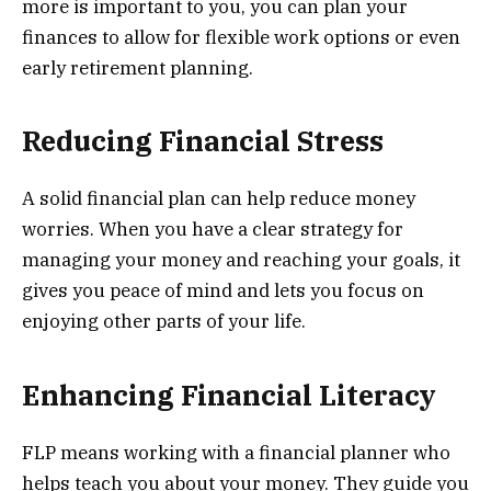
more is important to you, you can plan your
finances to allow for flexible work options or even
early retirement planning.
Reducing Financial Stress
A solid financial plan can help reduce money
worries. When you have a clear strategy for
managing your money and reaching your goals, it
gives you peace of mind and lets you focus on
enjoying other parts of your life.
Enhancing Financial Literacy
FLP means working with a financial planner who
helps teach you about your money. They guide you