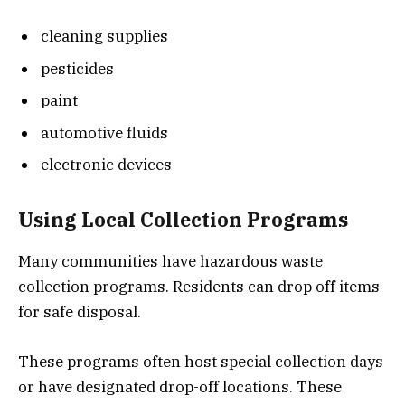
cleaning supplies
pesticides
paint
automotive fluids
electronic devices
Using Local Collection Programs
Many communities have hazardous waste
collection programs. Residents can drop off items
for safe disposal.
These programs often host special collection days
or have designated drop-off locations. These