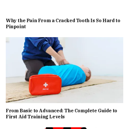
Why the Pain From a Cracked Tooth Is So Hard to
Pinpoint
From Basic to Advanced: The Complete Guide to
First Aid Training Levels