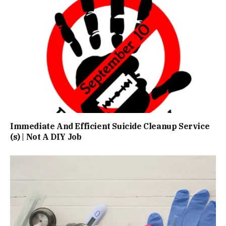
Immediate And Efficient Suicide Cleanup Service
(s) | Not A DIY Job