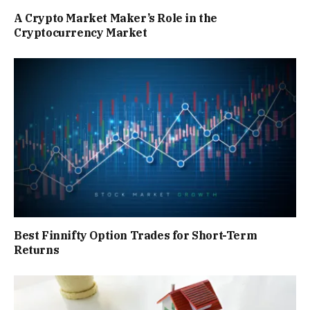
A Crypto Market Maker’s Role in the
Cryptocurrency Market
Best Finnifty Option Trades for Short-Term
Returns