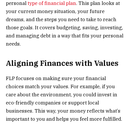
personal
type of financial plan
. This plan looks at
your current money situation, your future
dreams, and the steps you need to take to reach
those goals. It covers budgeting, saving, investing,
and managing debt in a way that fits your personal
needs.
Aligning Finances with Values
FLP focuses on making sure your financial
choices match your values. For example, if you
care about the environment, you could invest in
eco-friendly companies or support local
businesses. This way, your money reflects what’s
important to you and helps you feel more fulfilled.