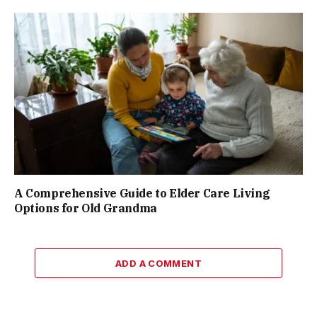
A Comprehensive Guide to Elder Care Living
Options for Old Grandma
ADD A COMMENT