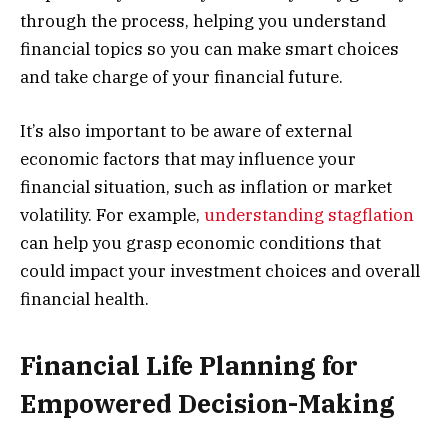
through the process, helping you understand
financial topics so you can make smart choices
and take charge of your financial future.
It’s also important to be aware of external
economic factors that may influence your
financial situation, such as inflation or market
volatility. For example,
understanding stagflation
can help you grasp economic conditions that
could impact your investment choices and overall
financial health.
Financial Life Planning for
Empowered Decision-Making