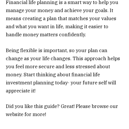
Financial life planning is a smart way to help you
manage your money and achieve your goals. It
means creating a plan that matches your values
and what you want in life, making it easier to
handle money matters confidently.
Being flexible is important, so your plan can
change as your life changes. This approach helps
you feel more secure and less stressed about
money. Start thinking about financial life
investment planning today- your future self will
appreciate it!
Did you like this guide? Great! Please browse our
website for more!