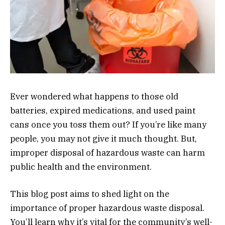
Ever wondered what happens to those old
batteries, expired medications, and used paint
cans once you toss them out? If you’re like many
people, you may not give it much thought. But,
improper disposal of hazardous waste can harm
public health and the environment.
This blog post aims to shed light on the
importance of proper hazardous waste disposal.
You’ll learn why it’s vital for the community’s well-