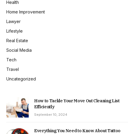
Health
Home Improvement
Lawyer
Lifestyle
Real Estate
Social Media
Tech
Travel
Uncategorized
How to Tackle Your Move Out Cleaning List
Efficiently
September 10, 2024
Everything You Need to Know About Tattoo