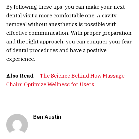
By following these tips, you can make your next
dental visit a more comfortable one. A cavity
removal without anesthetics is possible with
effective communication. With proper preparation
and the right approach, you can conquer your fear
of dental procedures and have a positive
experience.
Also Read –
The Science Behind How Massage
Chairs Optimize Wellness for Users
Ben Austin