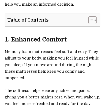
help you make an informed decision.
Table of Contents
1. Enhanced Comfort
Memory foam mattresses feel soft and cozy. They
adjust to your body, making you feel hugged while
you sleep. If you move around during the night,
these mattresses help keep you comfy and
supported.
The softness helps ease any aches and pains,
giving you a better night’s rest. When you wake up,
you feel more refreshed and ready for the day