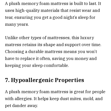
A plush memory foam mattress is built to last. It
uses high-quality materials that resist wear and
tear, ensuring you get a good night’s sleep for
many years.
Unlike other types of mattresses, this luxury
matress retains its shape and support over time.
Choosing a durable mattress means you won’t
have to replace it often, saving you money and
keeping your sleep comfortable.
7. Hypoallergenic Properties
A plush memory foam mattress is great for people
with allergies. It helps keep dust mites, mold, and
pet dander away.