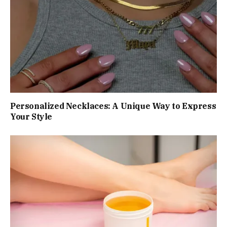
Personalized Necklaces: A Unique Way to Express
Your Style