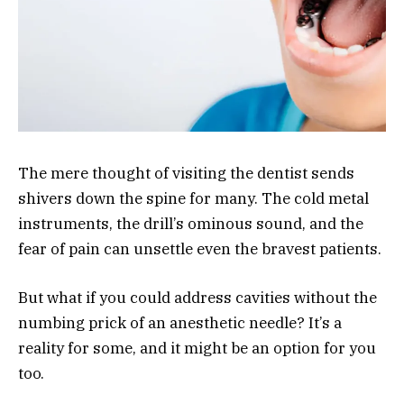
The mere thought of visiting the dentist sends
shivers down the spine for many. The cold metal
instruments, the drill’s ominous sound, and the
fear of pain can unsettle even the bravest patients.
But what if you could address cavities without the
numbing prick of an anesthetic needle? It’s a
reality for some, and it might be an option for you
too.