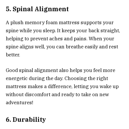
5. Spinal Alignment
A plush memory foam mattress supports your
spine while you sleep. It keeps your back straight,
helping to prevent aches and pains. When your
spine aligns well, you can breathe easily and rest
better.
Good spinal alignment also helps you feel more
energetic during the day. Choosing the right
mattress makes a difference, letting you wake up
without discomfort and ready to take on new
adventures!
6. Durability