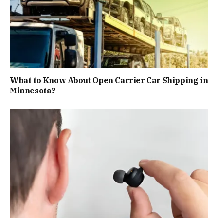
What to Know About Open Carrier Car Shipping in
Minnesota?