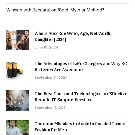
Winning with Baccarat on f8bet: Myth or Method?
Who is Alex Roe Wife?, Age, Net Worth,
Daughter [2024]
June 10, 2024
The Advantages of LiPo Chargers and Why RC
Batteries Are Awesome
September 21, 2024
The Best Tools and Technologies for Effective
Remote IT Support Services
September 16, 2024
Common Mistakes to Avoid in Cocktail Casual
Fashion for Men