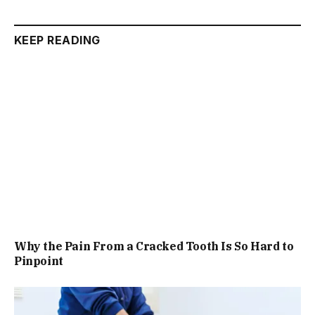
KEEP READING
Why the Pain From a Cracked Tooth Is So Hard to
Pinpoint