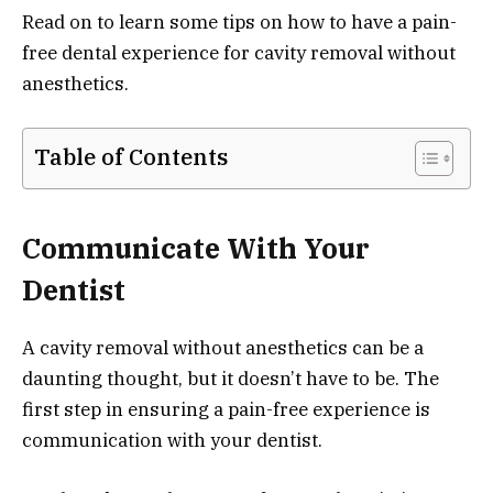
Read on to learn some tips on how to have a pain-
free dental experience for cavity removal without
anesthetics.
Table of Contents
Communicate With Your
Dentist
A cavity removal without anesthetics can be a
daunting thought, but it doesn’t have to be. The
first step in ensuring a pain-free experience is
communication with your dentist.