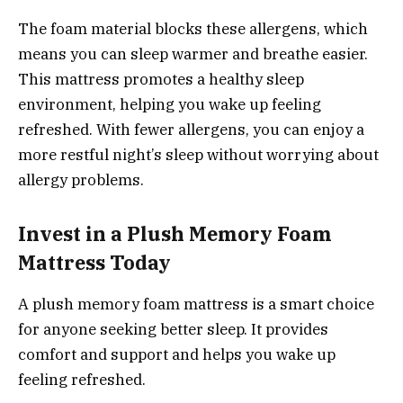
The foam material blocks these allergens, which
means you can sleep warmer and breathe easier.
This mattress promotes a healthy sleep
environment, helping you wake up feeling
refreshed. With fewer allergens, you can enjoy a
more restful night’s sleep without worrying about
allergy problems.
Invest in a Plush Memory Foam
Mattress Today
A plush memory foam mattress is a smart choice
for anyone seeking better sleep. It provides
comfort and support and helps you wake up
feeling refreshed.