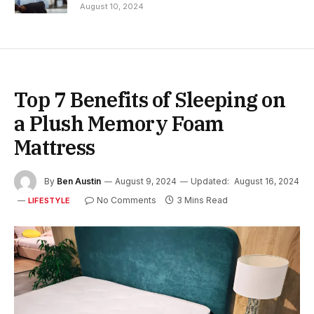
August 10, 2024
Top 7 Benefits of Sleeping on
a Plush Memory Foam
Mattress
By
Ben Austin
August 9, 2024
Updated:
August 16, 2024
No Comments
3 Mins Read
LIFESTYLE