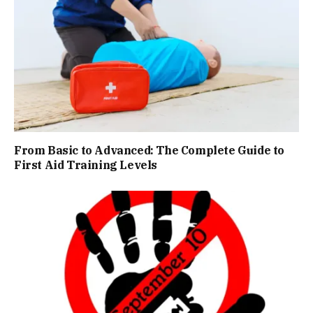
From Basic to Advanced: The Complete Guide to
First Aid Training Levels