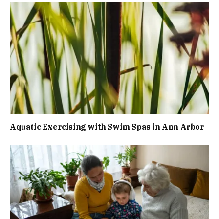
Aquatic Exercising with Swim Spas in Ann Arbor