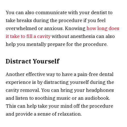
You can also communicate with your dentist to
take breaks during the procedure if you feel
overwhelmed or anxious. Knowing
how long does
it take to fill a cavity
without anesthesia can also
help you mentally prepare for the procedure.
Distract Yourself
Another effective way to have a pain-free dental
experience is by distracting yourself during the
cavity removal. You can bring your headphones
and listen to soothing music or an audiobook.
This can help take your mind off the procedure
and provide a sense of relaxation.