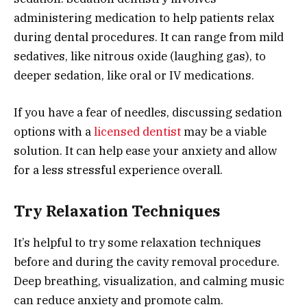
administering medication to help patients relax
during dental procedures. It can range from mild
sedatives, like nitrous oxide (laughing gas), to
deeper sedation, like oral or IV medications.
If you have a fear of needles, discussing sedation
options with a
licensed dentist
may be a viable
solution. It can help ease your anxiety and allow
for a less stressful experience overall.
Try Relaxation Techniques
It’s helpful to try some relaxation techniques
before and during the cavity removal procedure.
Deep breathing, visualization, and calming music
can reduce anxiety and promote calm.