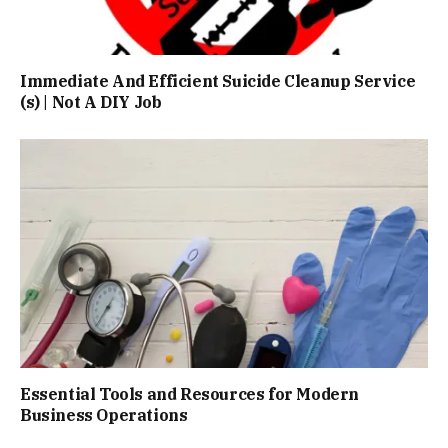
Immediate And Efficient Suicide Cleanup Service
(s) | Not A DIY Job
Essential Tools and Resources for Modern
Business Operations