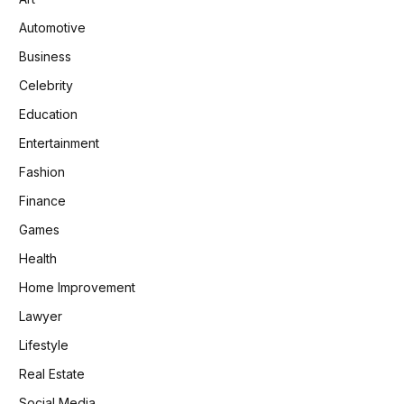
Automotive
Business
Celebrity
Education
Entertainment
Fashion
Finance
Games
Health
Home Improvement
Lawyer
Lifestyle
Real Estate
Social Media