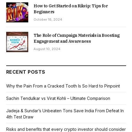
How to Get Started on Rikvip: Tips for
Beginners
October 18, 2024
The Role of Campaign Materials in Boosting
Engagement and Awareness
August 10, 2024
RECENT POSTS
Why the Pain From a Cracked Tooth Is So Hard to Pinpoint
Sachin Tendulkar vs Virat Kohli – Ultimate Comparison
Jadeja & Sundar’s Unbeaten Tons Save India From Defeat In
4th Test Draw
Risks and benefits that every crypto investor should consider