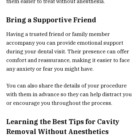
them easier to treat without anesthesia.
Bring a Supportive Friend
Having a trusted friend or family member
accompany you can provide emotional support
during your dental visit. Their presence can offer
comfort and reassurance, making it easier to face
any anxiety or fear you might have.
You can also share the details of your procedure
with them in advance so they can help distract you
or encourage you throughout the process.
Learning the Best Tips for Cavity
Removal Without Anesthetics