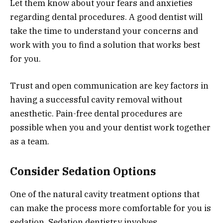
Let them know about your fears and anxieties
regarding dental procedures. A good dentist will
take the time to understand your concerns and
work with you to find a solution that works best
for you.
Trust and open communication are key factors in
having a successful cavity removal without
anesthetic. Pain-free dental procedures are
possible when you and your dentist work together
as a team.
Consider Sedation Options
One of the natural cavity treatment options that
can make the process more comfortable for you is
sedation. Sedation dentistry involves