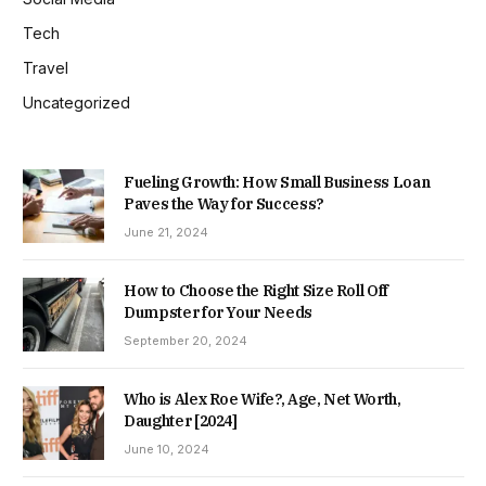
Tech
Travel
Uncategorized
Fueling Growth: How Small Business Loan
Paves the Way for Success?
June 21, 2024
How to Choose the Right Size Roll Off
Dumpster for Your Needs
September 20, 2024
Who is Alex Roe Wife?, Age, Net Worth,
Daughter [2024]
June 10, 2024