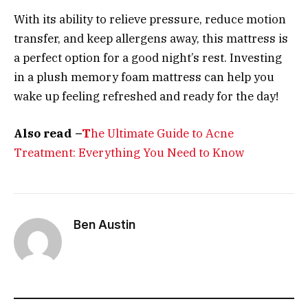
With its ability to relieve pressure, reduce motion
transfer, and keep allergens away, this mattress is
a perfect option for a good night’s rest. Investing
in a plush memory foam mattress can help you
wake up feeling refreshed and ready for the day!
Also read –
T
he Ultimate Guide to Acne
Treatment: Everything You Need to Know
Ben Austin