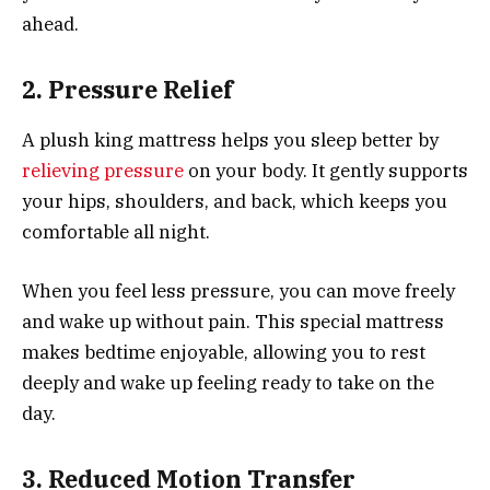
ahead.
2. Pressure Relief
A plush king mattress helps you sleep better by
relieving pressure
on your body. It gently supports
your hips, shoulders, and back, which keeps you
comfortable all night.
When you feel less pressure, you can move freely
and wake up without pain. This special mattress
makes bedtime enjoyable, allowing you to rest
deeply and wake up feeling ready to take on the
day.
3. Reduced Motion Transfer