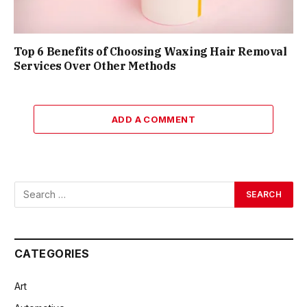
Top 6 Benefits of Choosing Waxing Hair Removal
Services Over Other Methods
ADD A COMMENT
CATEGORIES
Art