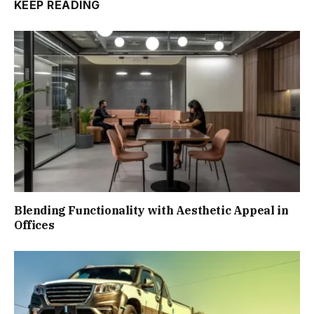
KEEP READING
Blending Functionality with Aesthetic Appeal in
Offices