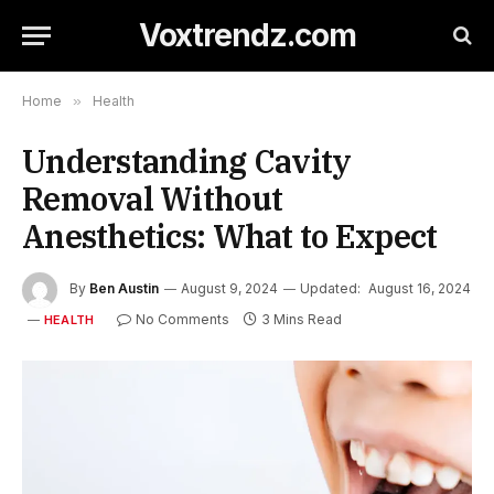
Voxtrendz.com
Home
»
Health
Understanding Cavity
Removal Without
Anesthetics: What to Expect
By
Ben Austin
August 9, 2024
Updated:
August 16, 2024
No Comments
3 Mins Read
HEALTH