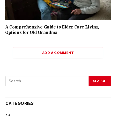
A Comprehensive Guide to Elder Care Living
Options for Old Grandma
ADD A COMMENT
CATEGORIES
Art