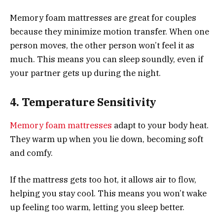
Memory foam mattresses are great for couples
because they minimize motion transfer. When one
person moves, the other person won’t feel it as
much. This means you can sleep soundly, even if
your partner gets up during the night.
4. Temperature Sensitivity
Memory foam mattresses
adapt to your body heat.
They warm up when you lie down, becoming soft
and comfy.
If the mattress gets too hot, it allows air to flow,
helping you stay cool. This means you won’t wake
up feeling too warm, letting you sleep better.