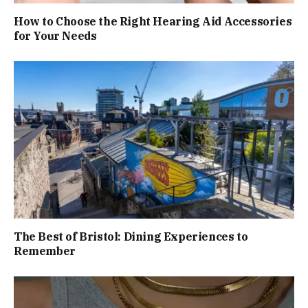
How to Choose the Right Hearing Aid Accessories
for Your Needs
The Best of Bristol: Dining Experiences to
Remember