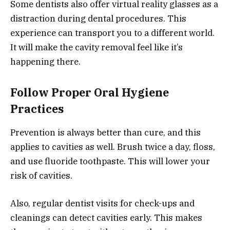
Some dentists also offer virtual reality glasses as a
distraction during dental procedures. This
experience can transport you to a different world.
It will make the cavity removal feel like it’s
happening there.
Follow Proper Oral Hygiene
Practices
Prevention is always better than cure, and this
applies to cavities as well. Brush twice a day, floss,
and use fluoride toothpaste. This will lower your
risk of cavities.
Also, regular dentist visits for check-ups and
cleanings can detect cavities early. This makes