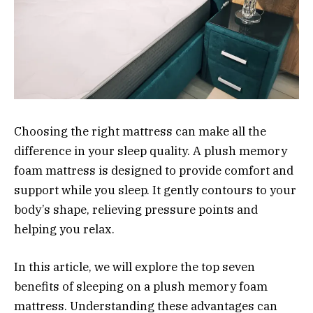
Choosing the right mattress can make all the
difference in your sleep quality. A plush memory
foam mattress is designed to provide comfort and
support while you sleep. It gently contours to your
body’s shape, relieving pressure points and
helping you relax.
In this article, we will explore the top seven
benefits of sleeping on a plush memory foam
mattress. Understanding these advantages can