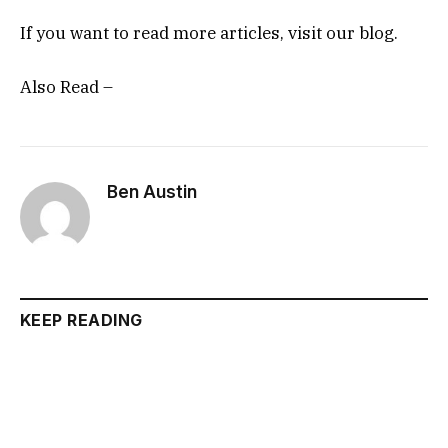
If you want to read more articles, visit our blog.
Also Read –
Ben Austin
KEEP READING