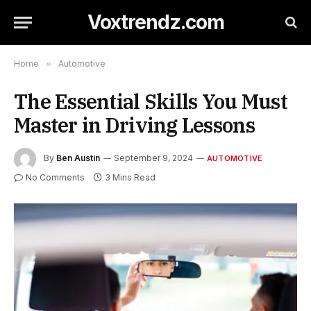
Voxtrendz.com
Home
»
Automotive
The Essential Skills You Must
Master in Driving Lessons
By
Ben Austin
September 9, 2024
AUTOMOTIVE
No Comments
3 Mins Read