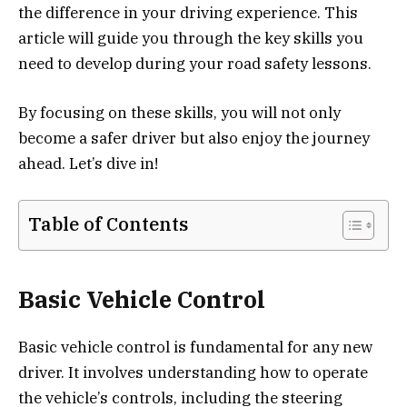
the difference in your driving experience. This
article will guide you through the key skills you
need to develop during your road safety lessons.
By focusing on these skills, you will not only
become a safer driver but also enjoy the journey
ahead. Let’s dive in!
Table of Contents
Basic Vehicle Control
Basic vehicle control is fundamental for any new
driver. It involves understanding how to operate
the vehicle’s controls, including the steering