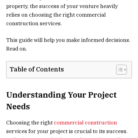
property, the success of your venture heavily
relies on choosing the right commercial
construction services.
This guide will help you make informed decisions.
Read on.
Table of Contents
Understanding Your Project
Needs
Choosing the right
commercial construction
services for your project is crucial to its success.