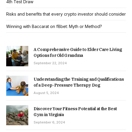
4th Test Draw
Risks and benefits that every crypto investor should consider
Winning with Baccarat on f8bet: Myth or Method?
A Comprehensive Guide to Elder Care Living
Options for Old Grandma
September 22, 2024
Understanding the Training and Qualifications
of a Deep-Pressure Therapy Dog
August 5, 2024
Discover Your Fitness Potential at the Best
Gym in Virginia
September 6, 2024