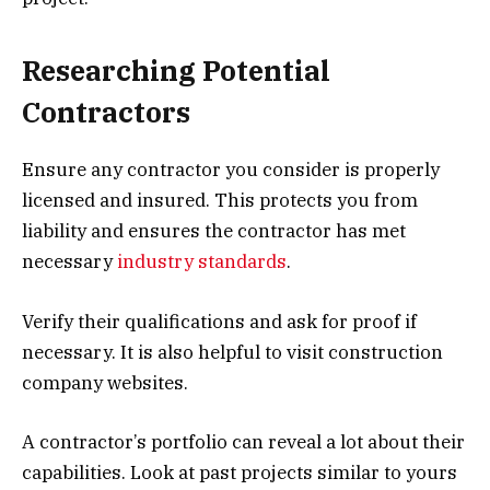
Researching Potential
Contractors
Ensure any contractor you consider is properly
licensed and insured. This protects you from
liability and ensures the contractor has met
necessary
industry standards
.
Verify their qualifications and ask for proof if
necessary. It is also helpful to visit construction
company websites.
A contractor’s portfolio can reveal a lot about their
capabilities. Look at past projects similar to yours