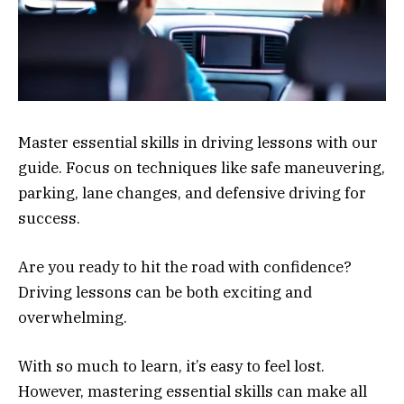
Master essential skills in driving lessons with our
guide. Focus on techniques like safe maneuvering,
parking, lane changes, and defensive driving for
success.
Are you ready to hit the road with confidence?
Driving lessons can be both exciting and
overwhelming.
With so much to learn, it’s easy to feel lost.
However, mastering essential skills can make all