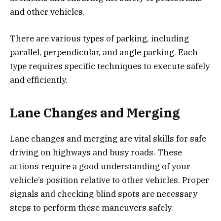
and other vehicles.
There are various types of parking, including
parallel, perpendicular, and angle parking. Each
type requires specific techniques to execute safely
and efficiently.
Lane Changes and Merging
Lane changes and merging are vital skills for safe
driving on highways and busy roads. These
actions require a good understanding of your
vehicle’s position relative to other vehicles. Proper
signals and checking blind spots are necessary
steps to perform these maneuvers safely.