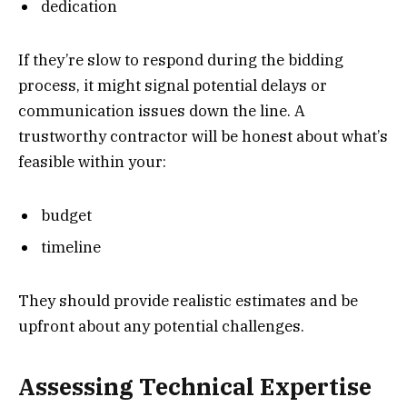
dedication
If they’re slow to respond during the bidding
process, it might signal potential delays or
communication issues down the line. A
trustworthy contractor will be honest about what’s
feasible within your:
budget
timeline
They should provide realistic estimates and be
upfront about any potential challenges.
Assessing Technical Expertise