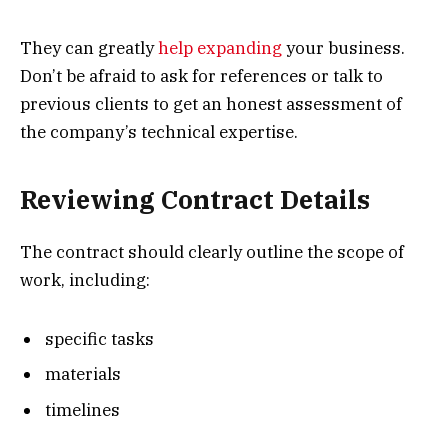
They can greatly
help expanding
your business.
Don’t be afraid to ask for references or talk to
previous clients to get an honest assessment of
the company’s technical expertise.
Reviewing Contract Details
The contract should clearly outline the scope of
work, including:
specific tasks
materials
timelines