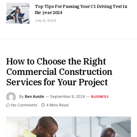
Top Tips For Passing Your C1 Driving Test In
the year 2024
July 9, 2024
How to Choose the Right
Commercial Construction
Services for Your Project
By
Ben Austin
September 9, 2024
BUSINESS
No Comments
4 Mins Read