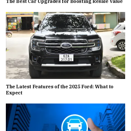
The Best Car Upgrades for Boosting Resale Value
The Latest Features of the 2025 Ford: What to
Expect