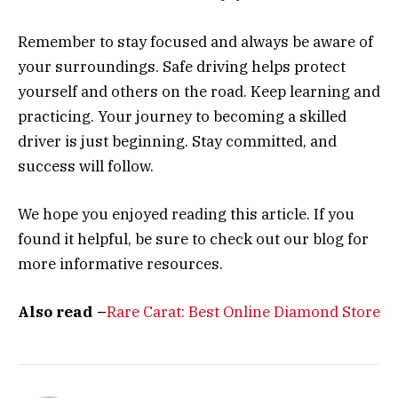
Remember to stay focused and always be aware of
your surroundings. Safe driving helps protect
yourself and others on the road. Keep learning and
practicing. Your journey to becoming a skilled
driver is just beginning. Stay committed, and
success will follow.
We hope you enjoyed reading this article. If you
found it helpful, be sure to check out our blog for
more informative resources.
Also read –
Rare Carat: Best Online Diamond Store