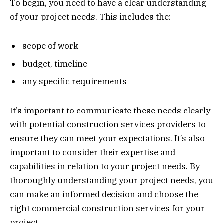
To begin, you need to have a clear understanding
of your project needs. This includes the:
scope of work
budget, timeline
any specific requirements
It’s important to communicate these needs clearly
with potential construction services providers to
ensure they can meet your expectations. It’s also
important to consider their expertise and
capabilities in relation to your project needs. By
thoroughly understanding your project needs, you
can make an informed decision and choose the
right commercial construction services for your
project.