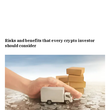
Risks and benefits that every crypto investor
should consider