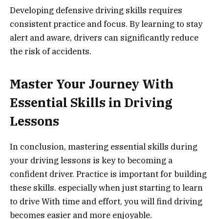
Developing defensive driving skills requires
consistent practice and focus. By learning to stay
alert and aware, drivers can significantly reduce
the risk of accidents.
Master Your Journey With
Essential Skills in Driving
Lessons
In conclusion, mastering essential skills during
your driving lessons is key to becoming a
confident driver. Practice is important for building
these skills. especially when just starting to learn
to drive With time and effort, you will find driving
becomes easier and more enjoyable.