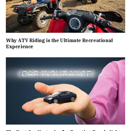
Why ATV Riding is the Ultimate Recreational
Experience