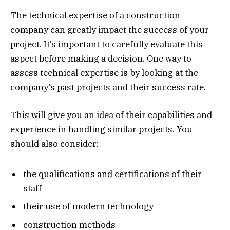
The technical expertise of a construction
company can greatly impact the success of your
project. It’s important to carefully evaluate this
aspect before making a decision. One way to
assess technical expertise is by looking at the
company’s past projects and their success rate.
This will give you an idea of their capabilities and
experience in handling similar projects. You
should also consider:
the qualifications and certifications of their
staff
their use of modern technology
construction methods