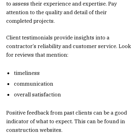
to assess their experience and expertise. Pay
attention to the quality and detail of their
completed projects.
Client testimonials provide insights into a
contractor’s reliability and customer service. Look
for reviews that mention:
timeliness
communication
overall satisfaction
Positive feedback from past clients can be a good
indicator of what to expect. This can be found in
construction websites.