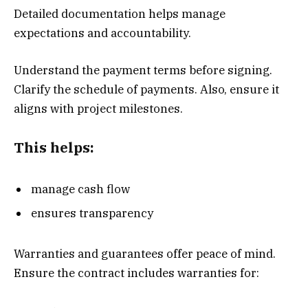
Detailed documentation helps manage
expectations and accountability.
Understand the payment terms before signing.
Clarify the schedule of payments. Also, ensure it
aligns with project milestones.
This helps:
manage cash flow
ensures transparency
Warranties and guarantees offer peace of mind.
Ensure the contract includes warranties for: