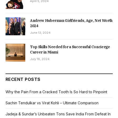
April 5, 2024
Andrew Huberman Girlfriends, Age, Net Worth
2024
June 13, 2024
Top Skills Needed for a Successful Concierge
Career in Miami
July 18, 2024
RECENT POSTS
Why the Pain From a Cracked Tooth Is So Hard to Pinpoint
Sachin Tendulkar vs Virat Kohli – Ultimate Comparison
Jadeja & Sundar’s Unbeaten Tons Save India From Defeat In