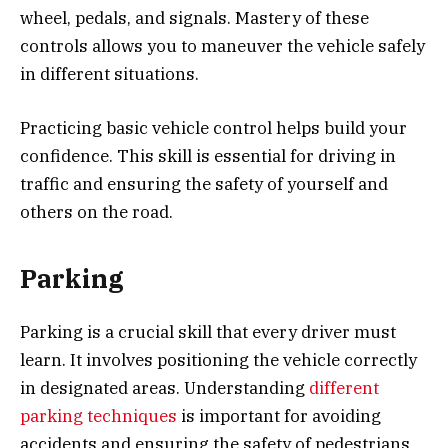
wheel, pedals, and signals. Mastery of these
controls allows you to maneuver the vehicle safely
in different situations.
Practicing basic vehicle control helps build your
confidence. This skill is essential for driving in
traffic and ensuring the safety of yourself and
others on the road.
Parking
Parking is a crucial skill that every driver must
learn. It involves positioning the vehicle correctly
in designated areas. Understanding
different
parking techniques
is important for avoiding
accidents and ensuring the safety of pedestrians