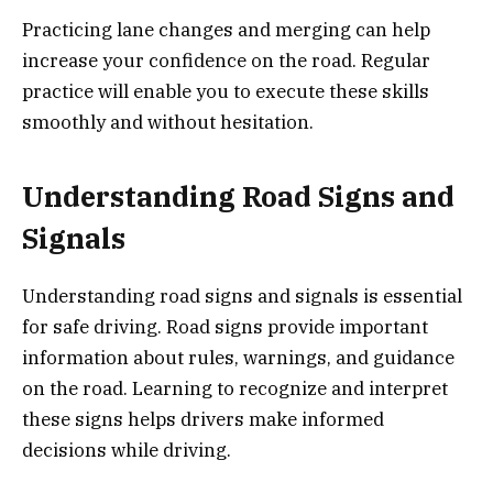
Practicing lane changes and merging can help
increase your confidence on the road. Regular
practice will enable you to execute these skills
smoothly and without hesitation.
Understanding Road Signs and
Signals
Understanding road signs and signals is essential
for safe driving. Road signs provide important
information about rules, warnings, and guidance
on the road. Learning to recognize and interpret
these signs helps drivers make informed
decisions while driving.