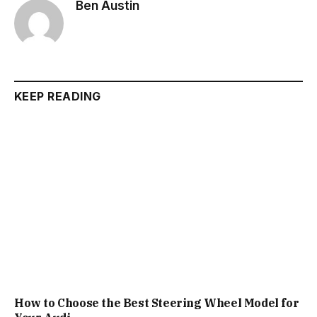
Ben Austin
KEEP READING
How to Choose the Best Steering Wheel Model for