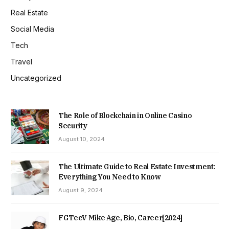
Real Estate
Social Media
Tech
Travel
Uncategorized
The Role of Blockchain in Online Casino
Security
August 10, 2024
The Ultimate Guide to Real Estate Investment:
Everything You Need to Know
August 9, 2024
FGTeeV Mike Age, Bio, Career[2024]