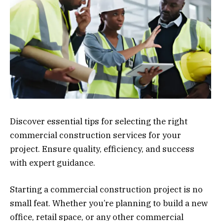
Discover essential tips for selecting the right
commercial construction services for your
project. Ensure quality, efficiency, and success
with expert guidance.
Starting a commercial construction project is no
small feat. Whether you’re planning to build a new
office, retail space, or any other commercial