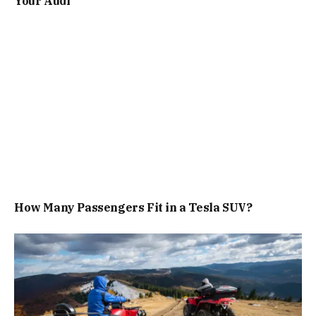
Your Audi
How Many Passengers Fit in a Tesla SUV?