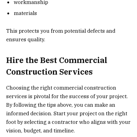
workmanship
materials
This protects you from potential defects and
ensures quality.
Hire the Best Commercial
Construction Services
Choosing the right commercial construction
services is pivotal for the success of your project.
By following the tips above, you can make an
informed decision. Start your project on the right
foot by selecting a contractor who aligns with your
vision, budget, and timeline.