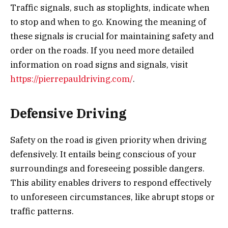
Traffic signals, such as stoplights, indicate when
to stop and when to go. Knowing the meaning of
these signals is crucial for maintaining safety and
order on the roads. If you need more detailed
information on road signs and signals, visit
https://pierrepauldriving.com/
.
Defensive Driving
Safety on the road is given priority when driving
defensively. It entails being conscious of your
surroundings and foreseeing possible dangers.
This ability enables drivers to respond effectively
to unforeseen circumstances, like abrupt stops or
traffic patterns.