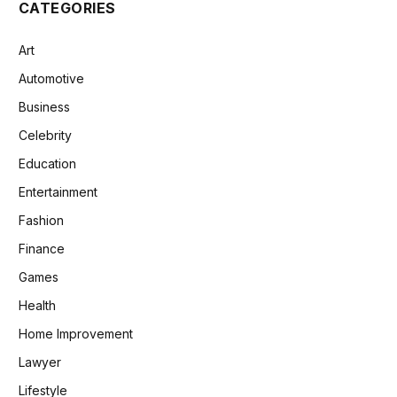
CATEGORIES
Art
Automotive
Business
Celebrity
Education
Entertainment
Fashion
Finance
Games
Health
Home Improvement
Lawyer
Lifestyle