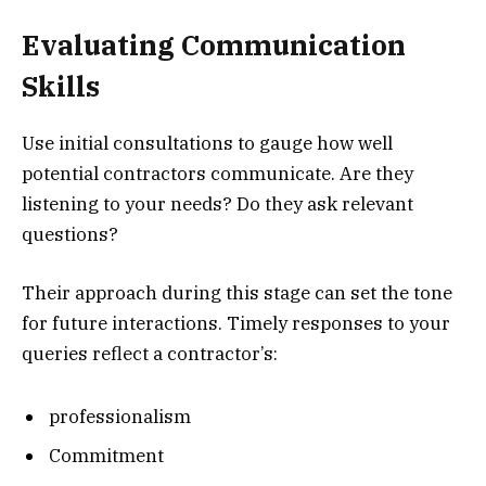
Evaluating Communication
Skills
Use initial consultations to gauge how well
potential contractors communicate. Are they
listening to your needs? Do they ask relevant
questions?
Their approach during this stage can set the tone
for future interactions. Timely responses to your
queries reflect a contractor’s:
professionalism
Commitment