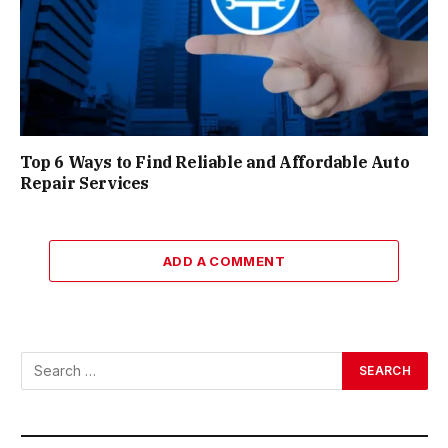
Top 6 Ways to Find Reliable and Affordable Auto
Repair Services
ADD A COMMENT