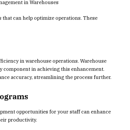
Management in Warehouses
es that can help optimize operations. These
fficiency in warehouse operations. Warehouse
 component in achieving this enhancement.
ce accuracy, streamlining the process further.
rograms
opment opportunities for your staff can enhance
heir productivity.