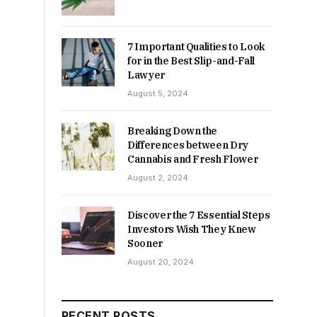
7 Important Qualities to Look
for in the Best Slip-and-Fall
Lawyer
August 5, 2024
Breaking Down the
Differences between Dry
Cannabis and Fresh Flower
August 2, 2024
Discover the 7 Essential Steps
Investors Wish They Knew
Sooner
August 20, 2024
RECENT POSTS