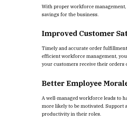
With proper workforce management, th
savings for the business.
Improved Customer Sat
Timely and accurate order fulfillment
efficient workforce management, you 
your customers receive their orders 
Better Employee Moral
A well-managed workforce leads to ha
more likely to be motivated. Support a
productivity in their roles.