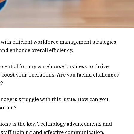
with efficient workforce management strategies.
 and enhance overall efficiency.
sential for any warehouse business to thrive.
 boost your operations. Are you facing challenges
y?
nagers struggle with this issue. How can you
output?
ions is the key. Technology advancements and
n staff training and effective communication.