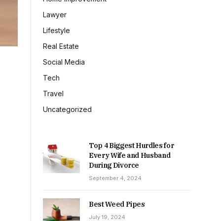
Lawyer
Lifestyle
Real Estate
Social Media
Tech
Travel
Uncategorized
Top 4 Biggest Hurdles for
Every Wife and Husband
During Divorce
September 4, 2024
Best Weed Pipes
July 19, 2024