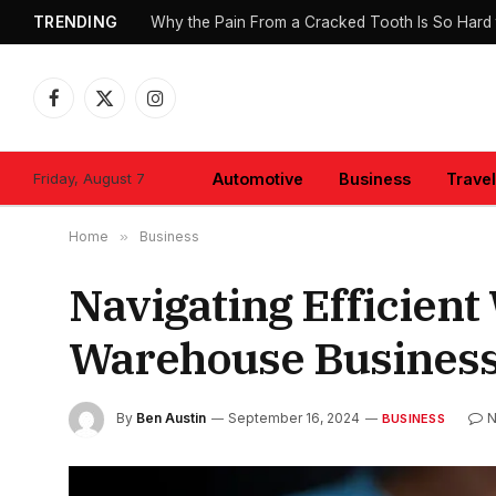
TRENDING
Why the Pain From a Cracked Tooth Is So Hard 
Facebook
X
Instagram
(Twitter)
Friday, August 7
Automotive
Business
Travel
Home
»
Business
Navigating Efficien
Warehouse Busines
By
Ben Austin
September 16, 2024
N
BUSINESS