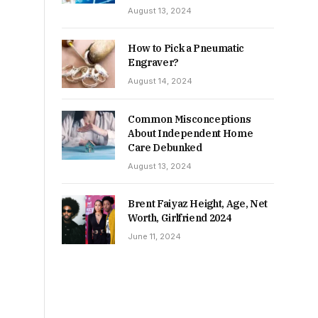
August 13, 2024
How to Pick a Pneumatic
Engraver?
August 14, 2024
Common Misconceptions
About Independent Home
Care Debunked
August 13, 2024
Brent Faiyaz Height, Age, Net
Worth, Girlfriend 2024
June 11, 2024