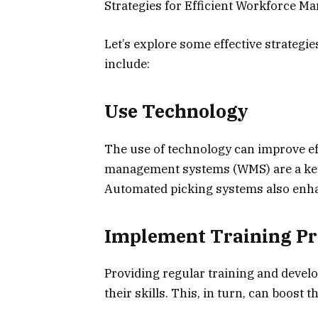
Strategies for Efficient Workforce 
Let’s explore some effective strategi
include:
Use Technology
The use of technology can improve e
management systems (WMS) are a key
Automated picking systems also enhan
Implement Training P
Providing regular training and devel
their skills. This, in turn, can boost t