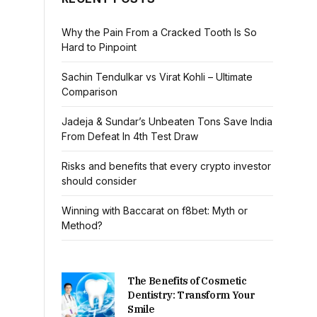
Why the Pain From a Cracked Tooth Is So
Hard to Pinpoint
Sachin Tendulkar vs Virat Kohli – Ultimate
Comparison
Jadeja & Sundar’s Unbeaten Tons Save India
From Defeat In 4th Test Draw
Risks and benefits that every crypto investor
should consider
Winning with Baccarat on f8bet: Myth or
Method?
The Benefits of Cosmetic
Dentistry: Transform Your
Smile