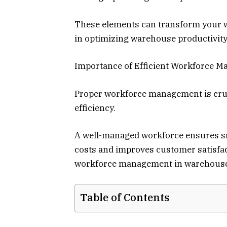
These elements can transform your w
in optimizing warehouse productivity?
Importance of Efficient Workforce 
Proper workforce management is cruci
efficiency.
A well-managed workforce ensures sm
costs and improves customer satisfact
workforce management in warehouse
Table of Contents