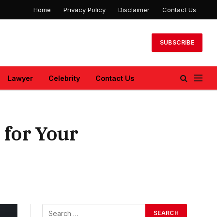
Home
Privacy Policy
Disclaimer
Contact Us
SUBSCRIBE
Lawyer
Celebrity
Contact Us
 for Your