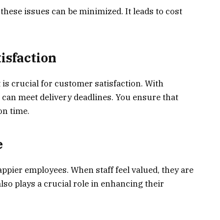
ese issues can be minimized. It leads to cost
isfaction
 is crucial for customer satisfaction. With
can meet delivery deadlines. You ensure that
on time.
e
ppier employees. When staff feel valued, they are
lso plays a crucial role in enhancing their