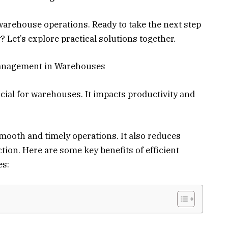
arehouse operations. Ready to take the next step
 Let’s explore practical solutions together.
Management in Warehouses
al for warehouses. It impacts productivity and
ooth and timely operations. It also reduces
ion. Here are some key benefits of efficient
s: