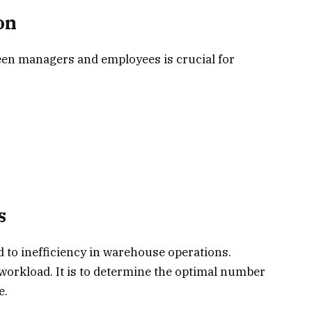
on
en managers and employees is crucial for
s
d to inefficiency in warehouse operations.
workload. It is to determine the optimal number
e.