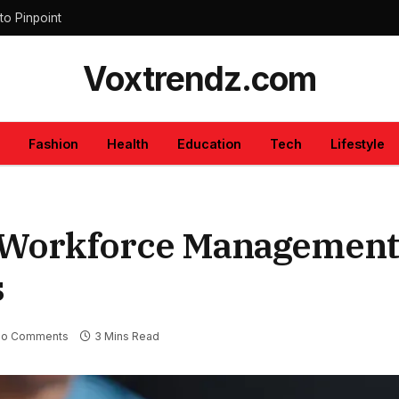
to Pinpoint
Voxtrendz.com
Fashion
Health
Education
Tech
Lifestyle
t Workforce Management
s
o Comments
3 Mins Read