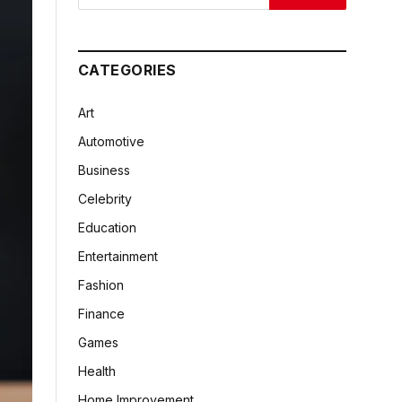
CATEGORIES
Art
Automotive
Business
Celebrity
Education
Entertainment
Fashion
Finance
Games
Health
Home Improvement