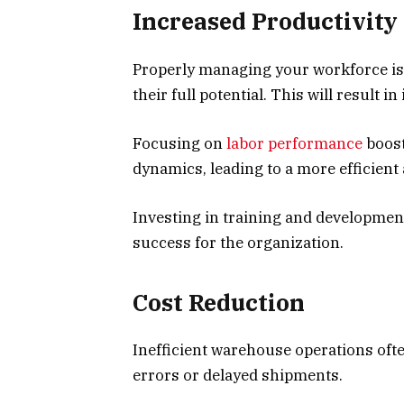
Increased Productivity
Properly managing your workforce is 
their full potential. This will result 
Focusing on
labor performance
boost
dynamics, leading to a more efficien
Investing in training and development
success for the organization.
Cost Reduction
Inefficient warehouse operations ofte
errors or delayed shipments.