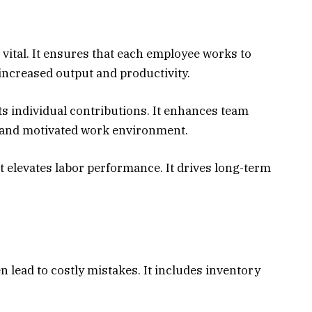
vital. It ensures that each employee works to
in increased output and productivity.
s individual contributions. It enhances team
t and motivated work environment.
 elevates labor performance. It drives long-term
n lead to costly mistakes. It includes inventory