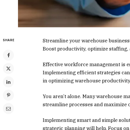
Streamline your warehouse business 
SHARE
Boost productivity, optimize staffing,
Effective workforce management is es
Implementing efficient strategies can
in optimizing warehouse productivit
You aren’t alone. Many warehouse ma
streamline processes and maximize 
Implementing smart and simple solut
strategic planning will help. Focus o