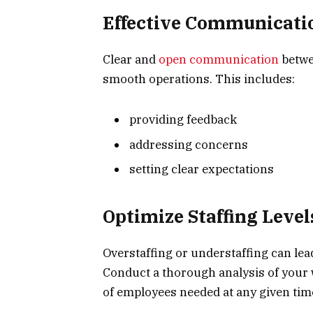
Effective Communicati
Clear and
open communication
betwe
smooth operations. This includes:
providing feedback
addressing concerns
setting clear expectations
Optimize Staffing Level
Overstaffing or understaffing can lea
Conduct a thorough analysis of your 
of employees needed at any given tim