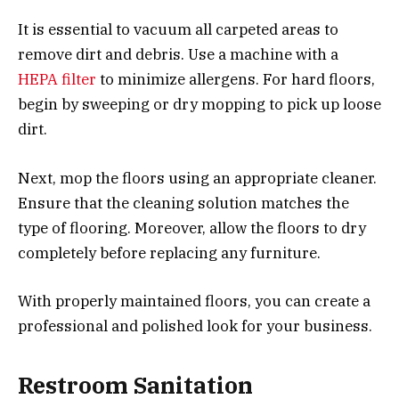
It is essential to vacuum all carpeted areas to
remove dirt and debris. Use a machine with a
HEPA filter
to minimize allergens. For hard floors,
begin by sweeping or dry mopping to pick up loose
dirt.
Next, mop the floors using an appropriate cleaner.
Ensure that the cleaning solution matches the
type of flooring. Moreover, allow the floors to dry
completely before replacing any furniture.
With properly maintained floors, you can create a
professional and polished look for your business.
Restroom Sanitation