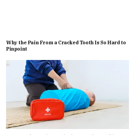
Why the Pain From a Cracked Tooth Is So Hard to
Pinpoint