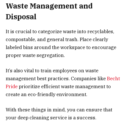
Waste Management and
Disposal
It is crucial to categorize waste into recyclables,
compostable, and general trash. Place clearly
labeled bins around the workspace to encourage
proper waste segregation.
It’s also vital to train employees on waste
management best practices. Companies like
Becht
Pride
prioritize efficient waste management to
create an eco-friendly environment.
With these things in mind, you can ensure that
your deep cleaning service is a success.