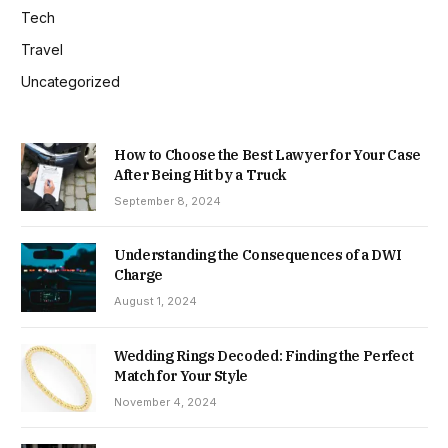
Tech
Travel
Uncategorized
How to Choose the Best Lawyer for Your Case
After Being Hit by a Truck
September 8, 2024
Understanding the Consequences of a DWI
Charge
August 1, 2024
Wedding Rings Decoded: Finding the Perfect
Match for Your Style
November 4, 2024