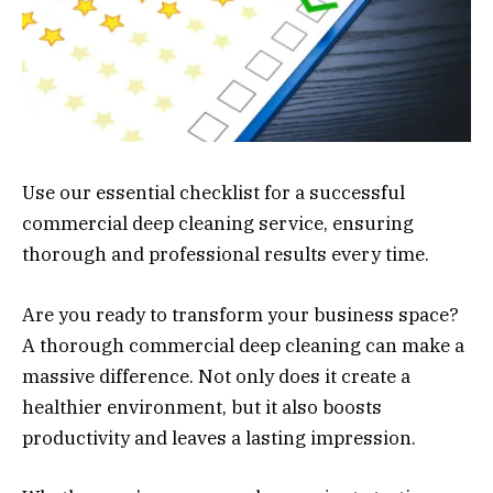
Use our essential checklist for a successful
commercial deep cleaning service, ensuring
thorough and professional results every time.
Are you ready to transform your business space?
A thorough commercial deep cleaning can make a
massive difference. Not only does it create a
healthier environment, but it also boosts
productivity and leaves a lasting impression.