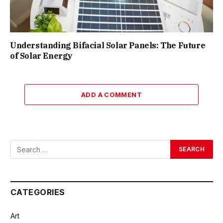
Understanding Bifacial Solar Panels: The Future
of Solar Energy
ADD A COMMENT
CATEGORIES
Art