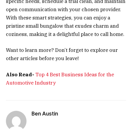
specific needs, schedule a trial clean, and maintain
open communication with your chosen provider.
With these smart strategies, you can enjoy a
pristine small bungalow that exudes charm and
coziness, making it a delightful place to call home.
Want to learn more? Don’t forget to explore our
other articles before you leave!
Also Read-
Top 4 Best Business Ideas for the
Automotive Industry
Ben Austin