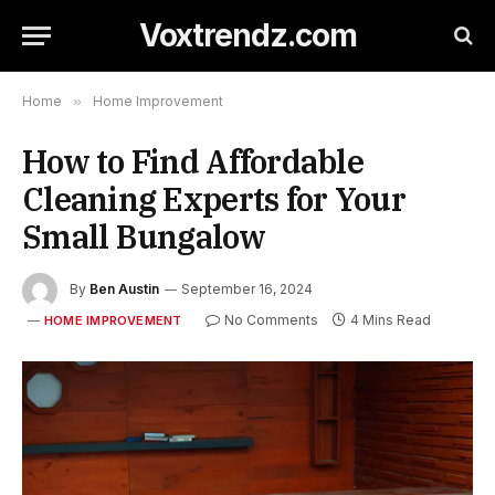
Voxtrendz.com
Home
»
Home Improvement
How to Find Affordable
Cleaning Experts for Your
Small Bungalow
By
Ben Austin
September 16, 2024
No Comments
4 Mins Read
HOME IMPROVEMENT