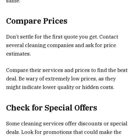
same.
Compare Prices
Don’t settle for the first quote you get. Contact
several cleaning companies and ask for price
estimates.
Compare their services and prices to find the best
deal. Be wary of extremely low prices, as they
might indicate lower quality or hidden costs.
Check for Special Offers
Some cleaning services offer discounts or special
deals. Look for promotions that could make the