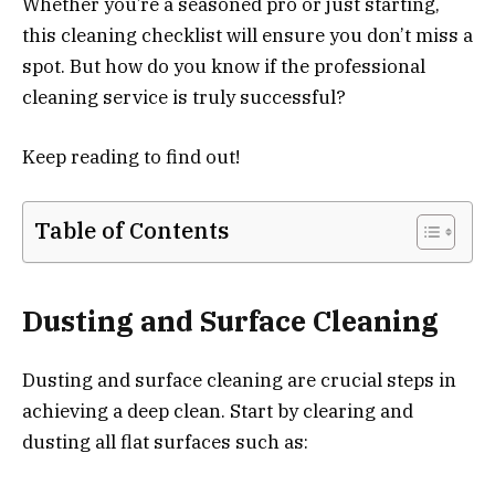
Whether you’re a seasoned pro or just starting,
this cleaning checklist will ensure you don’t miss a
spot. But how do you know if the professional
cleaning service is truly successful?
Keep reading to find out!
Table of Contents
Dusting and Surface Cleaning
Dusting and surface cleaning are crucial steps in
achieving a deep clean. Start by clearing and
dusting all flat surfaces such as: