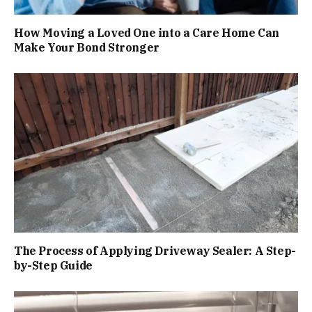
How Moving a Loved One into a Care Home Can
Make Your Bond Stronger
The Process of Applying Driveway Sealer: A Step-
by-Step Guide