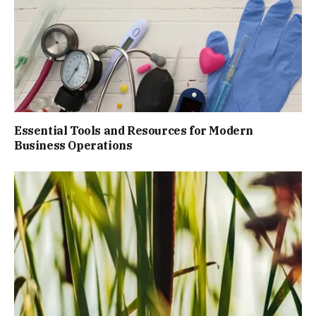
Essential Tools and Resources for Modern
Business Operations