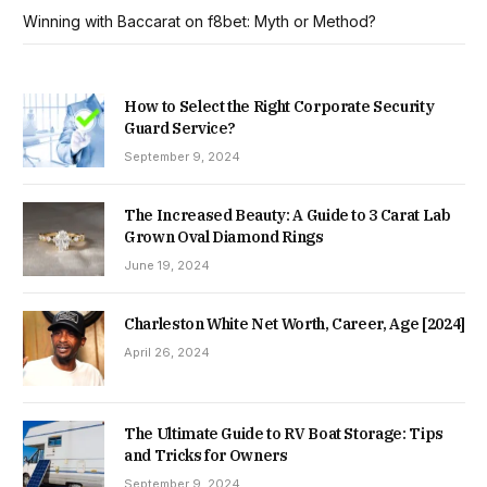
Winning with Baccarat on f8bet: Myth or Method?
How to Select the Right Corporate Security
Guard Service?
September 9, 2024
The Increased Beauty: A Guide to 3 Carat Lab
Grown Oval Diamond Rings
June 19, 2024
Charleston White Net Worth, Career, Age [2024]
April 26, 2024
The Ultimate Guide to RV Boat Storage: Tips
and Tricks for Owners
September 9, 2024