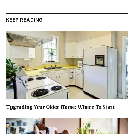
KEEP READING
Upgrading Your Older Home: Where To Start