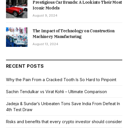
Prestigious Car Brands: A Look into Their Most
Iconic Models
August 9, 2024
The Impact of Technology on Construction
Machinery Manufacturing
August 13, 2024
RECENT POSTS
Why the Pain From a Cracked Tooth Is So Hard to Pinpoint
Sachin Tendulkar vs Virat Kohli – Ultimate Comparison
Jadeja & Sundar’s Unbeaten Tons Save India From Defeat In
4th Test Draw
Risks and benefits that every crypto investor should consider