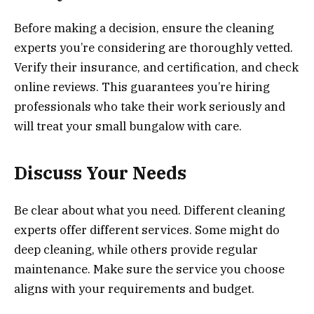
Before making a decision, ensure the cleaning
experts you’re considering are thoroughly vetted.
Verify their insurance, and certification, and check
online reviews. This guarantees you’re hiring
professionals who take their work seriously and
will treat your small bungalow with care.
Discuss Your Needs
Be clear about what you need. Different cleaning
experts offer different services. Some might do
deep cleaning, while others provide regular
maintenance. Make sure the service you choose
aligns with your requirements and budget.