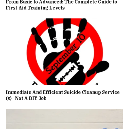
From Basic to Advanced: The Complete Guide to
First Aid Training Levels
Immediate And Efficient Suicide Cleanup Service
(s) | Not A DIY Job