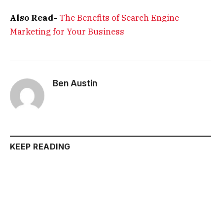
Also Read-
The Benefits of Search Engine
Marketing for Your Business
Ben Austin
KEEP READING