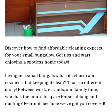
Discover how to find affordable cleaning experts
for your small bungalow. Get tips and start
enjoying a spotless home today!
Living in a small bungalow has its charm and
coziness, but keeping it clean? That’s a different
story! Between work, errands, and family time,
who has the hours to spare for scrubbing and
dusting? Fear not, because we’ve got you covered!