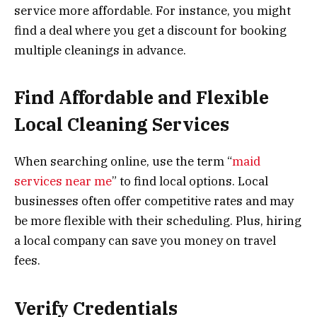
service more affordable. For instance, you might
find a deal where you get a discount for booking
multiple cleanings in advance.
Find Affordable and Flexible
Local Cleaning Services
When searching online, use the term “
maid
services near me
” to find local options. Local
businesses often offer competitive rates and may
be more flexible with their scheduling. Plus, hiring
a local company can save you money on travel
fees.
Verify Credentials