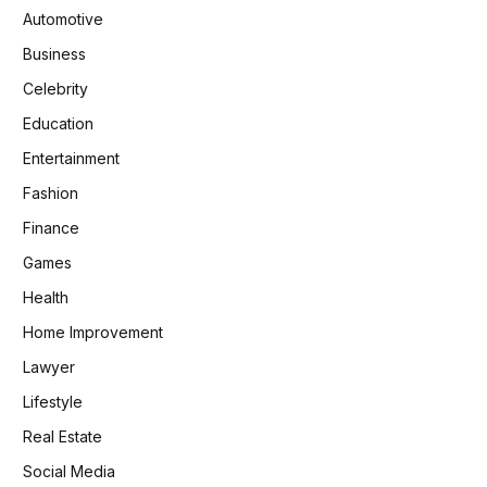
Automotive
Business
Celebrity
Education
Entertainment
Fashion
Finance
Games
Health
Home Improvement
Lawyer
Lifestyle
Real Estate
Social Media