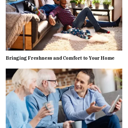
Bringing Freshness and Comfort to Your Home