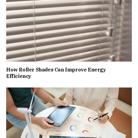
How Roller Shades Can Improve Energy
Efficiency