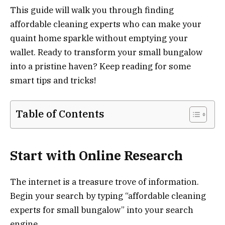
This guide will walk you through finding
affordable cleaning experts who can make your
quaint home sparkle without emptying your
wallet. Ready to transform your small bungalow
into a pristine haven? Keep reading for some
smart tips and tricks!
Table of Contents
Start with Online Research
The internet is a treasure trove of information.
Begin your search by typing “affordable cleaning
experts for small bungalow” into your search
engine.