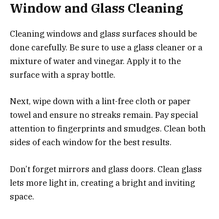
Window and Glass Cleaning
Cleaning windows and glass surfaces should be
done carefully. Be sure to use a glass cleaner or a
mixture of water and vinegar. Apply it to the
surface with a spray bottle.
Next, wipe down with a lint-free cloth or paper
towel and ensure no streaks remain. Pay special
attention to fingerprints and smudges. Clean both
sides of each window for the best results.
Don’t forget mirrors and glass doors. Clean glass
lets more light in, creating a bright and inviting
space.