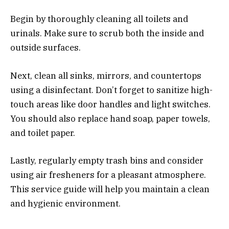
Begin by thoroughly cleaning all toilets and
urinals. Make sure to scrub both the inside and
outside surfaces.
Next, clean all sinks, mirrors, and countertops
using a disinfectant. Don’t forget to sanitize high-
touch areas like door handles and light switches.
You should also replace hand soap, paper towels,
and toilet paper.
Lastly, regularly empty trash bins and consider
using air fresheners for a pleasant atmosphere.
This service guide will help you maintain a clean
and hygienic environment.