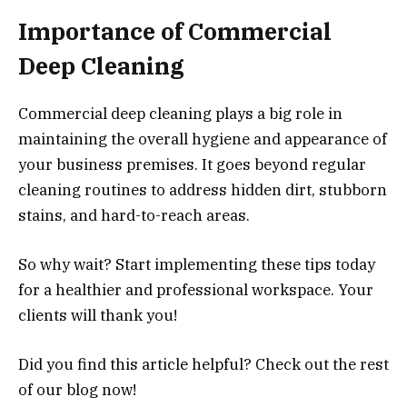
Importance of Commercial
Deep Cleaning
Commercial deep cleaning plays a big role in
maintaining the overall hygiene and appearance of
your business premises. It goes beyond regular
cleaning routines to address hidden dirt, stubborn
stains, and hard-to-reach areas.
So why wait? Start implementing these tips today
for a healthier and professional workspace. Your
clients will thank you!
Did you find this article helpful? Check out the rest
of our blog now!