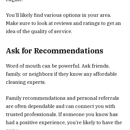
You’ll likely find various options in your area.
Make sure to look at reviews and ratings to get an
idea of the quality of service.
Ask for Recommendations
Word of mouth can be powerful. Ask friends,
family, or neighbors if they know any affordable
cleaning experts.
Family recommendations and personal referrals
are often dependable and can connect you with
trusted professionals. If someone you know has
had a positive experience, you’re likely to have the