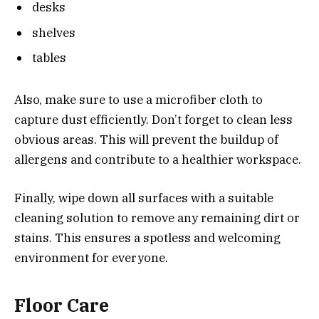
desks
shelves
tables
Also, make sure to use a microfiber cloth to
capture dust efficiently. Don’t forget to clean less
obvious areas. This will prevent the buildup of
allergens and contribute to a healthier workspace.
Finally, wipe down all surfaces with a suitable
cleaning solution to remove any remaining dirt or
stains. This ensures a spotless and welcoming
environment for everyone.
Floor Care