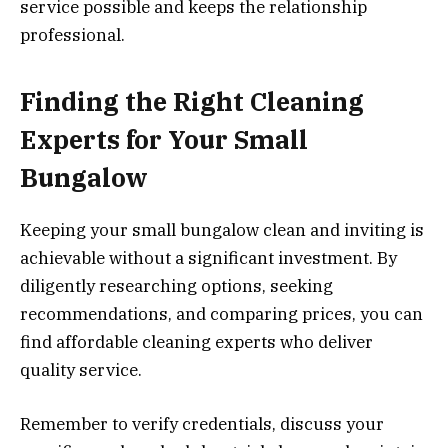
service possible and keeps the relationship
professional.
Finding the Right Cleaning
Experts for Your Small
Bungalow
Keeping your small bungalow clean and inviting is
achievable without a significant investment. By
diligently researching options, seeking
recommendations, and comparing prices, you can
find affordable cleaning experts who deliver
quality service.
Remember to verify credentials, discuss your