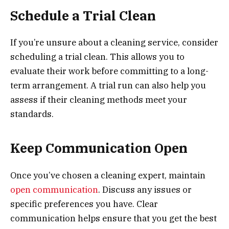
Schedule a Trial Clean
If you’re unsure about a cleaning service, consider
scheduling a trial clean. This allows you to
evaluate their work before committing to a long-
term arrangement. A trial run can also help you
assess if their cleaning methods meet your
standards.
Keep Communication Open
Once you’ve chosen a cleaning expert, maintain
open communication
. Discuss any issues or
specific preferences you have. Clear
communication helps ensure that you get the best