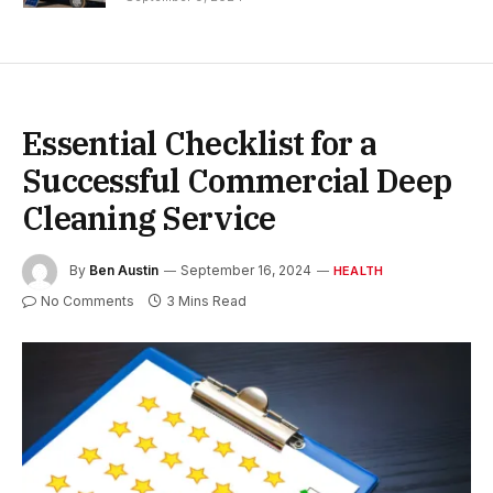
Essential Checklist for a
Successful Commercial Deep
Cleaning Service
By
Ben Austin
September 16, 2024
HEALTH
No Comments
3 Mins Read