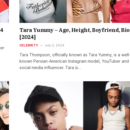
24
Tara Yummy – Age, Height, Boyfriend, Bio
[2024]
CELEBRITY
July 2, 2024
ner
Tara Thompson, officially known as Tara Yummy, is a well
known Persian-American Instagram model, YouTuber and
social media influencer. Tara is…