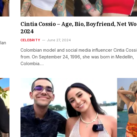
Cintia Cossio – Age, Bio, Boyfriend, Net W
2024
CELEBRITY
June 27, 2024
ylan
Colombian model and social media influencer Cintia Cossi
from. On September 24, 1996, she was born in Medellín,
Colombia.…