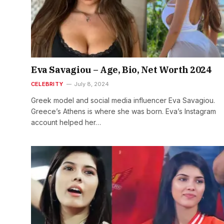
Eva Savagiou – Age, Bio, Net Worth 2024
CELEBRITY
July 8, 2024
Greek model and social media influencer Eva Savagiou.
Greece’s Athens is where she was born. Eva’s Instagram
account helped her…