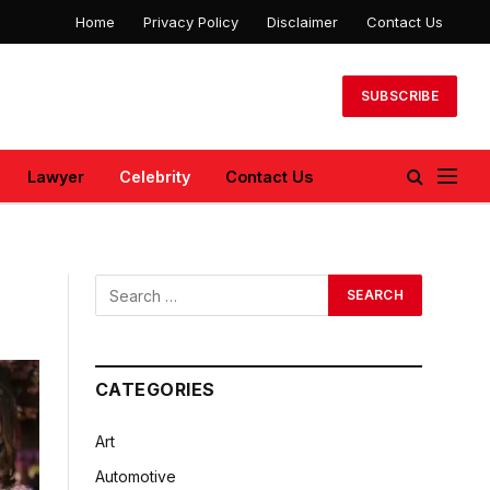
Home
Privacy Policy
Disclaimer
Contact Us
SUBSCRIBE
Lawyer
Celebrity
Contact Us
CATEGORIES
Art
Automotive