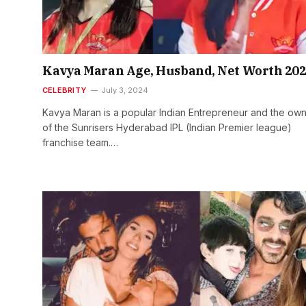
Kavya Maran Age, Husband, Net Worth 20
CELEBRITY
July 3, 2024
Kavya Maran is a popular Indian Entrepreneur and the ow
of the Sunrisers Hyderabad IPL (Indian Premier league)
franchise team.…