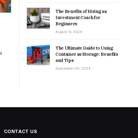
The Benefits of Hiring an
Investment Coach for
Beginners
August 9, 2024
The Ultimate Guide to Using
nt
Container as Storage: Benefits
and Tips
September 20, 2024
CONTACT US