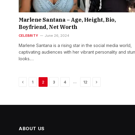
Marlene Santana – Age, Height, Bio,
Boyfriend, Net Worth
CELEBRITY
June 26, 2024
Marlene Santana is a rising star in the social media world,
captivating audiences with her vibrant personality and stu
looks.…
Previous
Next
…
1
2
3
4
12
ABOUT US