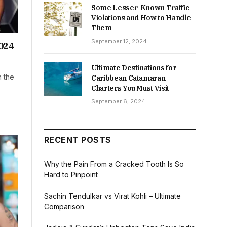
Some Lesser-Known Traffic
Violations and How to Handle
Them
September 12, 2024
024
Ultimate Destinations for
n the
Caribbean Catamaran
Charters You Must Visit
September 6, 2024
RECENT POSTS
Why the Pain From a Cracked Tooth Is So
Hard to Pinpoint
Sachin Tendulkar vs Virat Kohli – Ultimate
Comparison