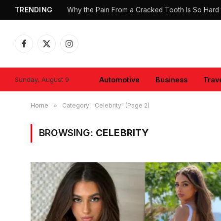
TRENDING
Why the Pain From a Cracked Tooth Is So Hard 
Facebook
X
Instagram
(Twitter)
Sunday, August 9
Automotive
Business
Trav
Home
»
Category: "Celebrity" (Page 2)
BROWSING:
CELEBRITY