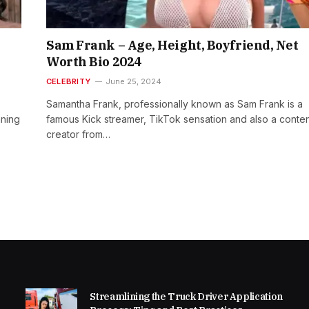
Sam Frank – Age, Height, Boyfriend, Net
Worth Bio 2024
CELEBRITY
June 25, 2024
Samantha Frank, professionally known as Sam Frank is a
nning
famous Kick streamer, TikTok sensation and also a conte
creator from…
Streamlining the Truck Driver Application