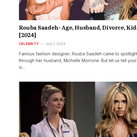
Rouba Saadeh- Age, Husband, Divorce, Kid
[2024]
CELEBRITY
July 1, 2024
Famous fashion designer, Rouba Saadeh came to spotligh
through her husband, Michelle Morrone. But let us tell you
is…