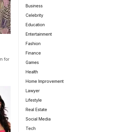
Business
Celebrity
Education
Entertainment
Fashion
Finance
n for
Games
Health
Home Improvement
Lawyer
Lifestyle
Real Estate
Social Media
Tech