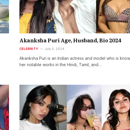
Akanksha Puri Age, Husband, Bio 2024
CELEBRITY
July 5, 2024
Akanksha Puri is an Indian actress and model who is know
her notable works in the Hindi, Tamil, and…