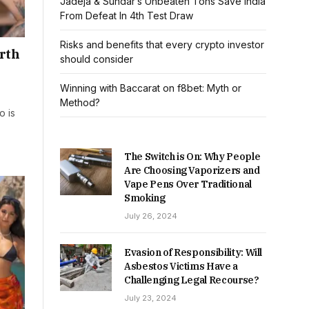
Jadeja & Sundar’s Unbeaten Tons Save India
From Defeat In 4th Test Draw
Risks and benefits that every crypto investor
orth
should consider
Winning with Baccarat on f8bet: Myth or
Method?
o is
The Switch is On: Why People
Are Choosing Vaporizers and
Vape Pens Over Traditional
Smoking
July 26, 2024
Evasion of Responsibility: Will
Asbestos Victims Have a
Challenging Legal Recourse?
July 23, 2024