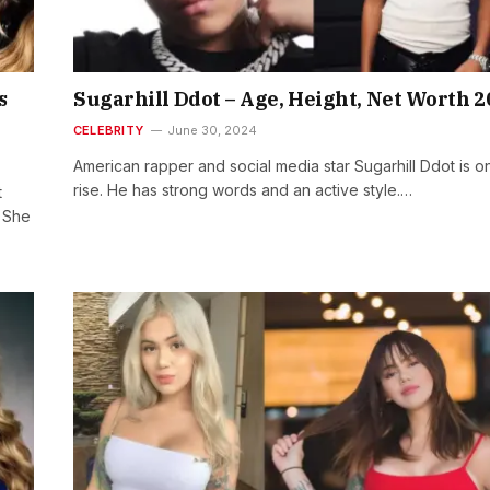
s
Sugarhill Ddot – Age, Height, Net Worth 2
CELEBRITY
June 30, 2024
American rapper and social media star Sugarhill Ddot is o
rise. He has strong words and an active style.…
t
! She