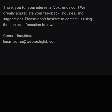
Thank you for your interest in Voxtrendz.com! We
greatly appreciate your feedback, inquiries, and
suggestions. Please don't hesitate to contact us using
the contact information below:
General Inquiries:
Email:
admin@webtechglob.com