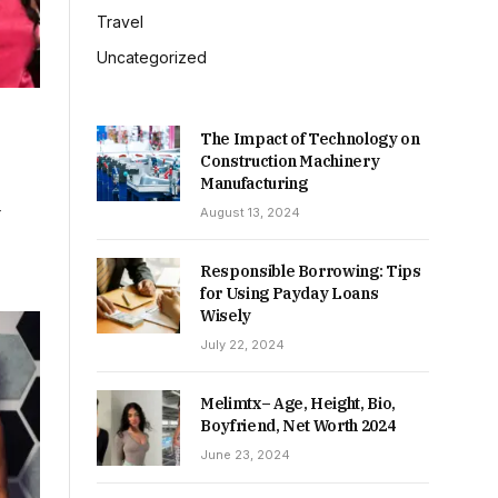
Travel
Uncategorized
The Impact of Technology on
Construction Machinery
Manufacturing
-
August 13, 2024
Responsible Borrowing: Tips
for Using Payday Loans
Wisely
July 22, 2024
Melimtx– Age, Height, Bio,
Boyfriend, Net Worth 2024
June 23, 2024