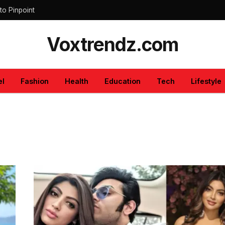
to Pinpoint
Voxtrendz.com
el
Fashion
Health
Education
Tech
Lifestyle