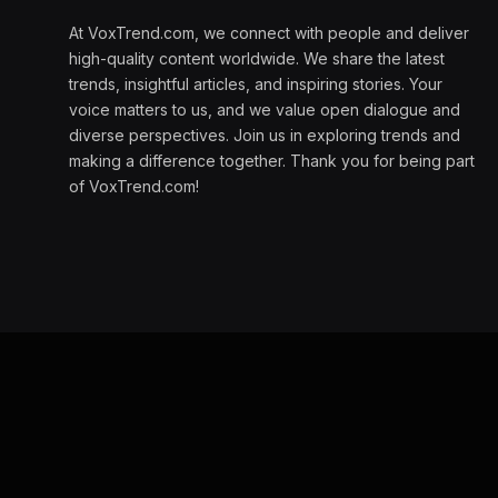
At VoxTrend.com, we connect with people and deliver
high-quality content worldwide. We share the latest
trends, insightful articles, and inspiring stories. Your
voice matters to us, and we value open dialogue and
diverse perspectives. Join us in exploring trends and
making a difference together. Thank you for being part
of VoxTrend.com!