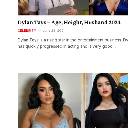
Dylan Tays – Age, Height, Husband 2024
CELEBRITY
June 28, 2024
Dylan Tays is a rising star in the entertainment business. D
has quickly progressed in acting and is very good…