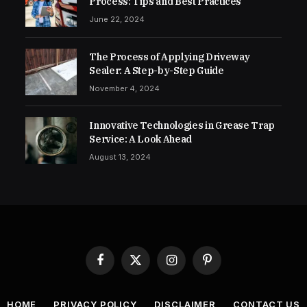
Process: Tips and Best Practices
June 22, 2024
The Process of Applying Driveway
Sealer: A Step-by-Step Guide
November 4, 2024
Innovative Technologies in Grease Trap
Service: A Look Ahead
August 13, 2024
Facebook
X
Instagram
Pinterest
(Twitter)
HOME
PRIVACY POLICY
DISCLAIMER
CONTACT US