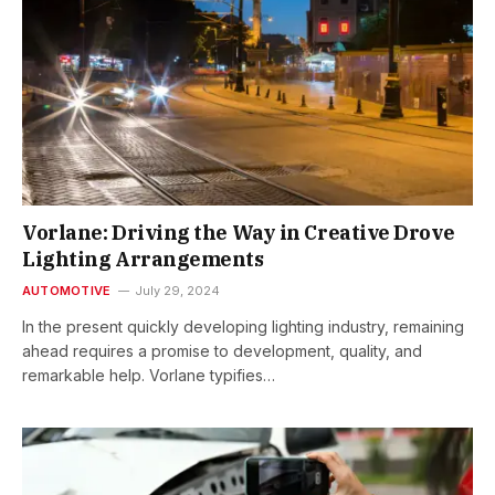
Vorlane: Driving the Way in Creative Drove
Lighting Arrangements
AUTOMOTIVE
July 29, 2024
In the present quickly developing lighting industry, remaining
ahead requires a promise to development, quality, and
remarkable help. Vorlane typifies…