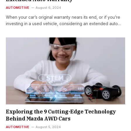
AUTOMOTIVE
August 6, 2024
When your car’s original warranty nears its end, or if you’re
investing in a used vehicle, considering an extended auto…
Exploring the 9 Cutting-Edge Technology
Behind Mazda AWD Cars
AUTOMOTIVE
August 5, 2024