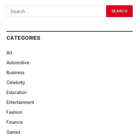
CATEGORIES
Art
Automotive
Business
Celebrity
Education
Entertainment
Fashion
Finance
Games