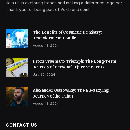
Join us in exploring trends and making a difference together.
Thank you for being part of VoxTrend.com!
The Benefits of Cosmetic Dentistry:
Transform Your Smile
August 13, 2024
From Trauma to Triumph: The Long-Term
Journey of Personal Injury Survivors
July 20, 2024
Alexander Ostrovskiy: The Electrifying
Journey of the Guitar
August 15, 2024
CONTACT US