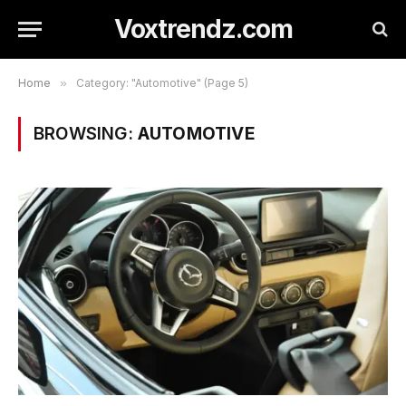
Voxtrendz.com
Home
»
Category: "Automotive" (Page 5)
BROWSING:
AUTOMOTIVE