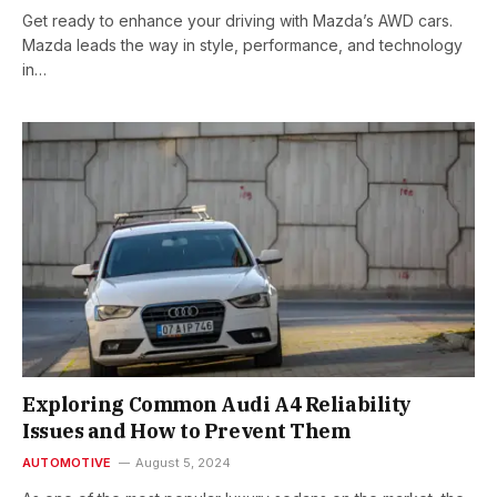
Get ready to enhance your driving with Mazda’s AWD cars.
Mazda leads the way in style, performance, and technology
in…
Exploring Common Audi A4 Reliability
Issues and How to Prevent Them
AUTOMOTIVE
August 5, 2024