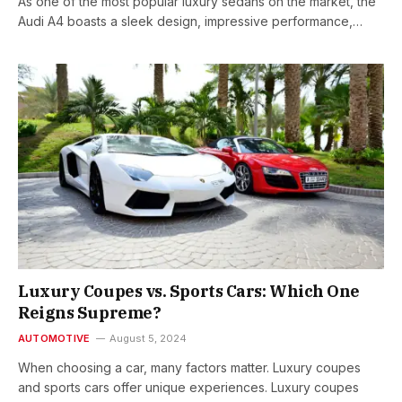
As one of the most popular luxury sedans on the market, the
Audi A4 boasts a sleek design, impressive performance,…
Luxury Coupes vs. Sports Cars: Which One
Reigns Supreme?
AUTOMOTIVE
August 5, 2024
When choosing a car, many factors matter. Luxury coupes
and sports cars offer unique experiences. Luxury coupes