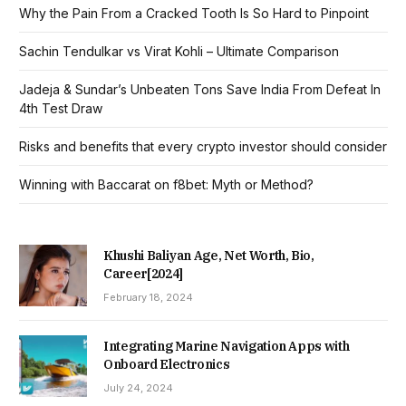
Why the Pain From a Cracked Tooth Is So Hard to Pinpoint
Sachin Tendulkar vs Virat Kohli – Ultimate Comparison
Jadeja & Sundar’s Unbeaten Tons Save India From Defeat In
4th Test Draw
Risks and benefits that every crypto investor should consider
Winning with Baccarat on f8bet: Myth or Method?
Khushi Baliyan Age, Net Worth, Bio,
Career[2024]
February 18, 2024
Integrating Marine Navigation Apps with
Onboard Electronics
July 24, 2024