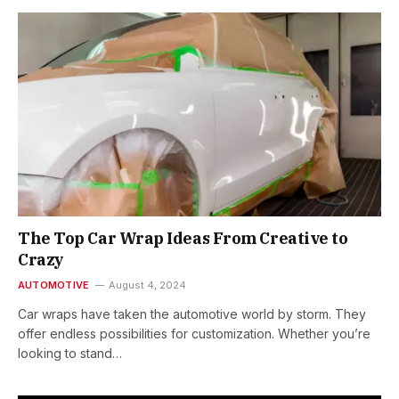
The Top Car Wrap Ideas From Creative to
Crazy
AUTOMOTIVE
August 4, 2024
Car wraps have taken the automotive world by storm. They
offer endless possibilities for customization. Whether you’re
looking to stand…