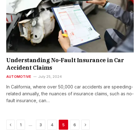
Understanding No-Fault Insurance in Car
Accident Claims
AUTOMOTIVE
July 25, 2024
In California, where over 50,000 car accidents are speeding-
related annually, the nuances of insurance claims, such as no-
fault insurance, can…
Previous
Next
…
1
3
4
5
6