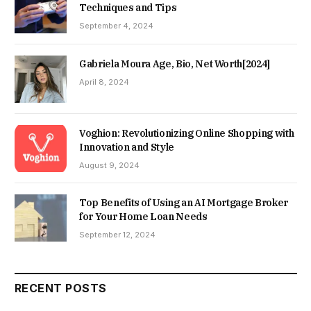
Techniques and Tips
September 4, 2024
Gabriela Moura Age, Bio, Net Worth[2024]
April 8, 2024
Voghion: Revolutionizing Online Shopping with
Innovation and Style
August 9, 2024
Top Benefits of Using an AI Mortgage Broker
for Your Home Loan Needs
September 12, 2024
RECENT POSTS