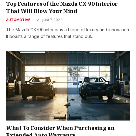
Top Features of the Mazda CX-90 Interior
That Will Blow Your Mind
AUTOMOTIVE
August 7, 2024
The Mazda CX-90 interior is a blend of luxury and innovation.
It boasts a range of features that stand out…
What To Consider When Purchasing an
Extended Auto Warranty