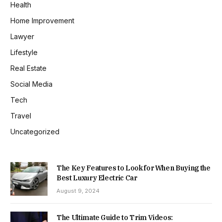
Health
Home Improvement
Lawyer
Lifestyle
Real Estate
Social Media
Tech
Travel
Uncategorized
The Key Features to Look for When Buying the
Best Luxury Electric Car
August 9, 2024
The Ultimate Guide to Trim Videos: