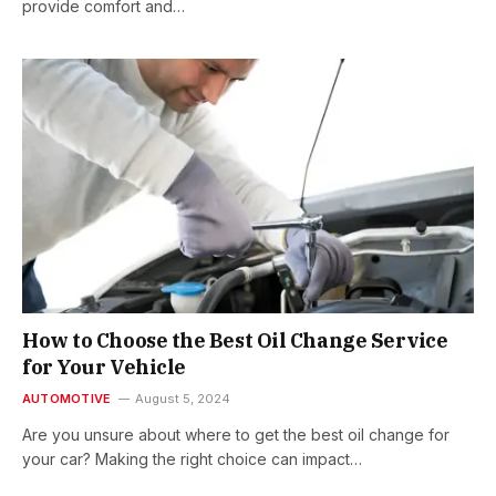
provide comfort and…
How to Choose the Best Oil Change Service
for Your Vehicle
AUTOMOTIVE
August 5, 2024
Are you unsure about where to get the best oil change for
your car? Making the right choice can impact…