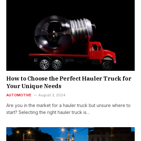
How to Choose the Perfect Hauler Truck for
Your Unique Needs
AUTOMOTIVE
August 3, 2024
Are you in the market for a hauler truck but unsure where to
start? Selecting the right hauler truck is…