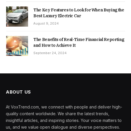
The Key Features to Look for When Buying the
Best Luxury Electric Car
August 9, 2024
The Benefits of Real-Time Financial Reporting
and How to Achieve It
September 24, 2024
ABOUT US
At VoxTrend.com, we connect with people and deliver high-
quality content worldwide. We share the latest trends,
insightful articles, and inspiring stories. Your voice matters to
us, and we value open dialogue and diverse perspectives.