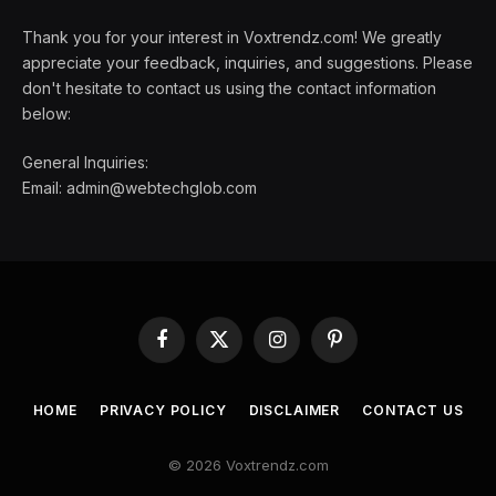
Thank you for your interest in Voxtrendz.com! We greatly
appreciate your feedback, inquiries, and suggestions. Please
don't hesitate to contact us using the contact information
below:
General Inquiries:
Email:
admin@webtechglob.com
Facebook
X
Instagram
Pinterest
(Twitter)
HOME
PRIVACY POLICY
DISCLAIMER
CONTACT US
© 2026 Voxtrendz.com